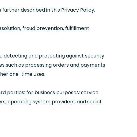
urther described in this Privacy Policy.
solution, fraud prevention, fulfillment
ce; detecting and protecting against security
vices such as processing orders and payments
ther one-time uses.
rd parties: for business purposes: service
ers, operating system providers, and social