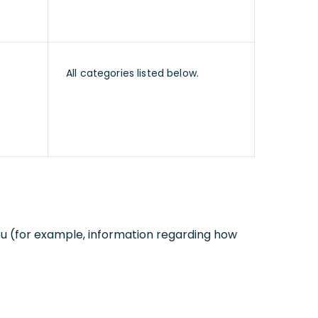
All categories listed below.
ou (for example, information regarding how