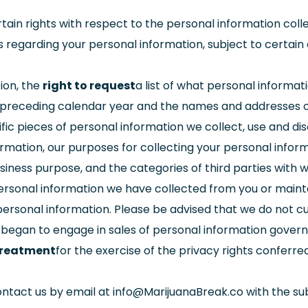
ain rights with respect to the personal information collec
s regarding your personal information, subject to certain 
ion, the
right to request
a list of what personal informati
 preceding calendar year and the names and addresses of
fic pieces of personal information we collect, use and di
mation, our purposes for collecting your personal inform
siness purpose, and the categories of third parties with
ersonal information we have collected from you or maint
personal information. Please be advised that we do not cu
 began to engage in sales of personal information gover
 treatment
for the exercise of the privacy rights conferr
ontact us by email at
info@MarijuanaBreak.co
with the sub