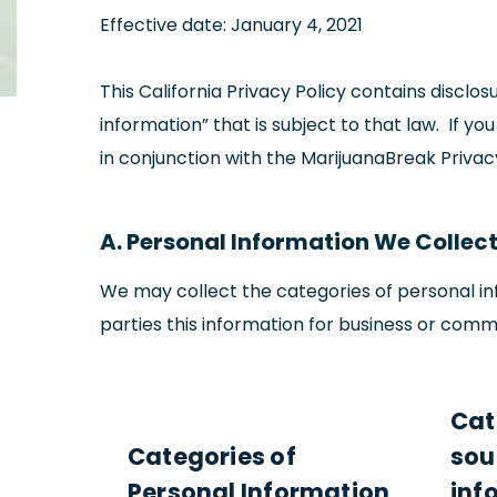
Effective date: January 4, 2021
This California Privacy Policy contains discl
information” that is subject to that law. If yo
in conjunction with the MarijuanaBreak Priva
A. Personal Information We Collect,
We may collect the categories of personal inf
parties this information for business or comm
Cat
Categories of
sou
Personal Information
inf