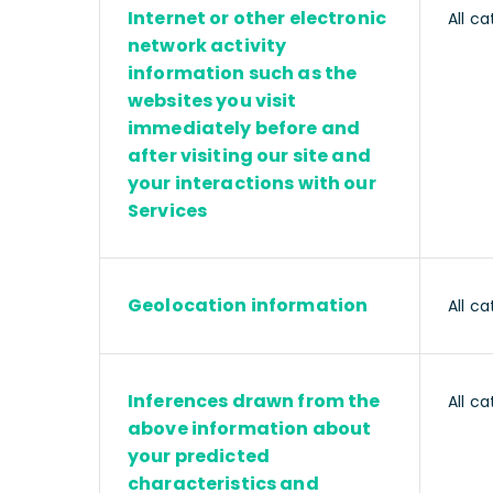
Internet or other electronic
All ca
network activity
information such as the
websites you visit
immediately before and
after visiting our site and
your interactions with our
Services
Geolocation information
All ca
Inferences drawn from the
All ca
above information about
your predicted
characteristics and