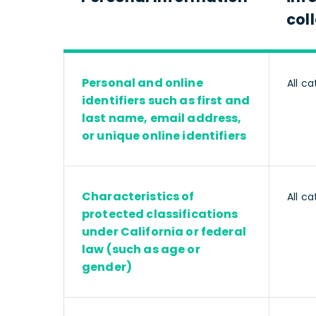
col
Personal and online
All ca
identifiers such as first and
last name, email address,
or unique online identifiers
Characteristics of
All ca
protected classifications
under California or federal
law (such as age or
gender)