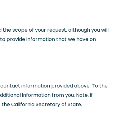
 the scope of your request, although you will
ou to provide information that we have on
 contact information provided above. To the
itional information from you. Note, if
 the California Secretary of State.