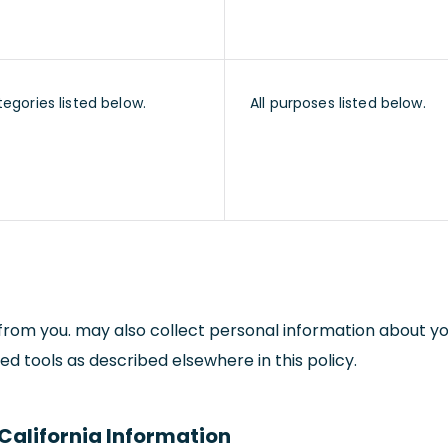
tegories listed below.
All purposes listed below.
y from you. may also collect personal information about y
d tools as described elsewhere in this policy.
California Information