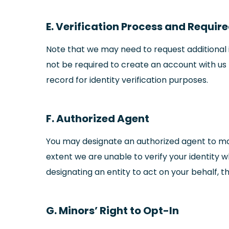
E. Verification Process and Requir
Note that we may need to request additional i
not be required to create an account with us t
record for identity verification purposes.
F. Authorized Agent
You may designate an authorized agent to mak
extent we are unable to verify your identity 
designating an entity to act on your behalf, t
G. Minors’ Right to Opt-In