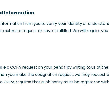
ed Information
nformation from you to verify your identity or understand
o submit a request or have it fulfilled. We will require y
e a CCPA request on your behalf by writing to us at the
when you make the designation request, we may request add
he CCPA requires that such entity must be registered with