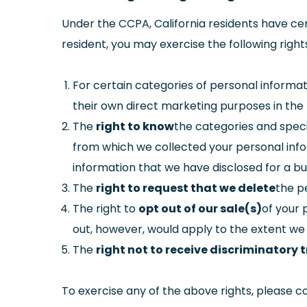
Under the CCPA, California residents have cert
resident, you may exercise the following right
For certain categories of personal informat
their own direct marketing purposes in the
The
right to know
the categories and speci
from which we collected your personal infor
information that we have disclosed for a bu
The
right to request that we delete
the p
The right to
opt out of our sale(s)
of your 
out, however, would apply to the extent we
The
right not to receive discriminatory
To exercise any of the above rights, please c