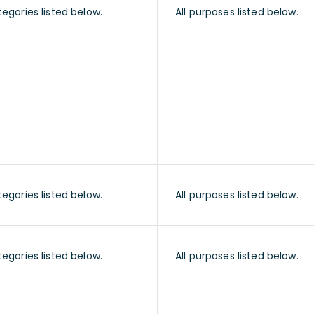
tegories listed below.
All purposes listed below.
tegories listed below.
All purposes listed below.
tegories listed below.
All purposes listed below.