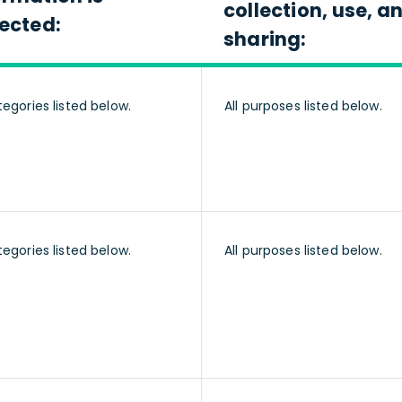
collection, use, a
lected:
sharing:
tegories listed below.
All purposes listed below.
tegories listed below.
All purposes listed below.