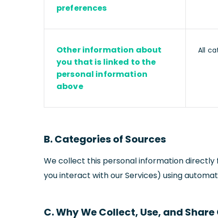
preferences
Other information about
All ca
you that is linked to the
personal information
above
B. Categories of Sources
We collect this personal information directl
you interact with our Services) using automate
C. Why We Collect, Use, and Share 