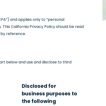
CPA”) and applies only to “personal
. This California Privacy Policy should be read
 by reference.
art below and use and disclose to third
Disclosed for
business purposes to
the following