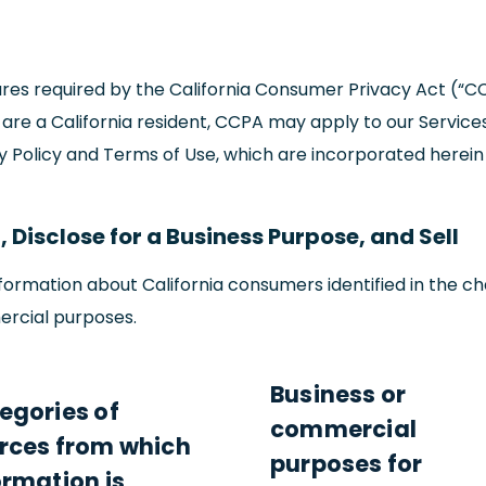
osures required by the California Consumer Privacy Act (“C
u are a California resident, CCPA may apply to our Services
cy Policy and Terms of Use, which are incorporated herein
 Disclose for a Business Purpose, and Sell
ormation about California consumers identified in the ch
ercial purposes.
Business or
egories of
commercial
rces from which
purposes for
ormation is