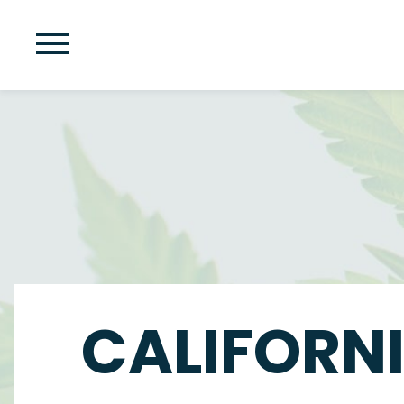
CALIFORNI