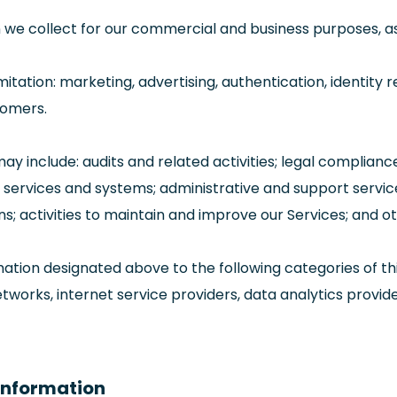
we collect for our commercial and business purposes, as f
ation: marketing, advertising, authentication, identity re
stomers.
may include: audits and related activities; legal complian
ging services and systems; administrative and support ser
ns; activities to maintain and improve our Services; and o
ation designated above to the following categories of thi
tworks, internet service providers, data analytics provid
 Information