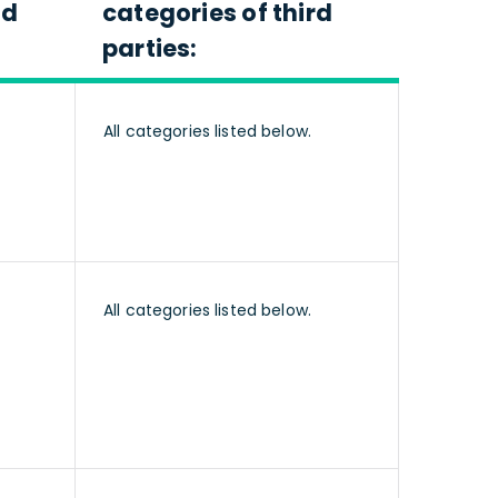
nd
categories of third
parties:
All categories listed below.
All categories listed below.