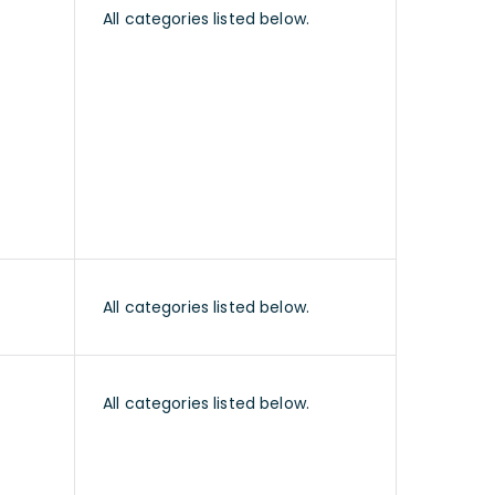
All categories listed below.
All categories listed below.
All categories listed below.