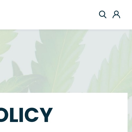
OLICY