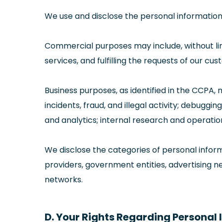
We use and disclose the personal information 
Commercial purposes may include, without limit
services, and fulfilling the requests of our cu
Business purposes, as identified in the CCPA, 
incidents, fraud, and illegal activity; debug
and analytics; internal research and operatio
We disclose the categories of personal inform
providers, government entities, advertising ne
networks.
D. Your Rights Regarding Personal