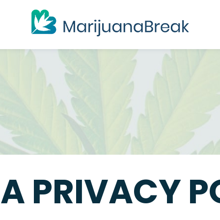
A PRIVACY P