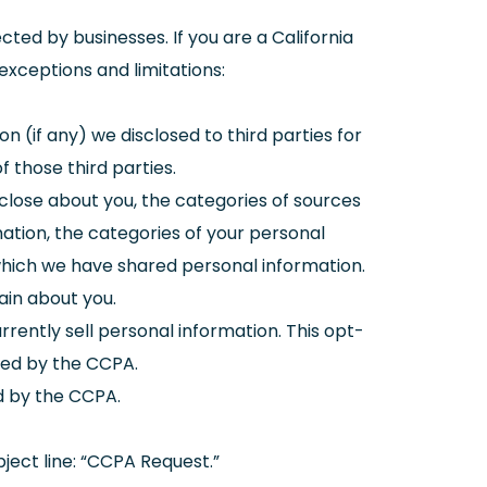
ted by businesses. If you are a California
exceptions and limitations:
on (if any) we disclosed to third parties for
 those third parties.
sclose about you, the categories of sources
ation, the categories of your personal
 which we have shared personal information.
ain about you.
rrently sell personal information. This opt-
ned by the CCPA.
ed by the CCPA.
ject line: “CCPA Request.”