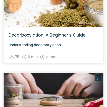
Decarboxylation: A Beginner’s Guide
Understanding decarboxylation
75
9 min
Video