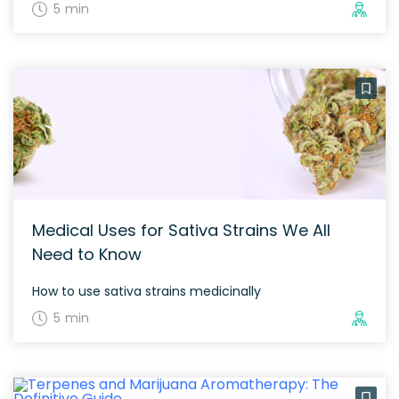
5 min
Medical Uses for Sativa Strains We All
Need to Know
How to use sativa strains medicinally
5 min