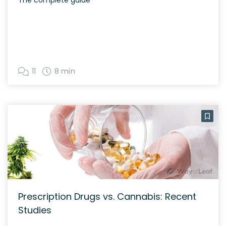
11
8 min
Prescription Drugs vs. Cannabis: Recent
Studies