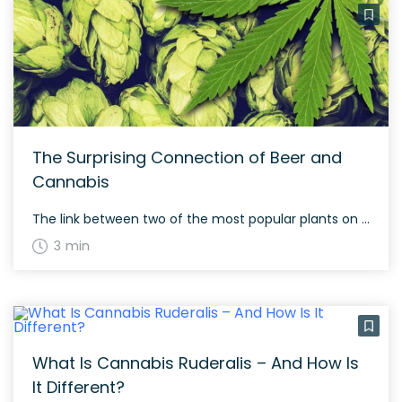
The Surprising Connection of Beer and
Cannabis
The link between two of the most popular plants on the planet
3 min
What Is Cannabis Ruderalis – And How Is
It Different?