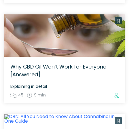
Why CBD Oil Won’t Work for Everyone
[Answered]
Explaining in detail
45
9 min