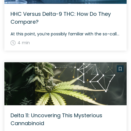
HHC Versus Delta-9 THC: How Do They
Compare?
At this point, you’re possibly familiar with the so-called ‘minor’ cannabinoid market. It consists of compounds such as delta-8 THC, delta-10 THC, THC-O, and THCP. You can add HHC to the mix as well, and it is making major strides, with the most successful sellers enjoying reasonable financial success. When using one of these cannabinoids, […]
4 min
Delta 11: Uncovering This Mysterious
Cannabinoid