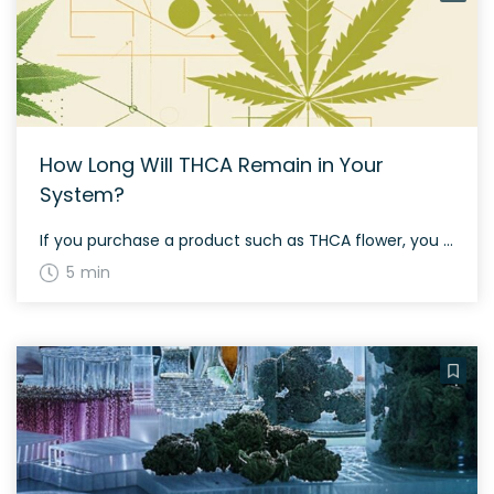
How Long Will THCA Remain in Your
System?
If you purchase a product such as THCA flower, you may be concerned about company drug testing. After all, even in states where recreational marijuana use is legal, employers may terminate the contracts of employees who test positive for THC. Those who buy THCA may believe they are on safe ground since the substance is […]
5 min