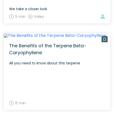
We take a closer look
5 min
Video
The Benefits of the Terpene Beta-
Caryophyllene
All you need to know about this terpene
6 min