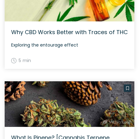
Why CBD Works Better with Traces of THC
Exploring the entourage effect
5 min
What Is Pinene? [Cannabis Terpene