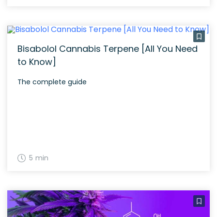
Bisabolol Cannabis Terpene [All You Need
to Know]
The complete guide
5 min