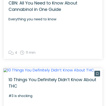
CBN: All You Need to Know About
Cannabinol in One Guide
Everything you need to know
4
11 min
10 Things You Definitely Didn’t Know About
THC
#3 is shocking