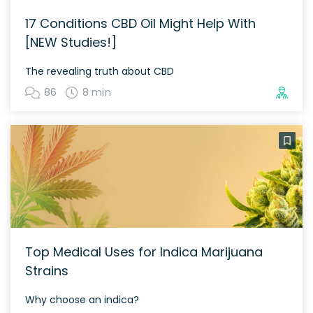
17 Conditions CBD Oil Might Help With
[NEW Studies!]
The revealing truth about CBD
86
8 min
Top Medical Uses for Indica Marijuana
Strains
Why choose an indica?