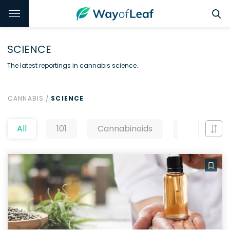
SCIENCE
The latest reportings in cannabis science.
CANNABIS
/
SCIENCE
All
101
Cannabinoids
CBD