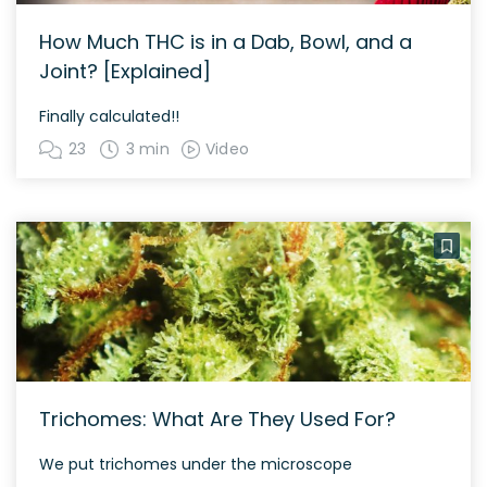
How Much THC is in a Dab, Bowl, and a
Joint? [Explained]
Finally calculated!!
23
3 min
Video
Trichomes: What Are They Used For?
We put trichomes under the microscope