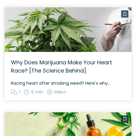
Why Does Marijuana Make Your Heart
Race? [The Science Behind]
Racing heart after smoking weed? Here's why...
1
5 min
Video