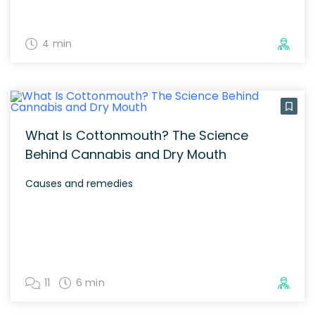
4 min
What Is Cottonmouth? The Science
Behind Cannabis and Dry Mouth
Causes and remedies
11
6 min