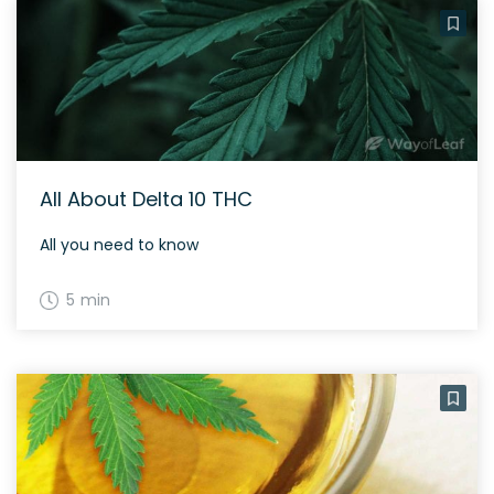
All About Delta 10 THC
All you need to know
5 min