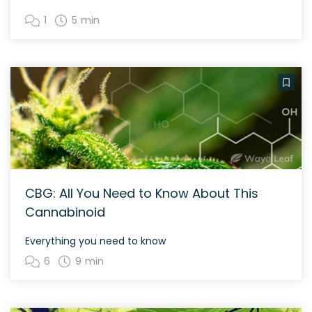
1
5 min
CBG: All You Need to Know About This
Cannabinoid
Everything you need to know
6
9 min