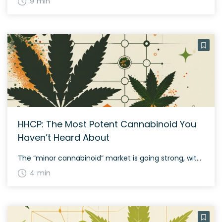
9 min
HHCP: The Most Potent Cannabinoid You
Haven’t Heard About
The “minor cannabinoid” market is going strong, with new compounds added to the marketplace regularly. You have possibly heard of HHC, THCP, THCO (which is illegal), delta-8 THC, and delta-10. You can add HHCP to this lengthy list! As you can probably guess, it is related to HHC, but it is remarkably potent. This article […]
4 min