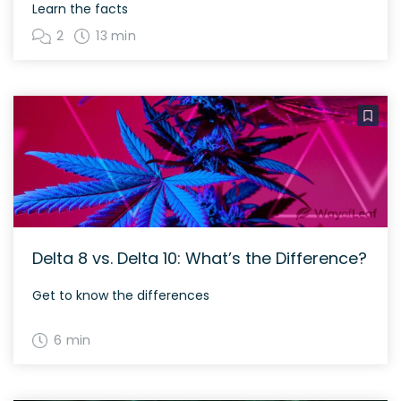
Learn the facts
2
13 min
Delta 8 vs. Delta 10: What’s the Difference?
Get to know the differences
6 min