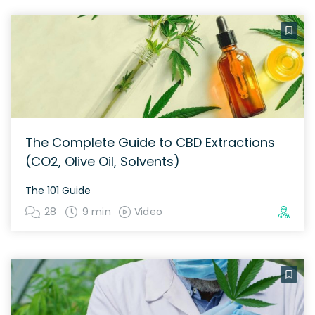
The Complete Guide to CBD Extractions
(CO2, Olive Oil, Solvents)
The 101 Guide
28
9 min
Video