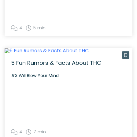
4
5 min
5 Fun Rumors & Facts About THC
#3 Will Blow Your Mind
4
7 min