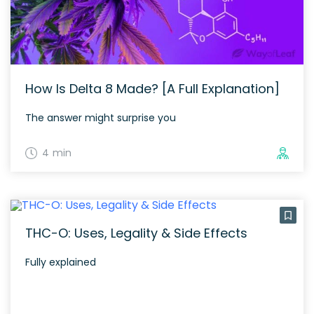
How Is Delta 8 Made? [A Full Explanation]
The answer might surprise you
4 min
THC-O: Uses, Legality & Side Effects
Fully explained