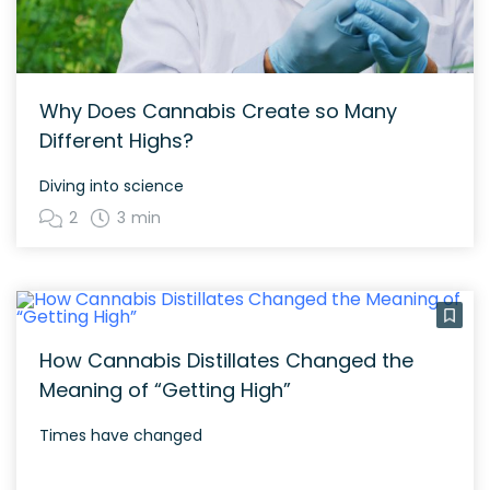
Why Does Cannabis Create so Many
Different Highs?
Diving into science
2
3 min
How Cannabis Distillates Changed the
Meaning of “Getting High”
Times have changed