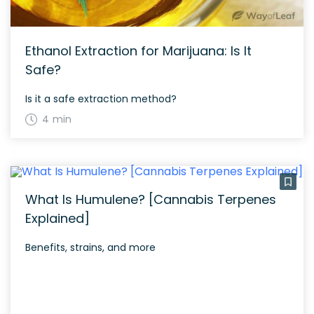
Ethanol Extraction for Marijuana: Is It
Safe?
Is it a safe extraction method?
4 min
What Is Humulene? [Cannabis Terpenes
Explained]
Benefits, strains, and more