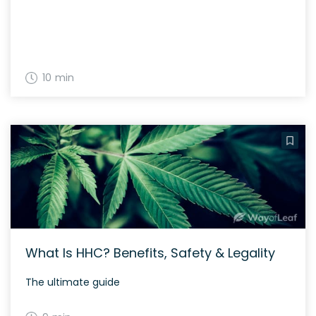
10 min
What Is HHC? Benefits, Safety & Legality
The ultimate guide