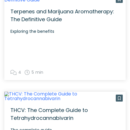
Terpenes and Marijuana Aromatherapy:
The Definitive Guide
Exploring the benefits
4
5 min
THCV: The Complete Guide to
Tetrahydrocannabivarin
The complete guide