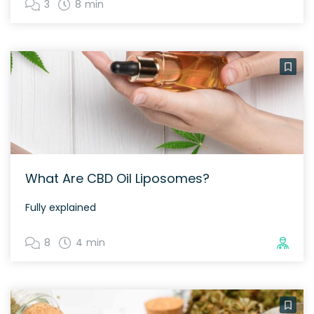
3
8 min
What Are CBD Oil Liposomes?
Fully explained
8
4 min