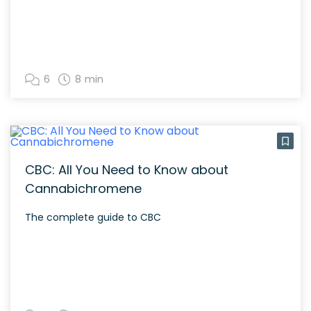
6
8 min
CBC: All You Need to Know about
Cannabichromene
The complete guide to CBC