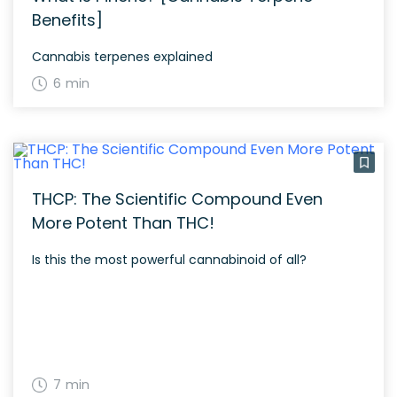
Benefits]
Cannabis terpenes explained
6 min
THCP: The Scientific Compound Even
More Potent Than THC!
Is this the most powerful cannabinoid of all?
7 min