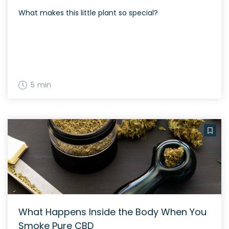
What makes this little plant so special?
5 min
What Happens Inside the Body When You
Smoke Pure CBD