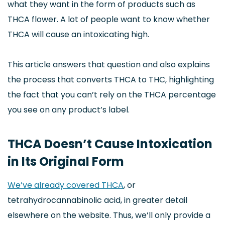
what they want in the form of products such as
THCA flower. A lot of people want to know whether
THCA will cause an intoxicating high.
This article answers that question and also explains
the process that converts THCA to THC, highlighting
the fact that you can’t rely on the THCA percentage
you see on any product’s label.
THCA Doesn’t Cause Intoxication
in Its Original Form
We’ve already covered THCA
, or
tetrahydrocannabinolic acid, in greater detail
elsewhere on the website. Thus, we’ll only provide a