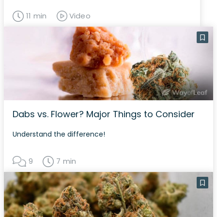
11 min
Video
Dabs vs. Flower? Major Things to Consider
Understand the difference!
9
7 min