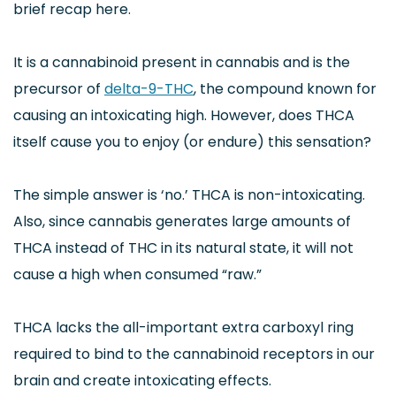
brief recap here.
It is a cannabinoid present in cannabis and is the
precursor of
delta-9-THC
, the compound known for
causing an intoxicating high. However, does THCA
itself cause you to enjoy (or endure) this sensation?
The simple answer is ‘no.’ THCA is non-intoxicating.
Also, since cannabis generates large amounts of
THCA instead of THC in its natural state, it will not
cause a high when consumed “raw.”
THCA lacks the all-important extra carboxyl ring
required to bind to the cannabinoid receptors in our
brain and create intoxicating effects.