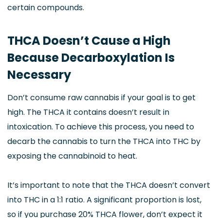
certain compounds.
THCA Doesn’t Cause a High
Because Decarboxylation Is
Necessary
Don’t consume raw cannabis if your goal is to get
high. The THCA it contains doesn’t result in
intoxication. To achieve this process, you need to
decarb the cannabis to turn the THCA into THC by
exposing the cannabinoid to heat.
It’s important to note that the THCA doesn’t convert
into THC in a 1:1 ratio. A significant proportion is lost,
so if you purchase 20% THCA flower, don’t expect it