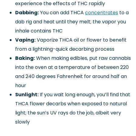
experience the effects of THC rapidly
Dabbing:
You can add THCA
concentrates
to a
dab rig and heat until they melt; the vapor you
inhale contains THC
Vaping:
Vaporize THCA oil or flower to benefit
from a lightning-quick decarbing process
Baking:
When making edibles, put raw cannabis
into the oven at a temperature of between 220
and 240 degrees Fahrenheit for around half an
hour
Sunlight:
If you wait long enough, you’ll find that
THCA flower decarbs when exposed to natural
light; the sun’s UV rays do the job, albeit very
slowly