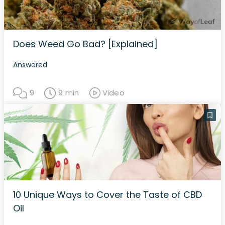
Does Weed Go Bad? [Explained]
Answered
9
9 min
Video
10 Unique Ways to Cover the Taste of CBD
Oil