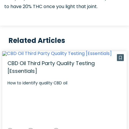
to have 20% THC once you light that joint.
Related Articles
CBD Oil Third Party Quality Testing
[Essentials]
How to identify quality CBD oil