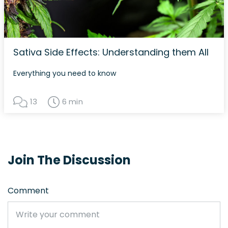
Sativa Side Effects: Understanding them All
Everything you need to know
13
6 min
Join The Discussion
Comment