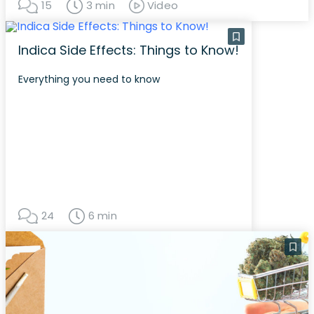
15
3 min
Video
Indica Side Effects: Things to Know!
Everything you need to know
24
6 min