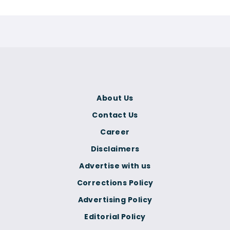
About Us
Contact Us
Career
Disclaimers
Advertise with us
Corrections Policy
Advertising Policy
Editorial Policy