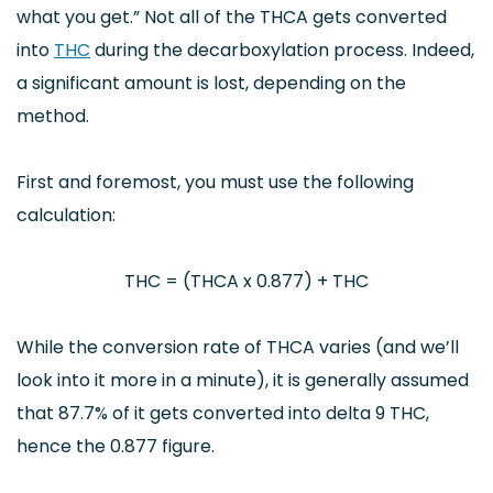
what you get.” Not all of the THCA gets converted
into
THC
during the decarboxylation process. Indeed,
a significant amount is lost, depending on the
method.
First and foremost, you must use the following
calculation:
THC = (THCA x 0.877) + THC
While the conversion rate of THCA varies (and we’ll
look into it more in a minute), it is generally assumed
that 87.7% of it gets converted into delta 9 THC,
hence the 0.877 figure.