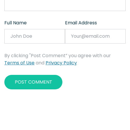
Full Name
Email Address
By clicking "Post Comment” you agree with our
Terms of Use
and
Privacy Policy