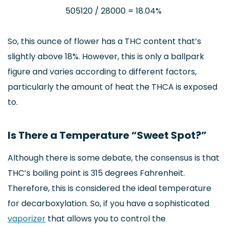
505120 / 28000 = 18.04%
So, this ounce of flower has a THC content that’s
slightly above 18%. However, this is only a ballpark
figure and varies according to different factors,
particularly the amount of heat the THCA is exposed
to.
Is There a Temperature “Sweet Spot?”
Although there is some debate, the consensus is that
THC’s boiling point is 315 degrees Fahrenheit.
Therefore, this is considered the ideal temperature
for decarboxylation. So, if you have a sophisticated
vaporizer
that allows you to control the