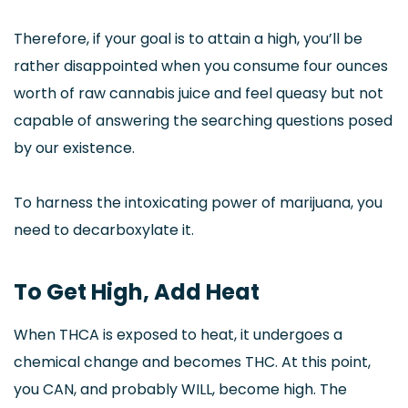
Therefore, if your goal is to attain a high, you’ll be
rather disappointed when you consume four ounces
worth of raw cannabis juice and feel queasy but not
capable of answering the searching questions posed
by our existence.
To harness the intoxicating power of marijuana, you
need to decarboxylate it.
To Get High, Add Heat
When THCA is exposed to heat, it undergoes a
chemical change and becomes THC. At this point,
you CAN, and probably WILL, become high. The