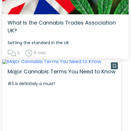
What Is the Cannabis Trades Association
UK?
Setting the standard in the UK
2
5 min
Major Cannabis Terms You Need to Know
#3 is definitely a must!