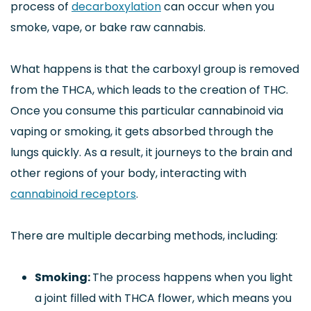
process of
decarboxylation
can occur when you
smoke, vape, or bake raw cannabis.
What happens is that the carboxyl group is removed
from the THCA, which leads to the creation of THC.
Once you consume this particular cannabinoid via
vaping or smoking, it gets absorbed through the
lungs quickly. As a result, it journeys to the brain and
other regions of your body, interacting with
cannabinoid receptors
.
There are multiple decarbing methods, including:
Smoking:
The process happens when you light
a joint filled with THCA flower, which means you