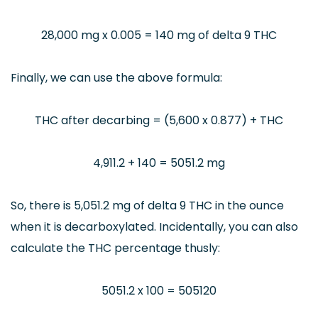
28,000 mg x 0.005 = 140 mg of delta 9 THC
Finally, we can use the above formula:
THC after decarbing = (5,600 x 0.877) + THC
4,911.2 + 140 = 5051.2 mg
So, there is 5,051.2 mg of delta 9 THC in the ounce
when it is decarboxylated. Incidentally, you can also
calculate the THC percentage thusly:
5051.2 x 100 = 505120