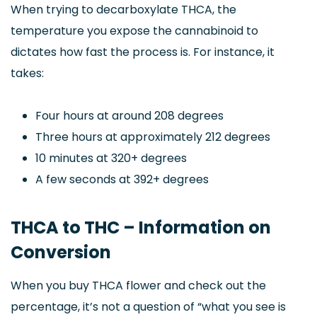
When trying to decarboxylate THCA, the
temperature you expose the cannabinoid to
dictates how fast the process is. For instance, it
takes:
Four hours at around 208 degrees
Three hours at approximately 212 degrees
10 minutes at 320+ degrees
A few seconds at 392+ degrees
THCA to THC – Information on
Conversion
When you buy THCA flower and check out the
percentage, it’s not a question of “what you see is