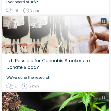
Ever heard of #6?
18
3 min
Is It Possible for Cannabis Smokers to
Donate Blood?
We've done the research
2
5 min