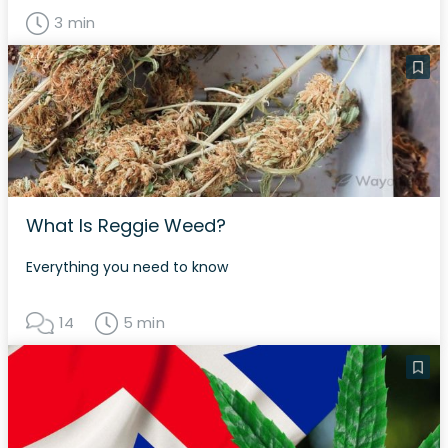
3 min
What Is Reggie Weed?
Everything you need to know
14
5 min