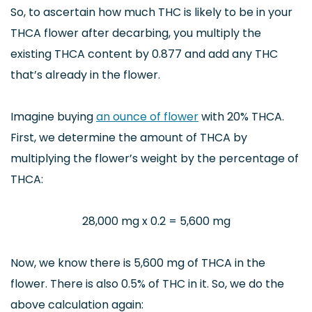
So, to ascertain how much THC is likely to be in your
THCA flower after decarbing, you multiply the
existing THCA content by 0.877 and add any THC
that’s already in the flower.
Imagine buying
an ounce of flower
with 20% THCA.
First, we determine the amount of THCA by
multiplying the flower’s weight by the percentage of
THCA:
28,000 mg x 0.2 = 5,600 mg
Now, we know there is 5,600 mg of THCA in the
flower. There is also 0.5% of THC in it. So, we do the
above calculation again: