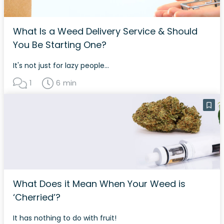
What Is a Weed Delivery Service & Should
You Be Starting One?
It's not just for lazy people...
1
6 min
What Does it Mean When Your Weed is
‘Cherried’?
It has nothing to do with fruit!