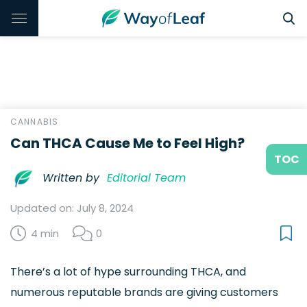
CANNABIS
Can THCA Cause Me to Feel High?
TOC
Written by
Editorial Team
Updated on: July 8, 2024
4 min
0
There’s a lot of hype surrounding THCA, and
numerous reputable brands are giving customers