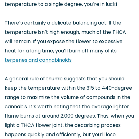
temperature to a single degree, you’re in luck!
There’s certainly a delicate balancing act. If the
temperature isn’t high enough, much of the THCA
will remain. If you expose the flower to excessive
heat for a long time, you’ll burn off many of its
terpenes and cannabinoids
.
A general rule of thumb suggests that you should
keep the temperature within the 315 to 440-degree
range to maximize the volume of compounds in the
cannabis. It’s worth noting that the average lighter
flame burns at around 2,000 degrees. Thus, when you
light a THCA flower joint, the decarbing process
happens quickly and efficiently, but you’ll lose