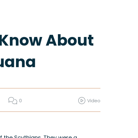
t Know About
juana
0
Video
 the Scythians. They were a