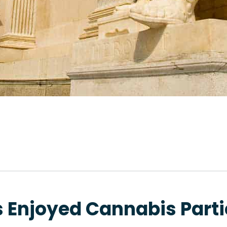
 Enjoyed Cannabis Parti