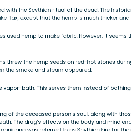
 with the Scythian ritual of the dead. The histori
ike flax, except that the hemp is much thicker and t
es used hemp to make fabric. However, it seems th
ns threw the hemp seeds on red-hot stones during t
n the smoke and steam appeared:
the vapor-bath. This serves them instead of bathing
eing of the deceased person’s soul, along with thos
eath. The drug’s effects on the body and mind en
marijuana was referred to as Scythian Fire for tho