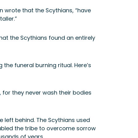
an wrote that the Scythians, “have
aller.”
at the Scythians found an entirely
he funeral burning ritual. Here’s
, for they never wash their bodies
e left behind. The Scythians used
abled the tribe to overcome sorrow
usands of years.