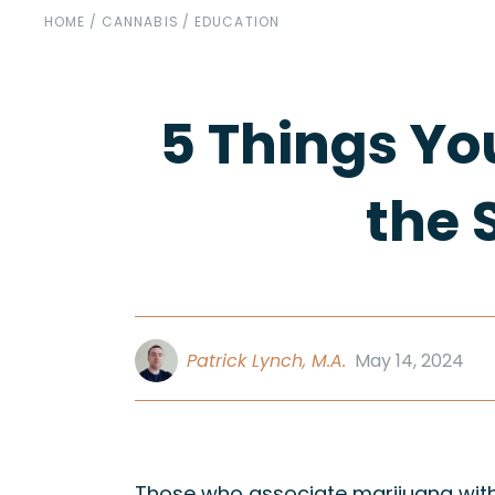
HOME
/
CANNABIS
/
EDUCATION
5 Things Yo
the 
Patrick Lynch, M.A.
May 14, 2024
Those who associate marijuana with 