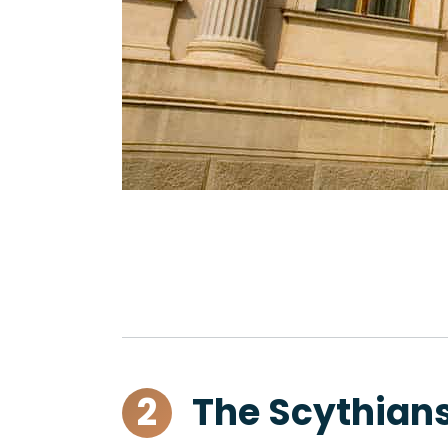
2
The Scythians