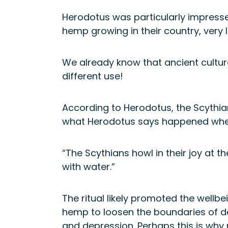
Herodotus was particularly impressed
hemp growing in their country, very l
We already know that ancient cultur
different use!
According to Herodotus, the Scythia
what Herodotus says happened whe
“The Scythians howl in their joy at 
with water.”
The ritual likely promoted the wellb
hemp to loosen the boundaries of d
and depression. Perhaps this is why 