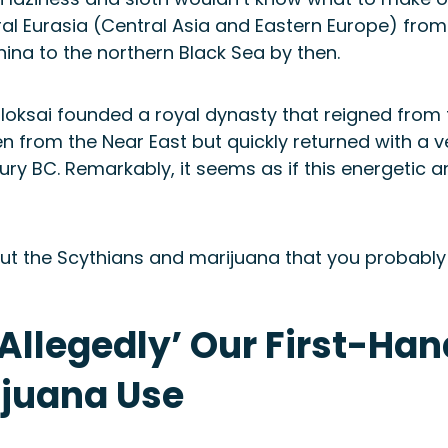
l Eurasia (Central Asia and Eastern Europe) from
hina to the northern Black Sea by then.
loksai founded a royal dynasty that reigned from t
en from the Near East but quickly returned with a
ry BC. Remarkably, it seems as if this energetic an
about the Scythians and marijuana that you probably
‘Allegedly’ Our First-Han
ijuana Use