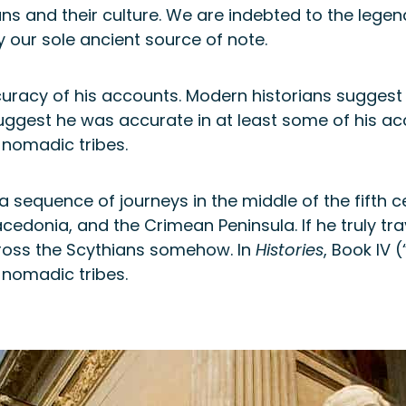
ians and their culture. We are indebted to the lege
y our sole ancient source of note.
racy of his accounts. Modern historians suggest h
ggest he was accurate in at least some of his acco
 nomadic tribes.
equence of journeys in the middle of the fifth cen
edonia, and the Crimean Peninsula. If he truly tra
ross the Scythians somehow. In
Histories
, Book IV
 nomadic tribes.