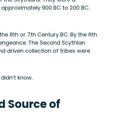
 approximately 900 BC to 200 BC.
he 8th or 7th Century BC. By the 6th
 vengeance. The Second Scythian
d driven collection of tribes were
 didn’t know.
d Source of