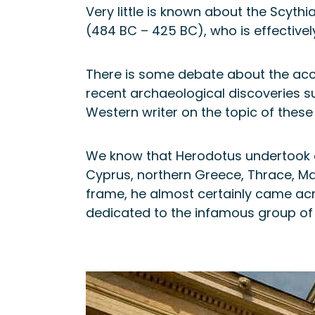
Very little is known about the Scyth
(484 BC – 425 BC), who is effectivel
There is some debate about the accu
recent archaeological discoveries su
Western writer on the topic of these
We know that Herodotus undertook a s
Cyprus, northern Greece, Thrace, Mac
frame, he almost certainly came ac
dedicated to the infamous group of