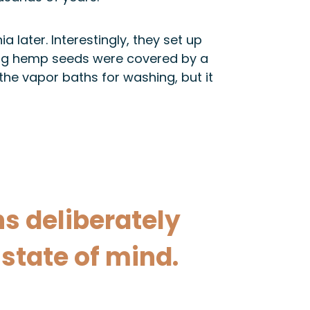
 later. Interestingly, they set up
ning hemp seeds were covered by a
the vapor baths for washing, but it
s deliberately
state of mind.