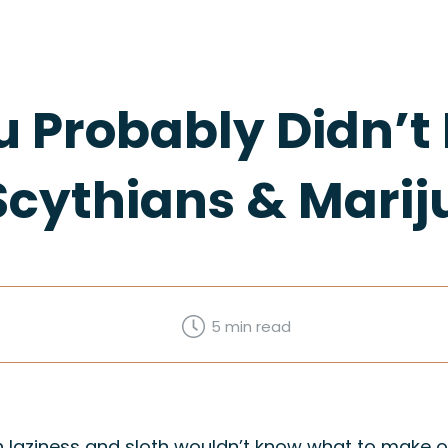
u Probably Didn’
Scythians & Mari
5 min
read
laziness and sloth wouldn’t know what to make of