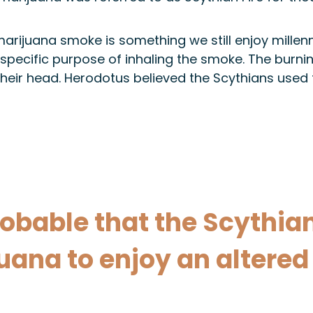
rijuana smoke is something we still enjoy millennia
 specific purpose of inhaling the smoke. The bur
heir head. Herodotus believed the Scythians used 
obable that the Scythian
ana to enjoy an altered 