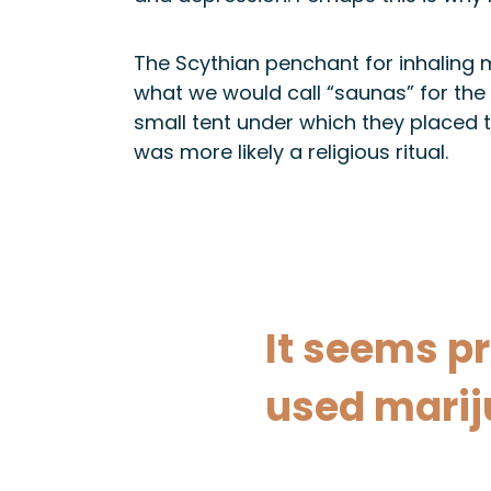
The Scythian penchant for inhaling ma
what we would call “saunas” for the
small tent under which they placed t
was more likely a religious ritual.
It seems pr
used mariju