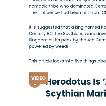
nomadic tribe who dominated Centra
Their influence had been felt from C
It is suggested that a king named Ko
Century BC, the Scythians were driv
Kingdom hit its peak by the 4th Centu
powered by weed!
This article looks into five things 
1
Herodotus Is 
Scythian Mar