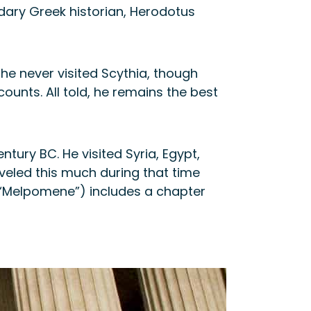
ndary Greek historian, Herodotus
e never visited Scythia, though
unts. All told, he remains the best
tury BC. He visited Syria, Egypt,
veled this much during that time
 (“Melpomene”) includes a chapter