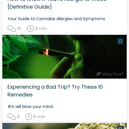
[Definitive Guide]
Your Guide to Cannabis Allergies and Symptoms
19
8 min
Experiencing a Bad Trip? Try These 10
Remedies
#4 will blow your mind
9
6 min