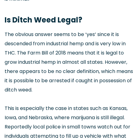
Is Ditch Weed Legal?
The obvious answer seems to be ‘yes’ since it is
descended from industrial hemp and is very low in
THC. The Farm Bill of 2018 means that it is legal to
grow industrial hemp in almost all states. However,
there appears to be no clear definition, which means
it is possible to be arrested if caught in possession of
ditch weed.
This is especially the case in states such as Kansas,
Iowa, and Nebraska, where marijuana is still illegal.
Reportedly local police in small towns watch out for
individuals attempting to fill up a vehicle with what