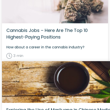
Cannabis Jobs – Here Are The Top 10
Highest-Paying Positions
How about a career in the cannabis industry?
3 min
Exploring the Use of Marijuana in Chinese Medi