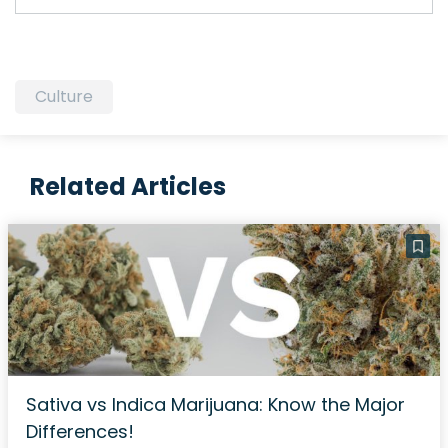
Culture
Related Articles
Sativa vs Indica Marijuana: Know the Major
Differences!