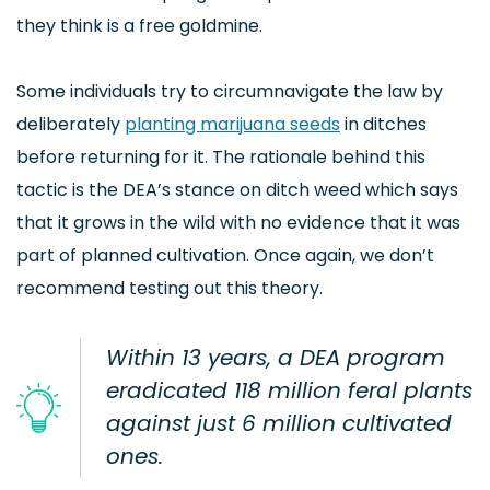
they think is a free goldmine.
Some individuals try to circumnavigate the law by
deliberately
planting marijuana seeds
in ditches
before returning for it. The rationale behind this
tactic is the DEA’s stance on ditch weed which says
that it grows in the wild with no evidence that it was
part of planned cultivation. Once again, we don’t
recommend testing out this theory.
Within 13 years, a DEA program
eradicated 118 million feral plants
against just 6 million cultivated
ones.