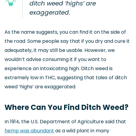
ditch weed ‘highs’ are
exaggerated.
As the name suggests, you can find it on the side of
the road. Some people say that if you dry and cure it
adequately, it may still be usable. However, we
wouldn’t advise consuming it if you want to
experience an intoxicating high. Ditch weed is
extremely low in THC, suggesting that tales of ditch
weed ‘highs’ are exaggerated.
Where Can You Find Ditch Weed?
In 1914, the U.S. Department of Agriculture said that
hemp was abundant
as a wild plant in many