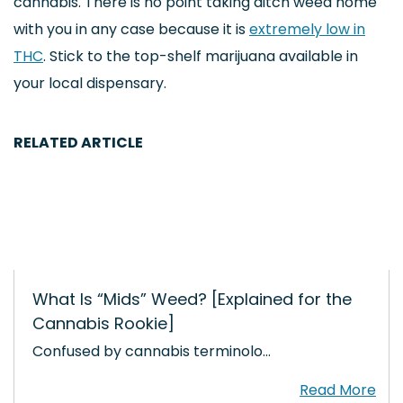
cannabis. There is no point taking ditch weed home
with you in any case because it is
extremely low in
THC
. Stick to the top-shelf marijuana available in
your local dispensary.
RELATED ARTICLE
What Is “Mids” Weed? [Explained for the
Cannabis Rookie]
Confused by cannabis terminolo…