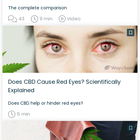
The complete comparison
43
9 min
Video
Does CBD Cause Red Eyes? Scientifically
Explained
Does CBD help or hinder red eyes?
5 min