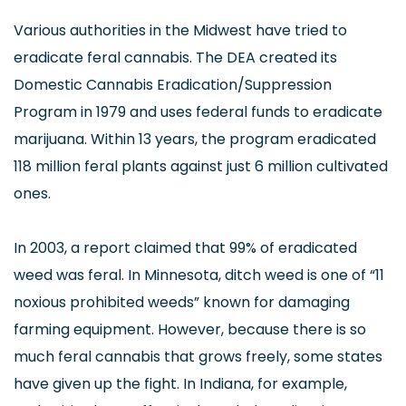
Various authorities in the Midwest have tried to
eradicate feral cannabis. The DEA created its
Domestic Cannabis Eradication/Suppression
Program in 1979 and uses federal funds to eradicate
marijuana. Within 13 years, the program eradicated
118 million feral plants against just 6 million cultivated
ones.
In 2003, a report claimed that 99% of eradicated
weed was feral. In Minnesota, ditch weed is one of “11
noxious prohibited weeds” known for damaging
farming equipment. However, because there is so
much feral cannabis that grows freely, some states
have given up the fight. In Indiana, for example,