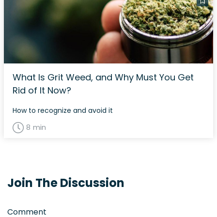
What Is Grit Weed, and Why Must You Get
Rid of It Now?
How to recognize and avoid it
8 min
Join The Discussion
Comment