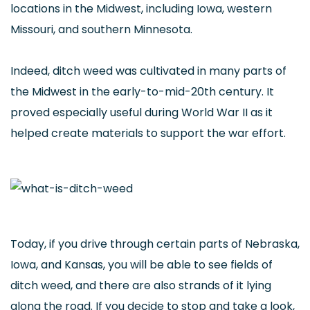
locations in the Midwest, including Iowa, western
Missouri, and southern Minnesota.
Indeed, ditch weed was cultivated in many parts of
the Midwest in the early-to-mid-20th century. It
proved especially useful during World War II as it
helped create materials to support the war effort.
Today, if you drive through certain parts of Nebraska,
Iowa, and Kansas, you will be able to see fields of
ditch weed, and there are also strands of it lying
along the road. If you decide to stop and take a look,