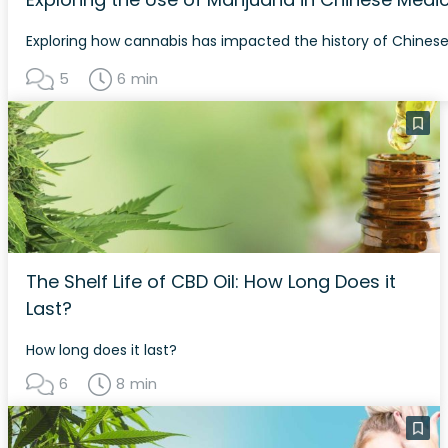
Exploring how cannabis has impacted the history of Chines
5
6 min
The Shelf Life of CBD Oil: How Long Does it
Last?
How long does it last?
6
8 min