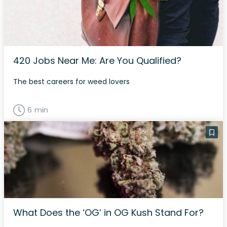
420 Jobs Near Me: Are You Qualified?
The best careers for weed lovers
6 min
What Does the ‘OG’ in OG Kush Stand For?