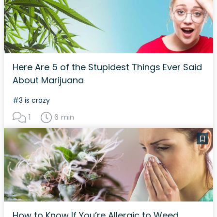
Here Are 5 of the Stupidest Things Ever Said
About Marijuana
#3 is crazy
1
6 min
How to Know If You’re Allergic to Weed