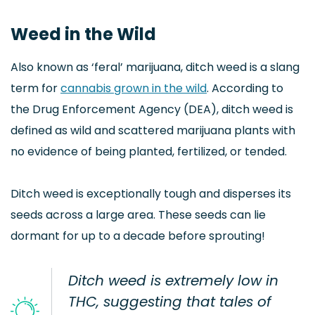
Weed in the Wild
Also known as ‘feral’ marijuana, ditch weed is a slang
term for
cannabis grown in the wild
. According to
the Drug Enforcement Agency (DEA), ditch weed is
defined as wild and scattered marijuana plants with
no evidence of being planted, fertilized, or tended.
Ditch weed is exceptionally tough and disperses its
seeds across a large area. These seeds can lie
dormant for up to a decade before sprouting!
Ditch weed is extremely low in
THC, suggesting that tales of