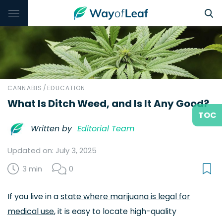
CANNABIS
/
EDUCATION
What Is Ditch Weed, and Is It Any Good?
TOC
Written by
Editorial Team
Updated on: July 3, 2025
3 min
0
If you live in a
state where marijuana is legal for
medical use
, it is easy to locate high-quality