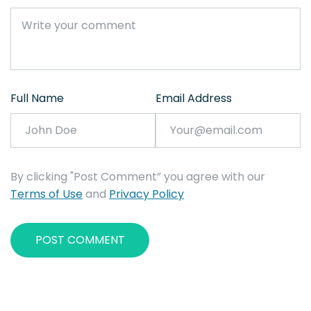
Full Name
Email Address
By clicking "Post Comment” you agree with our
Terms of Use
and
Privacy Policy