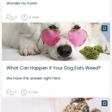
Wonder no more!
2
3 min
What Can Happen if Your Dog Eats Weed?
We have the answer right here
1
3 min