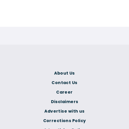
About Us
Contact Us
Career
Disclaimers
Advertise with us
Corrections Policy