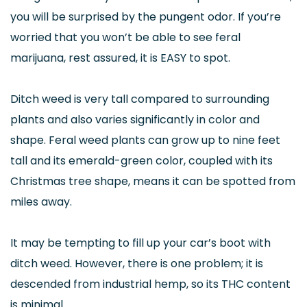
you will be surprised by the pungent odor. If you’re
worried that you won’t be able to see feral
marijuana, rest assured, it is EASY to spot.
Ditch weed is very tall compared to surrounding
plants and also varies significantly in color and
shape. Feral weed plants can grow up to nine feet
tall and its emerald-green color, coupled with its
Christmas tree shape, means it can be spotted from
miles away.
It may be tempting to fill up your car’s boot with
ditch weed. However, there is one problem; it is
descended from industrial hemp, so its THC content
is minimal.