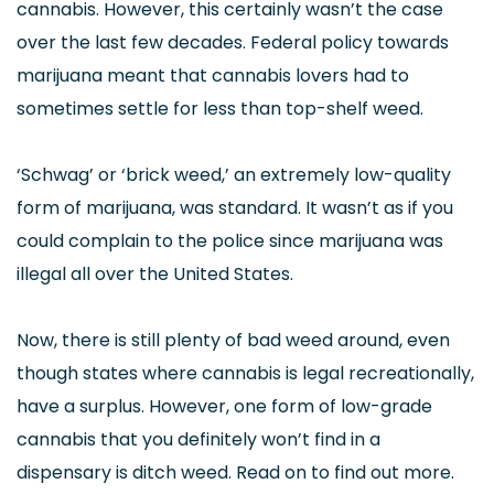
cannabis. However, this certainly wasn’t the case
over the last few decades. Federal policy towards
marijuana meant that cannabis lovers had to
sometimes settle for less than top-shelf weed.
‘Schwag’ or ‘brick weed,’ an extremely low-quality
form of marijuana, was standard. It wasn’t as if you
could complain to the police since marijuana was
illegal all over the United States.
Now, there is still plenty of bad weed around, even
though states where cannabis is legal recreationally,
have a surplus. However, one form of low-grade
cannabis that you definitely won’t find in a
dispensary is ditch weed. Read on to find out more.