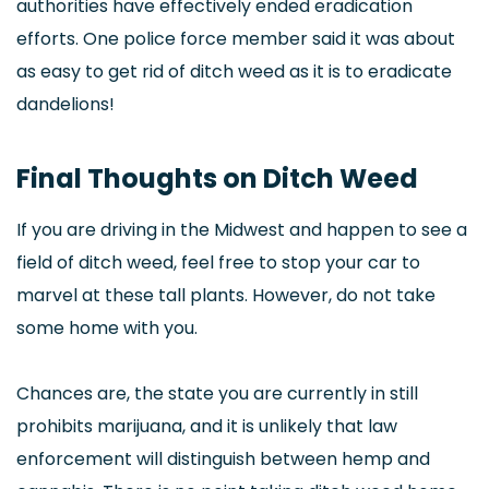
authorities have effectively ended eradication
efforts. One police force member said it was about
as easy to get rid of ditch weed as it is to eradicate
dandelions!
Final Thoughts on Ditch Weed
If you are driving in the Midwest and happen to see a
field of ditch weed, feel free to stop your car to
marvel at these tall plants. However, do not take
some home with you.
Chances are, the state you are currently in still
prohibits marijuana, and it is unlikely that law
enforcement will distinguish between hemp and