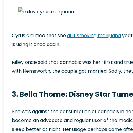
Cyrus claimed that she
quit smoking marijuana
year
is using it once again.
Miley once said that cannabis was her “first and tru
with Hemsworth, the couple got married. Sadly, they
3. Bella Thorne: Disney Star Tur
She was against the consumption of cannabis in he
become an advocate and regular user of the medicin
sleep better at night. Her usage perhaps came after