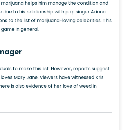
t marijuana helps him manage the condition and
 due to his relationship with pop singer Ariana
s to the list of marijuana-loving celebrities. This
e game in general.
omager
viduals to make this list. However, reports suggest
 loves Mary Jane. Viewers have witnessed Kris
There is also evidence of her love of weed in