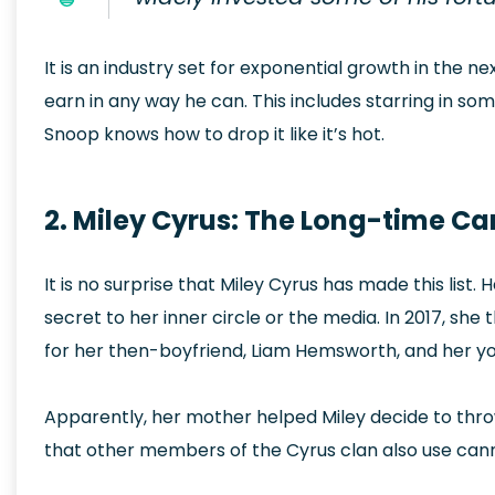
It is an industry set for exponential growth in the n
earn in any way he can. This includes starring in som
Snoop knows how to drop it like it’s hot.
2. Miley Cyrus: The Long-time Ca
It is no surprise that Miley Cyrus has made this list
secret to her inner circle or the media. In 2017, sh
for her then-boyfriend, Liam Hemsworth, and her yo
Apparently, her mother helped Miley decide to thro
that other members of the Cyrus clan also use cann