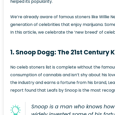
helped its popularity.
We’re already aware of famous stoners like Willie
generation of celebrities that enjoy marijuana. Som
In this article, we celebrate the ‘new breed’ of cele
1. Snoop Dogg: The 21st Century 
No celeb stoners list is complete without the fam
consumption of cannabis and isn’t shy about his love
the industry and earns a fortune from his brand, Le
report found that Leafs by Snoop is the most recog
Snoop is a man who knows how 
widely invested some of his fort