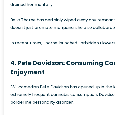
drained her mentally.
Bella Thorne has certainly wiped away any remnant
doesn’t just promote marijuana; she also collaborat
In recent times, Thorne launched Forbidden Flowers
4. Pete Davidson: Consuming Ca
Enjoyment
SNL
comedian Pete Davidson has opened up in the las
extremely frequent cannabis consumption. Davidson
borderline personality disorder.