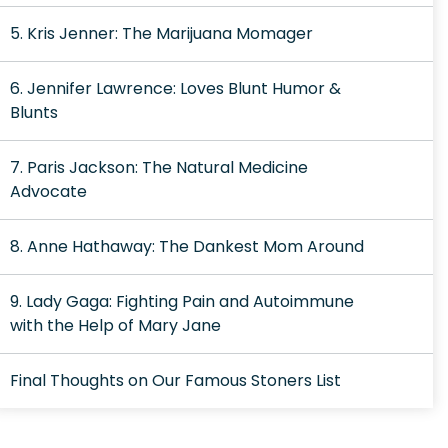
5. Kris Jenner: The Marijuana Momager
6. Jennifer Lawrence: Loves Blunt Humor &
Blunts
7. Paris Jackson: The Natural Medicine
Advocate
8. Anne Hathaway: The Dankest Mom Around
9. Lady Gaga: Fighting Pain and Autoimmune
with the Help of Mary Jane
Final Thoughts on Our Famous Stoners List