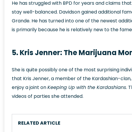
He has struggled with BPD for years and claims tha
stay well-balanced. Davidson gained additional fame
Grande. He has turned into one of the newest addition
is primarily because he is relatively new to the fam
5. Kris Jenner: The Marijuana M
She is quite possibly one of the most surprising indi
that Kris Jenner, a member of the Kardashian-clan,
enjoy a joint on
Keeping Up with the Kardashians
. 
videos of parties she attended.
RELATED ARTICLE