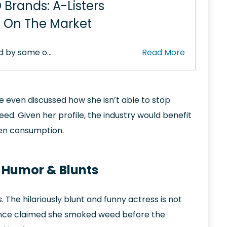
 Brands: A-Listers
n On The Market
d by some o…
e even discussed how she isn’t able to stop
. Given her profile, the industry would benefit
pen consumption.
t Humor & Blunts
s
. The hilariously blunt and funny actress is not
 once claimed she smoked weed before the