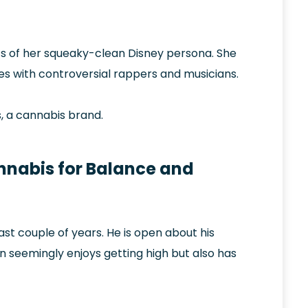
s of her squeaky-clean Disney persona. She
es with controversial rappers and musicians.
, a cannabis brand.
nnabis for Balance and
t couple of years. He is open about his
 seemingly enjoys getting high but also has