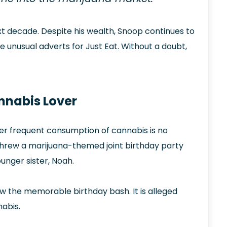
ext decade. Despite his wealth, Snoop continues to
e unusual adverts for Just Eat. Without a doubt,
nnabis Lover
. Her frequent consumption of cannabis is no
e threw a marijuana-themed joint birthday party
unger sister, Noah.
w the memorable birthday bash. It is alleged
abis.