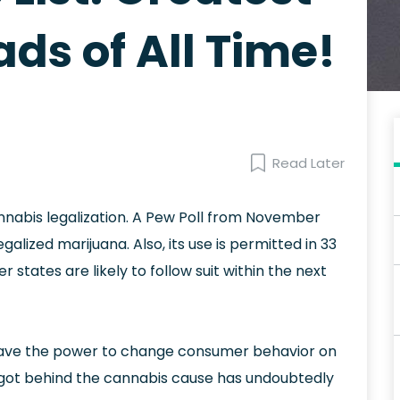
ds of All Time!
Read Later
nnabis legalization. A Pew Poll from November
alized marijuana. Also, its use is permitted in 33
 states are likely to follow suit within the next
y have the power to change consumer behavior on
 got behind the cannabis cause has undoubtedly