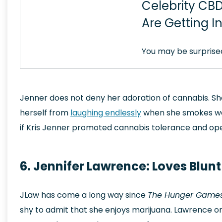
Celebrity CBD
Are Getting I
You may be surprise
Jenner does not deny her adoration of cannabis. Sh
herself from
laughing endlessly
when she smokes weed
if Kris Jenner promoted cannabis tolerance and o
6. Jennifer Lawrence: Loves Blun
JLaw has come a long way since
The Hunger Game
shy to admit that she enjoys marijuana. Lawrence