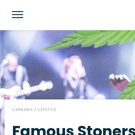
CANNABIS
/
LIFESTYLE
Famous Stoners 