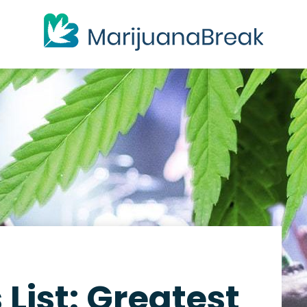
List: Greatest