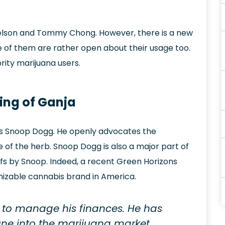
 Nelson and Tommy Chong. However, there is a new
e of them are rather open about their usage too.
brity marijuana users.
King of Ganja
ous Snoop Dogg. He openly advocates the
 of the herb. Snoop Dogg is also a major part of
afs by Snoop. Indeed, a recent Green Horizons
nizable cannabis brand in America.
to manage his finances. He has
une into the marijuana market.