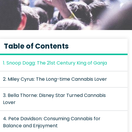
Table of Contents
1. Snoop Dogg: The 21st Century King of Ganja
2. Miley Cyrus: The Long-time Cannabis Lover
3. Bella Thorne: Disney Star Turned Cannabis
Lover
4. Pete Davidson: Consuming Cannabis for
Balance and Enjoyment