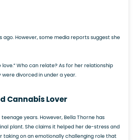
s ago. However, some media reports suggest she
e love.” Who can relate? As for her relationship
 were divorced in under a year.
ned Cannabis Lover
r teenage years. However, Bella Thorne has
al plant. She claims it helped her de-stress and
 taking on an emotionally challenging role that