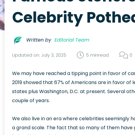
Celebrity Pothea
Written by
Editorial Team
Updated on: July 3, 2025
5 min
read
0
We may have reached a tipping point in favor of ca
2019 showed that 67% of Americans are in favor of leg
states plus Washington, D.C. at present. Several other
couple of years.
We also live in an era where celebrities seemingl
a grand scale. The fact that so many of them have