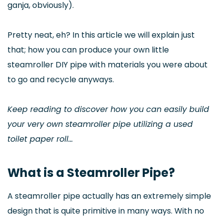
ganja, obviously).
Pretty neat, eh? In this article we will explain just
that; how you can produce your own little
steamroller DIY pipe with materials you were about
to go and recycle anyways.
Keep reading to discover how you can easily build
your very own steamroller pipe utilizing a used
toilet paper roll…
What is a Steamroller Pipe?
A steamroller pipe actually has an extremely simple
design that is quite primitive in many ways. With no