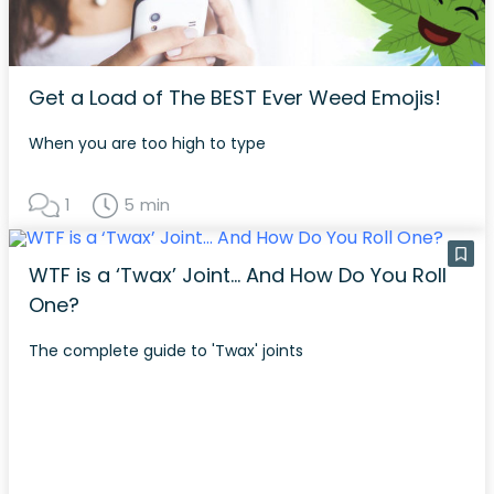
Get a Load of The BEST Ever Weed Emojis!
When you are too high to type
1
5 min
WTF is a ‘Twax’ Joint… And How Do You Roll
One?
The complete guide to 'Twax' joints