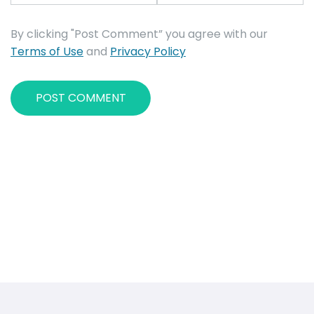
By clicking "Post Comment” you agree with our
Terms of Use
and
Privacy Policy