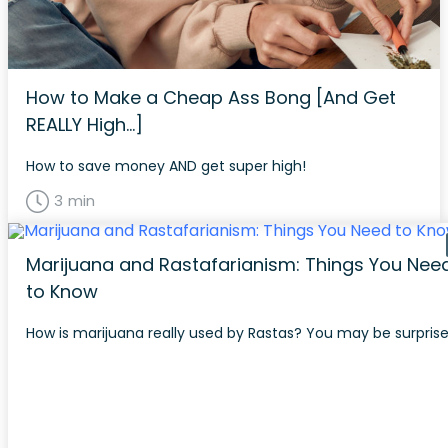
How to Make a Cheap Ass Bong [And Get
REALLY High…]
How to save money AND get super high!
3 min
Marijuana and Rastafarianism: Things You Nee
to Know
How is marijuana really used by Rastas? You may be surprise