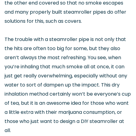
the other end covered so that no smoke escapes
and many properly built steamroller pipes do offer
solutions for this, such as covers.
The trouble with a steamroller pipe is not only that
the hits are often too big for some, but they also
aren’t always the most refreshing. You see, when
you’re inhaling that much smoke all at once, it can
just get really overwhelming, especially without any
water to sort of dampen up the impact. This dry
inhalation method certainly won’t be everyone’s cup
of tea, but it is an awesome idea for those who want
a little extra with their marijuana consumption, or
those who just want to design a DIY steamroller at
all.