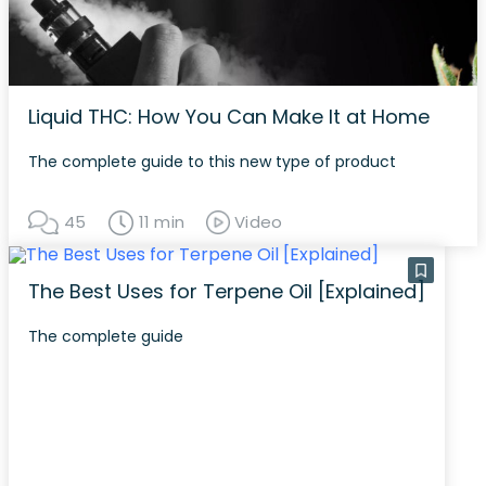
Liquid THC: How You Can Make It at Home
The complete guide to this new type of product
45
11 min
Video
The Best Uses for Terpene Oil [Explained]
The complete guide