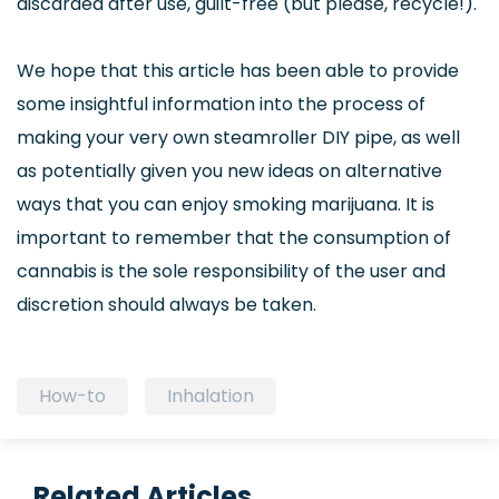
discarded after use, guilt-free (but please, recycle!).
We hope that this article has been able to provide
some insightful information into the process of
making your very own steamroller DIY pipe, as well
as potentially given you new ideas on alternative
ways that you can enjoy smoking marijuana. It is
important to remember that the consumption of
cannabis is the sole responsibility of the user and
discretion should always be taken.
How-to
Inhalation
Related Articles