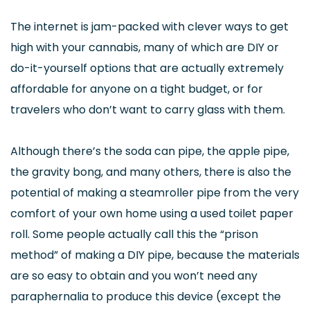
The internet is jam-packed with clever ways to get
high with your cannabis, many of which are DIY or
do-it-yourself options that are actually extremely
affordable for anyone on a tight budget, or for
travelers who don’t want to carry glass with them.
Although there’s the soda can pipe, the apple pipe,
the gravity bong, and many others, there is also the
potential of making a steamroller pipe from the very
comfort of your own home using a used toilet paper
roll. Some people actually call this the “prison
method” of making a DIY pipe, because the materials
are so easy to obtain and you won’t need any
paraphernalia to produce this device (except the