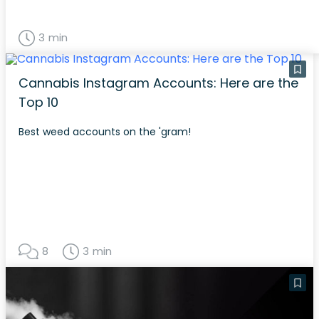
3 min
Cannabis Instagram Accounts: Here are the
Top 10
Best weed accounts on the 'gram!
8
3 min