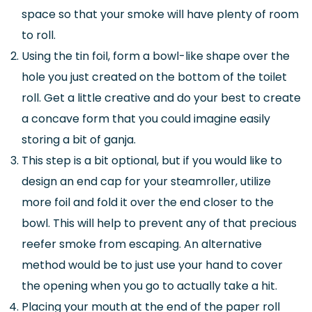
space so that your smoke will have plenty of room
to roll.
Using the tin foil, form a bowl-like shape over the
hole you just created on the bottom of the toilet
roll. Get a little creative and do your best to create
a concave form that you could imagine easily
storing a bit of ganja.
This step is a bit optional, but if you would like to
design an end cap for your steamroller, utilize
more foil and fold it over the end closer to the
bowl. This will help to prevent any of that precious
reefer smoke from escaping. An alternative
method would be to just use your hand to cover
the opening when you go to actually take a hit.
Placing your mouth at the end of the paper roll