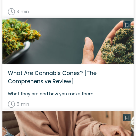
3 min
What Are Cannabis Cones? [The
Comprehensive Review]
What they are and how you make them
5 min