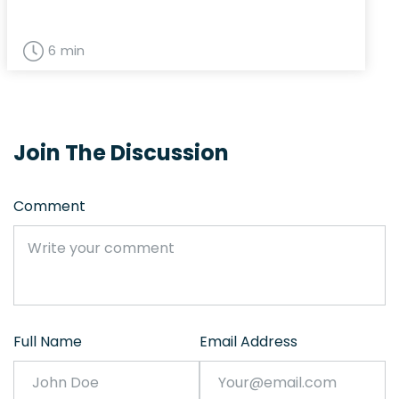
6 min
Join The Discussion
Comment
Full Name
Email Address