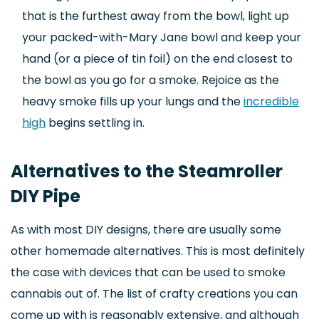
that is the furthest away from the bowl, light up
your packed-with-Mary Jane bowl and keep your
hand (or a piece of tin foil) on the end closest to
the bowl as you go for a smoke. Rejoice as the
heavy smoke fills up your lungs and the
incredible
high
begins settling in.
Alternatives to the Steamroller
DIY Pipe
As with most DIY designs, there are usually some
other homemade alternatives. This is most definitely
the case with devices that can be used to smoke
cannabis out of. The list of crafty creations you can
come up with is reasonably extensive, and although