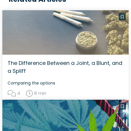
The Difference Between a Joint, a Blunt, and
a Spliff
Comparing the options
4
8 min