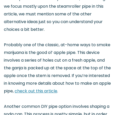
we focus mostly upon the steamroller pipe in this
article, we must mention some of the other
alternative ideas just so you can understand your
choices a bit better.
Probably one of the classic, at-home ways to smoke
marijuana is the good ol’ apple pipe. This device
involves a series of holes cut on a fresh apple, and
the ganja is packed up at the space at the top of the
apple once the stem is removed. If you’re interested
in knowing more details about how to make an apple
pipe,
check out this article
.
Another common DIY pipe option involves shaping a
soda can. This process is pretty simple, but in order