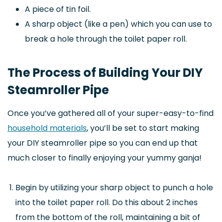
A piece of tin foil.
A sharp object (like a pen) which you can use to
break a hole through the toilet paper roll.
The Process of Building Your DIY
Steamroller Pipe
Once you’ve gathered all of your super-easy-to-find
household materials
, you’ll be set to start making
your DIY steamroller pipe so you can end up that
much closer to finally enjoying your yummy ganja!
Begin by utilizing your sharp object to punch a hole
into the toilet paper roll. Do this about 2 inches
from the bottom of the roll, maintaining a bit of