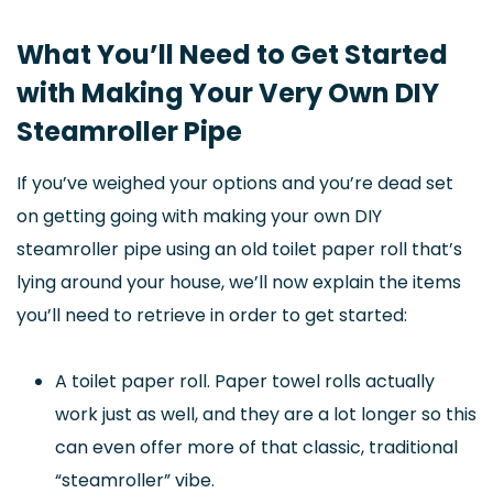
What You’ll Need to Get Started
with Making Your Very Own DIY
Steamroller Pipe
If you’ve weighed your options and you’re dead set
on getting going with making your own DIY
steamroller pipe using an old toilet paper roll that’s
lying around your house, we’ll now explain the items
you’ll need to retrieve in order to get started:
A toilet paper roll. Paper towel rolls actually
work just as well, and they are a lot longer so this
can even offer more of that classic, traditional
“steamroller” vibe.