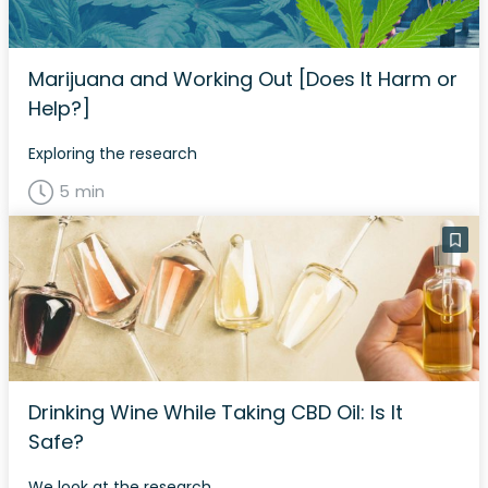
Marijuana and Working Out [Does It Harm or
Help?]
Exploring the research
5 min
Drinking Wine While Taking CBD Oil: Is It
Safe?
We look at the research