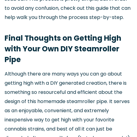
to avoid any confusion, check out this guide that can
help walk you through the process step-by-step.
Final Thoughts on Getting High
with Your Own DIY Steamroller
Pipe
Although there are many ways you can go about
getting high with a DIY generated creation, there is
something so resourceful and efficient about the
design of this homemade steamroller pipe. It serves
as an enjoyable, convenient, and extremely
inexpensive way to get high with your favorite
cannabis strains, and best of all it can just be