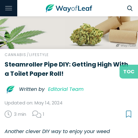
CANNABIS
/
LIFESTYLE
Steamroller Pipe DIY: Getting High With
TOC
a Toilet Paper Roll!
Written by
Editorial Team
Updated on: May 14, 2024
3 min
1
Another clever DIY way to enjoy your weed