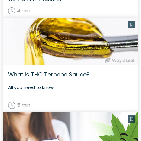
4 min
What Is THC Terpene Sauce?
All you need to know
5 min