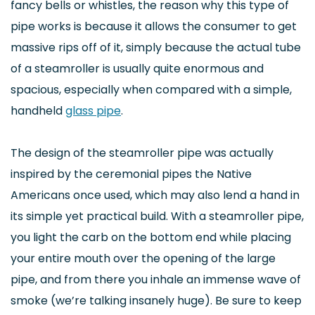
fancy bells or whistles, the reason why this type of
pipe works is because it allows the consumer to get
massive rips off of it, simply because the actual tube
of a steamroller is usually quite enormous and
spacious, especially when compared with a simple,
handheld
glass pipe
.
The design of the steamroller pipe was actually
inspired by the ceremonial pipes the Native
Americans once used, which may also lend a hand in
its simple yet practical build. With a steamroller pipe,
you light the carb on the bottom end while placing
your entire mouth over the opening of the large
pipe, and from there you inhale an immense wave of
smoke (we’re talking insanely huge). Be sure to keep