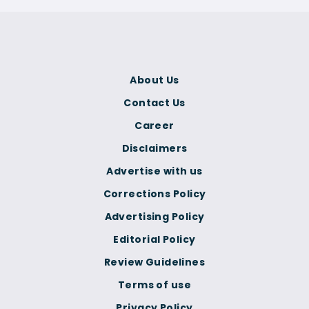
About Us
Contact Us
Career
Disclaimers
Advertise with us
Corrections Policy
Advertising Policy
Editorial Policy
Review Guidelines
Terms of use
Privacy Policy