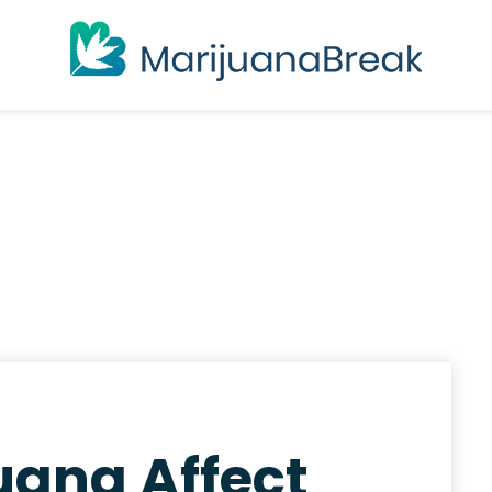
uana Affect