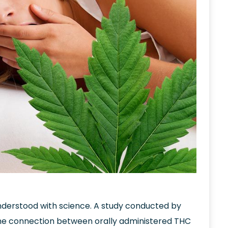
derstood with science. A study conducted by
d the connection between orally administered THC