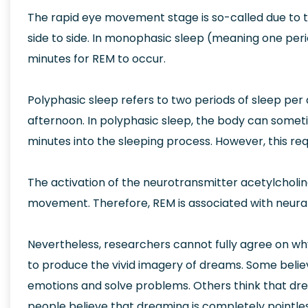
The rapid eye movement stage is so-called due to
side to side. In monophasic sleep (meaning one peri
minutes for REM to occur.
Polyphasic sleep refers to two periods of sleep per d
afternoon. In polyphasic sleep, the body can sometim
minutes into the sleeping process. However, this r
The activation of the neurotransmitter acetylcholin
movement. Therefore, REM is associated with neural 
Nevertheless, researchers cannot fully agree on why
to produce the vivid imagery of dreams. Some belie
emotions and solve problems. Others think that dr
people believe that dreaming is completely pointle