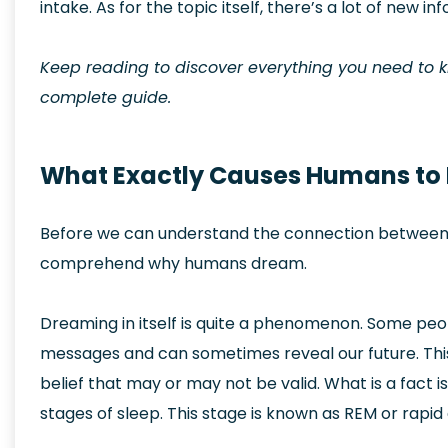
intake. As for the topic itself, there’s a lot of new inf
Keep reading to discover everything you need to
complete guide.
What Exactly Causes Humans to
Before we can understand the connection between ca
comprehend why humans dream.
Dreaming in itself is quite a phenomenon. Some peopl
messages and can sometimes reveal our future. This v
belief that may or may not be valid. What is a fact i
stages of sleep. This stage is known as REM or rap