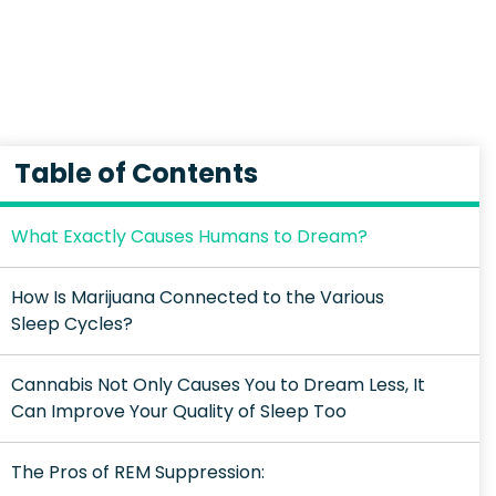
Table of Contents
What Exactly Causes Humans to Dream?
How Is Marijuana Connected to the Various
Sleep Cycles?
Cannabis Not Only Causes You to Dream Less, It
Can Improve Your Quality of Sleep Too
The Pros of REM Suppression: