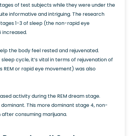
 stages of test subjects while they were under the
ite informative and intriguing. The research
stages 1-3 of sleep (the non-rapid eye
 increased.
 help the body feel rested and rejuvenated.
eep cycle, it’s vital in terms of rejuvenation of
n as REM or rapid eye movement) was also
ased activity during the REM dream stage.
e dominant. This more dominant stage 4, non-
n after consuming marijuana.