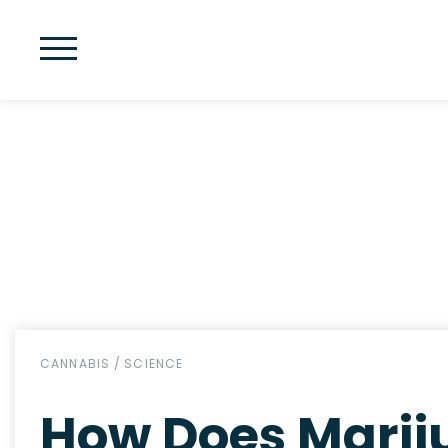
CANNABIS
/
SCIENCE
How Does Marij