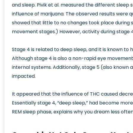
and sleep. Pivik et al. measured the different sleep
influence of marijuana. The observed results were qu
showed that little to no changes took place during 
movement stages.) However, activity during stage 4
Stage 4 is related to deep sleep, and it is known to
Although stage 4 is also a non-rapid eye movement sl
internal systems. Additionally, stage 5 (also know
impacted.
It appeared that the influence of THC caused decre
Essentially stage 4, “deep sleep,” had become mor
REM sleep phase, explains why you dream less ofte