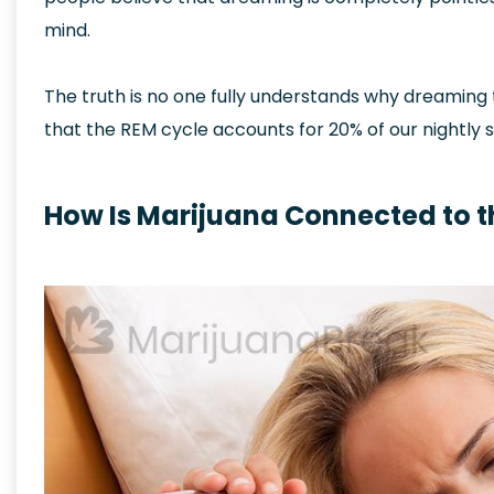
mind.
The truth is no one fully understands why dreaming
that the REM cycle accounts for 20% of our nightly s
How Is Marijuana Connected to t