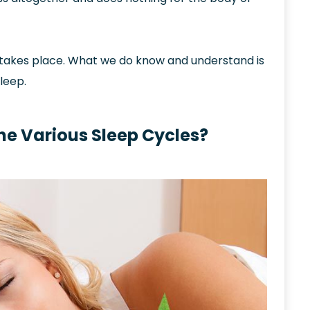
 takes place. What we do know and understand is
leep.
he Various Sleep Cycles?