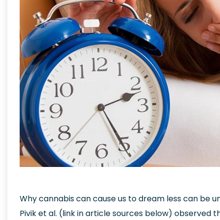
Why cannabis can cause us to dream less can be un
Pivik et al. (link in article sources below) observe