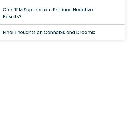
Can REM Suppression Produce Negative
Results?
Final Thoughts on Cannabis and Dreams: