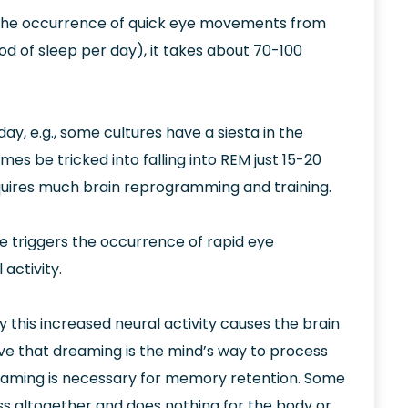
 the occurrence of quick eye movements from
od of sleep per day), it takes about 70-100
ay, e.g., some cultures have a siesta in the
es be tricked into falling into REM just 15-20
equires much brain reprogramming and training.
e triggers the occurrence of rapid eye
activity.
 this increased neural activity causes the brain
ve that dreaming is the mind’s way to process
eaming is necessary for memory retention. Some
ss altogether and does nothing for the body or