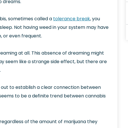
to dreams.
bis, sometimes called a
tolerance break
, you
sleep. Not having weed in your system may have
, or even frequent.
eaming at all. This absence of dreaming might
ay seem like a strange side effect, but there are
.
 out to establish a clear connection between
seems to be a definite trend between cannabis
 regardless of the amount of marijuana they