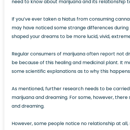
need to know about marijuana and its relationship 
If you’ve ever taken a hiatus from consuming canna
may have noticed some strange differences during 
shaped your dreams to be more lucid, vivid, extreme
Regular consumers of marijuana often report not dr
be because of this healing and medicinal plant. It m
some scientific explanations as to why this happens
As mentioned, further research needs to be carried
marijuana and dreaming. For some, however, there 
and dreaming.
However, some people notice no relationship at all,