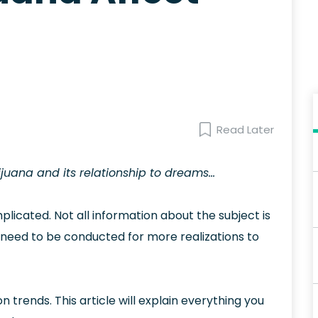
Read Later
juana and its relationship to dreams…
licated. Not all information about the subject is
s need to be conducted for more realizations to
rends. This article will explain everything you