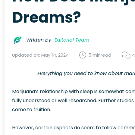
Dreams?
Written by
Editorial Team
Updated on: May 14, 2024
5 min
read
4
Everything you need to know about mari
Marijuana’s relationship with sleep is somewhat comp
fully understood or well researched. Further studie
come to fruition.
However, certain aspects do seem to follow common t