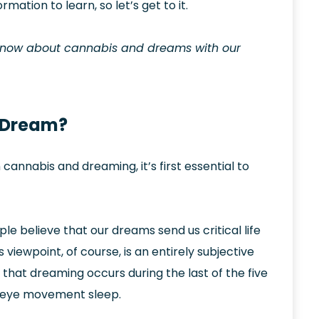
ormation to learn, so let’s get to it.
 know about cannabis and dreams with our
 Dream?
nnabis and dreaming, it’s first essential to
e believe that our dreams send us critical life
iewpoint, of course, is an entirely subjective
s that dreaming occurs during the last of the five
id eye movement sleep.