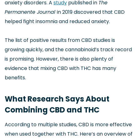
anxiety disorders. A
study
published in
The
Permanente Journal
in 2019 discovered that CBD
helped fight insomnia and reduced anxiety.
The list of positive results from CBD studies is
growing quickly, and the cannabinoid’s track record
is promising. However, there is also plenty of
evidence that mixing CBD with THC has many
benefits.
What Research Says About
Combining CBD and THC
According to multiple studies, CBD is more effective
when used together with THC. Here’s an overview of