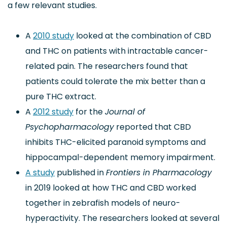
a few relevant studies.
A
2010 study
looked at the combination of CBD
and THC on patients with intractable cancer-
related pain. The researchers found that
patients could tolerate the mix better than a
pure THC extract.
A
2012 study
for the
Journal of
Psychopharmacology
reported that CBD
inhibits THC-elicited paranoid symptoms and
hippocampal-dependent memory impairment.
A study
published in
Frontiers in Pharmacology
in 2019 looked at how THC and CBD worked
together in zebrafish models of neuro-
hyperactivity. The researchers looked at several