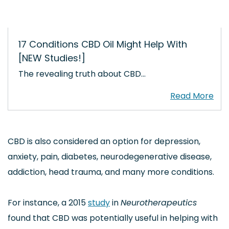
17 Conditions CBD Oil Might Help With
[NEW Studies!]
The revealing truth about CBD…
CBD is also considered an option for depression,
anxiety, pain, diabetes, neurodegenerative disease,
addiction, head trauma, and many more conditions.
For instance, a 2015
study
in
Neurotherapeutics
found that CBD was potentially useful in helping with