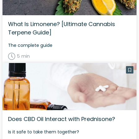
What Is Limonene? [Ultimate Cannabis
Terpene Guide]
The complete guide
5 min
Does CBD Oil Interact with Prednisone?
Is it safe to take them together?