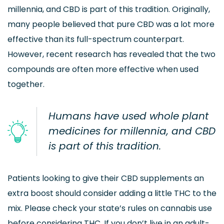
millennia, and CBD is part of this tradition. Originally,
many people believed that pure CBD was a lot more
effective than its full-spectrum counterpart.
However, recent research has revealed that the two
compounds are often more effective when used
together.
Humans have used whole plant
medicines for millennia, and CBD
is part of this tradition.
Patients looking to give their CBD supplements an
extra boost should consider adding a little THC to the
mix. Please check your state’s rules on cannabis use
before considering THC. If you don’t live in an adult-