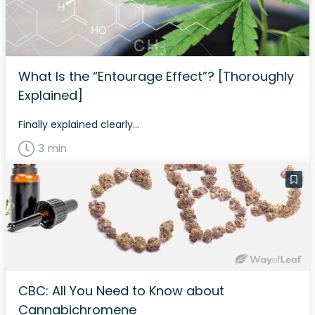
What Is the “Entourage Effect”? [Thoroughly
Explained]
Finally explained clearly...
3 min
CBC: All You Need to Know about
Cannabichromene