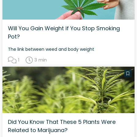
Will You Gain Weight if You Stop Smoking
Pot?
The link between weed and body weight
1
3 min
Did You Know That These 5 Plants Were
Related to Marijuana?