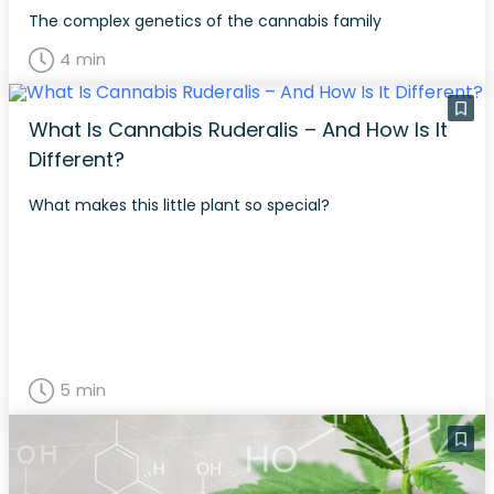
The complex genetics of the cannabis family
4 min
What Is Cannabis Ruderalis – And How Is It
Different?
What makes this little plant so special?
5 min