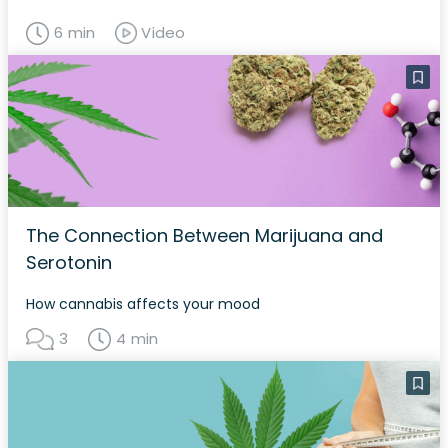
6 min
Video
The Connection Between Marijuana and
Serotonin
How cannabis affects your mood
3
4 min