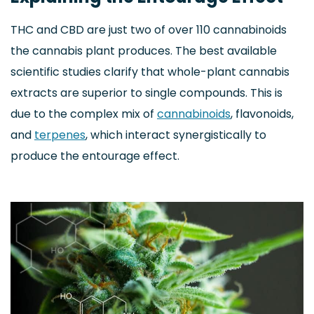
THC and CBD are just two of over 110 cannabinoids
the cannabis plant produces. The best available
scientific studies clarify that whole-plant cannabis
extracts are superior to single compounds. This is
due to the complex mix of
cannabinoids
, flavonoids,
and
terpenes
, which interact synergistically to
produce the entourage effect.