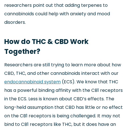
researchers point out that adding terpenes to
cannabinoids could help with anxiety and mood
disorders.
How do THC & CBD Work
Together?
Researchers are still trying to learn more about how
CBD, THC, and other cannabinoids interact with our
endocannabinoid system
(ECS). We know that THC
has a powerful binding affinity with the CB1 receptors
in the ECS. Less is known about CBD’s effects. The
long-held assumption that CBD has little or no effect
on the CB1 receptors is being challenged. It may not
bind to CB1 receptors like THC, but it does have an