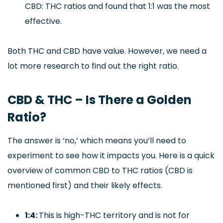
CBD: THC ratios and found that 1:1 was the most
effective.
Both THC and CBD have value. However, we need a
lot more research to find out the right ratio.
CBD & THC – Is There a Golden
Ratio?
The answer is ‘no,’ which means you’ll need to
experiment to see how it impacts you. Here is a quick
overview of common CBD to THC ratios (CBD is
mentioned first) and their likely effects.
1:4:
This is high-THC territory and is not for