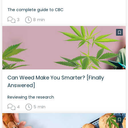
The complete guide to CBC
3
8 min
Can Weed Make You Smarter? [Finally
Answered]
Reviewing the research
4
5 min