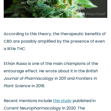
According to this theory, the therapeutic benefits of
CBD are possibly amplified by the presence of even
a little THC.
Ethan Russo is one of the main champions of the
entourage effect. He wrote about it in the
British
Journal of Pharmacology
in 2011 and
Frontiers in
Plant Science
in 2018.
Recent mentions include
this study
published in
Current Neuropharmacology
in 2020. The