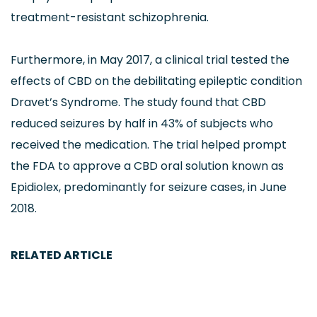
treatment-resistant schizophrenia.
Furthermore, in May 2017, a clinical trial tested the
effects of CBD on the debilitating epileptic condition
Dravet’s Syndrome. The study found that CBD
reduced seizures by half in 43% of subjects who
received the medication. The trial helped prompt
the FDA to approve a CBD oral solution known as
Epidiolex, predominantly for seizure cases, in June
2018.
RELATED ARTICLE