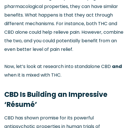
pharmacological properties, they can have similar
benefits. What happens is that they act through
different mechanisms. For instance, both THC and
CBD alone could help relieve pain. However, combine
the two, and you could potentially benefit from an
even better level of pain relief.
Now, let’s look at research into standalone CBD
and
when it is mixed with THC.
CBD Is Building an Impressive
‘Résumé’
CBD has shown promise for its powerful
antipsychotic properties in human trials of