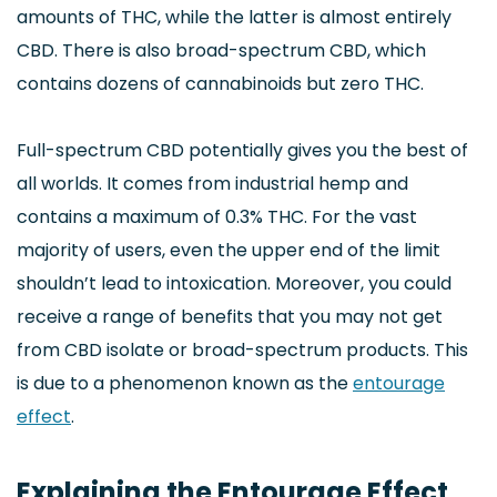
amounts of THC, while the latter is almost entirely
CBD. There is also broad-spectrum CBD, which
contains dozens of cannabinoids but zero THC.
Full-spectrum CBD potentially gives you the best of
all worlds. It comes from industrial hemp and
contains a maximum of 0.3% THC. For the vast
majority of users, even the upper end of the limit
shouldn’t lead to intoxication. Moreover, you could
receive a range of benefits that you may not get
from CBD isolate or broad-spectrum products. This
is due to a phenomenon known as the
entourage
effect
.
Explaining the Entourage Effect