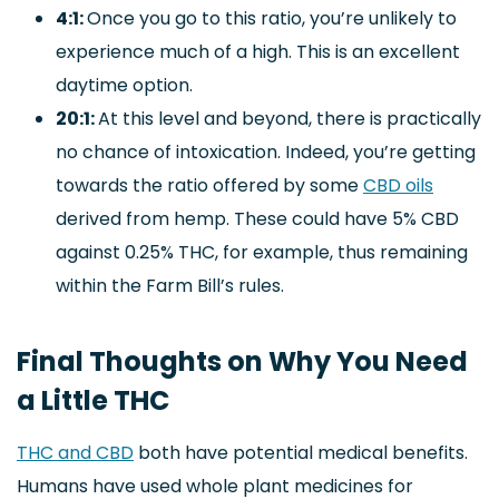
4:1:
Once you go to this ratio, you’re unlikely to
experience much of a high. This is an excellent
daytime option.
20:1:
At this level and beyond, there is practically
no chance of intoxication. Indeed, you’re getting
towards the ratio offered by some
CBD oils
derived from hemp. These could have 5% CBD
against 0.25% THC, for example, thus remaining
within the Farm Bill’s rules.
Final Thoughts on Why You Need
a Little THC
THC and CBD
both have potential medical benefits.
Humans have used whole plant medicines for