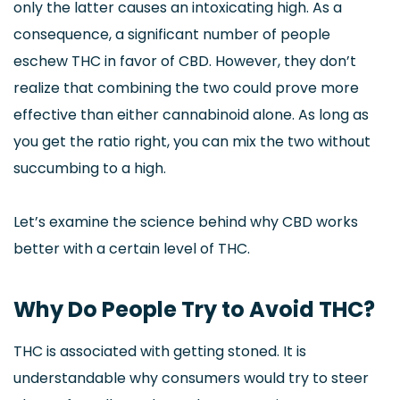
only the latter causes an intoxicating high. As a
consequence, a significant number of people
eschew THC in favor of CBD. However, they don’t
realize that combining the two could prove more
effective than either cannabinoid alone. As long as
you get the ratio right, you can mix the two without
succumbing to a high.
Let’s examine the science behind why CBD works
better with a certain level of THC.
Why Do People Try to Avoid THC?
THC is associated with getting stoned. It is
understandable why consumers would try to steer