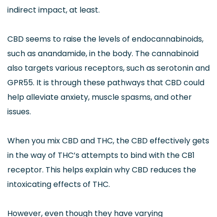
indirect impact, at least.
CBD seems to raise the levels of endocannabinoids,
such as anandamide, in the body. The cannabinoid
also targets various receptors, such as serotonin and
GPR55. It is through these pathways that CBD could
help alleviate anxiety, muscle spasms, and other
issues.
When you mix CBD and THC, the CBD effectively gets
in the way of THC’s attempts to bind with the CB1
receptor. This helps explain why CBD reduces the
intoxicating effects of THC.
However, even though they have varying