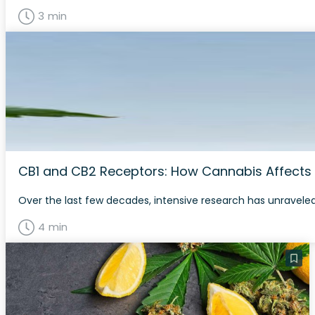
3 min
CB1 and CB2 Receptors: How Cannabis Affects
Over the last few decades, intensive research has unraveled
4 min