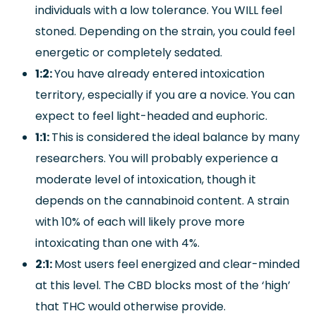
individuals with a low tolerance. You WILL feel
stoned. Depending on the strain, you could feel
energetic or completely sedated.
1:2:
You have already entered intoxication
territory, especially if you are a novice. You can
expect to feel light-headed and euphoric.
1:1:
This is considered the ideal balance by many
researchers. You will probably experience a
moderate level of intoxication, though it
depends on the cannabinoid content. A strain
with 10% of each will likely prove more
intoxicating than one with 4%.
2:1:
Most users feel energized and clear-minded
at this level. The CBD blocks most of the ‘high’
that THC would otherwise provide.