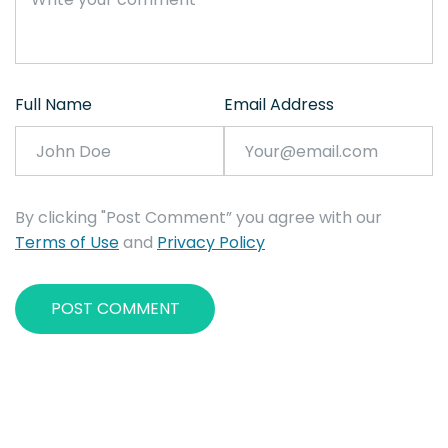
Full Name
Email Address
By clicking "Post Comment” you agree with our
Terms of Use
and
Privacy Policy