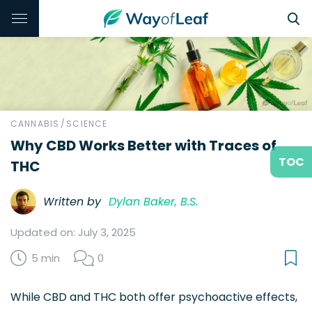
CANNABIS
/
SCIENCE
Why CBD Works Better with Traces of
TOC
THC
Written by
Dylan Baker, B.S.
Updated on: July 3, 2025
5 min
0
While CBD and THC both offer psychoactive effects,