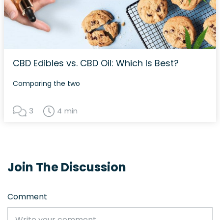
CBD Edibles vs. CBD Oil: Which Is Best?
Comparing the two
3
4 min
Join The Discussion
Comment