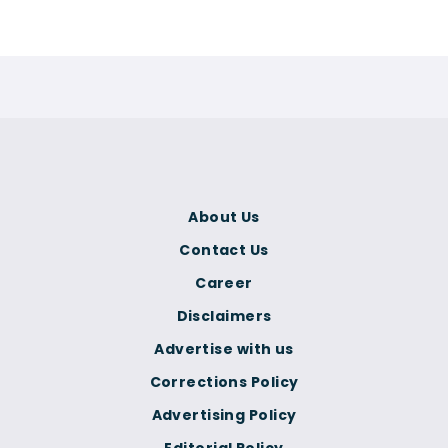
About Us
Contact Us
Career
Disclaimers
Advertise with us
Corrections Policy
Advertising Policy