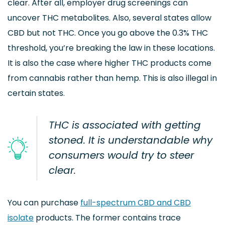
clear. After all, employer drug screenings can
uncover THC metabolites. Also, several states allow
CBD but not THC. Once you go above the 0.3% THC
threshold, you’re breaking the law in these locations.
It is also the case where higher THC products come
from cannabis rather than hemp. This is also illegal in
certain states.
THC is associated with getting
stoned. It is understandable why
consumers would try to steer
clear.
You can purchase
full-spectrum CBD and CBD
isolate
products. The former contains trace