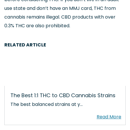
use state and don’t have an MMJ card, THC from
cannabis remains illegal. CBD products with over
0.3% THC are also prohibited.
RELATED ARTICLE
The Best 1:1 THC to CBD Cannabis Strains
The best balanced strains at y…