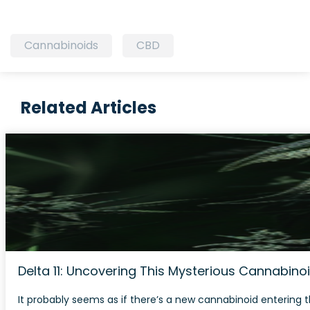
Cannabinoids
CBD
Related Articles
Delta 11: Uncovering This Mysterious Cannabino
It probably seems as if there’s a new cannabinoid entering t