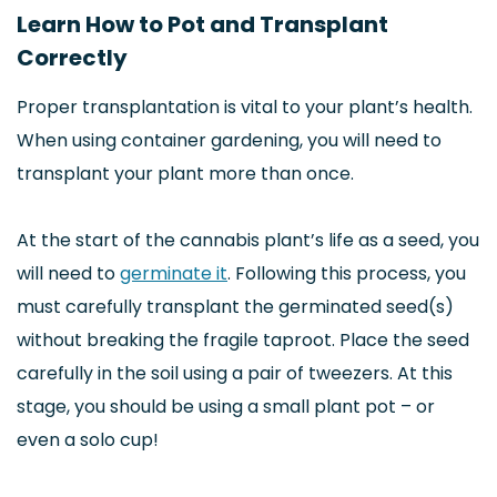
Learn How to Pot and Transplant
Correctly
Proper transplantation is vital to your plant’s health.
When using container gardening, you will need to
transplant your plant more than once.
At the start of the cannabis plant’s life as a seed, you
will need to
germinate it
. Following this process, you
must carefully transplant the germinated seed(s)
without breaking the fragile taproot. Place the seed
carefully in the soil using a pair of tweezers. At this
stage, you should be using a small plant pot – or
even a solo cup!