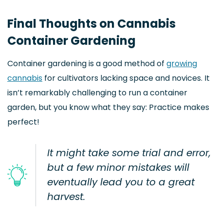
Final Thoughts on Cannabis
Container Gardening
Container gardening is a good method of
growing
cannabis
for cultivators lacking space and novices. It
isn’t remarkably challenging to run a container
garden, but you know what they say: Practice makes
perfect!
It might take some trial and error,
but a few minor mistakes will
eventually lead you to a great
harvest.