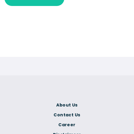
About Us
Contact Us
Career