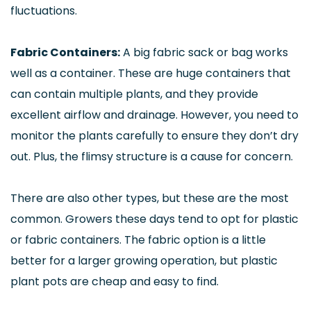
fluctuations.
Fabric Containers:
A big fabric sack or bag works
well as a container. These are huge containers that
can contain multiple plants, and they provide
excellent airflow and drainage. However, you need to
monitor the plants carefully to ensure they don’t dry
out. Plus, the flimsy structure is a cause for concern.
There are also other types, but these are the most
common. Growers these days tend to opt for plastic
or fabric containers. The fabric option is a little
better for a larger growing operation, but plastic
plant pots are cheap and easy to find.