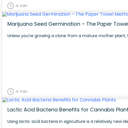
4 min
Marijuana Seed Germination – The Paper Towe
Unless you’re growing a clone from a mature mother plant, t
4 min
Lactic Acid Bacteria Benefits for Cannabis Plan
Using lactic acid bacteria in agriculture is a relatively new