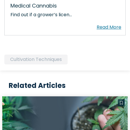
Medical Cannabis
Find out if a grower’s licen…
Cultivation Techniques
Related Articles