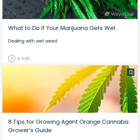
What to Do If Your Marijuana Gets Wet
Dealing with wet weed
4 min
8 Tips for Growing Agent Orange Cannabis:
Grower’s Guide