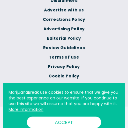
Disclaimers
Advertise with us
Corrections Policy
Advertising Policy
Editorial Policy
Review Guidelines
Terms of use
Privacy Policy
Cookie Policy
Do Not Sell Or Share My
Personal Information
MarijuanaBreak use cookies to ensure that we give you
the best experience on our website. If you continue to
use this site we will assume that you are happy with it.
More Information
© 2000 - 2026 All Rights Reserved Digital Millennium Copyright
ACCEPT
Act Services Ltd. |
DMCA.com