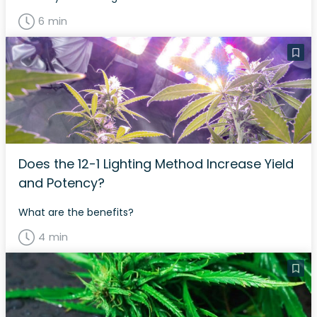
6 min
Does the 12-1 Lighting Method Increase Yield
and Potency?
What are the benefits?
4 min