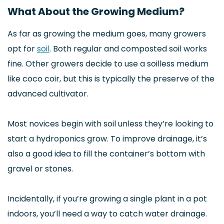
What About the Growing Medium?
As far as growing the medium goes, many growers
opt for
soil
. Both regular and composted soil works
fine. Other growers decide to use a soilless medium
like coco coir, but this is typically the preserve of the
advanced cultivator.
Most novices begin with soil unless they’re looking to
start a hydroponics grow. To improve drainage, it’s
also a good idea to fill the container’s bottom with
gravel or stones.
Incidentally, if you’re growing a single plant in a pot
indoors, you’ll need a way to catch water drainage.