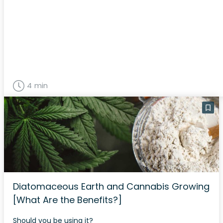
4 min
Diatomaceous Earth and Cannabis Growing
[What Are the Benefits?]
Should you be using it?