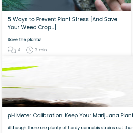
5 Ways to Prevent Plant Stress [And Save
Your Weed Crop…]
Save the plants!
4
3 min
pH Meter Calibration: Keep Your Marijuana Pla
Although there are plenty of hardy cannabis strains out ther