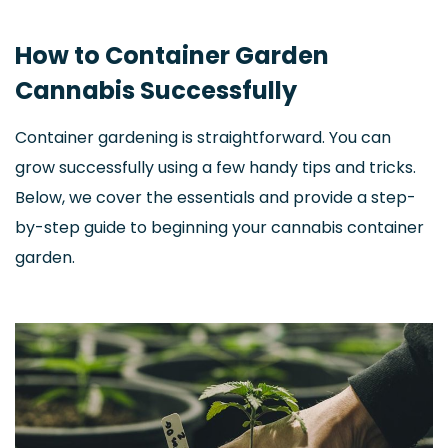
How to Container Garden
Cannabis Successfully
Container gardening is straightforward. You can
grow successfully using a few handy tips and tricks.
Below, we cover the essentials and provide a step-
by-step guide to beginning your cannabis container
garden.