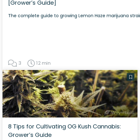
[Grower’s Guide]
The complete guide to growing Lemon Haze marijuana strai
3
12 min
8 Tips for Cultivating OG Kush Cannabis:
Grower’s Guide