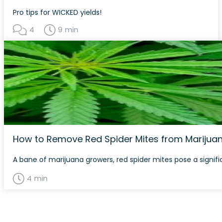
Pro tips for WICKED yields!
4
9 min
How to Remove Red Spider Mites from Marijuan
A bane of marijuana growers, red spider mites pose a signif
4 min