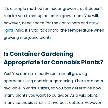
It’s a simple method for indoor growers, as it doesn’t
require you to set up an entire grow room. You will,
however, need space for the containers and
grow
lights
. Also, it’s vital to control the temperature when
growing marijuana plants.
Is Container Gardening
Appropriate for Cannabis Plants?
Yes! You can quite easily run a small growing
operation using container gardening. There are pots
available in various sizes, so you can determine how
many plants you want to cultivate. As a wild plant,
many cannabis strains thrive best outside. However,