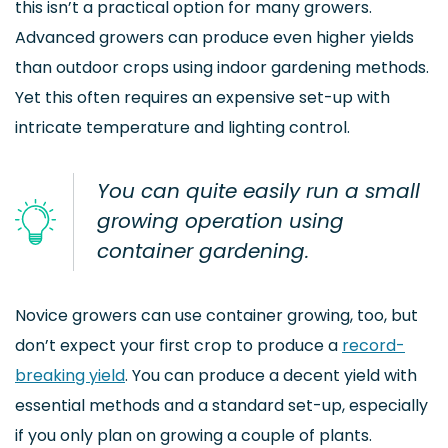
this isn’t a practical option for many growers.
Advanced growers can produce even higher yields
than outdoor crops using indoor gardening methods.
Yet this often requires an expensive set-up with
intricate temperature and lighting control.
You can quite easily run a small
growing operation using
container gardening.
Novice growers can use container growing, too, but
don’t expect your first crop to produce a
record-
breaking yield
. You can produce a decent yield with
essential methods and a standard set-up, especially
if you only plan on growing a couple of plants.