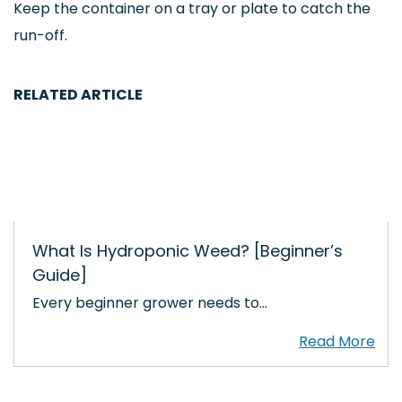
Keep the container on a tray or plate to catch the
run-off.
RELATED ARTICLE
What Is Hydroponic Weed? [Beginner’s
Guide]
Every beginner grower needs to…