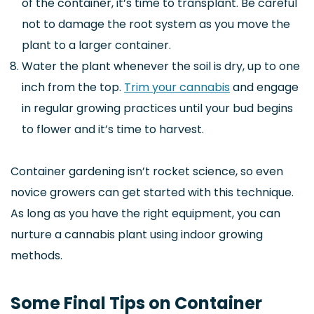
of the container, it’s time to transplant. Be careful
not to damage the root system as you move the
plant to a larger container.
Water the plant whenever the soil is dry, up to one
inch from the top.
Trim your cannabis
and engage
in regular growing practices until your bud begins
to flower and it’s time to harvest.
Container gardening isn’t rocket science, so even
novice growers can get started with this technique.
As long as you have the right equipment, you can
nurture a cannabis plant using indoor growing
methods.
Some Final Tips on Container