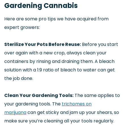
Gardening Cannabis
Here are some pro tips we have acquired from
expert growers:
Sterilize Your Pots Before Reuse:
Before you start
over again with a new crop, always clean your
containers by rinsing and draining them. A bleach
solution with a 1:9 ratio of bleach to water can get
the job done.
Clean Your Gardening Tools:
The same applies to
your gardening tools. The
trichomes on
marijuana
can get sticky and jam up your shears, so
make sure you’re cleaning all your tools regularly.