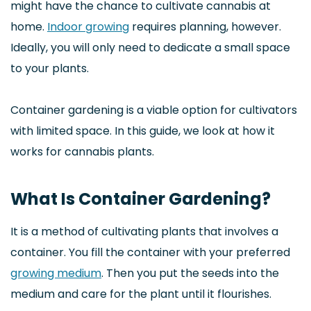
might have the chance to cultivate cannabis at
home.
Indoor growing
requires planning, however.
Ideally, you will only need to dedicate a small space
to your plants.
Container gardening is a viable option for cultivators
with limited space. In this guide, we look at how it
works for cannabis plants.
What Is Container Gardening?
It is a method of cultivating plants that involves a
container. You fill the container with your preferred
growing medium
. Then you put the seeds into the
medium and care for the plant until it flourishes.