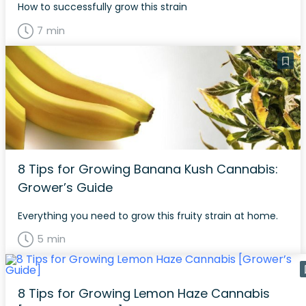
How to successfully grow this strain
7 min
8 Tips for Growing Banana Kush Cannabis:
Grower’s Guide
Everything you need to grow this fruity strain at home.
5 min
8 Tips for Growing Lemon Haze Cannabis