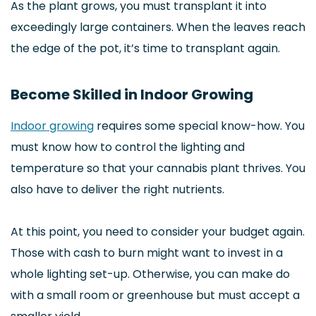
As the plant grows, you must transplant it into
exceedingly large containers. When the leaves reach
the edge of the pot, it’s time to transplant again.
Become Skilled in Indoor Growing
Indoor growing
requires some special know-how. You
must know how to control the lighting and
temperature so that your cannabis plant thrives. You
also have to deliver the right nutrients.
At this point, you need to consider your budget again.
Those with cash to burn might want to invest in a
whole lighting set-up. Otherwise, you can make do
with a small room or greenhouse but must accept a