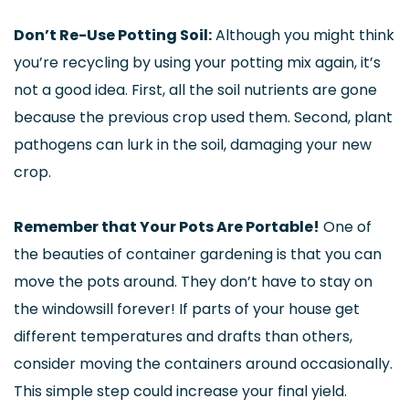
Don’t Re-Use Potting Soil:
Although you might think
you’re recycling by using your potting mix again, it’s
not a good idea. First, all the soil nutrients are gone
because the previous crop used them. Second, plant
pathogens can lurk in the soil, damaging your new
crop.
Remember that Your Pots Are Portable!
One of
the beauties of container gardening is that you can
move the pots around. They don’t have to stay on
the windowsill forever! If parts of your house get
different temperatures and drafts than others,
consider moving the containers around occasionally.
This simple step could increase your final yield.