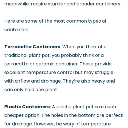
meanwhile, require sturdier and broader containers.
Here are some of the most common types of
containers:
Terracotta Containers:
When you think of a
traditional plant pot, you probably think of a
terracotta or ceramic container. These provide
excellent temperature control but may struggle
with airflow and drainage. They’re also heavy and
can only hold one plant.
Plastic Containers:
A plastic plant pot is a much
cheaper option. The holes in the bottom are perfect
for drainage. However, be wary of temperature