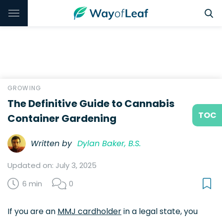
GROWING
The Definitive Guide to Cannabis
TOC
Container Gardening
Written by
Dylan Baker, B.S.
Updated on: July 3, 2025
6 min
0
If you are an
MMJ cardholder
in a legal state, you