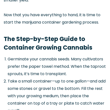
smaller yield.
Now that you have everything to hand, it is time to
start the marijuana container gardening process.
The Step-by-Step Guide to
Container Growing Cannabis
Germinate your cannabis seeds. Many cultivators
prefer the paper towel method. When the taproot
sprouts, it’s time to transplant.
Take a small container—up to one gallon—and add
some stones or gravel to the bottom. Fill the rest
with your growing medium, then place the
container on top of a tray or plate to catch water