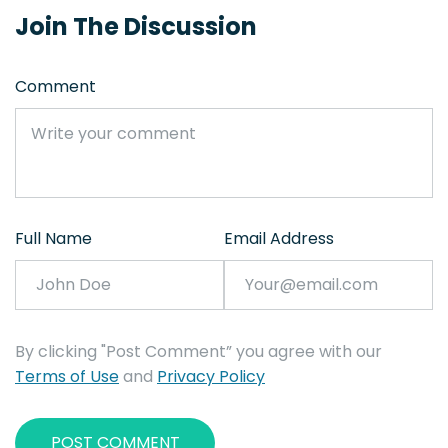
Join The Discussion
Comment
Full Name
Email Address
By clicking "Post Comment” you agree with our
Terms of Use
and
Privacy Policy