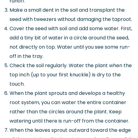
runoff.
Make a small dent in the soil and transplant the
seed with tweezers without damaging the taproot.
Cover the seed with soil and add some water. First,
add a tiny bit of water in a circle around the seed,
not directly on top. Water until you see some run-
off in the tray.
Check the soil regularly. Water the plant when the
top inch (up to your first knuckle) is dry to the
touch.
When the plant sprouts and develops a healthy
root system, you can water the entire container
rather than the circles around the plant. Keep
watering until there is run-off from the container.
When the leaves sprout outward toward the edge