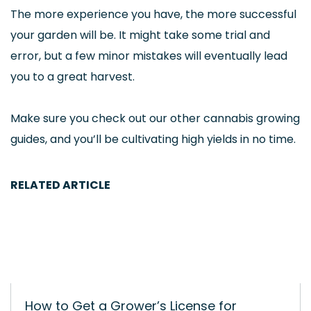
The more experience you have, the more successful
your garden will be. It might take some trial and
error, but a few minor mistakes will eventually lead
you to a great harvest.
Make sure you check out our other cannabis growing
guides, and you’ll be cultivating high yields in no time.
RELATED ARTICLE
How to Get a Grower’s License for