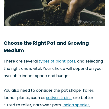
Choose the Right Pot and Growing
Medium
There are several
types of plant pots
, and selecting
the right one is vital. Your choice will depend on your
available indoor space and budget.
You also need to consider the pot shape. Taller,
leaner plants, such as
sativa strains
, are better
suited to taller, narrower pots.
Indica species
,