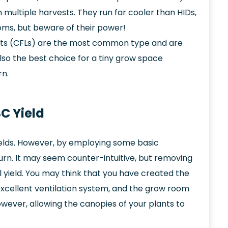
 multiple harvests. They run far cooler than HIDs,
ms, but beware of their power!
ts (CFLs) are the most common type and are
 also the best choice for a tiny grow space
rn.
C Yield
elds. However, by employing some basic
turn. It may seem counter-intuitive, but removing
 yield. You may think that you have created the
excellent ventilation system, and the grow room
owever, allowing the canopies of your plants to