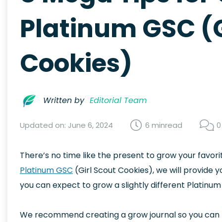
Platinum GSC (G
Cookies)
Written by
Editorial Team
Updated on: June 6, 2024
6 min
read
0
There’s no time like the present to grow your favorit
Platinum GSC
(Girl Scout Cookies), we will provide yo
you can expect to grow a slightly different Platinum
We recommend creating a grow journal so you can