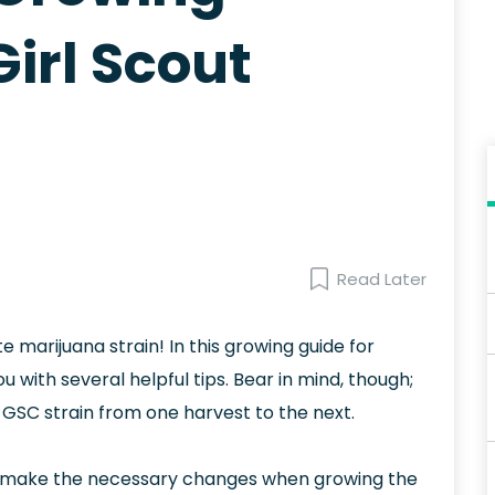
irl Scout
Read Later
e marijuana strain! In this growing guide for
u with several helpful tips. Bear in mind, though;
 GSC strain from one harvest to the next.
 make the necessary changes when growing the