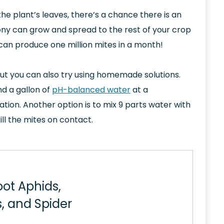
the plant’s leaves, there’s a chance there is an
olony can grow and spread to the rest of your crop
 can produce one million mites in a month!
ut you can also try using homemade solutions.
d a gallon of
pH-balanced water
at a
ion. Another option is to mix 9 parts water with
ill the mites on contact.
oot Aphids,
, and Spider