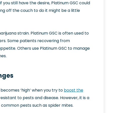
f you still have the desire, Platinum GSC could
g off the couch to do it might be a little
arijuana strain. Platinum GSC is often used to
ers. Some patients recovering from
 appetite. Others use Platinum GSC to manage
nes.
enges
it becomes ‘high’ when you try to
boost the
y resistant to pests and disease. However, it is a
of common pests such as spider mites.