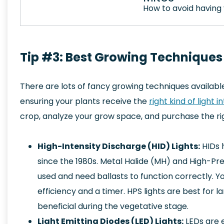
How to avoid having 
Tip #3: Best Growing Techniques
There are lots of fancy growing techniques availabl
ensuring your plants receive the
right kind of light i
crop, analyze your grow space, and purchase the righ
High-Intensity Discharge (HID) Lights:
HIDs 
since the 1980s. Metal Halide (MH) and High-P
used and need ballasts to function correctly. Yo
efficiency and a timer. HPS lights are best for 
beneficial during the vegetative stage.
Light Emitting Diodes (LED) Lights:
LEDs are e