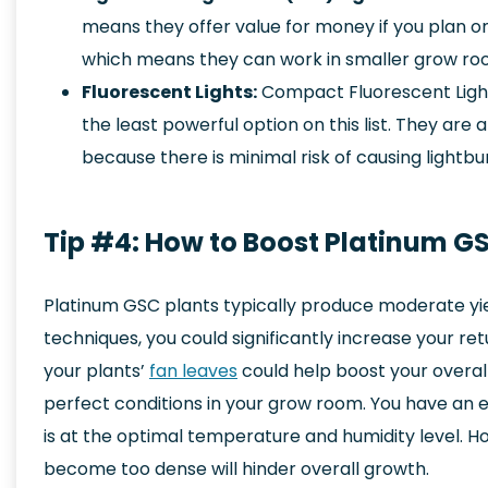
means they offer value for money if you plan on
which means they can work in smaller grow roo
Fluorescent Lights:
Compact Fluorescent Ligh
the least powerful option on this list. They are
because there is minimal risk of causing lightbu
Tip #4: How to Boost Platinum GS
Platinum GSC plants typically produce moderate yi
techniques, you could significantly increase your re
your plants’
fan leaves
could help boost your overall
perfect conditions in your grow room. You have an 
is at the optimal temperature and humidity level. H
become too dense will hinder overall growth.