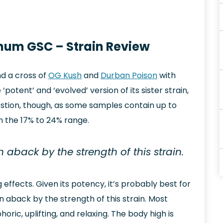
inum GSC – Strain Review
d a cross of
OG Kush
and
Durban Poison
with
otent’ and ‘evolved’ version of its sister strain,
question, though, as some samples contain up to
in the 17% to 24% range.
 aback by the strength of this strain.
g effects. Given its potency, it’s probably best for
n aback by the strength of this strain. Most
ric, uplifting, and relaxing. The body high is