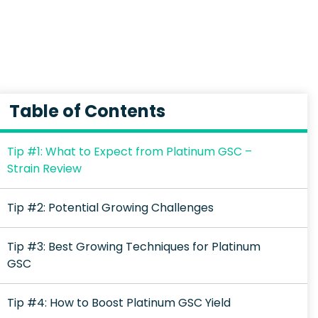
Table of Contents
Tip #1: What to Expect from Platinum GSC –
Strain Review
Tip #2: Potential Growing Challenges
Tip #3: Best Growing Techniques for Platinum
GSC
Tip #4: How to Boost Platinum GSC Yield