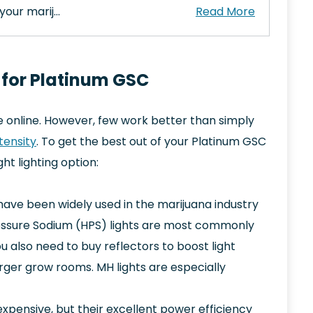
your marij…
 for Platinum GSC
e online. However, few work better than simply
ntensity
. To get the best out of your Platinum GSC
t lighting option:
have been widely used in the marijuana industry
ressure Sodium (HPS) lights are most commonly
u also need to buy reflectors to boost light
larger grow rooms. MH lights are especially
xpensive, but their excellent power efficiency