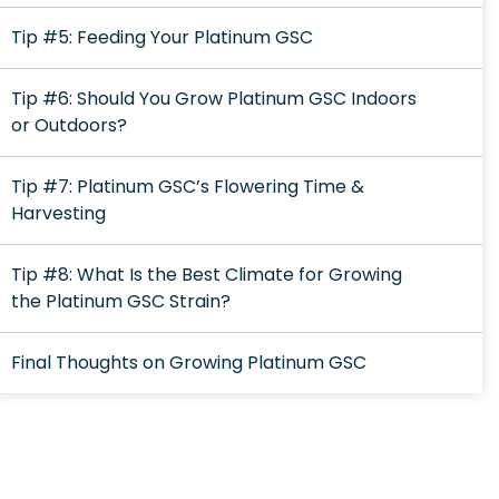
Tip #5: Feeding Your Platinum GSC
Tip #6: Should You Grow Platinum GSC Indoors
or Outdoors?
Tip #7: Platinum GSC’s Flowering Time &
Harvesting
Tip #8: What Is the Best Climate for Growing
the Platinum GSC Strain?
Final Thoughts on Growing Platinum GSC