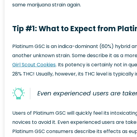
same marijuana strain again.
Tip #1: What to Expect from Plat
Platinum GSC is an indica-dominant (60%) hybrid an
another unknown strain. Some describe it as a more ‘p
Girl Scout Cookies
. Its potency is certainly not in 
28% THC! Usually, however, its THC level is typically 
Even experienced users are taken
Users of Platinum GSC will quickly feel its intoxicatin
novices to avoid it. Even experienced users are take
Platinum GSC consumers describe its effects as eupho