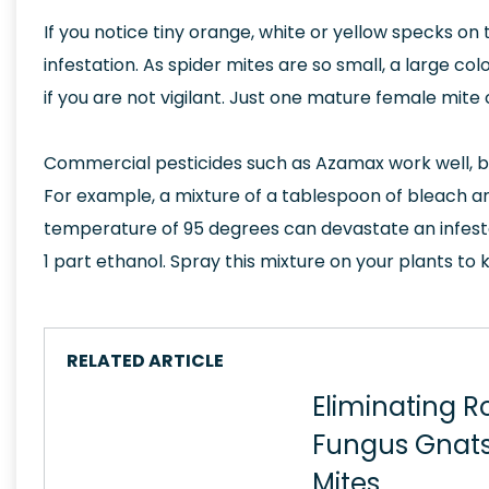
If you notice tiny orange, white or yellow specks on 
infestation. As spider mites are so small, a large c
if you are not vigilant. Just one mature female mite
Commercial pesticides such as Azamax work well, b
For example, a mixture of a tablespoon of bleach an
temperature of 95 degrees can devastate an infestat
1 part ethanol. Spray this mixture on your plants to k
RELATED ARTICLE
Eliminating R
Fungus Gnats
Mites