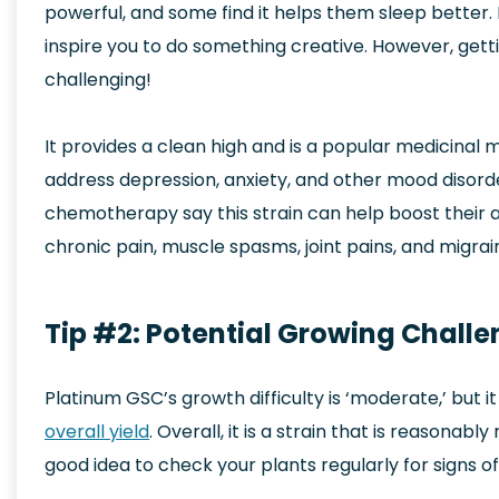
powerful, and some find it helps them sleep better. I
inspire you to do something creative. However, gettin
challenging!
It provides a clean high and is a popular medicinal m
address depression, anxiety, and other mood disord
chemotherapy say this strain can help boost their
chronic pain, muscle spasms, joint pains, and migrai
Tip #2: Potential Growing Chall
Platinum GSC’s growth difficulty is ‘moderate,’ but 
overall yield
. Overall, it is a strain that is reasonabl
good idea to check your plants regularly for signs 