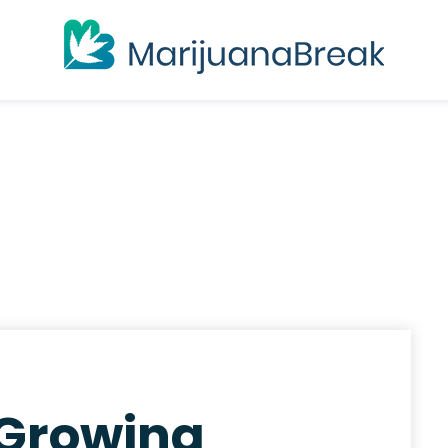
 Growing