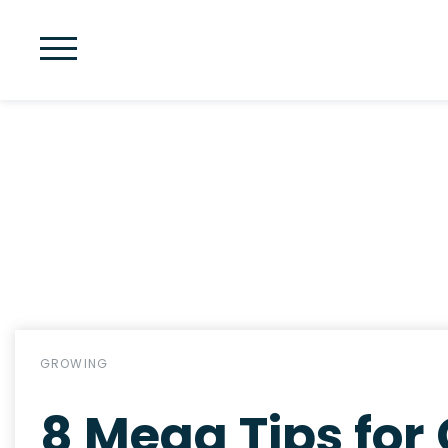
GROWING
8 Mega Tips for