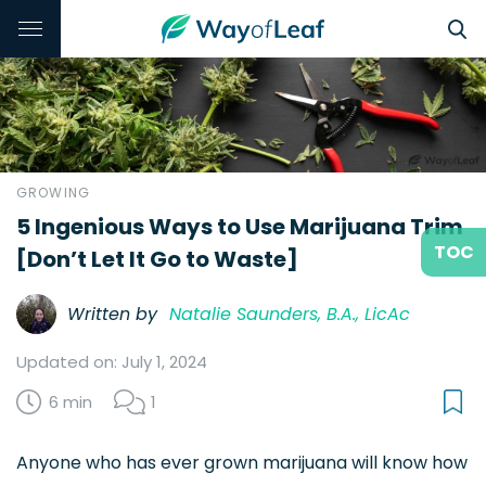
GROWING
5 Ingenious Ways to Use Marijuana Trim
TOC
[Don’t Let It Go to Waste]
Written by
Natalie Saunders, B.A., LicAc
Updated on: July 1, 2024
6 min
1
Anyone who has ever grown marijuana will know how