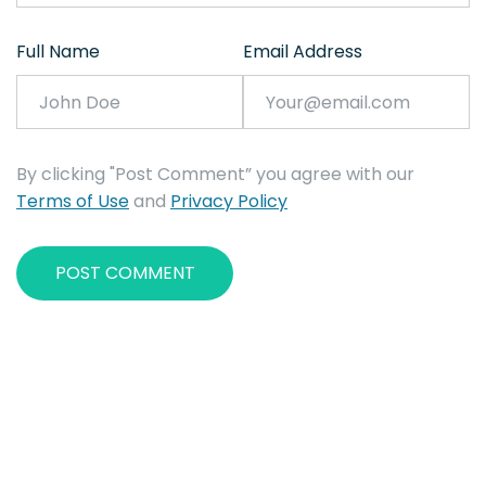
Full Name
Email Address
By clicking "Post Comment” you agree with our
Terms of Use
and
Privacy Policy