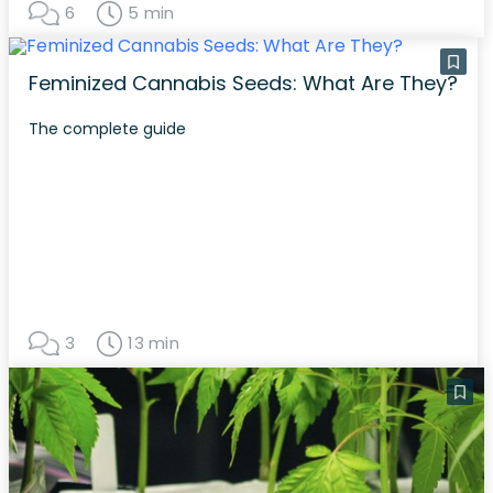
6
5 min
Feminized Cannabis Seeds: What Are They?
The complete guide
3
13 min