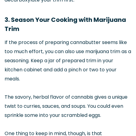
3. Season Your Cooking with Marijuana
Trim
If the process of preparing cannabutter seems like
too much effort, you can also use marijuana trim as a
seasoning. Keep a jar of prepared trim in your
kitchen cabinet and add a pinch or two to your
meals.
The savory, herbal flavor of cannabis gives a unique
twist to curries, sauces, and soups. You could even
sprinkle some into your scrambled eggs.
One thing to keep in mind, though, is that