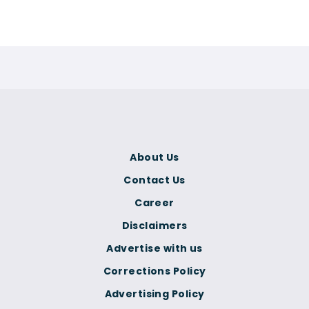
About Us
Contact Us
Career
Disclaimers
Advertise with us
Corrections Policy
Advertising Policy