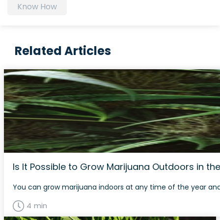
Know How
Related Articles
Is It Possible to Grow Marijuana Outdoors in th
You can grow marijuana indoors at any time of the year and 
4 min