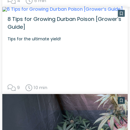
4
5 min
8 Tips for Growing Durban Poison [Grower’s
Guide]
Tips for the ultimate yield!
9
10 min