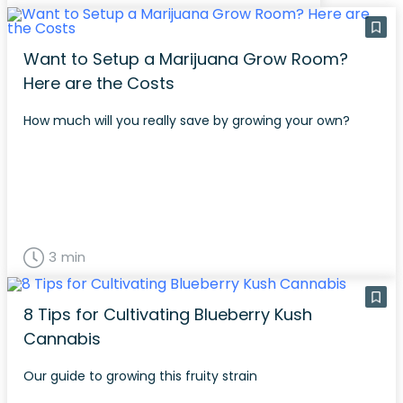
Want to Setup a Marijuana Grow Room?
Here are the Costs
How much will you really save by growing your own?
3 min
8 Tips for Cultivating Blueberry Kush
Cannabis
Our guide to growing this fruity strain