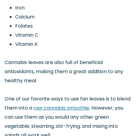
Iron
Calcium
Folates
Vitamin C
Vitamin K
Cannabis leaves are also full of beneficial
antioxidants, making them a great addition to any
healthy meal.
One of our favorite ways to use fan leaves is to blend
them into a
raw cannabis smoothie
. However, you
can use them as you would any other green
vegetable; steaming, stir-frying, and mixing into
salads all work well.