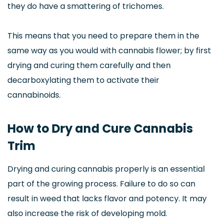
they do have a smattering of trichomes.
This means that you need to prepare them in the
same way as you would with cannabis flower; by first
drying and curing them carefully and then
decarboxylating them to activate their
cannabinoids.
How to Dry and Cure Cannabis
Trim
Drying and curing cannabis properly is an essential
part of the growing process. Failure to do so can
result in weed that lacks flavor and potency. It may
also increase the risk of developing mold.