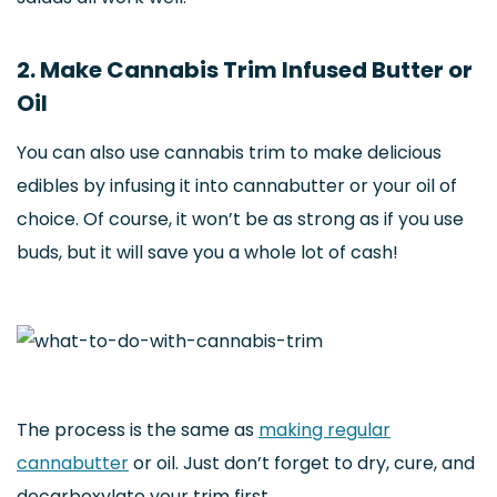
2. Make Cannabis Trim Infused Butter or
Oil
You can also use cannabis trim to make delicious
edibles by infusing it into cannabutter or your oil of
choice. Of course, it won’t be as strong as if you use
buds, but it will save you a whole lot of cash!
The process is the same as
making regular
cannabutter
or oil. Just don’t forget to dry, cure, and
decarboxylate your trim first.