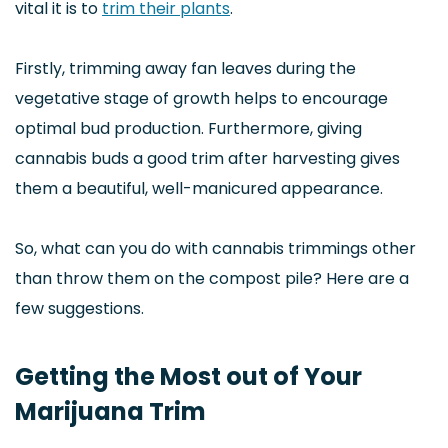
vital it is to
trim their plants
.
Firstly, trimming away fan leaves during the
vegetative stage of growth helps to encourage
optimal bud production. Furthermore, giving
cannabis buds a good trim after harvesting gives
them a beautiful, well-manicured appearance.
So, what can you do with cannabis trimmings other
than throw them on the compost pile? Here are a
few suggestions.
Getting the Most out of Your
Marijuana Trim