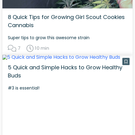
8 Quick Tips for Growing Girl Scout Cookies
Cannabis
Super tips to grow this awesome strain
7
10 min
5 Quick and Simple Hacks to Grow Healthy
Buds
#3 is essential!