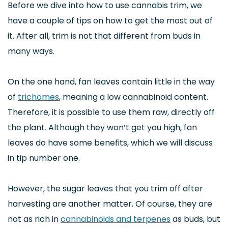
Before we dive into how to use cannabis trim, we
have a couple of tips on how to get the most out of
it. After all, trim is not that different from buds in
many ways.
On the one hand, fan leaves contain little in the way
of
trichomes
, meaning a low cannabinoid content.
Therefore, it is possible to use them raw, directly off
the plant. Although they won’t get you high, fan
leaves do have some benefits, which we will discuss
in tip number one.
However, the sugar leaves that you trim off after
harvesting are another matter. Of course, they are
not as rich in
cannabinoids and terpenes
as buds, but