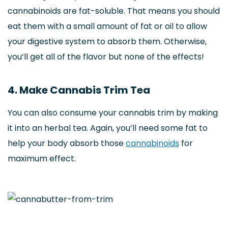
cannabinoids are fat-soluble. That means you should
eat them with a small amount of fat or oil to allow
your digestive system to absorb them. Otherwise,
you’ll get all of the flavor but none of the effects!
4. Make Cannabis Trim Tea
You can also consume your cannabis trim by making
it into an herbal tea. Again, you’ll need some fat to
help your body absorb those
cannabinoids
for
maximum effect.