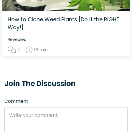
How to Clone Weed Plants [Do It the RIGHT
Way!]
Revealed
2
18 min
Join The Discussion
Comment