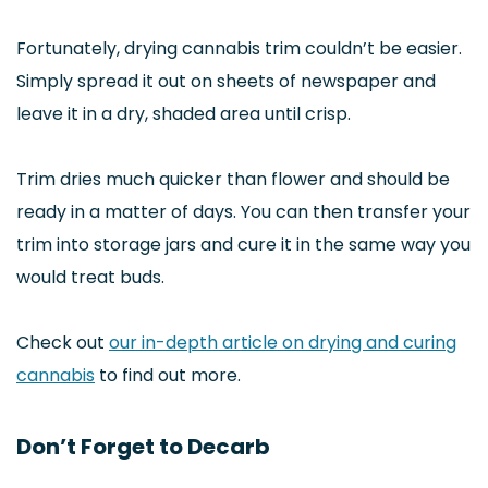
Fortunately, drying cannabis trim couldn’t be easier.
Simply spread it out on sheets of newspaper and
leave it in a dry, shaded area until crisp.
Trim dries much quicker than flower and should be
ready in a matter of days. You can then transfer your
trim into storage jars and cure it in the same way you
would treat buds.
Check out
our in-depth article on drying and curing
cannabis
to find out more.
Don’t Forget to Decarb