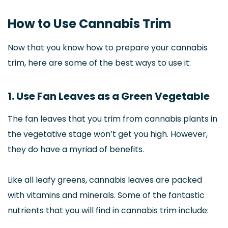
How to Use Cannabis Trim
Now that you know how to prepare your cannabis
trim, here are some of the best ways to use it:
1. Use Fan Leaves as a Green Vegetable
The fan leaves that you trim from cannabis plants in
the vegetative stage won’t get you high. However,
they do have a myriad of benefits.
Like all leafy greens, cannabis leaves are packed
with vitamins and minerals. Some of the fantastic
nutrients that you will find in cannabis trim include: