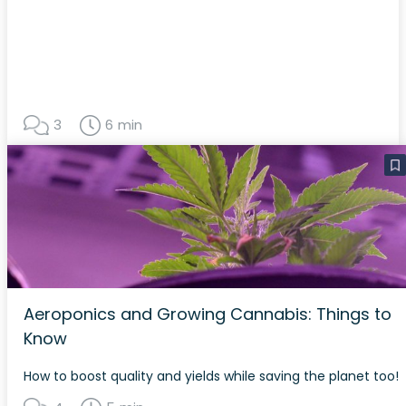
3
6 min
Aeroponics and Growing Cannabis: Things to
Know
How to boost quality and yields while saving the planet too!