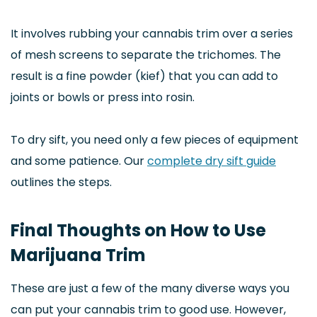
It involves rubbing your cannabis trim over a series
of mesh screens to separate the trichomes. The
result is a fine powder (kief) that you can add to
joints or bowls or press into rosin.
To dry sift, you need only a few pieces of equipment
and some patience. Our
complete dry sift guide
outlines the steps.
Final Thoughts on How to Use
Marijuana Trim
These are just a few of the many diverse ways you
can put your cannabis trim to good use. However,