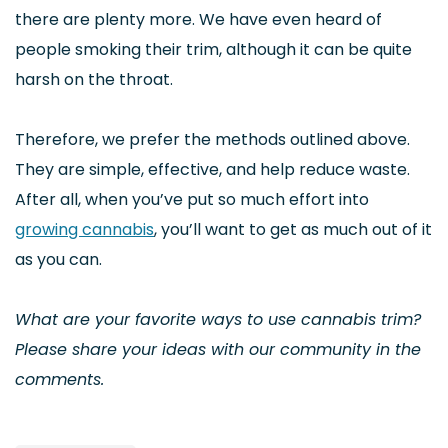
there are plenty more. We have even heard of
people smoking their trim, although it can be quite
harsh on the throat.
Therefore, we prefer the methods outlined above.
They are simple, effective, and help reduce waste.
After all, when you’ve put so much effort into
growing cannabis
, you’ll want to get as much out of it
as you can.
What are your favorite ways to use cannabis trim?
Please share your ideas with our community in the
comments.