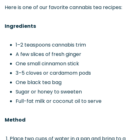
Here is one of our favorite cannabis tea recipes:
Ingredients
1–2 teaspoons cannabis trim
A few slices of fresh ginger
One small cinnamon stick
3–5 cloves or cardamom pods
One black tea bag
Sugar or honey to sweeten
Full-fat milk or coconut oil to serve
Method
Place two cups of water in a pan and bring to a