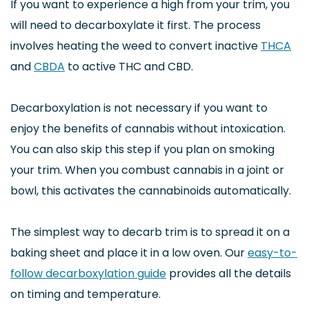
If you want to experience a high from your trim, you
will need to decarboxylate it first. The process
involves heating the weed to convert inactive
THCA
and
CBDA
to active THC and CBD.
Decarboxylation is not necessary if you want to
enjoy the benefits of cannabis without intoxication.
You can also skip this step if you plan on smoking
your trim. When you combust cannabis in a joint or
bowl, this activates the cannabinoids automatically.
The simplest way to decarb trim is to spread it on a
baking sheet and place it in a low oven. Our
easy-to-
follow decarboxylation guide
provides all the details
on timing and temperature.