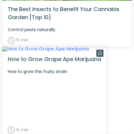
The Best Insects to Benefit Your Cannabis
Garden [Top 10]
Control pests naturally
5 min
How to Grow Grape Ape Marijuana
How to grow this fruity strain
5 min