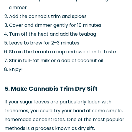
simmer
Add the cannabis trim and spices
Cover and simmer gently for 10 minutes
Turn off the heat and add the teabag
Leave to brew for 2–3 minutes
Strain the tea into a cup and sweeten to taste
Stir in full-fat milk or a dab of coconut oil
Enjoy!
5. Make Cannabis Trim Dry Sift
If your sugar leaves are particularly laden with
trichomes, you could try your hand at some simple,
homemade concentrates. One of the most popular
methods is a process known as dry sift.