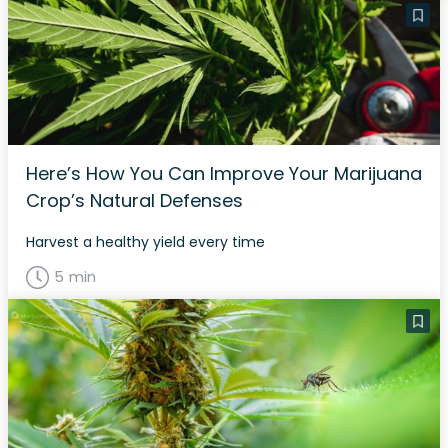
Here’s How You Can Improve Your Marijuana
Crop’s Natural Defenses
Harvest a healthy yield every time
5 min