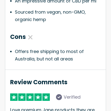
An impressive amount of CBD per ml
Sourced from vegan, non-GMO,
organic hemp
Cons
Offers free shipping to most of
Australia, but not all areas
Review Comments
Verified
Love premium Jane products they are