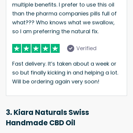
multiple benefits. I prefer to use this oil
than the pharma companies pills full of
what??? Who knows what we swallow,
so I am preferring the natural fix.
Verified
Fast delivery. It’s taken about a week or
so but finally kicking in and helping a lot.
Will be ordering again very soon!
3. Kiara Naturals Swiss
Handmade CBD Oil