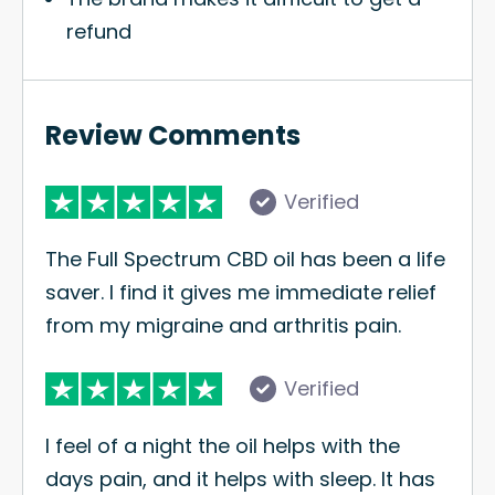
refund
Review Comments
Verified
The Full Spectrum CBD oil has been a life
saver. I find it gives me immediate relief
from my migraine and arthritis pain.
Verified
I feel of a night the oil helps with the
days pain, and it helps with sleep. It has