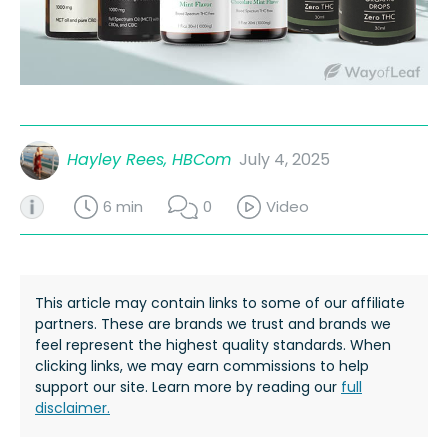
Hayley Rees, HBCom
July 4, 2025
6 min
0
Video
This article may contain links to some of our affiliate
partners. These are brands we trust and brands we
feel represent the highest quality standards. When
clicking links, we may earn commissions to help
support our site. Learn more by reading our
full
disclaimer.