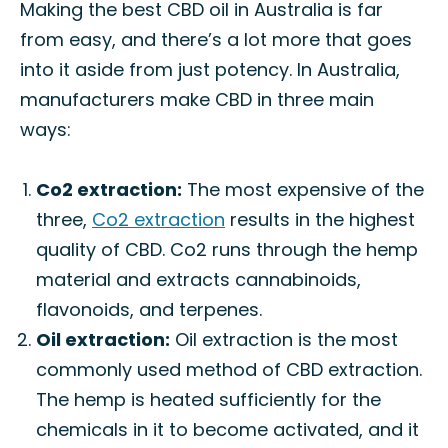
Making the best CBD oil in Australia is far
from easy, and there’s a lot more that goes
into it aside from just potency. In Australia,
manufacturers make CBD in three main
ways:
Co2 extraction:
The most expensive of the
three,
Co2 extraction
results in the highest
quality of CBD. Co2 runs through the hemp
material and extracts cannabinoids,
flavonoids, and terpenes.
Oil extraction:
Oil extraction is the most
commonly used method of CBD extraction.
The hemp is heated sufficiently for the
chemicals in it to become activated, and it