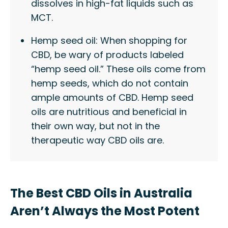
dissolves in high-fat liquids such as
MCT.
Hemp seed oil: When shopping for
CBD, be wary of products labeled
“hemp seed oil.” These oils come from
hemp seeds, which do not contain
ample amounts of CBD. Hemp seed
oils are nutritious and beneficial in
their own way, but not in the
therapeutic way CBD oils are.
The Best CBD Oils in Australia
Aren’t Always the Most Potent