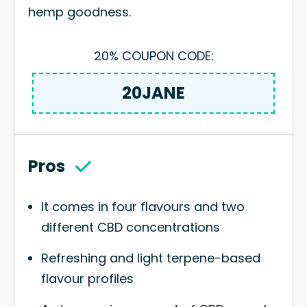
hemp goodness.
20% COUPON CODE:
20JANE
Pros
It comes in four flavours and two
different CBD concentrations
Refreshing and light terpene-based
flavour profiles