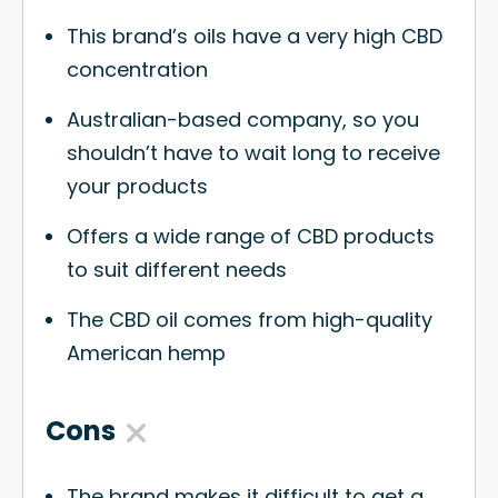
This brand’s oils have a very high CBD
concentration
Australian-based company, so you
shouldn’t have to wait long to receive
your products
Offers a wide range of CBD products
to suit different needs
The CBD oil comes from high-quality
American hemp
Cons
The brand makes it difficult to get a