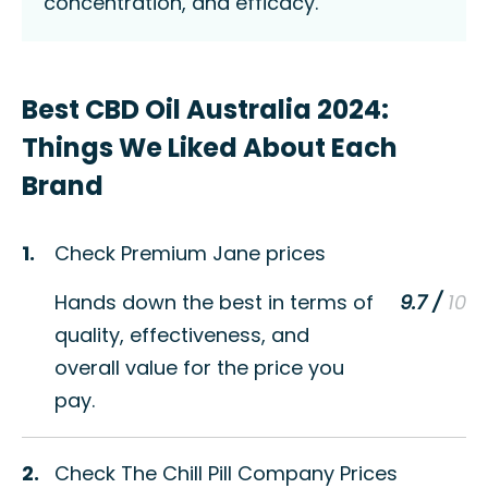
concentration, and efficacy.
Best CBD Oil Australia 2024:
Things We Liked About Each
Brand
1.
Check Premium Jane prices
Hands down the best in terms of
9.7 /
quality, effectiveness, and
overall value for the price you
pay.
2.
Check The Chill Pill Company Prices