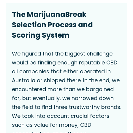
The MarijuanaBreak
Selection Process and
Scoring System
We figured that the biggest challenge
would be finding enough reputable CBD
oil companies that either operated in
Australia or shipped there. In the end, we
encountered more than we bargained
for, but eventually, we narrowed down
the field to find three trustworthy brands.
We took into account crucial factors
such as value for money, CBD