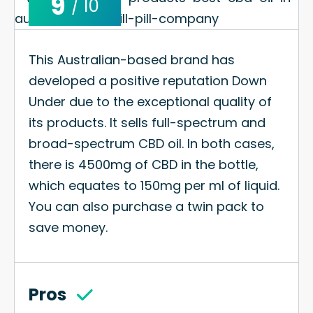
9
/ 10
This Australian-based brand has
developed a positive reputation Down
Under due to the exceptional quality of
its products. It sells full-spectrum and
broad-spectrum CBD oil. In both cases,
there is 4500mg of CBD in the bottle,
which equates to 150mg per ml of liquid.
You can also purchase a twin pack to
save money.
Pros