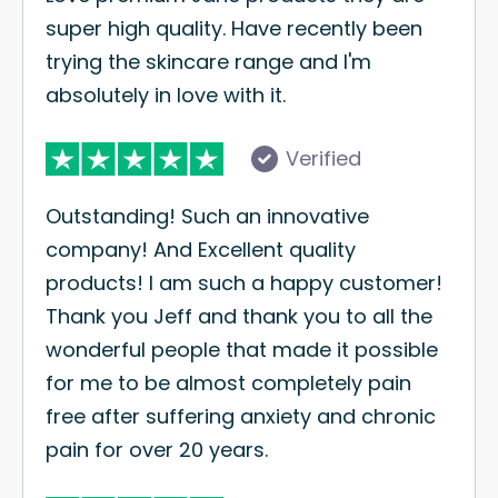
super high quality. Have recently been
trying the skincare range and I'm
absolutely in love with it.
Verified
Outstanding! Such an innovative
company! And Excellent quality
products! I am such a happy customer!
Thank you Jeff and thank you to all the
wonderful people that made it possible
for me to be almost completely pain
free after suffering anxiety and chronic
pain for over 20 years.