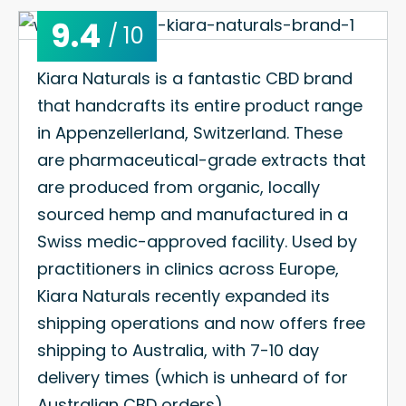
9.4
/ 10
Kiara Naturals is a fantastic CBD brand
that handcrafts its entire product range
in Appenzellerland, Switzerland. These
are pharmaceutical-grade extracts that
are produced from organic, locally
sourced hemp and manufactured in a
Swiss medic-approved facility. Used by
practitioners in clinics across Europe,
Kiara Naturals recently expanded its
shipping operations and now offers free
shipping to Australia, with 7-10 day
delivery times (which is unheard of for
Australian CBD orders).