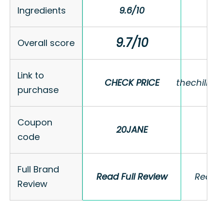
Ingredients
Ingredients
9.6/10
9.6/10
9.7/10
9.7/10
Overall score
Overall score
Link to
Link to
CHECK PRICE
CHECK PRICE
thechill
thechill
purchase
purchase
Coupon
Coupon
20JANE
20JANE
code
code
Full Brand
Full Brand
Read Full Review
Read Full Review
Read 
Read 
Review
Review