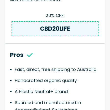
20% OFF:
CBD20LIFE
Pros
Fast, direct, free shipping to Australia
Handcrafted organic quality
A Plastic Neutral+ brand
Sourced and manufactured in
Appenzellerland, Switzerland