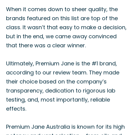
When it comes down to sheer quality, the
brands featured on this list are top of the
class. It wasn’t that easy to make a decision,
but in the end, we came away convinced
that there was a clear winner.
Ultimately, Premium Jane is the #1 brand,
according to our review team. They made
their choice based on the company’s
transparency, dedication to rigorous lab
testing, and, most importantly, reliable
effects.
Premium Jane Australia is known for its high