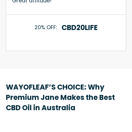
Great attitude!
CBD20LIFE
20% OFF:
WAYOFLEAF’S CHOICE: Why
Premium Jane Makes the Best
CBD Oil in Australia