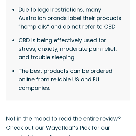
Due to legal restrictions, many
Australian brands label their products
“hemp oils” and do not refer to CBD.
CBD is being effectively used for
stress, anxiety, moderate pain relief,
and trouble sleeping.
The best products can be ordered
online from reliable US and EU
companies.
Not in the mood to read the entire review?
Check out our Wayofleaf’s Pick for our