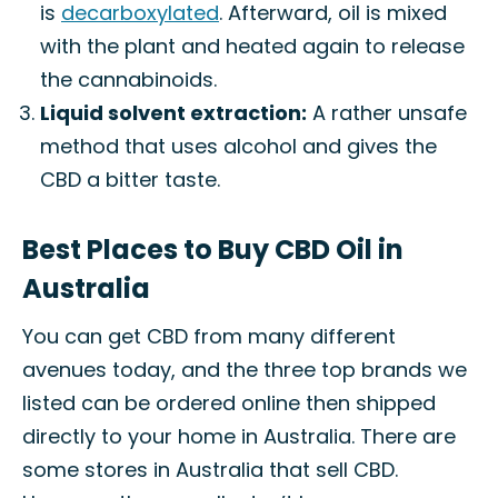
is
decarboxylated
. Afterward, oil is mixed
with the plant and heated again to release
the cannabinoids.
Liquid solvent extraction:
A rather unsafe
method that uses alcohol and gives the
CBD a bitter taste.
Best Places to Buy CBD Oil in
Australia
You can get CBD from many different
avenues today, and the three top brands we
listed can be ordered online then shipped
directly to your home in Australia. There are
some stores in Australia that sell CBD.