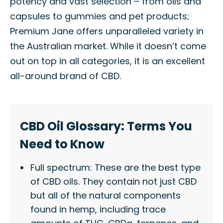
potency and vast selection – from oils and
capsules to gummies and pet products;
Premium Jane offers unparalleled variety in
the Australian market. While it doesn’t come
out on top in all categories, it is an excellent
all-around brand of CBD.
CBD Oil Glossary: Terms You
Need to Know
Full spectrum: These are the best type
of CBD oils. They contain not just CBD
but all of the natural components
found in hemp, including trace