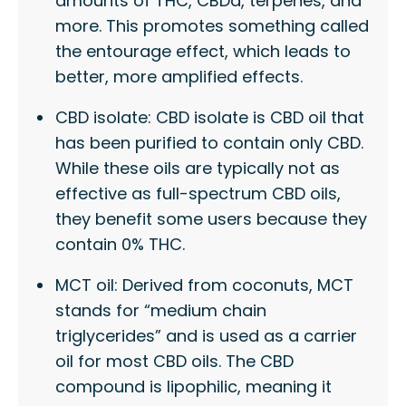
amounts of THC, CBDa, terpenes, and
more. This promotes something called
the entourage effect, which leads to
better, more amplified effects.
CBD isolate: CBD isolate is CBD oil that
has been purified to contain only CBD.
While these oils are typically not as
effective as full-spectrum CBD oils,
they benefit some users because they
contain 0% THC.
MCT oil: Derived from coconuts, MCT
stands for “medium chain
triglycerides” and is used as a carrier
oil for most CBD oils. The CBD
compound is lipophilic, meaning it