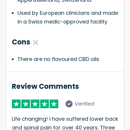
Used by European clinicians and made
in a Swiss medic-approved facility
Cons
There are no flavoured CBD oils
Review Comments
Verified
Life changing! I have suffered lower back
and spinal pain for over 40 years. Three