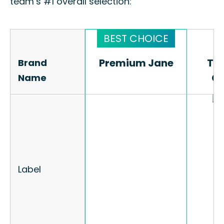
team’s #1 overall selection:
Premium Jane
Premium Jane
The
The
Brand
Brand
C
C
Name
Name
Label
Label