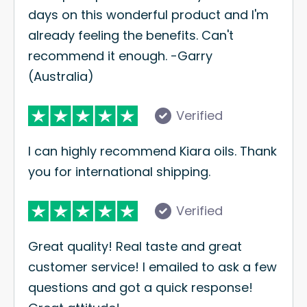
days on this wonderful product and I'm
already feeling the benefits. Can't
recommend it enough. -Garry
(Australia)
Verified
I can highly recommend Kiara oils. Thank
you for international shipping.
Verified
Great quality! Real taste and great
customer service! I emailed to ask a few
questions and got a quick response!