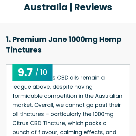
Australia | Reviews
1. Premium Jane 1000mg Hemp
Tinctures
9.7
/ 10
Premium Jane’s CBD oils remain a
league above, despite having
formidable competition in the Australian
market. Overall, we cannot go past their
oil tinctures – particularly the 1000mg
Citrus CBD Tincture, which packs a
punch of flavour, calming effects, and