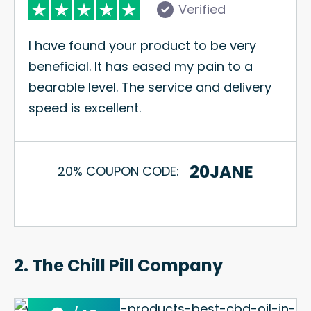
Verified
I have found your product to be very
beneficial. It has eased my pain to a
bearable level. The service and delivery
speed is excellent.
20JANE
20% COUPON CODE:
2. The Chill Pill Company