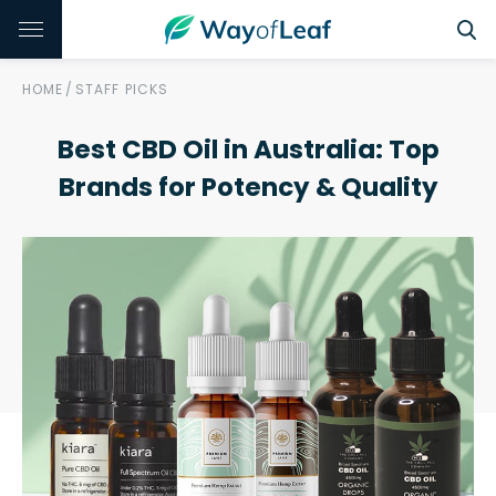
HOME
/
STAFF PICKS
Best CBD Oil in Australia: Top
Brands for Potency & Quality