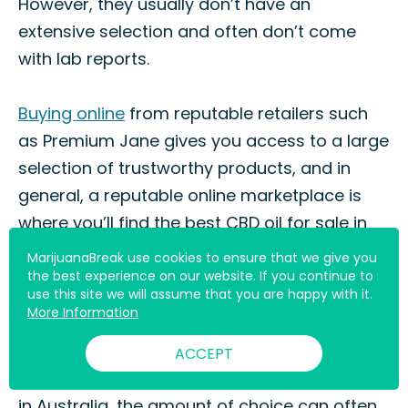
However, they usually don’t have an
extensive selection and often don’t come
with lab reports.
Buying online
from reputable retailers such
as Premium Jane gives you access to a large
selection of trustworthy products, and in
general, a reputable online marketplace is
where you’ll find the best CBD oil for sale in
Australia.
MarijuanaBreak use cookies to ensure that we give you
the best experience on our website. If you continue to
use this site we will assume that you are happy with it.
Other CBD Oil Brands That Ship
More Information
to Australia
ACCEPT
You probably know that when buying CBD oil
in Australia, the amount of choice can often