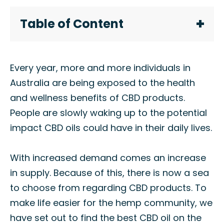
Table of Content
Every year, more and more individuals in
Australia are being exposed to the health
and wellness benefits of CBD products.
People are slowly waking up to the potential
impact CBD oils could have in their daily lives.
With increased demand comes an increase
in supply. Because of this, there is now a sea
to choose from regarding CBD products. To
make life easier for the hemp community, we
have set out to find the best CBD oil on the