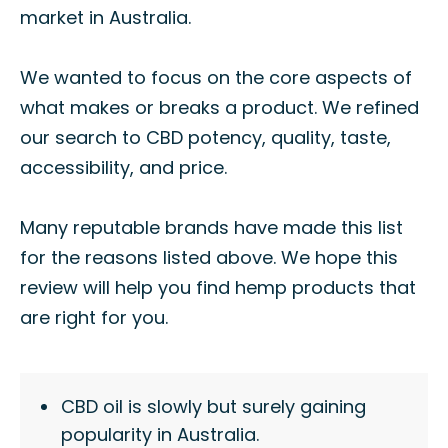
market in Australia.
We wanted to focus on the core aspects of
what makes or breaks a product. We refined
our search to CBD potency, quality, taste,
accessibility, and price.
Many reputable brands have made this list
for the reasons listed above. We hope this
review will help you find hemp products that
are right for you.
CBD oil is slowly but surely gaining
popularity in Australia.