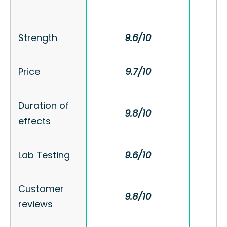
Strength
Strength
9.6/10
9.6/10
Price
Price
9.7/10
9.7/10
Duration of
Duration of
9.8/10
9.8/10
effects
effects
Lab Testing
Lab Testing
9.6/10
9.6/10
Customer
Customer
9.8/10
9.8/10
reviews
reviews