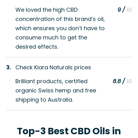
We loved the high CBD
9 /
concentration of this brand’s oil,
which ensures you don’t have to
consume much to get the
desired effects.
3.
Check Kiara Naturals prices
Brilliant products, certified
8.8 /
organic Swiss hemp and free
shipping to Australia.
Top-3 Best CBD Oils in