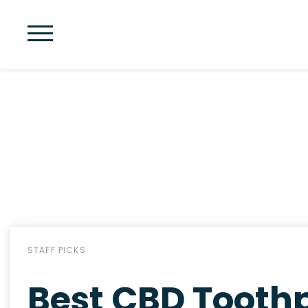
STAFF PICKS
Best CBD Toothp