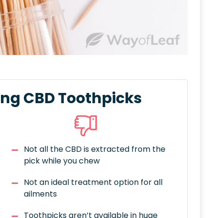
ing CBD Toothpicks
Not all the CBD is extracted from the
pick while you chew
Not an ideal treatment option for all
ailments
Toothpicks aren’t available in huge