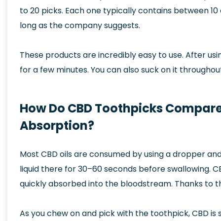
to 20 picks. Each one typically contains between 10
long as the company suggests.
These products are incredibly easy to use. After usin
for a few minutes. You can also suck on it throughout
How Do CBD Toothpicks Compare t
Absorption?
Most CBD oils are consumed by using a dropper and 
liquid there for 30–60 seconds before swallowing. CB
quickly absorbed into the bloodstream. Thanks to th
As you chew on and pick with the toothpick, CBD is 