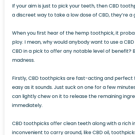
If your aim is just to pick your teeth, then CBD tooth
a discreet way to take a low dose of CBD, they’re a 
When you first hear of the hemp toothpick, it pro
ploy. I mean, why would anybody want to use a CBD
CBD in a pick to offer any notable level of benefit? B
madness.
Firstly, CBD toothpicks are fast-acting and perfect
easy as it sounds. Just suck on one for a few minutes,
can lightly chew on it to release the remaining ingr
immediately.
CBD toothpicks offer clean teeth along with a rich i
inconvenient to carry around, like CBD oil, toothpi