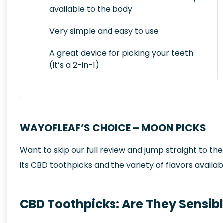
available to the body
Very simple and easy to use
A great device for picking your teeth
(it’s a 2-in-1)
WAYOFLEAF’S CHOICE – MOON PICKS
Want to skip our full review and jump straight to th
its CBD toothpicks and the variety of flavors availab
CBD Toothpicks: Are They Sensib