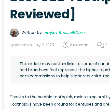
Reviewed]
Written by
Hayley Rees, HBCom
Updated on: July 3, 2025
6 min
read
0
This article may contain links to some of our a
and brands we feel represent the highest quali
earn commissions to help support our site. Le
Thanks to the humble toothpick, maintaining oral h
Toothpicks have been around for centuries and are