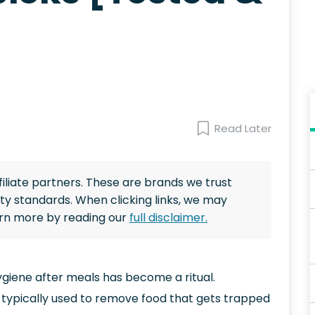
Read Later
ffiliate partners. These are brands we trust
ty standards. When clicking links, we may
arn more by reading our
full disclaimer.
ygiene after meals has become a ritual.
 typically used to remove food that gets trapped