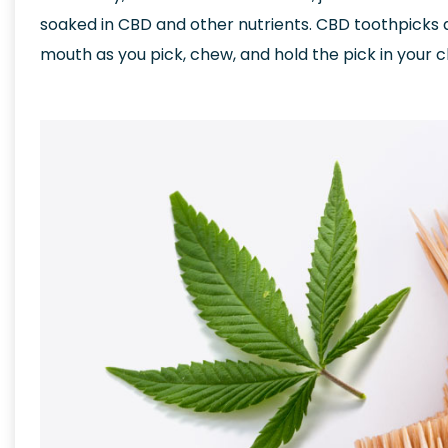
soaked in CBD and other nutrients. CBD toothpicks 
mouth as you pick, chew, and hold the pick in your 