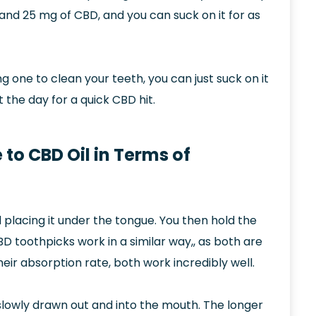
 and 25 mg of CBD, and you can suck on it for as
g one to clean your teeth, you can just suck on it
 the day for a quick CBD hit.
o CBD Oil in Terms of
placing it under the tongue. You then hold the
D toothpicks work in a similar way,, as both are
eir absorption rate, both work incredibly well.
slowly drawn out and into the mouth. The longer