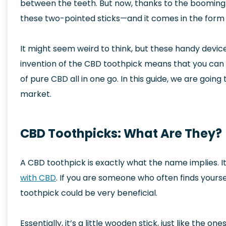
between the teeth. But now, thanks to the boomin
these two-pointed sticks—and it comes in the form 
It might seem weird to think, but these handy devic
invention of the CBD toothpick means that you can 
of pure CBD all in one go. In this guide, we are goi
market.
CBD Toothpicks: What Are They?
A CBD toothpick is exactly what the name implies. It’
with CBD
. If you are someone who often finds yourse
toothpick could be very beneficial.
Essentially, it’s a little wooden stick, just like the on