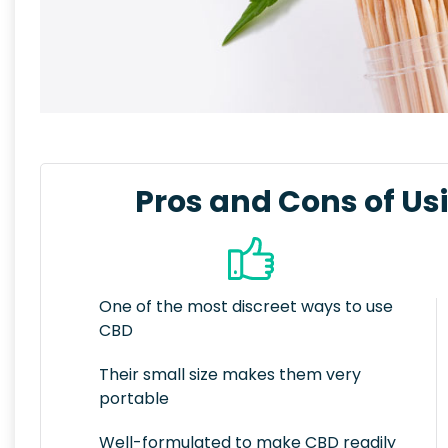
Pros and Cons of Us
One of the most discreet ways to use
CBD
Their small size makes them very
portable
Well-formulated to make CBD readily