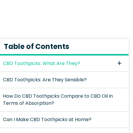
Table of Contents
CBD Toothpicks: What Are They?
CBD Toothpicks: Are They Sensible?
How Do CBD Toothpicks Compare to CBD Oil in
Terms of Absorption?
Can I Make CBD Toothpicks at Home?