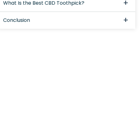
What Is the Best CBD Toothpick?
Conclusion