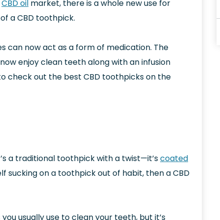
g
CBD oil
market, there is a whole new use for
of a CBD toothpick.
es can now act as a form of medication. The
now enjoy clean teeth along with an infusion
ng to check out the best CBD toothpicks on the
s a traditional toothpick with a twist—it’s
coated
lf sucking on a toothpick out of habit, then a CBD
es you usually use to clean your teeth, but it’s