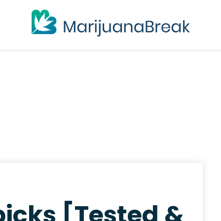
icks [Tested &