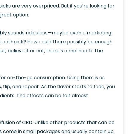
picks are very overpriced. But if you’re looking for
great option.
bably sounds ridiculous—maybe even a marketing
 toothpick? How could there possibly be enough
ut, believe it or not, there’s a method to the
 for on-the-go consumption. Using them is as
 flip, and repeat. As the flavor starts to fade, you
edients. The effects can be felt almost
nfusion of CBD. Unlike other products that can be
cks come in small packages and usually contain up