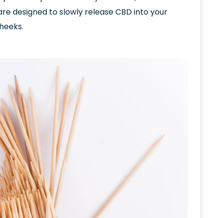
are designed to slowly release CBD into your
cheeks.