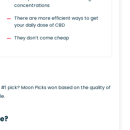
concentrations
There are more efficient ways to get
your daily dose of CBD
They don’t come cheap
e #1 pick? Moon Picks won based on the quality of
le.
le?