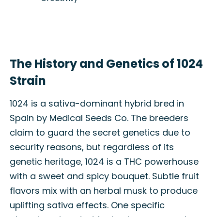
The History and Genetics of 1024
Strain
1024 is a sativa-dominant hybrid bred in
Spain by Medical Seeds Co. The breeders
claim to guard the secret genetics due to
security reasons, but regardless of its
genetic heritage, 1024 is a THC powerhouse
with a sweet and spicy bouquet. Subtle fruit
flavors mix with an herbal musk to produce
uplifting sativa effects. One specific