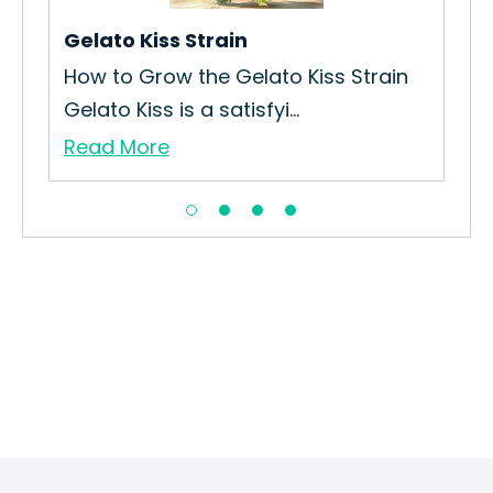
Gelato Kiss Strain
Ra
How to Grow the Gelato Kiss Strain
How
Gelato Kiss is a satisfyi...
Str
Read More
Re