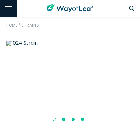
HOME
/
STRAINS