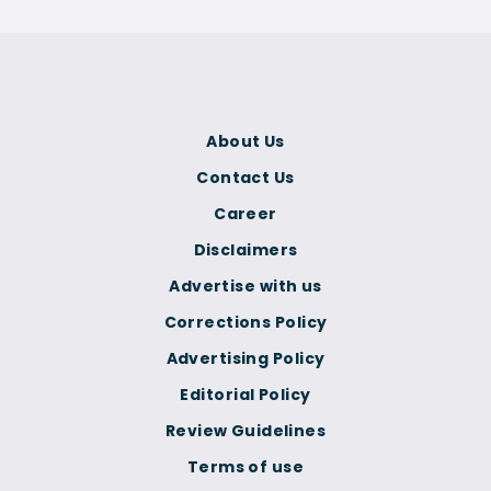
About Us
Contact Us
Career
Disclaimers
Advertise with us
Corrections Policy
Advertising Policy
Editorial Policy
Review Guidelines
Terms of use