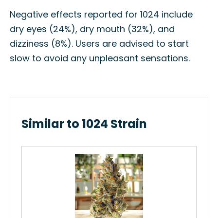
Negative effects reported for 1024 include
dry eyes (24%), dry mouth (32%), and
dizziness (8%). Users are advised to start
slow to avoid any unpleasant sensations.
Similar to 1024 Strain