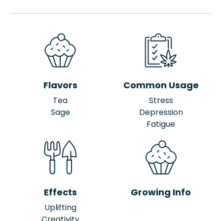
Flavors
Common Usage
Tea
Stress
Sage
Depression
Fatigue
Effects
Growing Info
Uplifting
Creativity