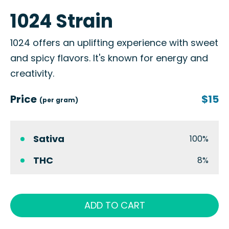
1024 Strain
1024 offers an uplifting experience with sweet
and spicy flavors. It's known for energy and
creativity.
Price
$15
(per gram)
Sativa
100%
THC
8%
ADD TO CART