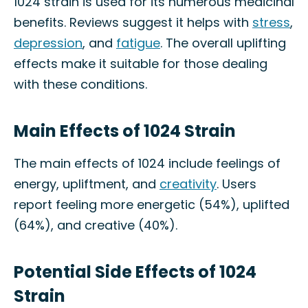
1024 strain is used for its numerous medicinal
benefits. Reviews suggest it helps with
stress
,
depression
, and
fatigue
. The overall uplifting
effects make it suitable for those dealing
with these conditions.
Main Effects of 1024 Strain
The main effects of 1024 include feelings of
energy, upliftment, and
creativity
. Users
report feeling more energetic (54%), uplifted
(64%), and creative (40%).
Potential Side Effects of 1024
Strain