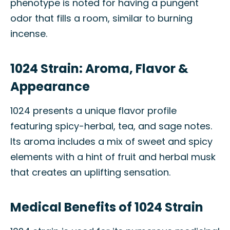
phenotype is noted for having a pungent
odor that fills a room, similar to burning
incense.
1024 Strain: Aroma, Flavor &
Appearance
1024 presents a unique flavor profile
featuring spicy-herbal, tea, and sage notes.
Its aroma includes a mix of sweet and spicy
elements with a hint of fruit and herbal musk
that creates an uplifting sensation.
Medical Benefits of 1024 Strain