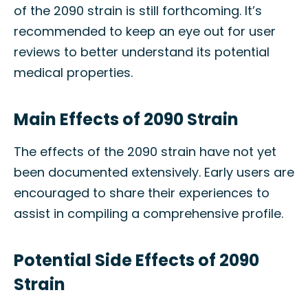
of the 2090 strain is still forthcoming. It’s
recommended to keep an eye out for user
reviews to better understand its potential
medical properties.
Main Effects of 2090 Strain
The effects of the 2090 strain have not yet
been documented extensively. Early users are
encouraged to share their experiences to
assist in compiling a comprehensive profile.
Potential Side Effects of 2090
Strain