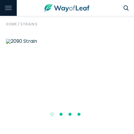
HOME
/
STRAINS