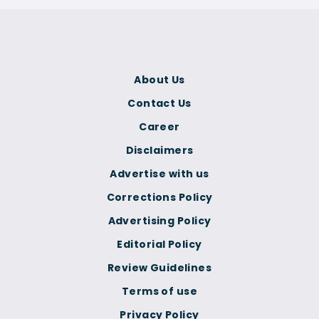
About Us
Contact Us
Career
Disclaimers
Advertise with us
Corrections Policy
Advertising Policy
Editorial Policy
Review Guidelines
Terms of use
Privacy Policy