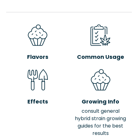
Flavors
Common Usage
Effects
Growing Info
consult general
hybrid strain growing
guides for the best
results