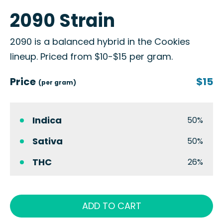
2090 Strain
2090 is a balanced hybrid in the Cookies
lineup. Priced from $10-$15 per gram.
Price
$15
(per gram)
Indica
50%
Sativa
50%
THC
26%
ADD TO CART