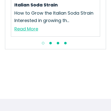
Italian Soda Strain
Sle
How to Grow the Italian Soda Strain
How
Interested in growing th...
Gro
Read More
Re