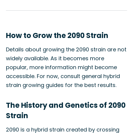
How to Grow the 2090 Strain
Details about growing the 2090 strain are not
widely available. As it becomes more
popular, more information might become
accessible. For now, consult general hybrid
strain growing guides for the best results.
The History and Genetics of 2090
Strain
2090 is a hybrid strain created by crossing