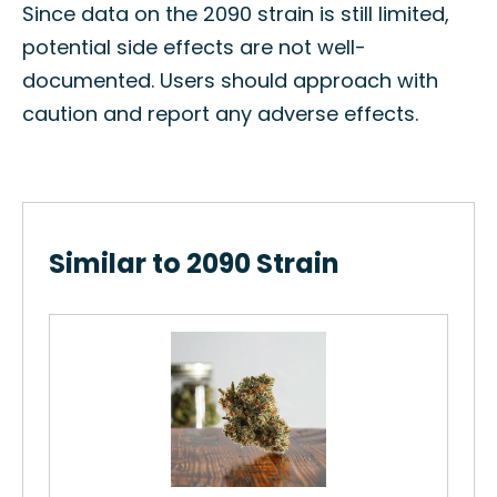
Since data on the 2090 strain is still limited,
potential side effects are not well-
documented. Users should approach with
caution and report any adverse effects.
Similar to 2090 Strain
..