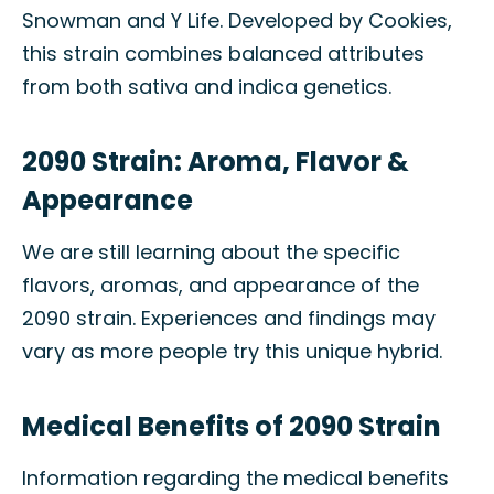
Snowman and Y Life. Developed by Cookies,
this strain combines balanced attributes
from both sativa and indica genetics.
2090 Strain: Aroma, Flavor &
Appearance
We are still learning about the specific
flavors, aromas, and appearance of the
2090 strain. Experiences and findings may
vary as more people try this unique hybrid.
Medical Benefits of 2090 Strain
Information regarding the medical benefits