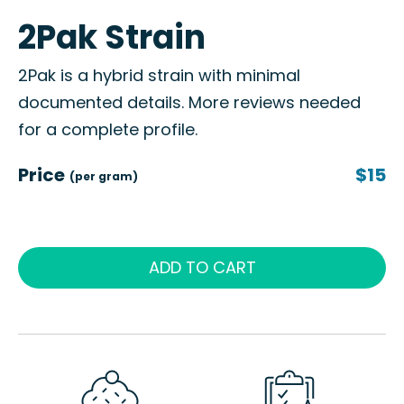
2Pak Strain
2Pak is a hybrid strain with minimal
documented details. More reviews needed
for a complete profile.
Price
$15
(per gram)
ADD TO CART