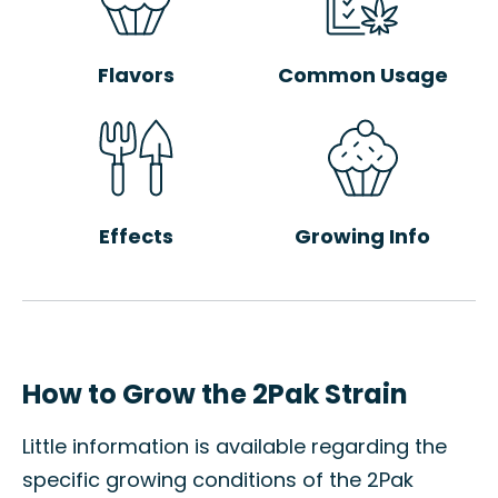
Flavors
Common Usage
Effects
Growing Info
How to Grow the 2Pak Strain
Little information is available regarding the
specific growing conditions of the 2Pak