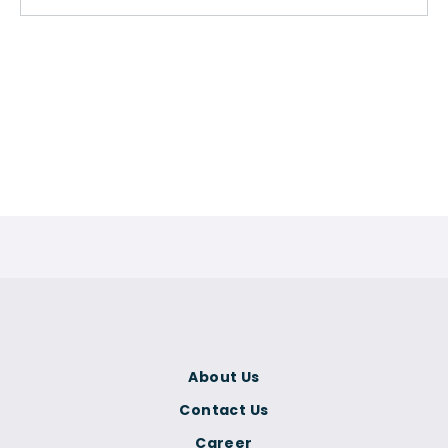
About Us
Contact Us
Career