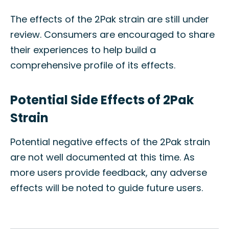
The effects of the 2Pak strain are still under
review. Consumers are encouraged to share
their experiences to help build a
comprehensive profile of its effects.
Potential Side Effects of 2Pak
Strain
Potential negative effects of the 2Pak strain
are not well documented at this time. As
more users provide feedback, any adverse
effects will be noted to guide future users.