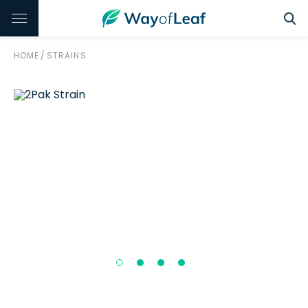
HOME
/
STRAINS