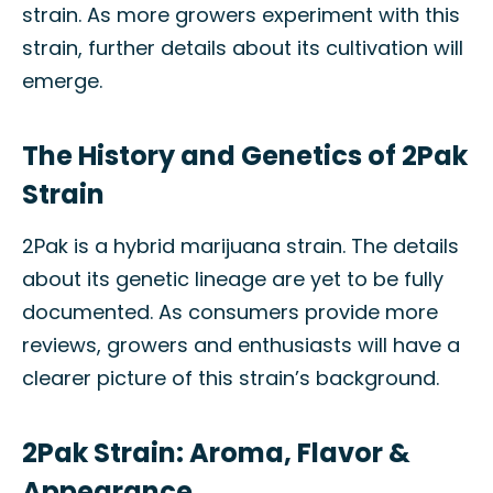
strain. As more growers experiment with this
strain, further details about its cultivation will
emerge.
The History and Genetics of 2Pak
Strain
2Pak is a hybrid marijuana strain. The details
about its genetic lineage are yet to be fully
documented. As consumers provide more
reviews, growers and enthusiasts will have a
clearer picture of this strain’s background.
2Pak Strain: Aroma, Flavor &
Appearance