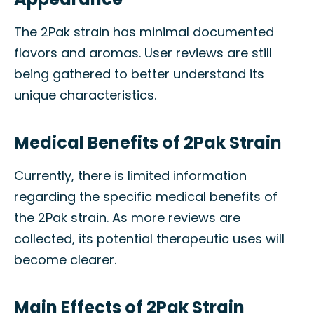
The 2Pak strain has minimal documented
flavors and aromas. User reviews are still
being gathered to better understand its
unique characteristics.
Medical Benefits of 2Pak Strain
Currently, there is limited information
regarding the specific medical benefits of
the 2Pak strain. As more reviews are
collected, its potential therapeutic uses will
become clearer.
Main Effects of 2Pak Strain