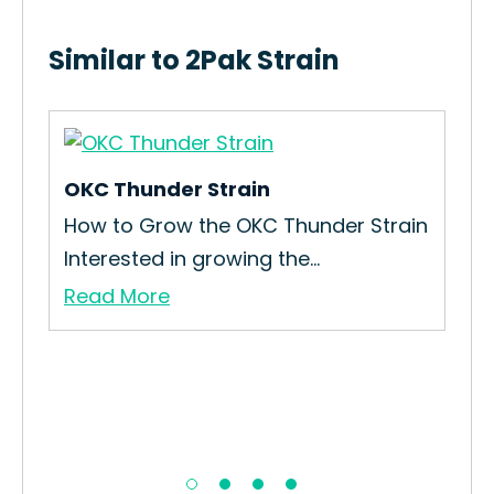
Similar to 2Pak Strain
OKC Thunder Strain
Cal
How to Grow the OKC Thunder Strain
How
Interested in growing the...
Str
Read More
Re
ain