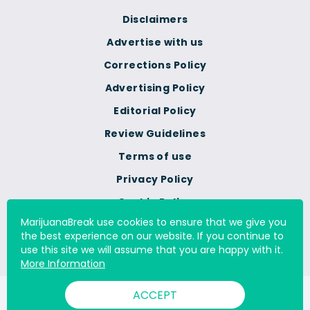
Disclaimers
Advertise with us
Corrections Policy
Advertising Policy
Editorial Policy
Review Guidelines
Terms of use
Privacy Policy
Cookie Policy
MarijuanaBreak use cookies to ensure that we give you
Do Not Sell Or Share My
the best experience on our website. If you continue to
Personal Information
use this site we will assume that you are happy with it.
More Information
ACCEPT
© 2000 - 2026 All Rights Reserved Digital Millennium Copyright