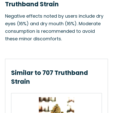
Truthband Strain
Negative effects noted by users include dry
eyes (16%) and dry mouth (16%). Moderate
consumption is recommended to avoid
these minor discomforts.
Similar to 707 Truthband
Strain