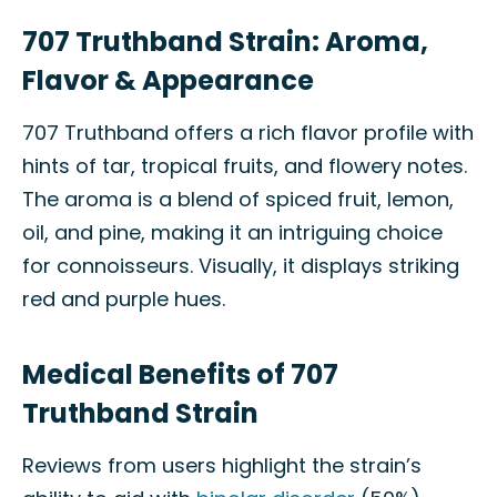
707 Truthband Strain: Aroma,
Flavor & Appearance
707 Truthband offers a rich flavor profile with
hints of tar, tropical fruits, and flowery notes.
The aroma is a blend of spiced fruit, lemon,
oil, and pine, making it an intriguing choice
for connoisseurs. Visually, it displays striking
red and purple hues.
Medical Benefits of 707
Truthband Strain
Reviews from users highlight the strain’s