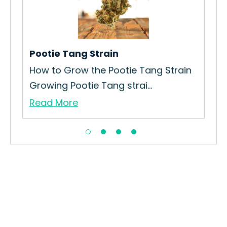
rain
Pootie Tang Strain
Bot
How to Grow the Pootie Tang Strain
The
Growing Pootie Tang strai...
Was
Read More
Re