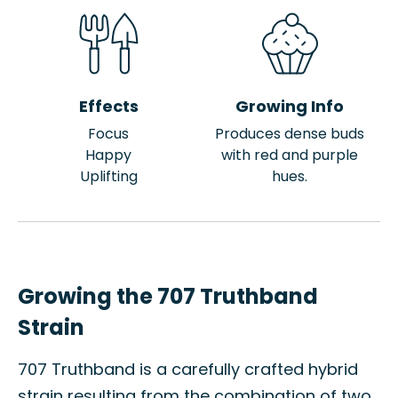
Effects
Growing Info
Focus
Produces dense buds
Happy
with red and purple
Uplifting
hues.
Growing the 707 Truthband
Strain
707 Truthband is a carefully crafted hybrid
strain resulting from the combination of two