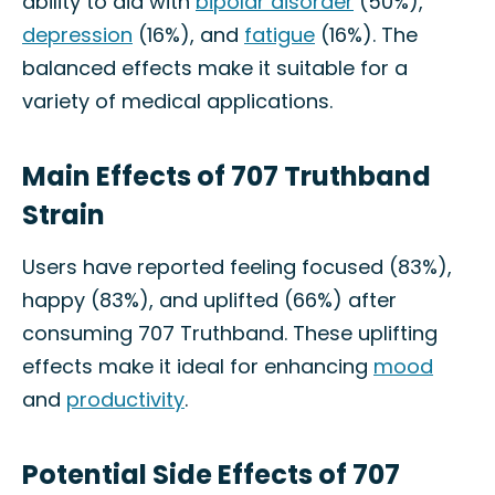
ability to aid with
bipolar disorder
(50%),
depression
(16%), and
fatigue
(16%). The
balanced effects make it suitable for a
variety of medical applications.
Main Effects of 707 Truthband
Strain
Users have reported feeling focused (83%),
happy (83%), and uplifted (66%) after
consuming 707 Truthband. These uplifting
effects make it ideal for enhancing
mood
and
productivity
.
Potential Side Effects of 707