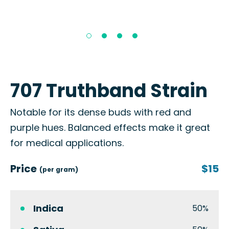
707 Truthband Strain
Notable for its dense buds with red and
purple hues. Balanced effects make it great
for medical applications.
Price
$15
(per gram)
Indica
50%