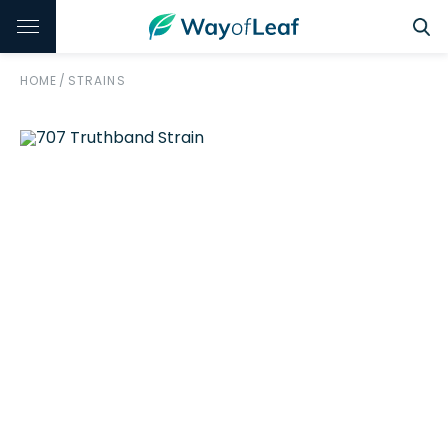
HOME
/
STRAINS