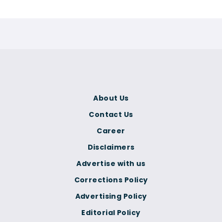
About Us
Contact Us
Career
Disclaimers
Advertise with us
Corrections Policy
Advertising Policy
Editorial Policy