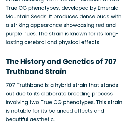
True OG phenotypes, developed by Emerald
Mountain Seeds. It produces dense buds with
a striking appearance showcasing red and
purple hues. The strain is known for its long-
lasting cerebral and physical effects.
The History and Genetics of 707
Truthband Strain
707 Truthband is a hybrid strain that stands
out due to its elaborate breeding process
involving two True OG phenotypes. This strain
is notable for its balanced effects and
beautiful aesthetic.