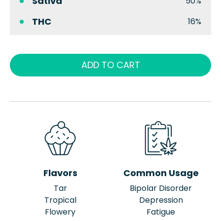
Sativa
50%
THC
16%
ADD TO CART
Flavors
Common Usage
Tar
Bipolar Disorder
Tropical
Depression
Flowery
Fatigue