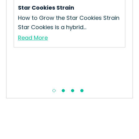
Star Cookies Strain
n
How to Grow the Star Cookies Strain
Star Cookies is a hybrid...
Read More
Urk
How
Cul
Re