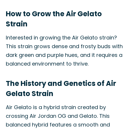
How to Grow the Air Gelato
Strain
Interested in growing the Air Gelato strain?
This strain grows dense and frosty buds with
dark green and purple hues, and it requires a
balanced environment to thrive.
The History and Genetics of Air
Gelato Strain
Air Gelato is a hybrid strain created by
crossing Air Jordan OG and Gelato. This
balanced hybrid features a smooth and