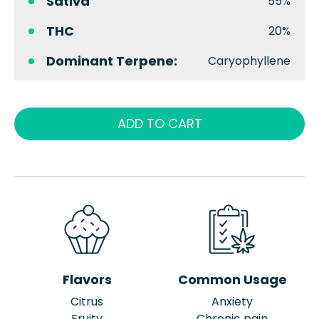
Sativa
55%
THC
20%
Dominant Terpene:
Caryophyllene
ADD TO CART
Flavors
Common Usage
Citrus
Anxiety
Fruity
Chronic pain