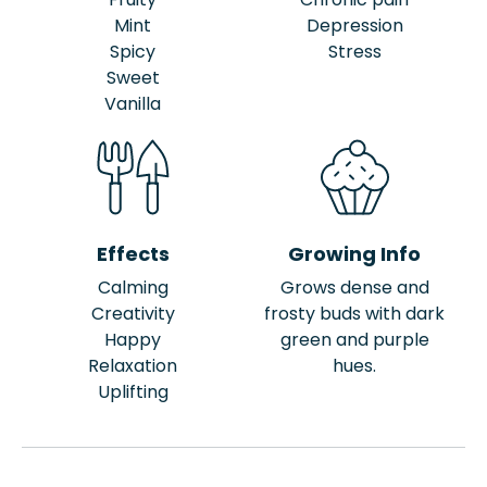
Mint
Depression
Spicy
Stress
Sweet
Vanilla
Effects
Growing Info
Calming
Grows dense and
Creativity
frosty buds with dark
Happy
green and purple
Relaxation
hues.
Uplifting