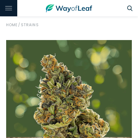
HOME
/
STRAINS