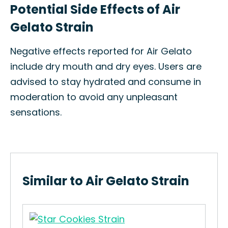
Potential Side Effects of Air
Gelato Strain
Negative effects reported for Air Gelato
include dry mouth and dry eyes. Users are
advised to stay hydrated and consume in
moderation to avoid any unpleasant
sensations.
Similar to Air Gelato Strain