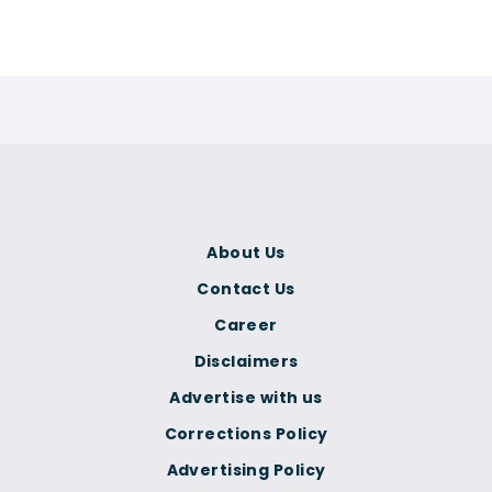
About Us
Contact Us
Career
Disclaimers
Advertise with us
Corrections Policy
Advertising Policy