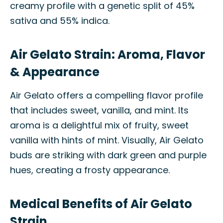
creamy profile with a genetic split of 45%
sativa and 55% indica.
Air Gelato Strain: Aroma, Flavor
& Appearance
Air Gelato offers a compelling flavor profile
that includes sweet, vanilla, and mint. Its
aroma is a delightful mix of fruity, sweet
vanilla with hints of mint. Visually, Air Gelato
buds are striking with dark green and purple
hues, creating a frosty appearance.
Medical Benefits of Air Gelato
Strain