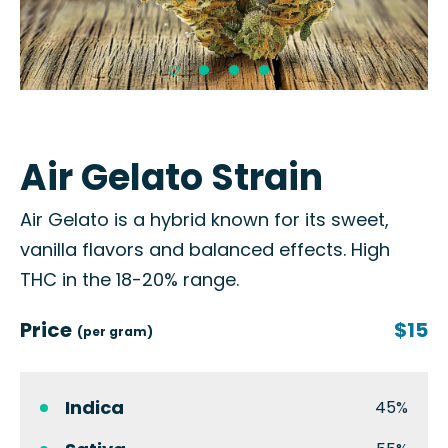
Air Gelato Strain
Air Gelato is a hybrid known for its sweet,
vanilla flavors and balanced effects. High
THC in the 18-20% range.
Price
$15
(per gram)
Indica
45%