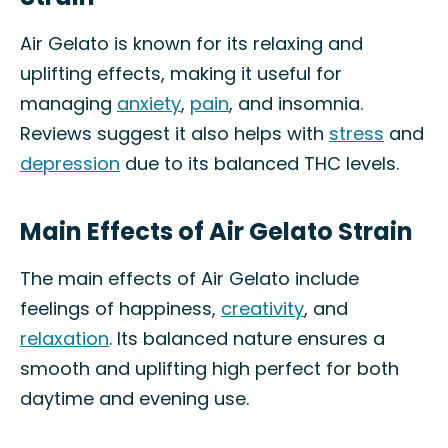
Air Gelato is known for its relaxing and
uplifting effects, making it useful for
managing
anxiety
,
pain
, and insomnia.
Reviews suggest it also helps with
stress
and
depression
due to its balanced THC levels.
Main Effects of Air Gelato Strain
The main effects of Air Gelato include
feelings of happiness,
creativity
, and
relaxation
. Its balanced nature ensures a
smooth and uplifting high perfect for both
daytime and evening use.