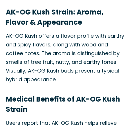
AK-OG Kush Strain: Aroma,
Flavor & Appearance
AK-OG Kush offers a flavor profile with earthy
and spicy flavors, along with wood and
coffee notes. The aroma is distinguished by
smells of tree fruit, nutty, and earthy tones.
Visually, AK-OG Kush buds present a typical
hybrid appearance.
Medical Benefits of AK-OG Kush
Strain
Users report that AK-OG Kush helps relieve