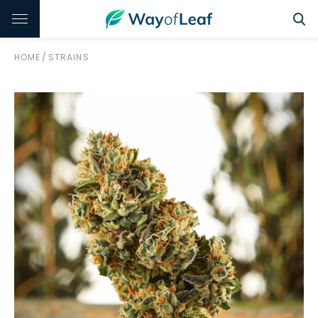
HOME
/
STRAINS