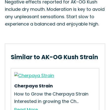
Negative effects reported for AK-OG Kush
include dry mouth. Moderation is key to avoid
any unpleasant sensations. Start slow to
experience a balanced and enjoyable high.
Similar to AK-OG Kush Strain
Cherpaya Strain
Lo
How to Grow the Cherpaya Strain
How
Interested in growing the Ch...
Wit
Read More
Re