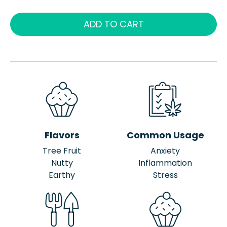
ADD TO CART
Flavors
Common Usage
Tree Fruit
Anxiety
Nutty
Inflammation
Earthy
Stress