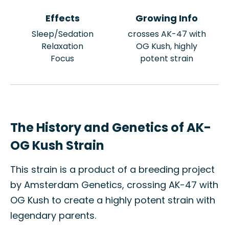
Effects
Growing Info
Sleep/Sedation
crosses AK-47 with
Relaxation
OG Kush, highly
Focus
potent strain
The History and Genetics of AK-
OG Kush Strain
This strain is a product of a breeding project
by Amsterdam Genetics, crossing AK-47 with
OG Kush to create a highly potent strain with
legendary parents.