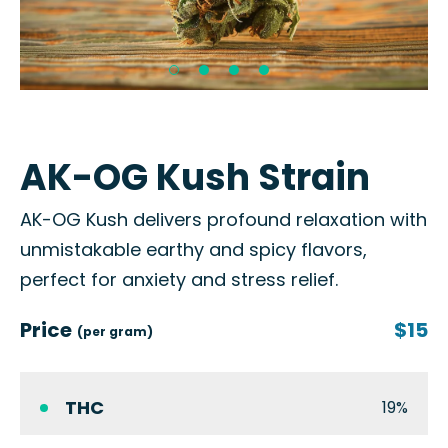
AK-OG Kush Strain
AK-OG Kush delivers profound relaxation with
unmistakable earthy and spicy flavors,
perfect for anxiety and stress relief.
Price
$15
(per gram)
THC
19%