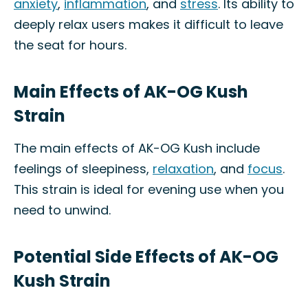
anxiety
,
inflammation
, and
stress
. Its ability to
deeply relax users makes it difficult to leave
the seat for hours.
Main Effects of AK-OG Kush
Strain
The main effects of AK-OG Kush include
feelings of sleepiness,
relaxation
, and
focus
.
This strain is ideal for evening use when you
need to unwind.
Potential Side Effects of AK-OG
Kush Strain