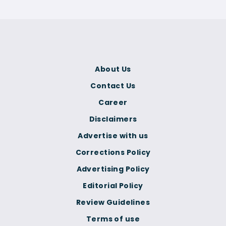
About Us
Contact Us
Career
Disclaimers
Advertise with us
Corrections Policy
Advertising Policy
Editorial Policy
Review Guidelines
Terms of use