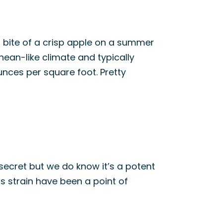
a bite of a crisp apple on a summer
nean-like climate and typically
ounces per square foot. Pretty
 secret but we do know it’s a potent
his strain have been a point of