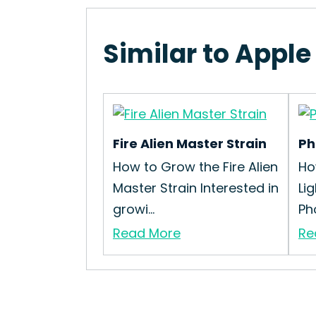
Similar to Apple
Fire Alien Master Strain
Ph
How to Grow the Fire Alien
Ho
Master Strain Interested in
Li
growi...
Pho
Read More
Re