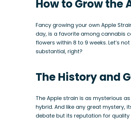
How to Grow the A
Fancy growing your own Apple Strain?
day, is a favorite among cannabis co
flowers within 8 to 9 weeks. Let’s no
substantial, right?
The History and G
The Apple strain is as mysterious as 
hybrid. And like any great mystery, it
debate but its reputation for quality