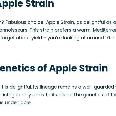
pple Strain
 Fabulous choice! Apple Strain, as delightful as 
nnoisseurs. This strain prefers a warm, Mediterra
t forget about yield – you’re looking at around 1.6 
enetics of Apple Strain
it is delightful. Its lineage remains a well-guarded
s intrigue only adds to its allure. The genetics of t
 is undeniable.