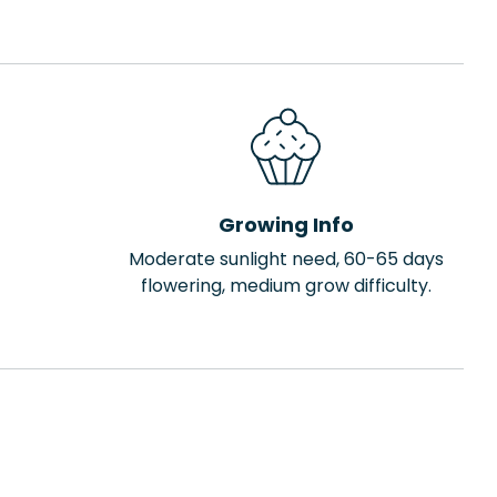
Growing Info
Moderate sunlight need, 60-65 days
flowering, medium grow difficulty.