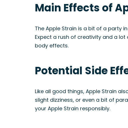
Main Effects of A
The Apple Strain is a bit of a party 
Expect a rush of creativity and a lot o
body effects.
Potential Side Eff
Like all good things, Apple Strain a
slight dizziness, or even a bit of pa
your Apple Strain responsibly.