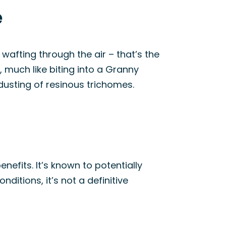
e
 wafting through the air – that’s the
, much like biting into a Granny
 dusting of resinous trichomes.
enefits. It’s known to potentially
ditions, it’s not a definitive