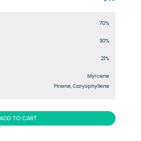
70%
30%
21%
Myrcene
Pinene, Caryophyllene
ADD TO CART