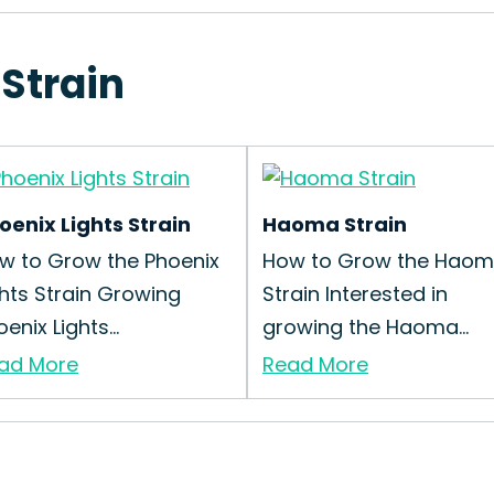
 Strain
oenix Lights Strain
Haoma Strain
w to Grow the Phoenix
How to Grow the Hao
ghts Strain Growing
Strain Interested in
enix Lights...
growing the Haoma...
ad More
Read More