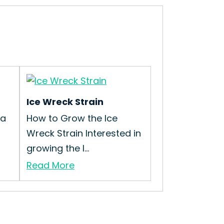
Ice Wreck Strain
ma
How to Grow the Ice
Wreck Strain Interested in
growing the I...
Read More