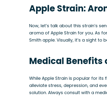
Apple Strain: Ar
Now, let’s talk about this strain’s s
aroma of Apple Strain for you. As for
Smith apple. Visually, it’s a sight t
Medical Benefits 
While Apple Strain is popular for its 
alleviate stress, depression, and eve
solution. Always consult with a medi