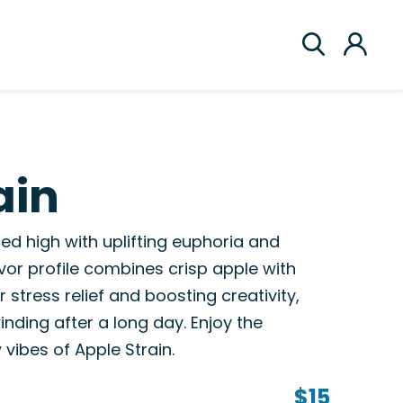
ain
ed high with uplifting euphoria and
lavor profile combines crisp apple with
 stress relief and boosting creativity,
winding after a long day. Enjoy the
vibes of Apple Strain.
$15