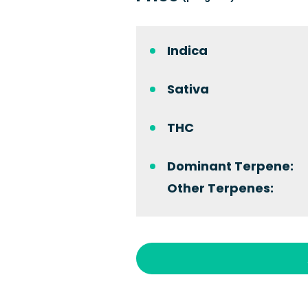
Indica
Sativa
THC
Dominant Terpene:
Other Terpenes: