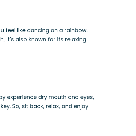
ou feel like dancing on a rainbow.
h, it’s also known for its relaxing
 may experience dry mouth and eyes,
ey. So, sit back, relax, and enjoy