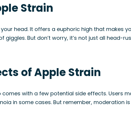
pple Strain
in your head. It offers a euphoric high that makes y
f giggles. But don’t worry, it’s not just all head-rus
ects of Apple Strain
lso comes with a few potential side effects. Users
ranoia in some cases. But remember, moderation is k