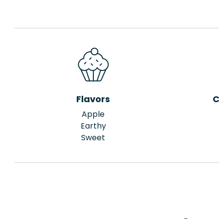
Flavors
C
Apple
Earthy
Sweet