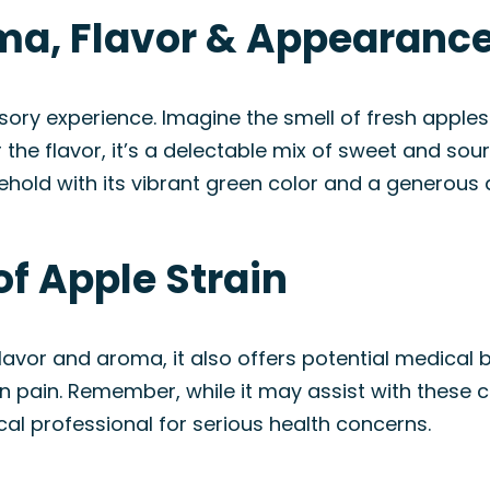
oma, Flavor & Appearanc
ensory experience. Imagine the smell of fresh apples
 the flavor, it’s a delectable mix of sweet and sour
o behold with its vibrant green color and a generous
of Apple Strain
flavor and aroma, it also offers potential medical b
n pain. Remember, while it may assist with these con
cal professional for serious health concerns.