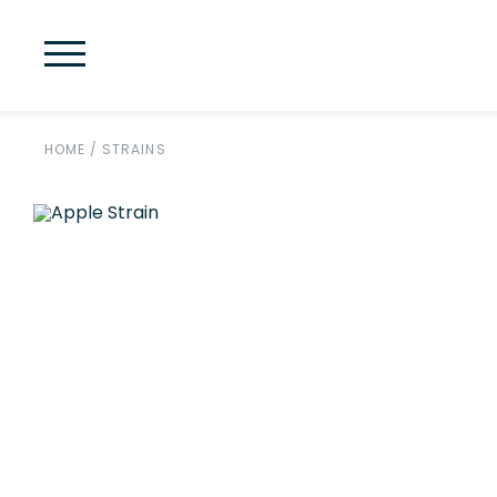
HOME
/
STRAINS