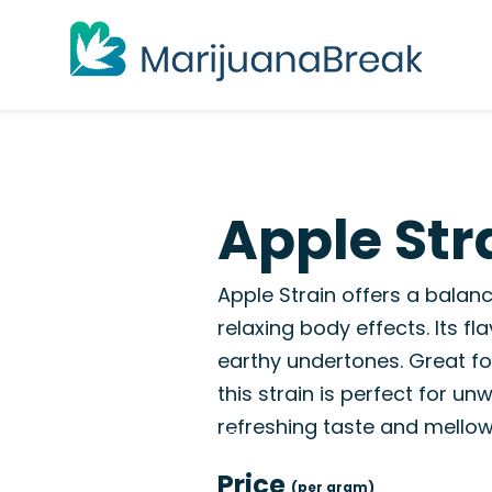
Apple Str
Apple Strain offers a balanc
relaxing body effects. Its f
earthy undertones. Great for
this strain is perfect for un
refreshing taste and mellow 
Price
(per gram)