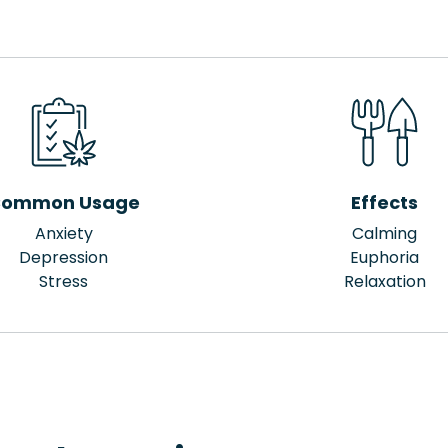
ommon Usage
Effects
Anxiety
Calming
Depression
Euphoria
Stress
Relaxation