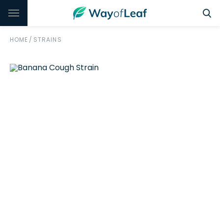
HOME
/
STRAINS