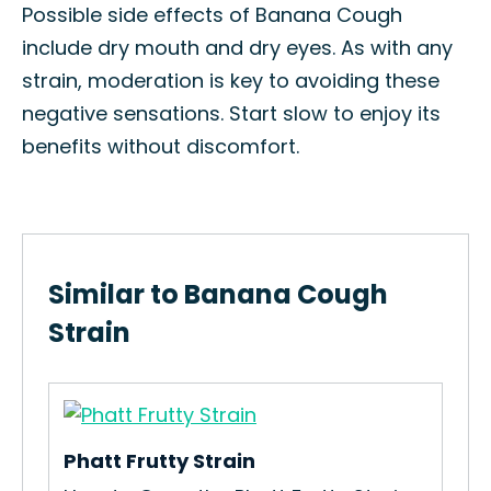
Possible side effects of Banana Cough
include dry mouth and dry eyes. As with any
strain, moderation is key to avoiding these
negative sensations. Start slow to enjoy its
benefits without discomfort.
Similar to Banana Cough
Strain
Phatt Frutty Strain