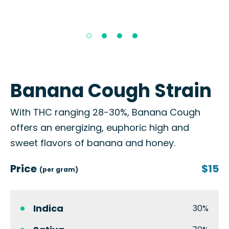
Banana Cough Strain
With THC ranging 28-30%, Banana Cough
offers an energizing, euphoric high and
sweet flavors of banana and honey.
Price
$15
(per gram)
Indica
30%