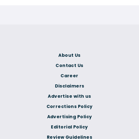
About Us
Contact Us
Career
Disclaimers
Advertise with us
Corrections Policy
Advertising Policy
Editorial Policy
Review Guidelines