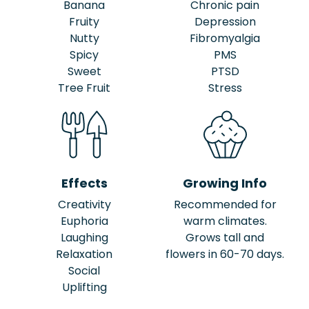
Banana
Chronic pain
Fruity
Depression
Nutty
Fibromyalgia
Spicy
PMS
Sweet
PTSD
Tree Fruit
Stress
Effects
Growing Info
Creativity
Recommended for
Euphoria
warm climates.
Laughing
Grows tall and
Relaxation
flowers in 60-70 days.
Social
Uplifting