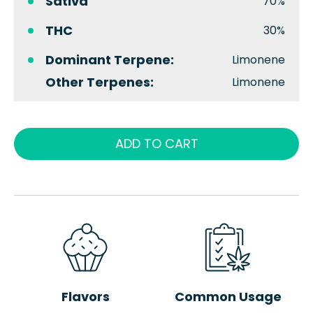
Sativa
70%
THC
30%
Dominant Terpene:
Limonene
Other Terpenes:
Limonene
ADD TO CART
Flavors
Common Usage