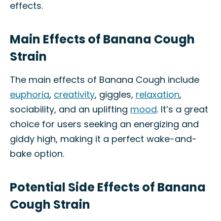
effects.
Main Effects of Banana Cough
Strain
The main effects of Banana Cough include
euphoria
,
creativity
, giggles,
relaxation
,
sociability, and an uplifting
mood
. It’s a great
choice for users seeking an energizing and
giddy high, making it a perfect wake-and-
bake option.
Potential Side Effects of Banana
Cough Strain