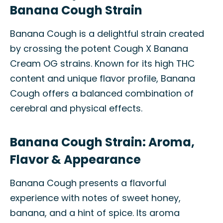
Banana Cough Strain
Banana Cough is a delightful strain created
by crossing the potent Cough X Banana
Cream OG strains. Known for its high THC
content and unique flavor profile, Banana
Cough offers a balanced combination of
cerebral and physical effects.
Banana Cough Strain: Aroma,
Flavor & Appearance
Banana Cough presents a flavorful
experience with notes of sweet honey,
banana, and a hint of spice. Its aroma