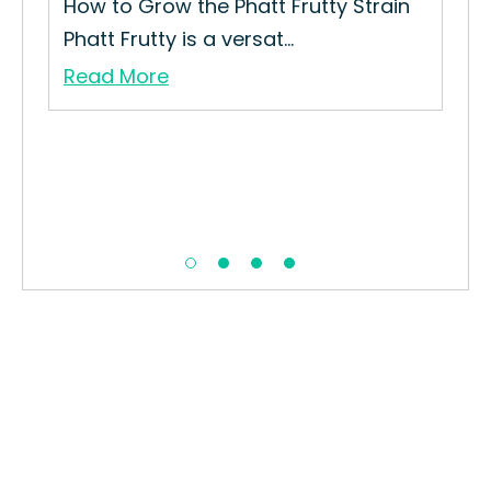
rain
How to Grow the Phatt Frutty Strain
Phatt Frutty is a versat...
Read More
Blu
How
Str
Re