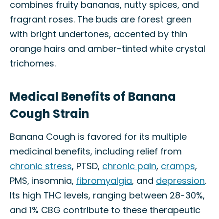
combines fruity bananas, nutty spices, and
fragrant roses. The buds are forest green
with bright undertones, accented by thin
orange hairs and amber-tinted white crystal
trichomes.
Medical Benefits of Banana
Cough Strain
Banana Cough is favored for its multiple
medicinal benefits, including relief from
chronic stress
, PTSD,
chronic pain
,
cramps
,
PMS, insomnia,
fibromyalgia
, and
depression
.
Its high THC levels, ranging between 28-30%,
and 1% CBG contribute to these therapeutic