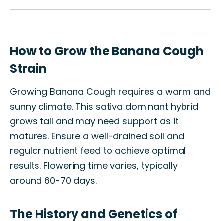
How to Grow the Banana Cough
Strain
Growing Banana Cough requires a warm and
sunny climate. This sativa dominant hybrid
grows tall and may need support as it
matures. Ensure a well-drained soil and
regular nutrient feed to achieve optimal
results. Flowering time varies, typically
around 60-70 days.
The History and Genetics of