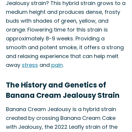
Jealousy strain? This hybrid strain grows to a
medium height and produces dense, frosty
buds with shades of green, yellow, and
orange. Flowering time for this strain is
approximately 8-9 weeks. Providing a
smooth and potent smoke, it offers a strong
and relaxing experience that can help melt
away
stress
and
pain
.
The History and Genetics of
Banana Cream Jealousy Strain
Banana Cream Jealousy is a hybrid strain
created by crossing Banana Cream Cake
with Jealousy, the 2022 Leafly strain of the