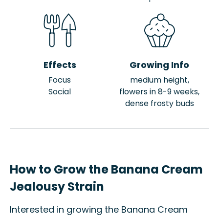
Effects
Growing Info
Focus
medium height,
Social
flowers in 8-9 weeks,
dense frosty buds
How to Grow the Banana Cream
Jealousy Strain
Interested in growing the Banana Cream