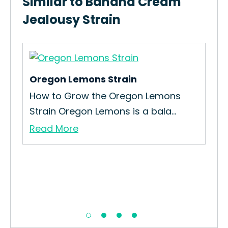
Similar to Banana Cream
Jealousy Strain
Oregon Lemons Strain
iri
How to Grow the Oregon Lemons
Strain Oregon Lemons is a bala...
Read More
Or
Ho
Str
Re