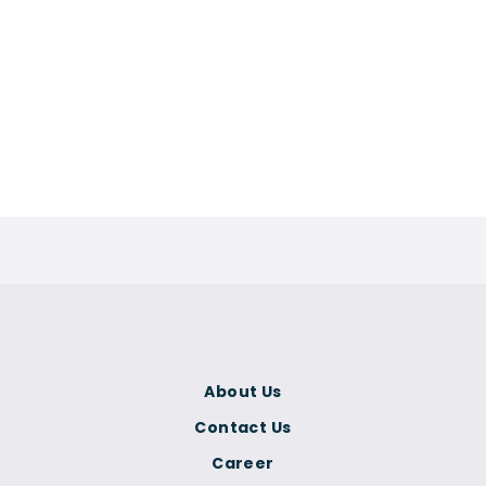
About Us
Contact Us
Career