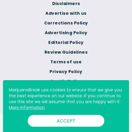
Disclaimers
Advertise with us
Corrections Policy
Advertising Policy
Editorial Policy
Review Guidelines
Terms of use
Privacy Policy
Cookie Policy
MarijuanaBreak use cookies to ensure that we give you
Do Not Sell Or Share My
the best experience on our website. If you continue to
Personal Information
use this site we will assume that you are happy with it.
More Information
ACCEPT
© 2000 - 2026 All Rights Reserved Digital Millennium Copyright
Act Services Ltd. |
DMCA.com