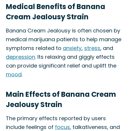
Medical Benefits of Banana
Cream Jealousy Strain
Banana Cream Jealousy is often chosen by
medical marijuana patients to help manage
symptoms related to
anxiety
,
stress
, and
depression
. Its relaxing and giggly effects
can provide significant relief and uplift the
mood
.
Main Effects of Banana Cream
Jealousy Strain
The primary effects reported by users
include feelings of
focus
, talkativeness, and