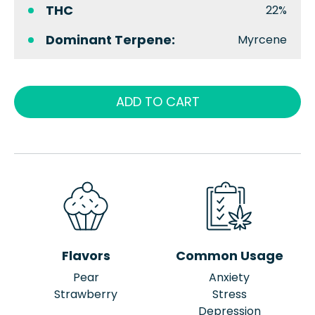
THC
22%
Dominant Terpene:
Myrcene
ADD TO CART
Flavors
Common Usage
Pear
Anxiety
Strawberry
Stress
Depression