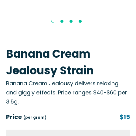
Banana Cream
Jealousy Strain
Banana Cream Jealousy delivers relaxing
and giggly effects. Price ranges $40-$60 per
3.5g.
Price
$15
(per gram)