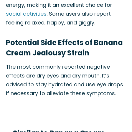
energy, making it an excellent choice for
social activities
. Some users also report
feeling relaxed, happy, and giggly.
Potential Side Effects of Banana
Cream Jealousy Strain
The most commonly reported negative
effects are dry eyes and dry mouth. It’s
advised to stay hydrated and use eye drops
if necessary to alleviate these symptoms.