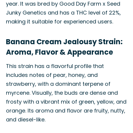
year. It was bred by Good Day Farm x Seed
Junky Genetics and has a THC level of 22%,
making it suitable for experienced users.
Banana Cream Jealousy Strain:
Aroma, Flavor & Appearance
This strain has a flavorful profile that
includes notes of pear, honey, and
strawberry, with a dominant terpene of
myrcene. Visually, the buds are dense and
frosty with a vibrant mix of green, yellow, and
orange. Its aroma and flavor are fruity, nutty,
and diesel-like.