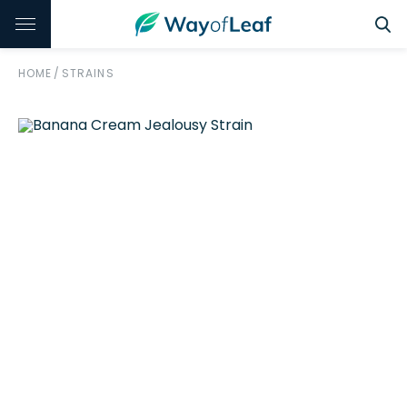
HOME
/
STRAINS