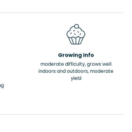
Growing Info
moderate difficulty, grows well
indoors and outdoors, moderate
yield
ng