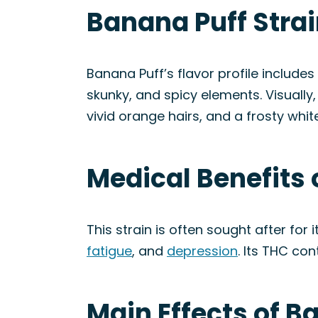
Banana Puff Stra
Banana Puff’s flavor profile includes
skunky, and spicy elements. Visuall
vivid orange hairs, and a frosty whit
Medical Benefits 
This strain is often sought after for 
fatigue
, and
depression
. Its THC co
Main Effects of B