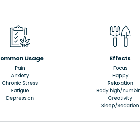
ommon Usage
Effects
Pain
Focus
Anxiety
Happy
Chronic Stress
Relaxation
Fatigue
Body high/numbi
Depression
Creativity
Sleep/Sedation