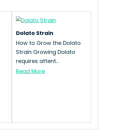
Dolato Strain
How to Grow the Dolato
Strain Growing Dolato
requires attent...
Read More