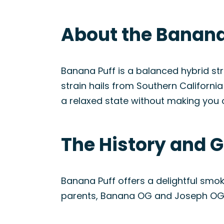
About the Banana 
Banana Puff is a balanced hybrid s
strain hails from Southern Californi
a relaxed state without making you o
The History and G
Banana Puff offers a delightful smoki
parents, Banana OG and Joseph OG, b