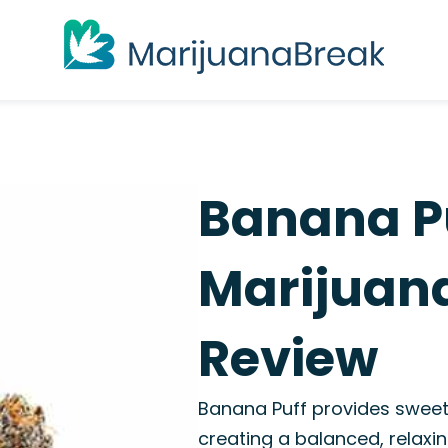
Banana Pu
Marijuana
Review
Banana Puff provides sweet
creating a balanced, relaxin