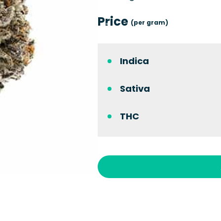
Price
(per gram)
Indica
Sativa
THC