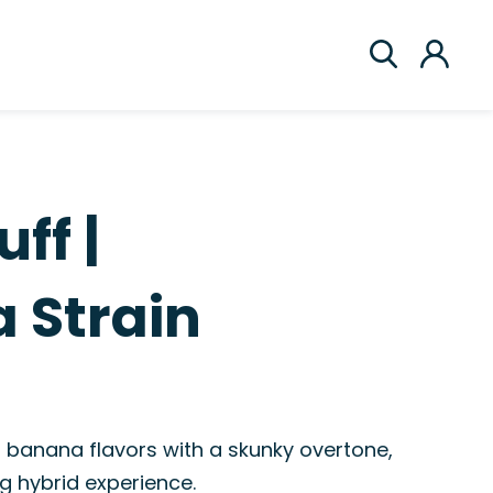
ff |
 Strain
 banana flavors with a skunky overtone,
g hybrid experience.