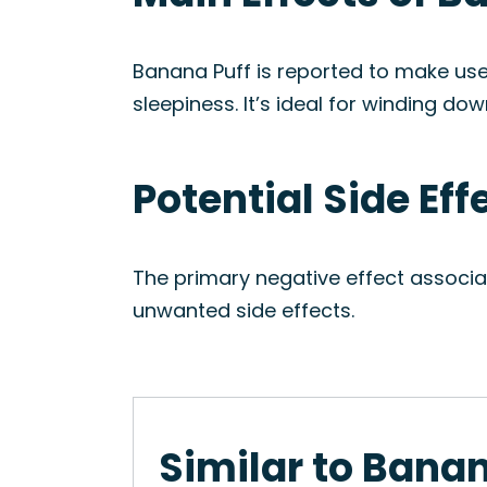
Banana Puff is reported to make user
sleepiness. It’s ideal for winding do
Potential Side Eff
The primary negative effect associa
unwanted side effects.
Similar to Banan