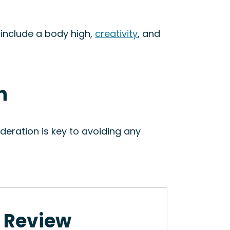
 include a body high,
creativity
, and
n
eration is key to avoiding any
n Review