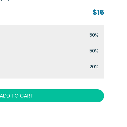
$15
50%
50%
20%
ADD TO CART