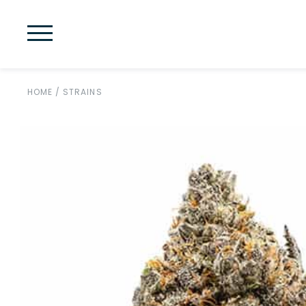
HOME
/
STRAINS