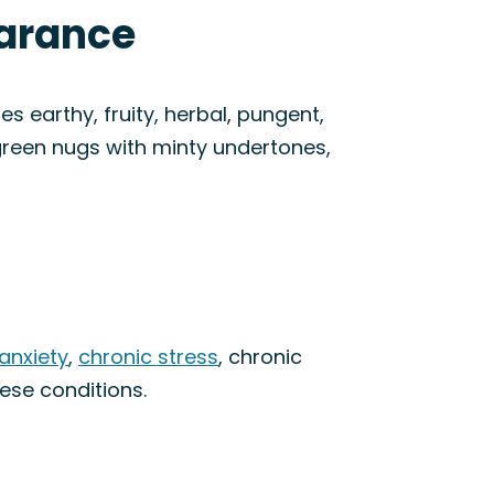
earance
s earthy, fruity, herbal, pungent,
green nugs with minty undertones,
anxiety
,
chronic stress
, chronic
hese conditions.