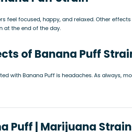
s feel focused, happy, and relaxed. Other effects
wn at the end of the day.
ects of Banana Puff Strai
ted with Banana Puff is headaches. As always, mod
a Puff | Marijuana Strai