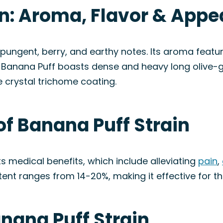
in: Aroma, Flavor & App
 pungent, berry, and earthy notes. Its aroma feature
y, Banana Puff boasts dense and heavy long olive-
e crystal trichome coating.
of Banana Puff Strain
its medical benefits, which include alleviating
pain
,
ntent ranges from 14-20%, making it effective for t
anana Puff Strain