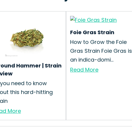
Foie Gras Strain
How to Grow the Foie
Gras Strain Foie Gras is
an indica-domi...
Pound Hammer | Strain
Read More
view
l you need to know
out this hard-hitting
rain
ad More