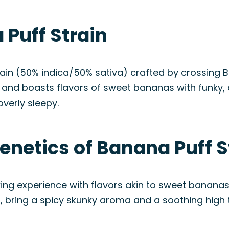
Puff Strain
train (50% indica/50% sativa) crafted by crossin
a and boasts flavors of sweet bananas with funky, 
verly sleepy.
enetics of Banana Puff S
ng experience with flavors akin to sweet bananas a
ring a spicy skunky aroma and a soothing high th