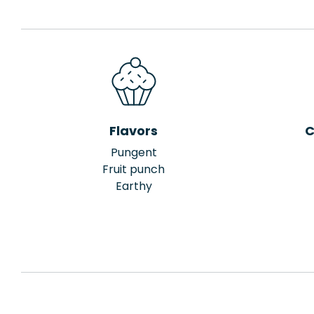
Flavors
C
Pungent
Fruit punch
Earthy