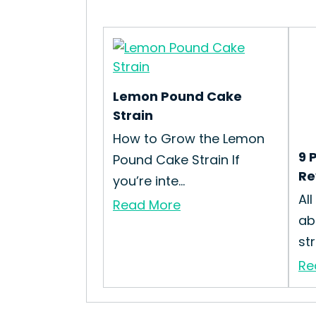
Lemon Pound Cake
Strain
How to Grow the Lemon
9 
Pound Cake Strain If
Re
you’re inte...
Al
Read More
ab
st
Re