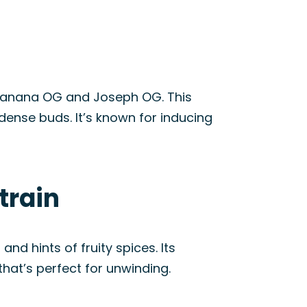
g Banana OG and Joseph OG. This
dense buds. It’s known for inducing
train
nd hints of fruity spices. Its
at’s perfect for unwinding.