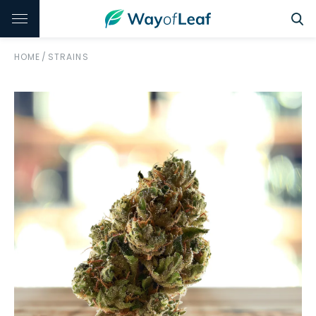
HOME
/
STRAINS