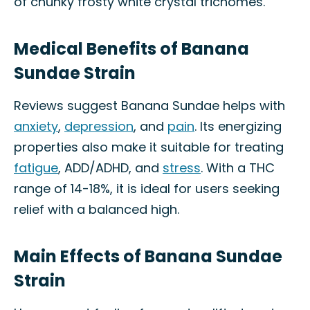
of chunky frosty white crystal trichomes.
Medical Benefits of Banana
Sundae Strain
Reviews suggest Banana Sundae helps with
anxiety
,
depression
, and
pain
. Its energizing
properties also make it suitable for treating
fatigue
, ADD/ADHD, and
stress
. With a THC
range of 14-18%, it is ideal for users seeking
relief with a balanced high.
Main Effects of Banana Sundae
Strain