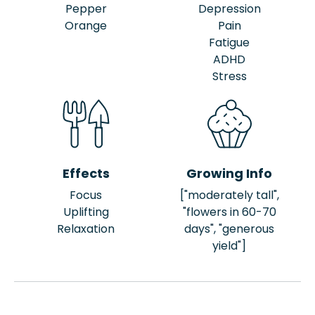
Pepper
Depression
Orange
Pain
Fatigue
ADHD
Stress
Effects
Growing Info
Focus
["moderately tall",
Uplifting
"flowers in 60-70
Relaxation
days", "generous
yield"]