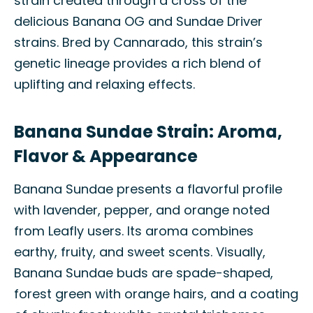
strain created through a cross of the
delicious Banana OG and Sundae Driver
strains. Bred by Cannarado, this strain’s
genetic lineage provides a rich blend of
uplifting and relaxing effects.
Banana Sundae Strain: Aroma,
Flavor & Appearance
Banana Sundae presents a flavorful profile
with lavender, pepper, and orange noted
from Leafly users. Its aroma combines
earthy, fruity, and sweet scents. Visually,
Banana Sundae buds are spade-shaped,
forest green with orange hairs, and a coating