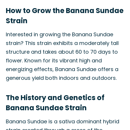
How to Grow the Banana Sundae
Strain
Interested in growing the Banana Sundae
strain? This strain exhibits a moderately tall
structure and takes about 60 to 70 days to
flower. Known for its vibrant high and
energizing effects, Banana Sundae offers a
generous yield both indoors and outdoors.
The History and Genetics of
Banana Sundae Strain
Banana Sundae is a sativa dominant hybrid