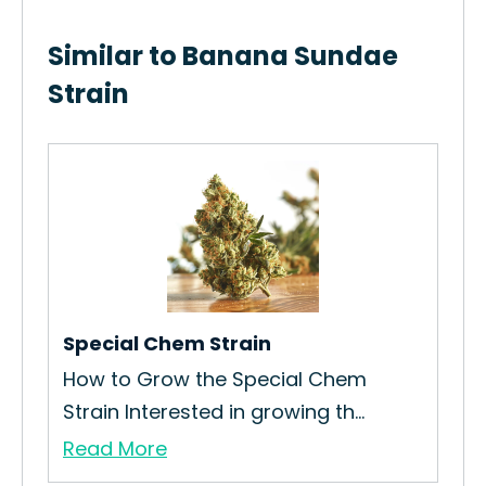
Similar to Banana Sundae
Strain
Ch
Ho
Str
Re
Special Chem Strain
ain
How to Grow the Special Chem
Strain Interested in growing th...
Read More