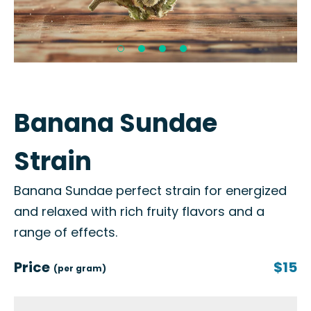
Banana Sundae
Strain
Banana Sundae perfect strain for energized
and relaxed with rich fruity flavors and a
range of effects.
Price
$15
(per gram)