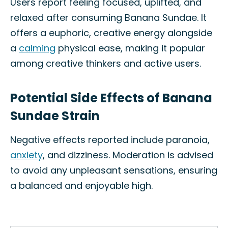
Users report feeling focused, uplifted, and
relaxed after consuming Banana Sundae. It
offers a euphoric, creative energy alongside
a
calming
physical ease, making it popular
among creative thinkers and active users.
Potential Side Effects of Banana
Sundae Strain
Negative effects reported include paranoia,
anxiety
, and dizziness. Moderation is advised
to avoid any unpleasant sensations, ensuring
a balanced and enjoyable high.