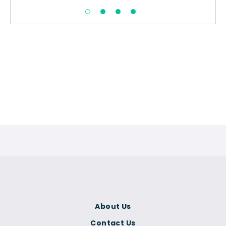
About Us
Contact Us