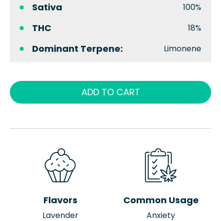
Sativa
100%
THC
18%
Dominant Terpene:
Limonene
ADD TO CART
Flavors
Common Usage
Lavender
Anxiety