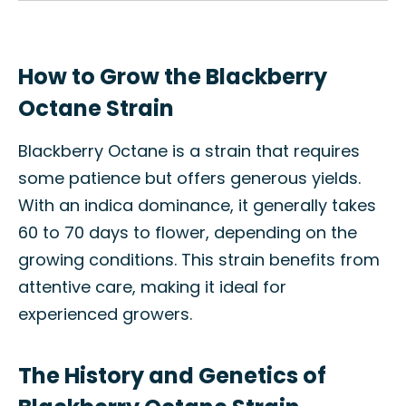
How to Grow the Blackberry
Octane Strain
Blackberry Octane is a strain that requires
some patience but offers generous yields.
With an indica dominance, it generally takes
60 to 70 days to flower, depending on the
growing conditions. This strain benefits from
attentive care, making it ideal for
experienced growers.
The History and Genetics of