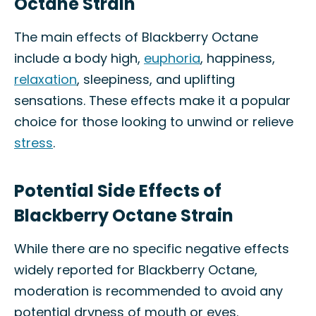
Octane Strain
The main effects of Blackberry Octane
include a body high,
euphoria
, happiness,
relaxation
, sleepiness, and uplifting
sensations. These effects make it a popular
choice for those looking to unwind or relieve
stress
.
Potential Side Effects of
Blackberry Octane Strain
While there are no specific negative effects
widely reported for Blackberry Octane,
moderation is recommended to avoid any
potential dryness of mouth or eyes.