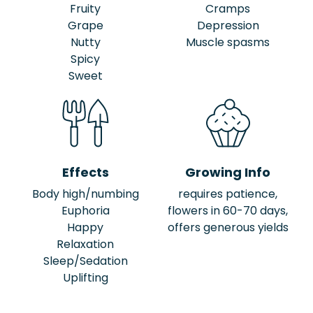
Fruity
Cramps
Grape
Depression
Nutty
Muscle spasms
Spicy
Sweet
Effects
Growing Info
Body high/numbing
requires patience,
Euphoria
flowers in 60-70 days,
Happy
offers generous yields
Relaxation
Sleep/Sedation
Uplifting