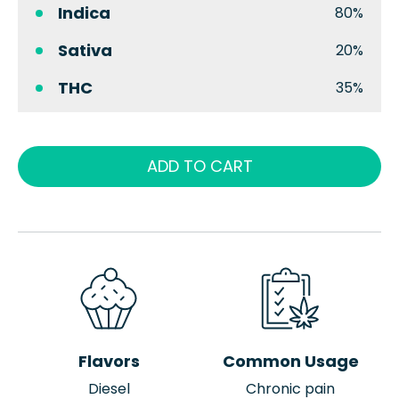
Indica
80%
Sativa
20%
THC
35%
ADD TO CART
Flavors
Common Usage
Diesel
Chronic pain