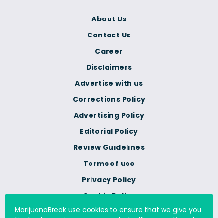
About Us
Contact Us
Career
Disclaimers
Advertise with us
Corrections Policy
Advertising Policy
Editorial Policy
Review Guidelines
Terms of use
Privacy Policy
Cookie Policy
MarijuanaBreak use cookies to ensure that we give you
Do Not Sell Or Share My