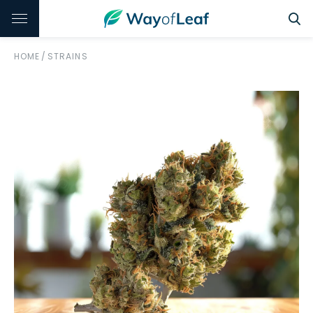
HOME
/
STRAINS