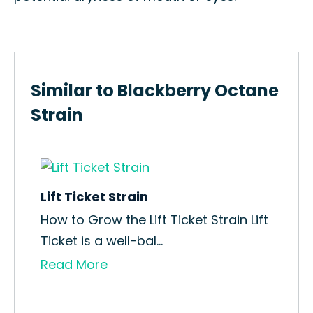
Similar to Blackberry Octane
Strain
Lift Ticket Strain
How to Grow the Lift Ticket Strain Lift
Ticket is a well-bal...
Read More
Fru
in
How