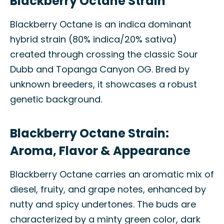
Blackberry Octane Strain
Blackberry Octane is an indica dominant
hybrid strain (80% indica/20% sativa)
created through crossing the classic Sour
Dubb and Topanga Canyon OG. Bred by
unknown breeders, it showcases a robust
genetic background.
Blackberry Octane Strain:
Aroma, Flavor & Appearance
Blackberry Octane carries an aromatic mix of
diesel, fruity, and grape notes, enhanced by
nutty and spicy undertones. The buds are
characterized by a minty green color, dark