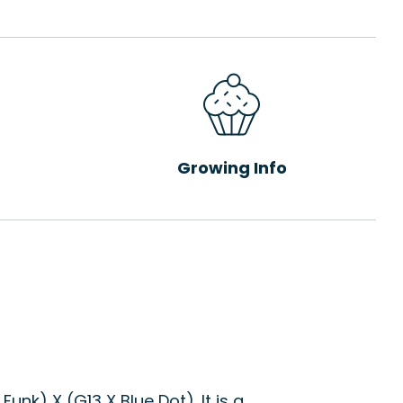
Growing Info
nk) X (G13 X Blue Dot). It is a