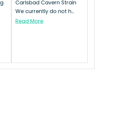
ng
Carlsbad Cavern Strain
We currently do not h...
Read More