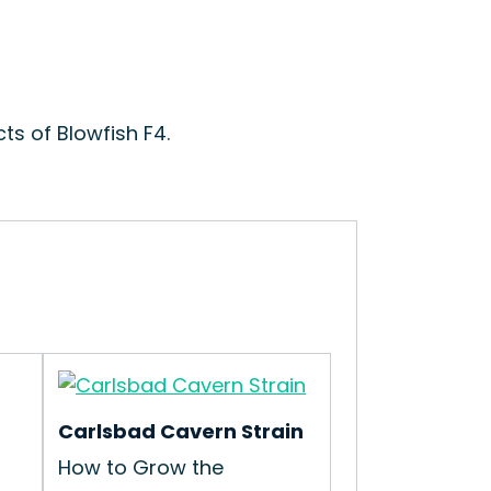
ts of Blowfish F4.
Carlsbad Cavern Strain
How to Grow the