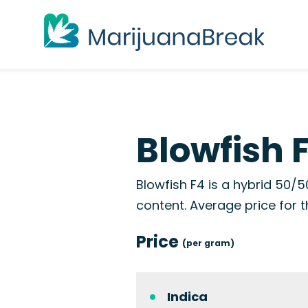
Blowfish 
Blowfish F4 is a hybrid 50/5
content. Average price for t
Price
(per gram)
Indica