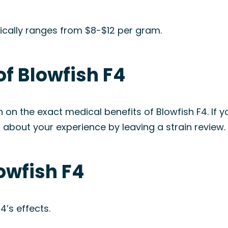
pically ranges from $8-$12 per gram.
of Blowfish F4
on on the exact medical benefits of Blowfish F4. If
 about your experience by leaving a strain review.
lowfish F4
4’s effects.