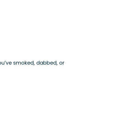
 you’ve smoked, dabbed, or