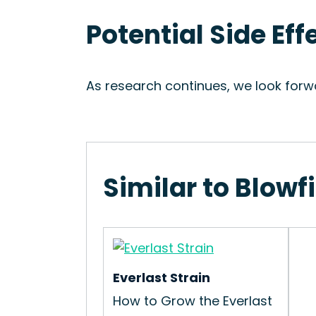
Potential Side Eff
As research continues, we look forwa
Similar to Blowf
Everlast Strain
How to Grow the Everlast