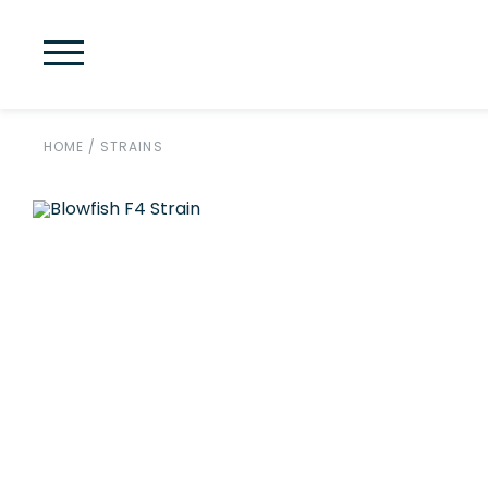
HOME
/
STRAINS