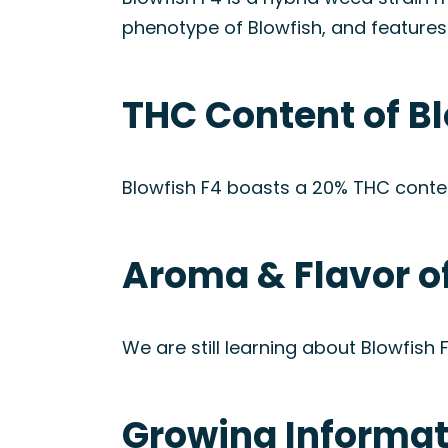
phenotype of Blowfish, and features
THC Content of Bl
Blowfish F4 boasts a 20% THC conten
Aroma & Flavor of
We are still learning about Blowfish
Growing Informati