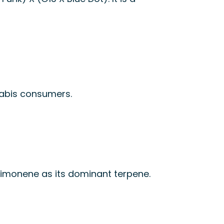
nabis consumers.
s limonene as its dominant terpene.