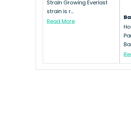
Strain Growing Everlast
strain is r...
Ba
Read More
Ho
Pa
Ba
Re