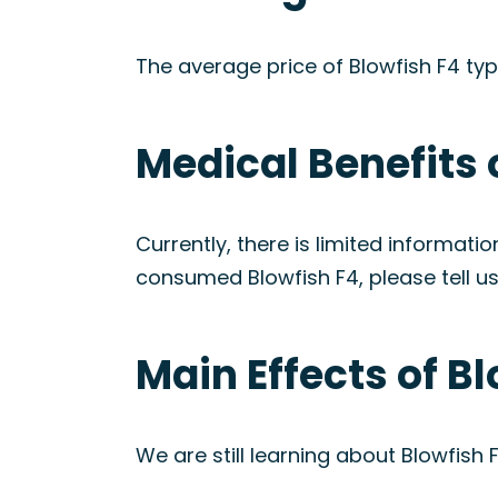
The average price of Blowfish F4 ty
Medical Benefits 
Currently, there is limited informati
consumed Blowfish F4, please tell us
Main Effects of B
We are still learning about Blowfish F