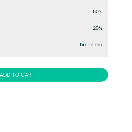
50%
20%
Limonene
ADD TO CART