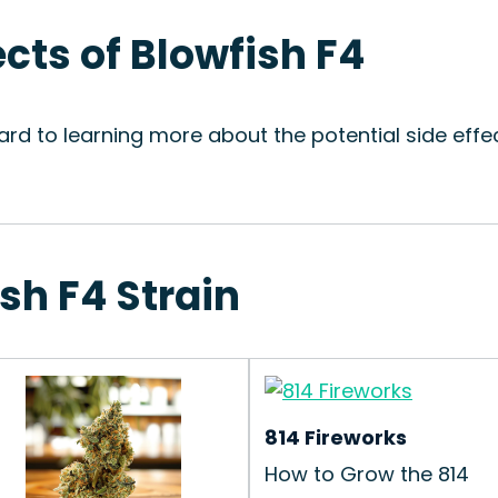
ects of Blowfish F4
rd to learning more about the potential side effec
ish F4 Strain
814 Fireworks
How to Grow the 814