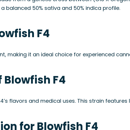
 a balanced 50% sativa and 50% indica profile.
owfish F4
t, making it an ideal choice for experienced can
 Blowfish F4
 F4’s flavors and medical uses. This strain feature
on for Blowfish F4