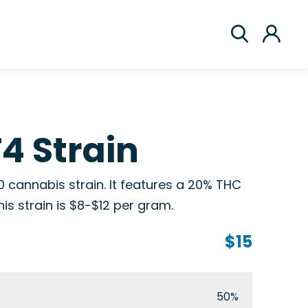
F4 Strain
0 cannabis strain. It features a 20% THC
his strain is $8-$12 per gram.
$15
50%