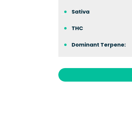
Sativa
THC
Dominant Terpene: