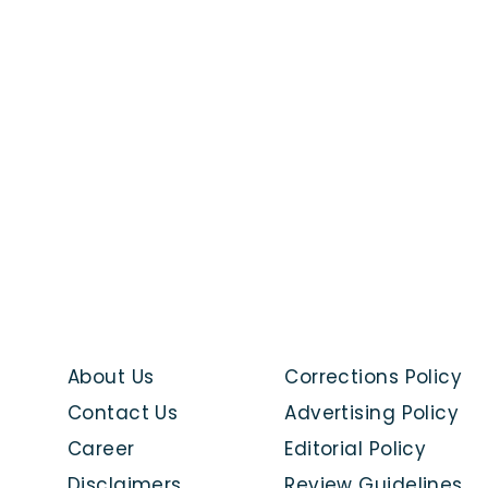
About Us
Corrections Policy
Contact Us
Advertising Policy
Career
Editorial Policy
Disclaimers
Review Guidelines