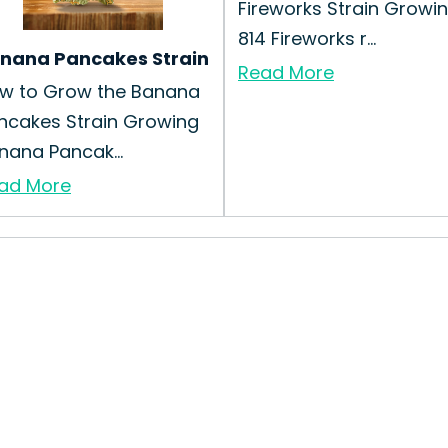
Fireworks Strain Growi
814 Fireworks r...
nana Pancakes Strain
Read More
w to Grow the Banana
ncakes Strain Growing
nana Pancak...
ad More