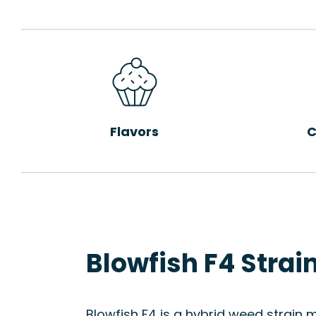
Flavors
C
Blowfish F4 Strai
Blowfish F4 is a hybrid weed strain 