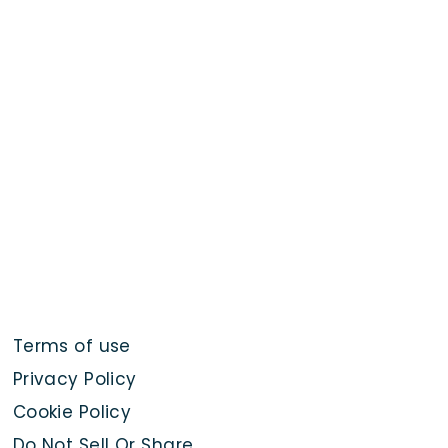
Terms of use
Privacy Policy
Cookie Policy
Do Not Sell Or Share