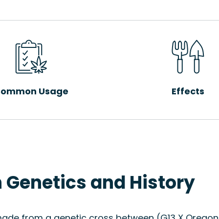
ommon Usage
Effects
n Genetics and History
made from a genetic cross between (G13 X Oregon Fu