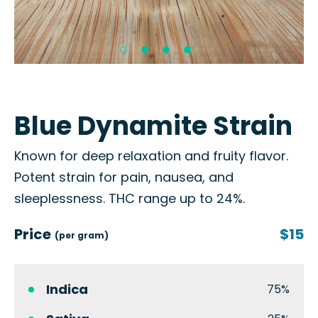
Blue Dynamite Strain
Known for deep relaxation and fruity flavor.
Potent strain for pain, nausea, and
sleeplessness. THC range up to 24%.
Price
$15
(per gram)
Indica
75%