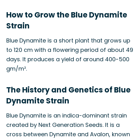
How to Grow the Blue Dynamite
Strain
Blue Dynamite is a short plant that grows up
to 120 cm with a flowering period of about 49
days. It produces a yield of around 400-500
gm/m².
The History and Genetics of Blue
Dynamite Strain
Blue Dynamite is an indica-dominant strain
created by Next Generation Seeds. It is a
cross between Dynamite and Avalon, known