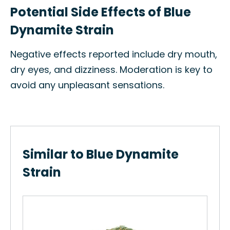
Potential Side Effects of Blue
Dynamite Strain
Negative effects reported include dry mouth,
dry eyes, and dizziness. Moderation is key to
avoid any unpleasant sensations.
Similar to Blue Dynamite
Strain