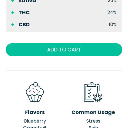
Sativa
25%
THC
24%
CBD
10%
ADD TO CART
Flavors
Common Usage
Blueberry
Stress
Grapefruit
Pain