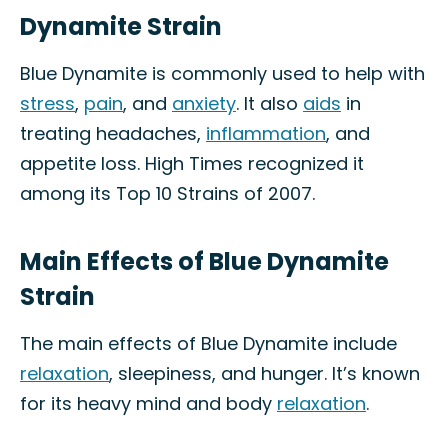
Dynamite Strain
Blue Dynamite is commonly used to help with
stress
,
pain
, and
anxiety
. It also
aids
in
treating headaches,
inflammation
, and
appetite loss. High Times recognized it
among its Top 10 Strains of 2007.
Main Effects of Blue Dynamite
Strain
The main effects of Blue Dynamite include
relaxation
, sleepiness, and hunger. It’s known
for its heavy mind and body
relaxation
.