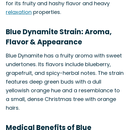
for its fruity and hashy flavor and heavy
relaxation
properties.
Blue Dynamite Strain: Aroma,
Flavor & Appearance
Blue Dynamite has a fruity aroma with sweet
undertones. Its flavors include blueberry,
grapefruit, and spicy-herbal notes. The strain
features deep green buds with a dull
yellowish orange hue and a resemblance to
a small, dense Christmas tree with orange
hairs.
Medical Benefits of Blue