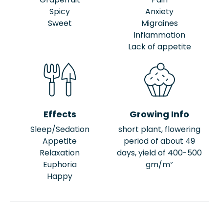
Spicy
Anxiety
Sweet
Migraines
Inflammation
Lack of appetite
Effects
Growing Info
Sleep/Sedation
short plant, flowering
Appetite
period of about 49
Relaxation
days, yield of 400-500
Euphoria
gm/m²
Happy