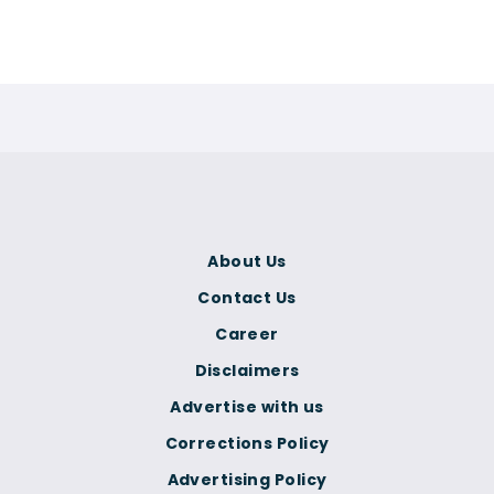
About Us
Contact Us
Career
Disclaimers
Advertise with us
Corrections Policy
Advertising Policy