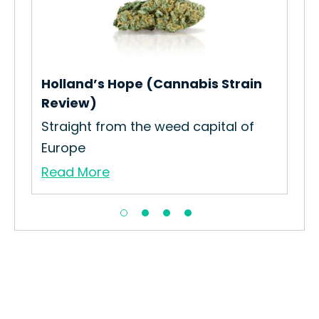
Pol
How
Int
Re
Holland’s Hope (Cannabis Strain
Review)
Straight from the weed capital of
Europe
Read More