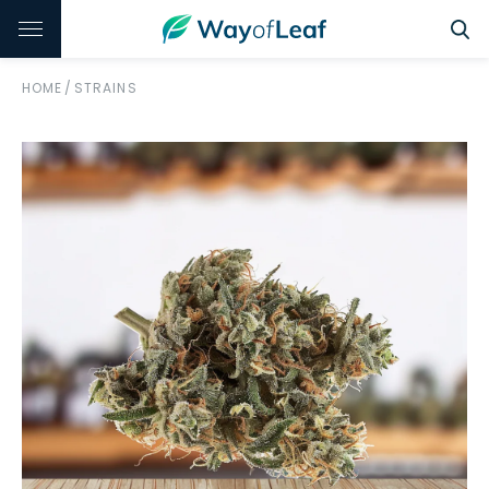
HOME
/
STRAINS