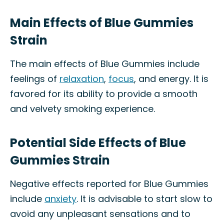
Main Effects of Blue Gummies
Strain
The main effects of Blue Gummies include
feelings of
relaxation
,
focus
, and energy. It is
favored for its ability to provide a smooth
and velvety smoking experience.
Potential Side Effects of Blue
Gummies Strain
Negative effects reported for Blue Gummies
include
anxiety
. It is advisable to start slow to
avoid any unpleasant sensations and to