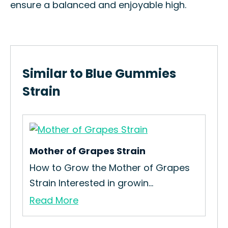
ensure a balanced and enjoyable high.
Similar to Blue Gummies
Strain
Mother of Grapes Strain
Sku
How to Grow the Mother of Grapes
How
Strain Interested in growin...
Sku
Read More
Re