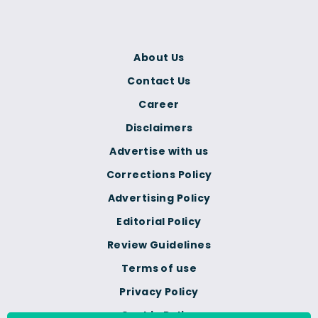
About Us
Contact Us
Career
Disclaimers
Advertise with us
Corrections Policy
Advertising Policy
Editorial Policy
Review Guidelines
Terms of use
Privacy Policy
Cookie Policy