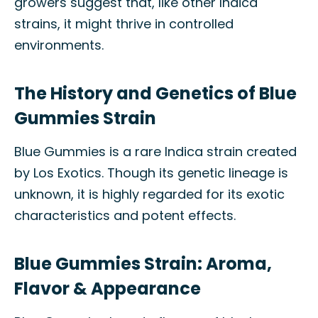
growers suggest that, like other Indica
strains, it might thrive in controlled
environments.
The History and Genetics of Blue
Gummies Strain
Blue Gummies is a rare Indica strain created
by Los Exotics. Though its genetic lineage is
unknown, it is highly regarded for its exotic
characteristics and potent effects.
Blue Gummies Strain: Aroma,
Flavor & Appearance