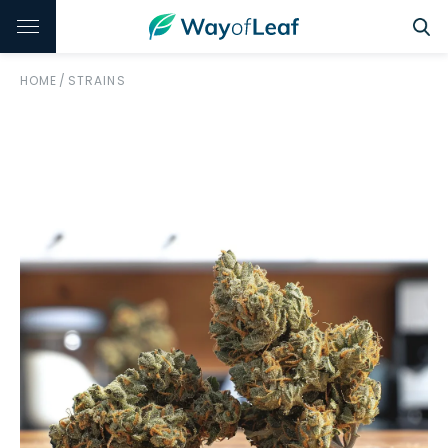
HOME
/
STRAINS