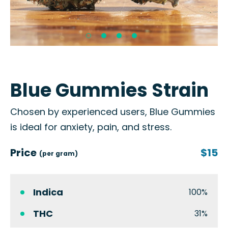
Blue Gummies Strain
Chosen by experienced users, Blue Gummies
is ideal for anxiety, pain, and stress.
Price
$15
(per gram)
Indica
100%
THC
31%