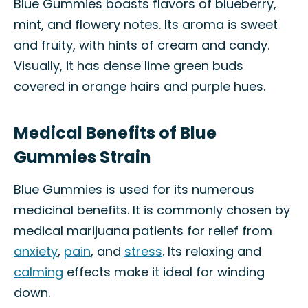
Blue Gummies boasts flavors of blueberry,
mint, and flowery notes. Its aroma is sweet
and fruity, with hints of cream and candy.
Visually, it has dense lime green buds
covered in orange hairs and purple hues.
Medical Benefits of Blue
Gummies Strain
Blue Gummies is used for its numerous
medicinal benefits. It is commonly chosen by
medical marijuana patients for relief from
anxiety
,
pain
, and
stress
. Its relaxing and
calming
effects make it ideal for winding
down.