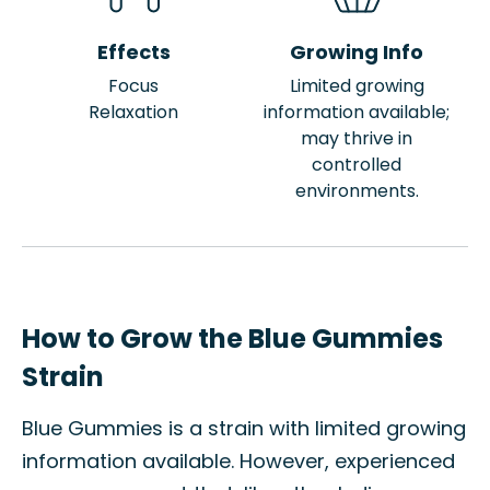
Effects
Growing Info
Focus
Limited growing
Relaxation
information available;
may thrive in
controlled
environments.
How to Grow the Blue Gummies
Strain
Blue Gummies is a strain with limited growing
information available. However, experienced