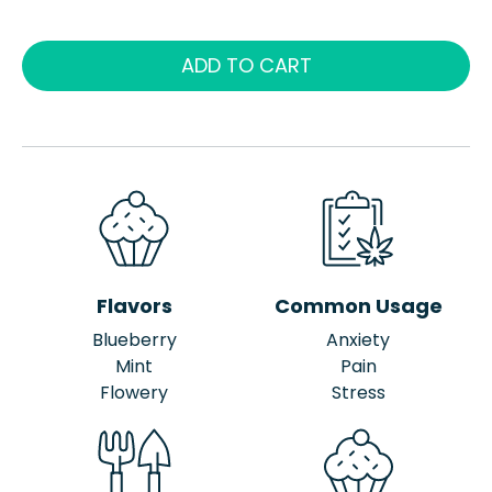
ADD TO CART
Flavors
Common Usage
Blueberry
Anxiety
Mint
Pain
Flowery
Stress