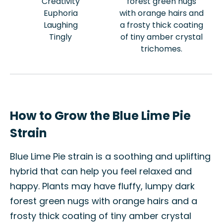
Creativity
forest green nugs
Euphoria
with orange hairs and
Laughing
a frosty thick coating
Tingly
of tiny amber crystal
trichomes.
How to Grow the Blue Lime Pie
Strain
Blue Lime Pie strain is a soothing and uplifting
hybrid that can help you feel relaxed and
happy. Plants may have fluffy, lumpy dark
forest green nugs with orange hairs and a
frosty thick coating of tiny amber crystal