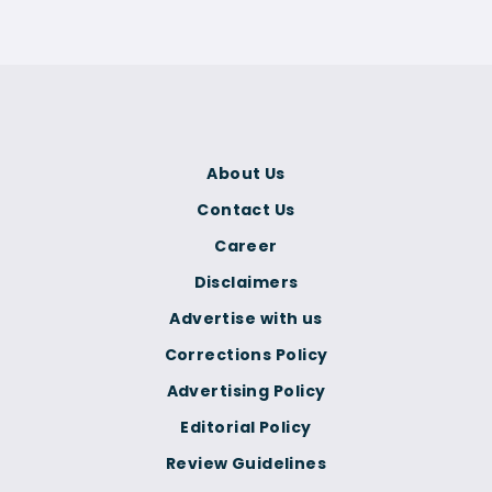
About Us
Contact Us
Career
Disclaimers
Advertise with us
Corrections Policy
Advertising Policy
Editorial Policy
Review Guidelines