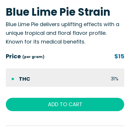
Blue Lime Pie Strain
Blue Lime Pie delivers uplifting effects with a
unique tropical and floral flavor profile.
Known for its medical benefits.
Price
$15
(per gram)
THC
31%
ADD TO CART