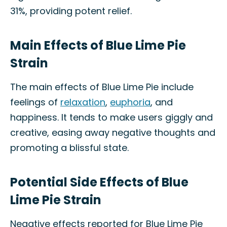
31%, providing potent relief.
Main Effects of Blue Lime Pie
Strain
The main effects of Blue Lime Pie include
feelings of
relaxation
,
euphoria
, and
happiness. It tends to make users giggly and
creative, easing away negative thoughts and
promoting a blissful state.
Potential Side Effects of Blue
Lime Pie Strain
Negative effects reported for Blue Lime Pie