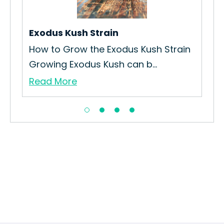
Exodus Kush Strain
Gor
How to Grow the Exodus Kush Strain
How
Growing Exodus Kush can b...
Str
Read More
Re