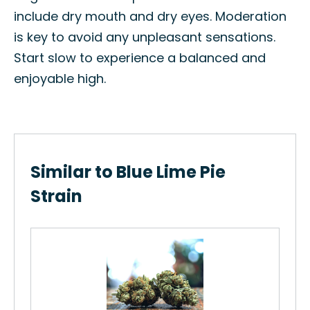
include dry mouth and dry eyes. Moderation
is key to avoid any unpleasant sensations.
Start slow to experience a balanced and
enjoyable high.
Similar to Blue Lime Pie
Strain
ne