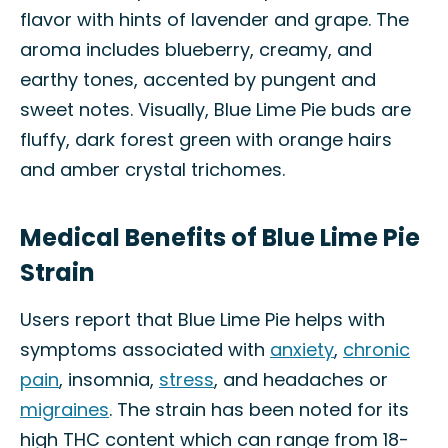
flavor with hints of lavender and grape. The
aroma includes blueberry, creamy, and
earthy tones, accented by pungent and
sweet notes. Visually, Blue Lime Pie buds are
fluffy, dark forest green with orange hairs
and amber crystal trichomes.
Medical Benefits of Blue Lime Pie
Strain
Users report that Blue Lime Pie helps with
symptoms associated with
anxiety
,
chronic
pain
, insomnia,
stress
, and headaches or
migraines
. The strain has been noted for its
high THC content which can range from 18-