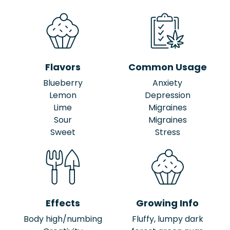
Flavors
Common Usage
Blueberry
Anxiety
Lemon
Depression
Lime
Migraines
Sour
Migraines
Sweet
Stress
Effects
Growing Info
Body high/numbing
Fluffy, lumpy dark