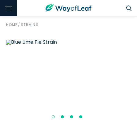
HOME
/
STRAINS