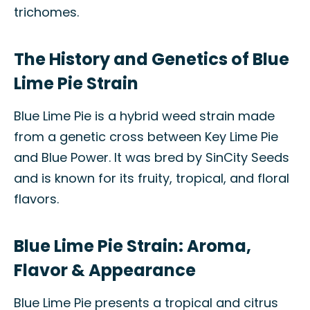
trichomes.
The History and Genetics of Blue
Lime Pie Strain
Blue Lime Pie is a hybrid weed strain made
from a genetic cross between Key Lime Pie
and Blue Power. It was bred by SinCity Seeds
and is known for its fruity, tropical, and floral
flavors.
Blue Lime Pie Strain: Aroma,
Flavor & Appearance
Blue Lime Pie presents a tropical and citrus