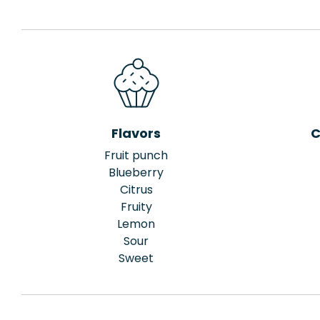
Flavors
C
Fruit punch
Blueberry
Citrus
Fruity
Lemon
Sour
Sweet