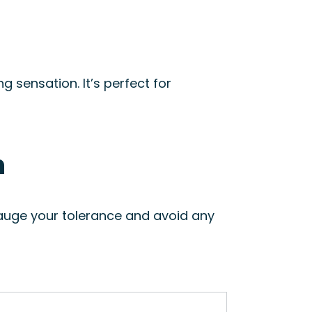
ng sensation. It’s perfect for
n
auge your tolerance and avoid any