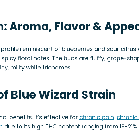
in: Aroma, Flavor & Appe
rofile reminiscent of blueberries and sour citrus w
d spicy floral notes. The buds are fluffy, grape-sh
iny, milky white trichomes.
of Blue Wizard Strain
l benefits. It’s effective for
chronic pain
,
chronic
n
due to its high THC content ranging from 19-21%