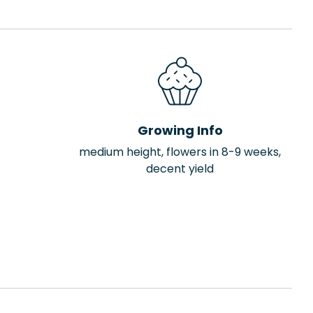
Growing Info
medium height, flowers in 8-9 weeks,
decent yield