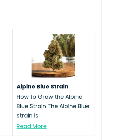
Alpine Blue Strain
How to Grow the Alpine
Blue Strain The Alpine Blue
strain is...
Read More