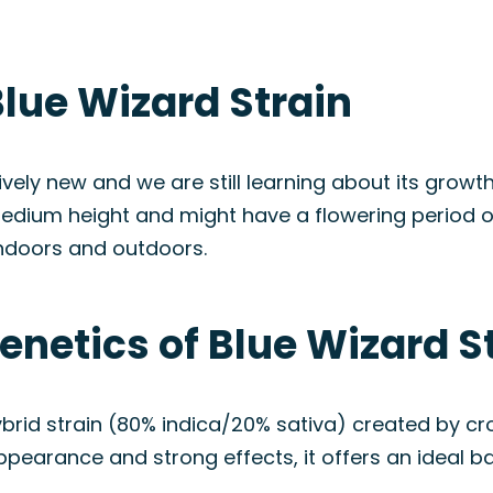
lue Wizard Strain
tively new and we are still learning about its growt
 medium height and might have a flowering period 
indoors and outdoors.
enetics of Blue Wizard S
ybrid strain (80% indica/20% sativa) created by c
appearance and strong effects, it offers an ideal b