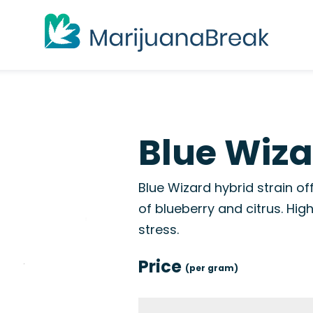
Blue Wiza
Blue Wizard hybrid strain of
of blueberry and citrus. Hig
stress.
Price
(per gram)