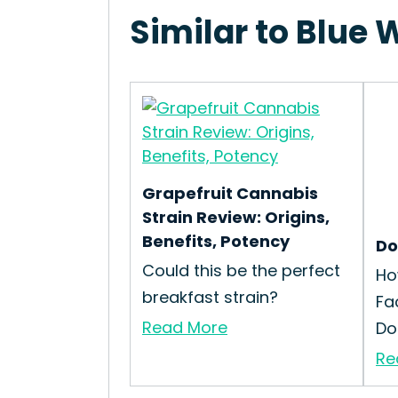
Similar to Blue 
Grapefruit Cannabis
Strain Review: Origins,
Benefits, Potency
Do
Could this be the perfect
Ho
breakfast strain?
Fa
Read More
Dog
Re