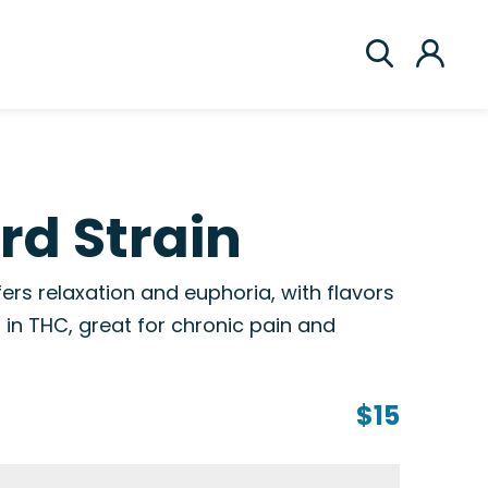
rd Strain
fers relaxation and euphoria, with flavors
h in THC, great for chronic pain and
$15