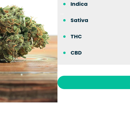
Indica
Sativa
THC
CBD