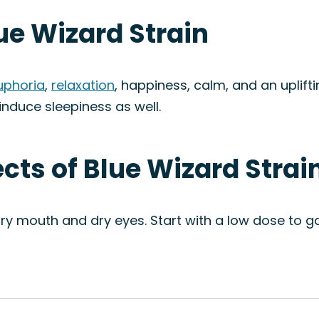
lue Wizard Strain
uphoria
,
relaxation
, happiness, calm, and an uplifti
nduce sleepiness as well.
ects of Blue Wizard Strai
y mouth and dry eyes. Start with a low dose to g