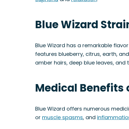
Blue Wizard Stra
Blue Wizard has a remarkable flavor p
features blueberry, citrus, earth, an
amber hairs, deep blue leaves, and t
Medical Benefits 
Blue Wizard offers numerous medicina
or
muscle spasms
, and
inflammatio