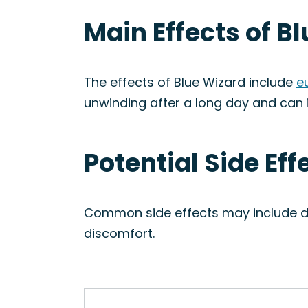
Main Effects of B
The effects of Blue Wizard include
e
unwinding after a long day and can i
Potential Side Eff
Common side effects may include dr
discomfort.