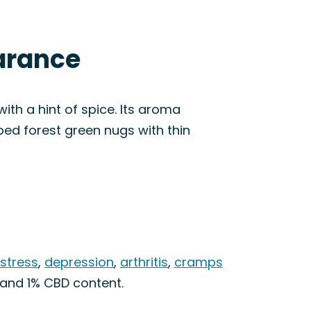
arance
ith a hint of spice. Its aroma
aped forest green nugs with thin
 stress
,
depression
,
arthritis
,
cramps
 and 1% CBD content.