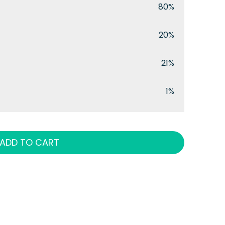
80%
20%
21%
1%
ADD TO CART