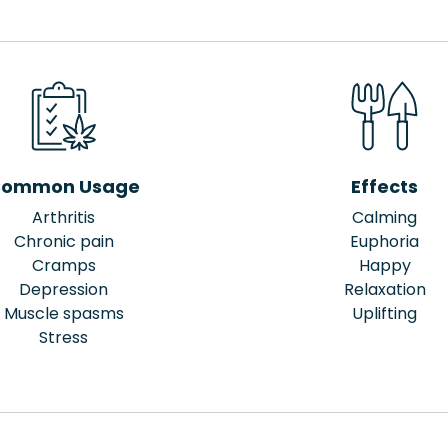
ommon Usage
Effects
Arthritis
Calming
Chronic pain
Euphoria
Cramps
Happy
Depression
Relaxation
Muscle spasms
Uplifting
Stress