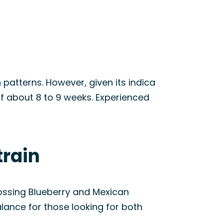
h patterns. However, given its indica
of about 8 to 9 weeks. Experienced
train
rossing Blueberry and Mexican
alance for those looking for both