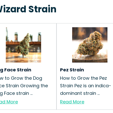
Wizard Strain
g Face Strain
Pez Strain
w to Grow the Dog
How to Grow the Pez
ce Strain Growing the
Strain Pez is an indica-
 Face strain ...
dominant strain ...
ad More
Read More