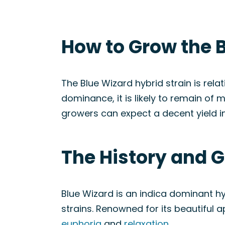
How to Grow the B
The Blue Wizard hybrid strain is rela
dominance, it is likely to remain of
growers can expect a decent yield 
The History and G
Blue Wizard is an indica dominant h
strains. Renowned for its beautiful 
euphoria
and
relaxation
.