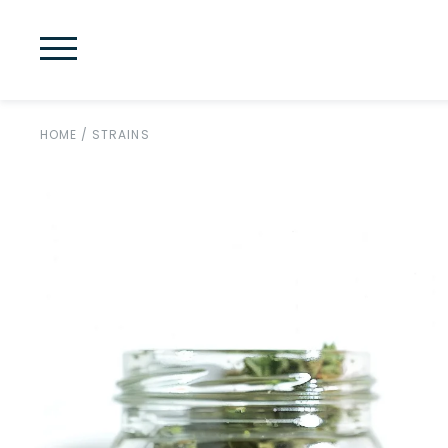
HOME
/
STRAINS