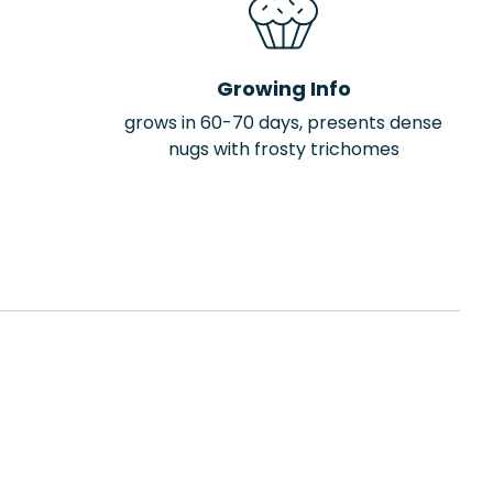
Growing Info
grows in 60-70 days, presents dense
nugs with frosty trichomes