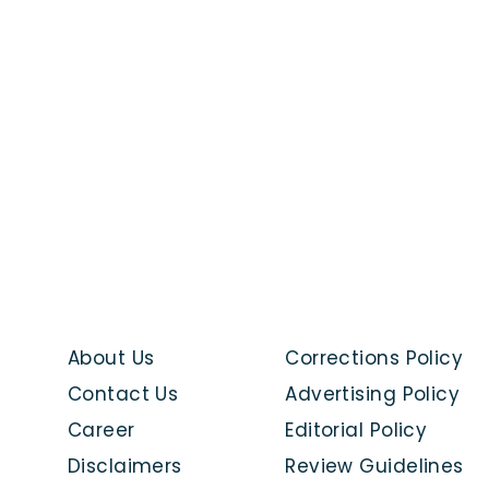
About Us
Corrections Policy
Contact Us
Advertising Policy
Career
Editorial Policy
Disclaimers
Review Guidelines