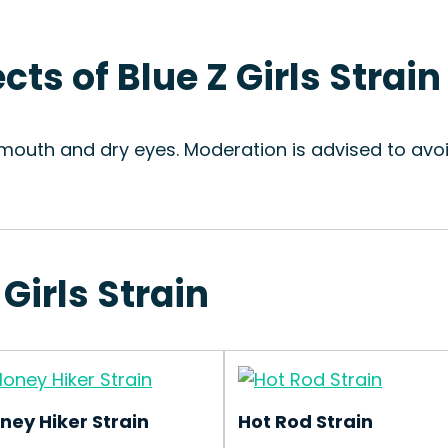
cts of Blue Z Girls Strain
y mouth and dry eyes. Moderation is advised to avo
 Girls Strain
ney Hiker Strain
Hot Rod Strain