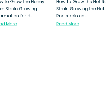
w to Grow the Honey
How to Grow the Hot R
ker Strain Growing
Strain Growing the Hot
ormation for H...
Rod strain ca...
ad More
Read More