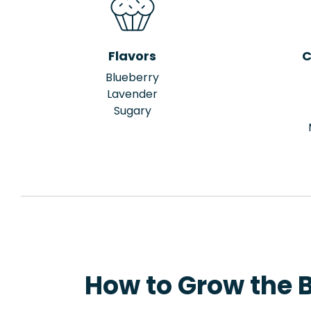
Flavors
C
Blueberry
Lavender
Sugary
How to Grow the Bl