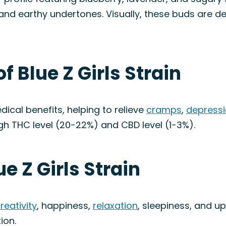
and earthy undertones. Visually, these buds are de
f Blue Z Girls Strain
edical benefits, helping to relieve
cramps
,
depress
igh THC level (20-22%) and CBD level (1-3%).
ue Z Girls Strain
reativity
, happiness,
relaxation
, sleepiness, and up
ion.