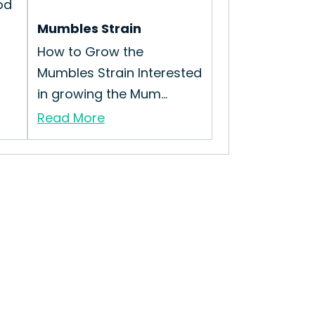
od
Mumbles Strain
How to Grow the
Mumbles Strain Interested
in growing the Mum...
Read More