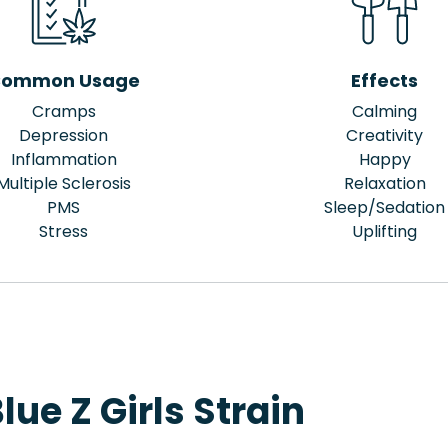
ommon Usage
Effects
Cramps
Calming
Depression
Creativity
Inflammation
Happy
Multiple Sclerosis
Relaxation
PMS
Sleep/Sedation
Stress
Uplifting
ue Z Girls Strain