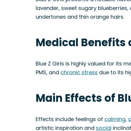
lavender, sweet sugary blueberries, 
undertones and thin orange hairs.
Medical Benefits o
Blue Z Girls is highly valued for its m
PMS, and
chronic stress
due to its h
Main Effects of Bl
Effects include feelings of
calming
,
c
artistic inspiration and
social
inclinat