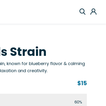
ls Strain
rain, known for blueberry flavor & calming
elaxation and creativity.
$15
60%