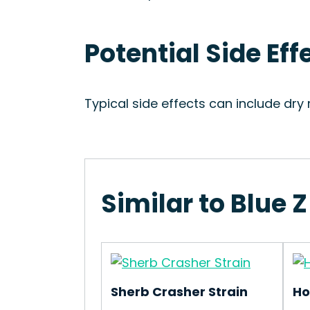
Potential Side Effe
Typical side effects can include dr
Similar to Blue Z
Sherb Crasher Strain
Ho