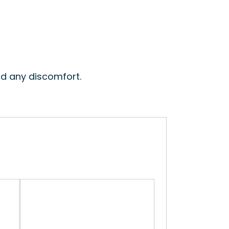
id any discomfort.