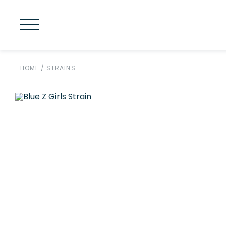
HOME
/
STRAINS