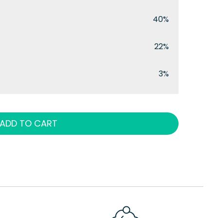
40%
22%
3%
ADD TO CART