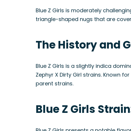
Blue Z Girls is moderately challengin
triangle-shaped nugs that are cover
The History and Ge
Blue Z Girls is a slightly indica do
Zephyr X Dirty Girl strains. Known f
parent strains.
Blue Z Girls Stra
Blue Z Girls presents a notable flavo