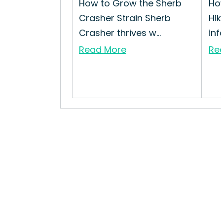
How to Grow the Sherb
Ho
Crasher Strain Sherb
Hi
Crasher thrives w...
inf
Read More
Re