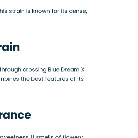
is strain is known for its dense,
rain
d through crossing Blue Dream X
mbines the best features of its
arance
sweetness. It smells of flowery