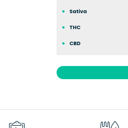
Sativa
THC
CBD