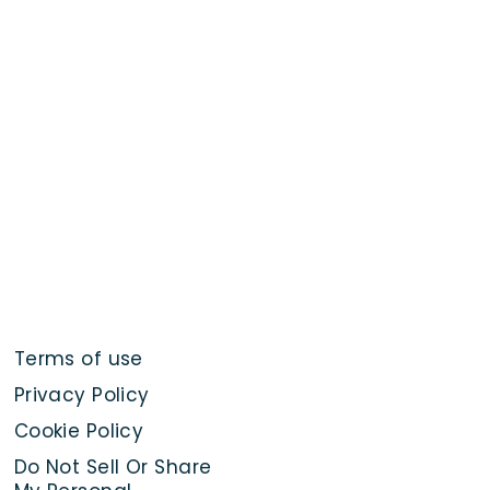
Terms of use
Privacy Policy
Cookie Policy
Do Not Sell Or Share