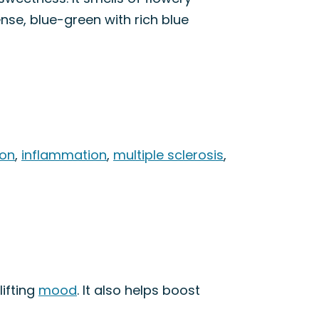
nse, blue-green with rich blue
ion
,
inflammation
,
multiple sclerosis
,
lifting
mood
. It also helps boost