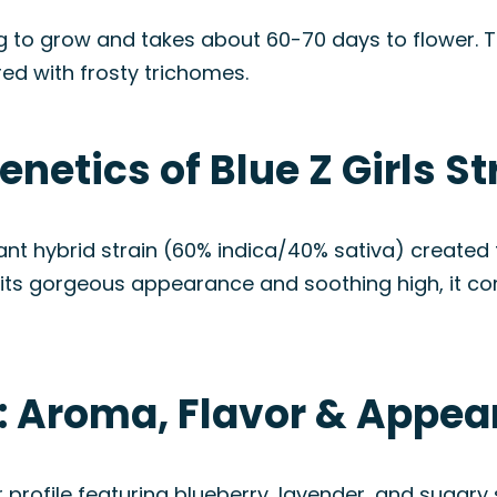
g to grow and takes about 60-70 days to flower. Th
ed with frosty trichomes.
netics of Blue Z Girls St
minant hybrid strain (60% indica/40% sativa) create
or its gorgeous appearance and soothing high, it co
in: Aroma, Flavor & Appe
r profile featuring blueberry, lavender, and sugary 