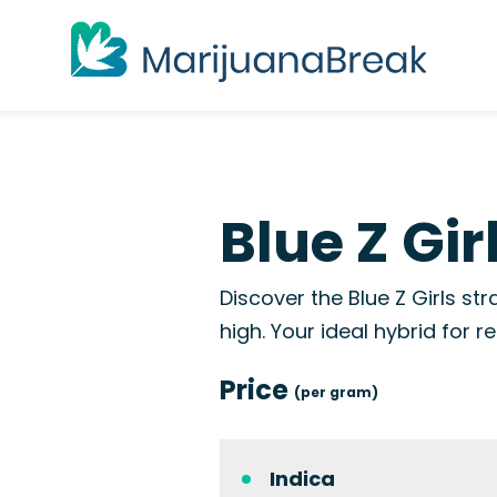
Blue Z Gir
Discover the Blue Z Girls st
high. Your ideal hybrid for r
Price
(per gram)
Indica