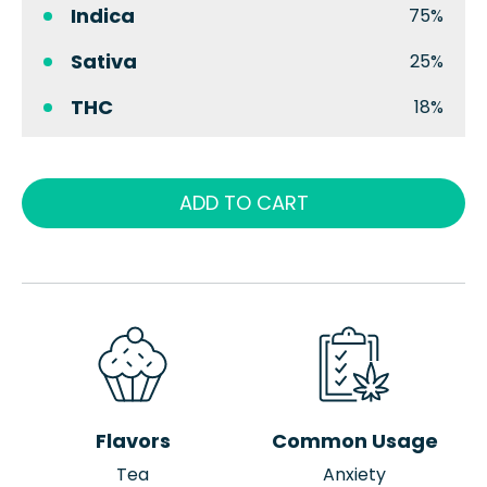
Indica
75%
Sativa
25%
THC
18%
ADD TO CART
Flavors
Common Usage
Tea
Anxiety