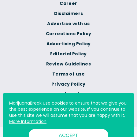
Career
Disclaimers
Advertise with us
Corrections Policy
Advertising Policy
Editorial Policy
Review Guidelines
Terms of use
Privacy Policy
Cookie Policy
MarijuanaBreak use cookies to ensure that we give you
Do Not Sell Or Share My
the best experience on our website. If you continue to
Personal Information
use this site we will assume that you are happy with it.
More Information
ACCEPT
© 2000 - 2026 All Rights Reserved Digital Millennium Copyright