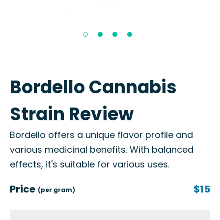
Bordello Cannabis
Strain Review
Bordello offers a unique flavor profile and
various medicinal benefits. With balanced
effects, it's suitable for various uses.
Price
$15
(per gram)