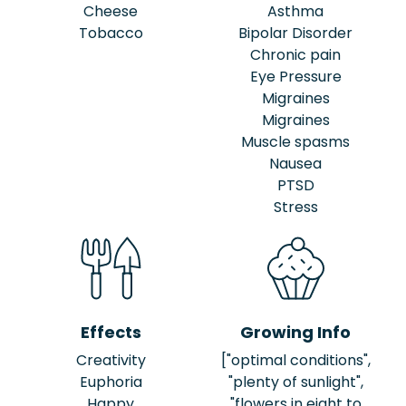
Cheese
Asthma
Tobacco
Bipolar Disorder
Chronic pain
Eye Pressure
Migraines
Migraines
Muscle spasms
Nausea
PTSD
Stress
Effects
Growing Info
Creativity
["optimal conditions",
Euphoria
"plenty of sunlight",
Happy
"flowers in eight to