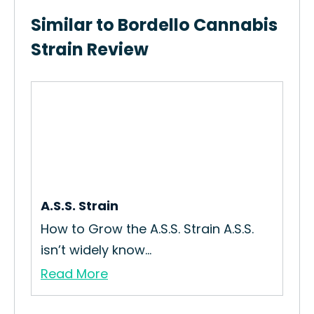
Similar to Bordello Cannabis
Strain Review
in
A.S.S. Strain
Cad
How to Grow the A.S.S. Strain A.S.S.
How
isn’t widely know...
Str
Read More
Re