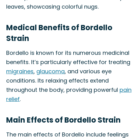
leaves, showcasing colorful nugs.
Medical Benefits of Bordello
Strain
Bordello is known for its numerous medicinal
benefits. It’s particularly effective for treating
migraines
,
glaucoma
, and various eye
conditions. Its relaxing effects extend
throughout the body, providing powerful
pain
relief
.
Main Effects of Bordello Strain
The main effects of Bordello include feelings