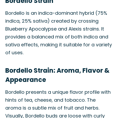
Bordello Strain
Bordello is an indica-dominant hybrid (75%
indica, 25% sativa) created by crossing
Blueberry Apocalypse and Alexis strains. It
provides a balanced mix of both indica and
sativa effects, making it suitable for a variety
of uses.
Bordello Strain: Aroma, Flavor &
Appearance
Bordello presents a unique flavor profile with
hints of tea, cheese, and tobacco. The
aroma is a subtle mix of fruit and herbs.
Visually, Bordello buds are loose with curly