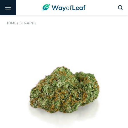
HOME
/
STRAINS