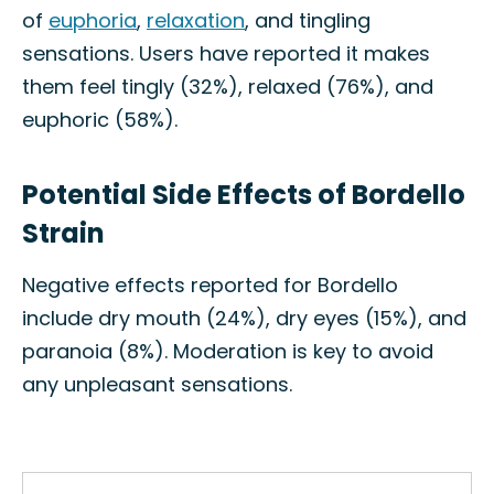
of
euphoria
,
relaxation
, and tingling
sensations. Users have reported it makes
them feel tingly (32%), relaxed (76%), and
euphoric (58%).
Potential Side Effects of Bordello
Strain
Negative effects reported for Bordello
include dry mouth (24%), dry eyes (15%), and
paranoia (8%). Moderation is key to avoid
any unpleasant sensations.