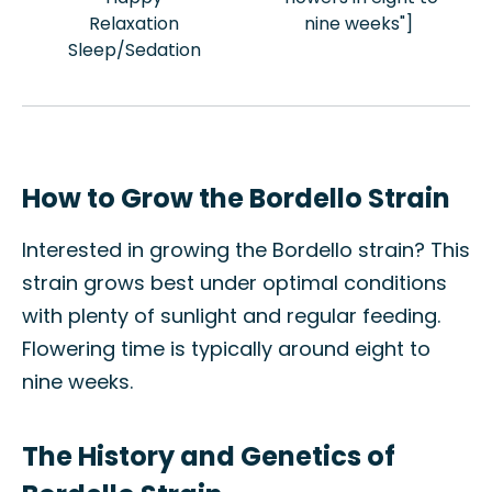
Relaxation
nine weeks"]
Sleep/Sedation
How to Grow the Bordello Strain
Interested in growing the Bordello strain? This
strain grows best under optimal conditions
with plenty of sunlight and regular feeding.
Flowering time is typically around eight to
nine weeks.
The History and Genetics of