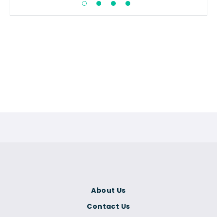
About Us
Contact Us