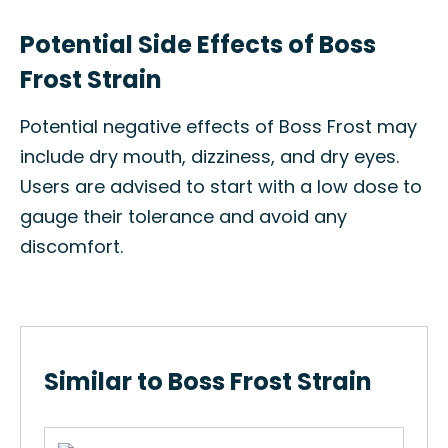
Potential Side Effects of Boss
Frost Strain
Potential negative effects of Boss Frost may
include dry mouth, dizziness, and dry eyes.
Users are advised to start with a low dose to
gauge their tolerance and avoid any
discomfort.
Similar to Boss Frost Strain