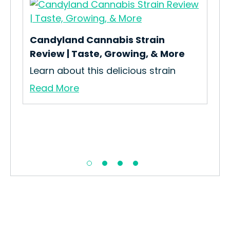
Candyland Cannabis Strain
Review | Taste, Growing, & More
Learn about this delicious strain
Ele
Read More
How
Str
Re