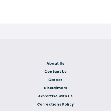
About Us
Contact Us
Career
Disclaimers
Advertise with us
Corrections Policy