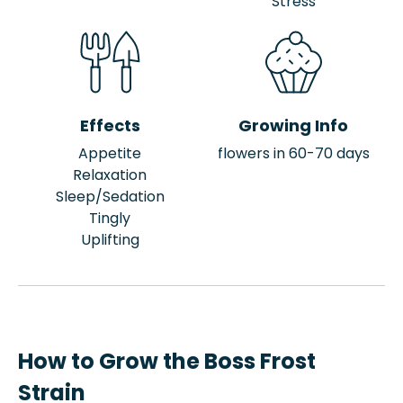
Stress
Effects
Growing Info
Appetite
flowers in 60-70 days
Relaxation
Sleep/Sedation
Tingly
Uplifting
How to Grow the Boss Frost
Strain