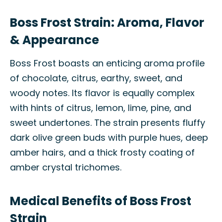
Boss Frost Strain: Aroma, Flavor
& Appearance
Boss Frost boasts an enticing aroma profile
of chocolate, citrus, earthy, sweet, and
woody notes. Its flavor is equally complex
with hints of citrus, lemon, lime, pine, and
sweet undertones. The strain presents fluffy
dark olive green buds with purple hues, deep
amber hairs, and a thick frosty coating of
amber crystal trichomes.
Medical Benefits of Boss Frost
Strain