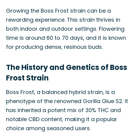
Growing the Boss Frost strain can be a
rewarding experience. This strain thrives in
both indoor and outdoor settings. Flowering
time is around 60 to 70 days, and it is known
for producing dense, resinous buds.
The History and Genetics of Boss
Frost Strain
Boss Frost, a balanced hybrid strain, is a
phenotype of the renowned Gorilla Glue S2. It
has inherited a potent mix of 30% THC and
notable CBD content, making it a popular
choice among seasoned users.