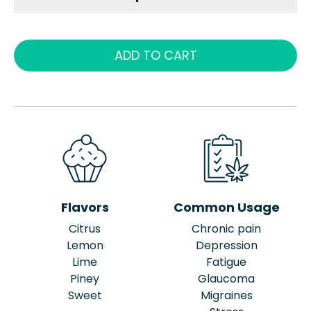
ADD TO CART
Flavors
Common Usage
Citrus
Chronic pain
Lemon
Depression
Lime
Fatigue
Piney
Glaucoma
Sweet
Migraines