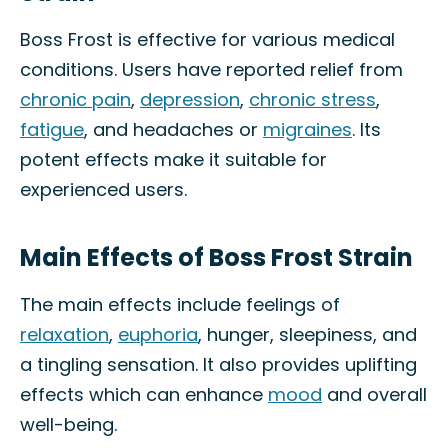
Boss Frost is effective for various medical
conditions. Users have reported relief from
chronic pain
,
depression
,
chronic stress
,
fatigue
, and headaches or
migraines
. Its
potent effects make it suitable for
experienced users.
Main Effects of Boss Frost Strain
The main effects include feelings of
relaxation
,
euphoria
, hunger, sleepiness, and
a tingling sensation. It also provides uplifting
effects which can enhance
mood
and overall
well-being.