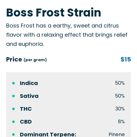
Boss Frost Strain
Boss Frost has a earthy, sweet and citrus
flavor with a relaxing effect that brings relief
and euphoria.
Price
$15
(per gram)
Indica
50%
Sativa
50%
THC
30%
CBD
8%
Dominant Terpene:
Pinene