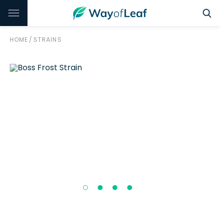
HOME
/
STRAINS