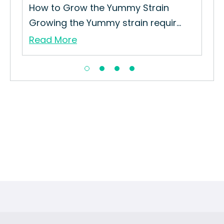
How to Grow the Yummy Strain
Growing the Yummy strain requir...
Read More