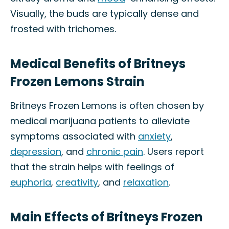
Visually, the buds are typically dense and
frosted with trichomes.
Medical Benefits of Britneys
Frozen Lemons Strain
Britneys Frozen Lemons is often chosen by
medical marijuana patients to alleviate
symptoms associated with
anxiety
,
depression
, and
chronic pain
. Users report
that the strain helps with feelings of
euphoria
,
creativity
, and
relaxation
.
Main Effects of Britneys Frozen