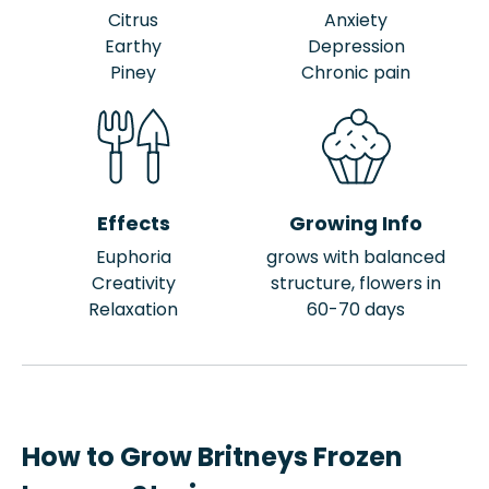
Citrus
Anxiety
Earthy
Depression
Piney
Chronic pain
Effects
Growing Info
Euphoria
grows with balanced
Creativity
structure, flowers in
Relaxation
60-70 days
How to Grow Britneys Frozen