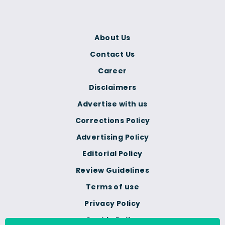
About Us
Contact Us
Career
Disclaimers
Advertise with us
Corrections Policy
Advertising Policy
Editorial Policy
Review Guidelines
Terms of use
Privacy Policy
Cookie Policy