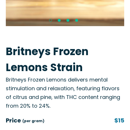
Britneys Frozen
Lemons Strain
Britneys Frozen Lemons delivers mental
stimulation and relaxation, featuring flavors
of citrus and pine, with THC content ranging
from 20% to 24%.
Price
$15
(per gram)