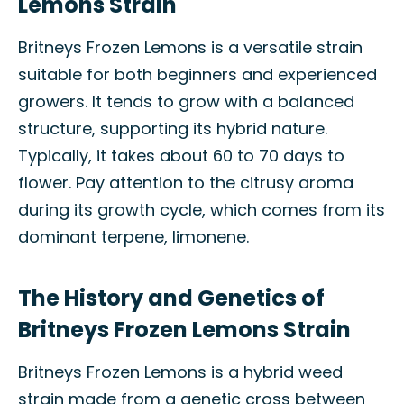
Lemons Strain
Britneys Frozen Lemons is a versatile strain
suitable for both beginners and experienced
growers. It tends to grow with a balanced
structure, supporting its hybrid nature.
Typically, it takes about 60 to 70 days to
flower. Pay attention to the citrusy aroma
during its growth cycle, which comes from its
dominant terpene, limonene.
The History and Genetics of
Britneys Frozen Lemons Strain
Britneys Frozen Lemons is a hybrid weed
strain made from a genetic cross between