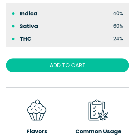
Indica
40%
Sativa
60%
THC
24%
ADD TO CART
Flavors
Common Usage