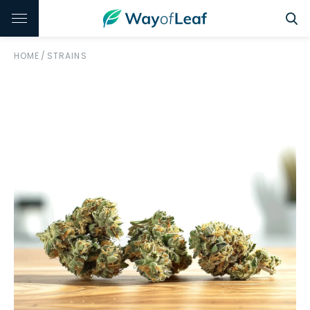
HOME
/
STRAINS