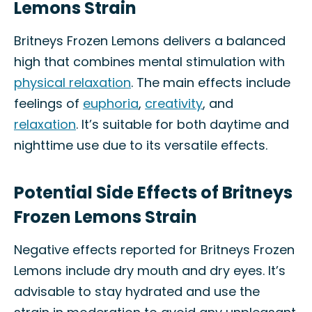
Lemons Strain
Britneys Frozen Lemons delivers a balanced
high that combines mental stimulation with
physical relaxation
. The main effects include
feelings of
euphoria
,
creativity
, and
relaxation
. It’s suitable for both daytime and
nighttime use due to its versatile effects.
Potential Side Effects of Britneys
Frozen Lemons Strain
Negative effects reported for Britneys Frozen
Lemons include dry mouth and dry eyes. It’s
advisable to stay hydrated and use the