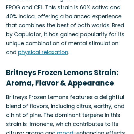
FPOG and CFL. This strain is 60% sativa and
40% indica, offering a balanced experience
that combines the best of both worlds. Bred
by Capulator, it has gained popularity for its
unique combination of mental stimulation
and
physical relaxation
.
Britneys Frozen Lemons Strain:
Aroma, Flavor & Appearance
Britneys Frozen Lemons features a delightful
blend of flavors, including citrus, earthy, and
a hint of pine. The dominant terpene in this
strain is limonene, which contributes to its
citrusy aroma and
mood
-enhancing effects.