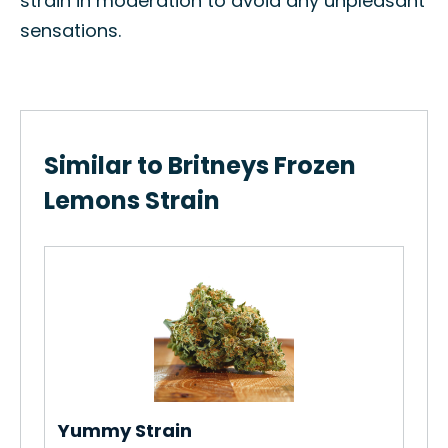
strain in moderation to avoid any unpleasant
sensations.
Similar to Britneys Frozen
Lemons Strain
Th
How
Gro
Re
Yummy Strain