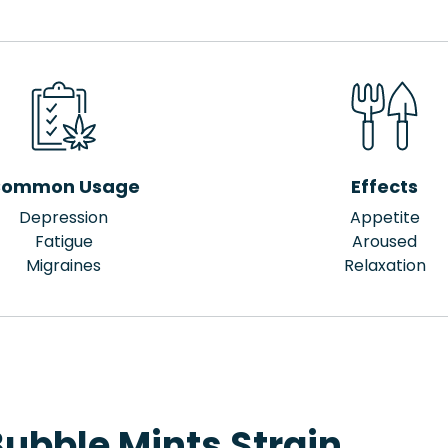
ommon Usage
Effects
Depression
Appetite
Fatigue
Aroused
Migraines
Relaxation
ubble Mints Strain