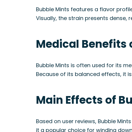
Bubble Mints features a flavor profi
Visually, the strain presents dense, 
Medical Benefits 
Bubble Mints is often used for its me
Because of its balanced effects, it i
Main Effects of B
Based on user reviews, Bubble Mints
it a popular choice for winding down