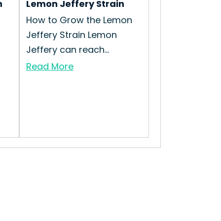
n
Lemon Jeffery Strain
How to Grow the Lemon
Jeffery Strain Lemon
Jeffery can reach...
Read More