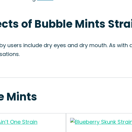
ects of Bubble Mints Stra
y users include dry eyes and dry mouth. As with a
sations.
e Mints