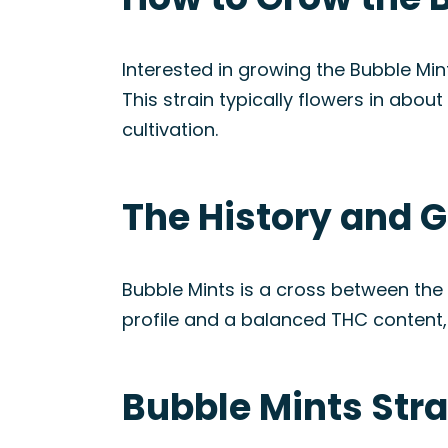
Interested in growing the Bubble Min
This strain typically flowers in abou
cultivation.
The History and G
Bubble Mints is a cross between the
profile and a balanced THC content, 
Bubble Mints Str