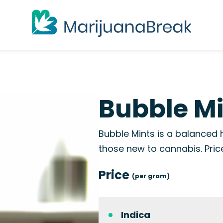
Bubble M
Bubble Mints is a balanced h
those new to cannabis. Pri
Price
(per gram)
Indica