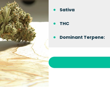
Sativa
THC
Dominant Terpene: