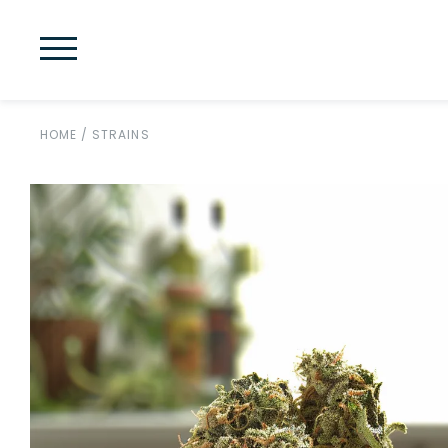
HOME
/
STRAINS