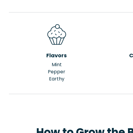
Flavors
C
Mint
Pepper
Earthy
How to Grow the B