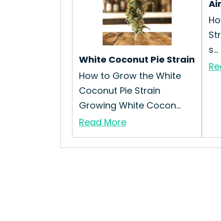
Ai
Ho
St
s...
White Coconut Pie Strain
Re
How to Grow the White
Coconut Pie Strain
Growing White Cocon...
Read More