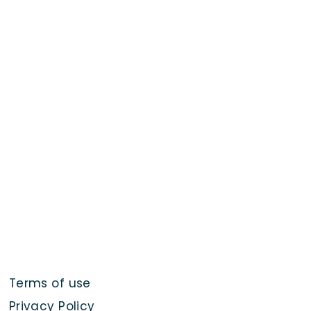
Terms of use
Privacy Policy