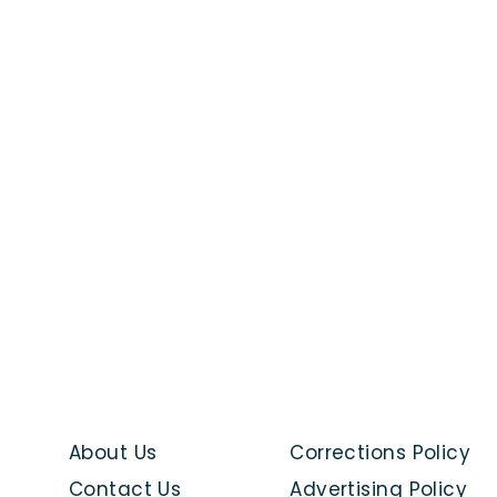
About Us
Corrections Policy
Contact Us
Advertising Policy