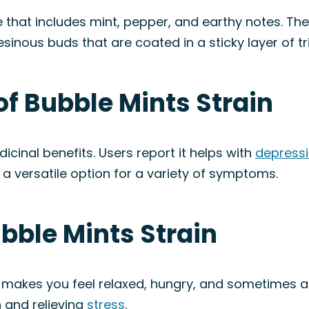
le that includes mint, pepper, and earthy notes. Th
resinous buds that are coated in a sticky layer of t
of Bubble Mints Strain
dicinal benefits. Users report it helps with
depress
s a versatile option for a variety of symptoms.
ubble Mints Strain
 makes you feel relaxed, hungry, and sometimes ar
 and relieving
stress
.