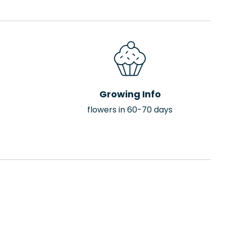
Growing Info
flowers in 60-70 days