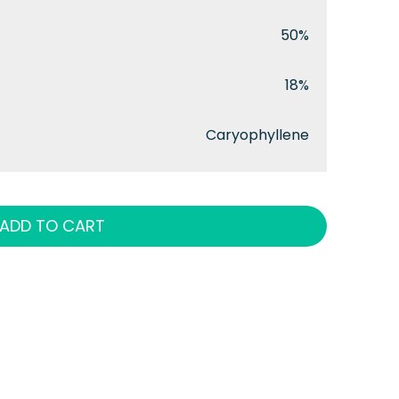
50%
18%
Caryophyllene
ADD TO CART