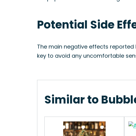
Potential Side Eff
The main negative effects reported b
key to avoid any uncomfortable sen
Similar to Bubbl