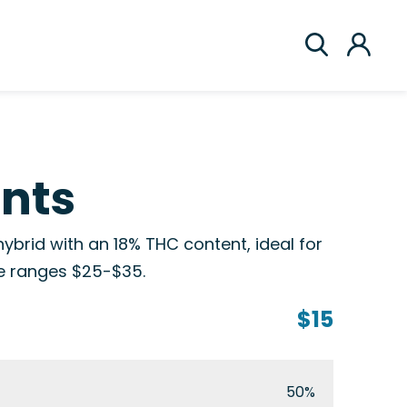
ints
ybrid with an 18% THC content, ideal for
ce ranges $25-$35.
$15
50%