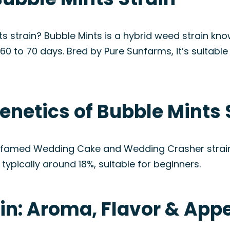
ts strain? Bubble Mints is a hybrid weed strain kn
t 60 to 70 days. Bred by Pure Sunfarms, it’s suitab
enetics of Bubble Mints 
 famed Wedding Cake and Wedding Crasher strains.
typically around 18%, suitable for beginners.
ain: Aroma, Flavor & Ap