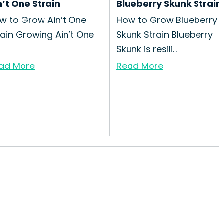
n’t One Strain
Blueberry Skunk Strai
w to Grow Ain’t One
How to Grow Blueberry
rain Growing Ain’t One
Skunk Strain Blueberry
Skunk is resili...
ad More
Read More