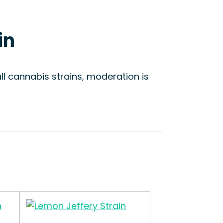
in
ll cannabis strains, moderation is