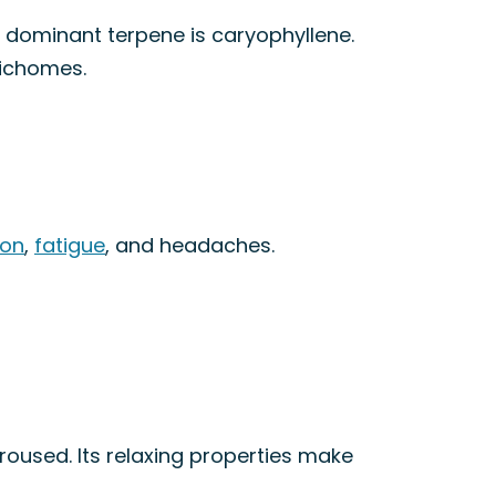
e dominant terpene is caryophyllene.
richomes.
ion
,
fatigue
, and headaches.
oused. Its relaxing properties make