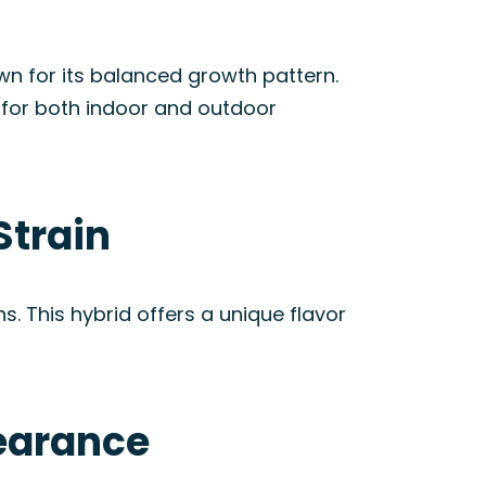
own for its balanced growth pattern.
le for both indoor and outdoor
Strain
 This hybrid offers a unique flavor
pearance