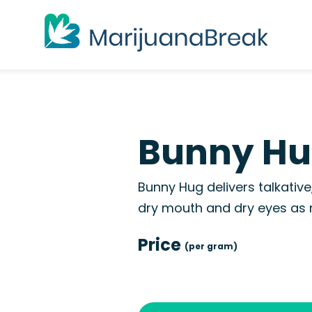
Bunny Hu
Bunny Hug delivers talkativ
dry mouth and dry eyes as n
Price
(per gram)