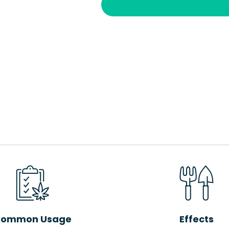
ommon Usage
Effects