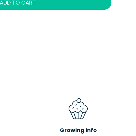
ADD TO CART
Growing Info