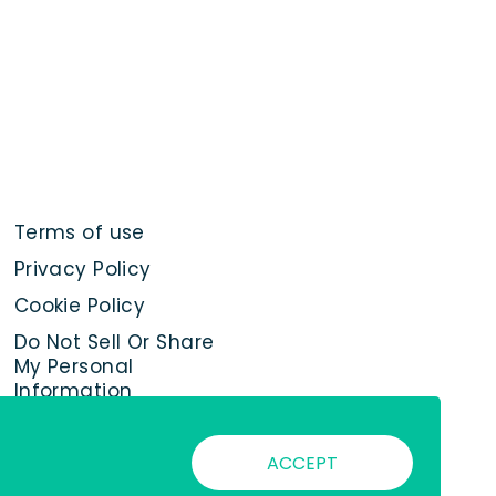
Terms of use
Privacy Policy
Cookie Policy
Do Not Sell Or Share
My Personal
Information
ACCEPT