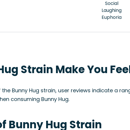
Social
Laughing
Euphoria
ug Strain Make You Fee
f the Bunny Hug strain, user reviews indicate a rang
c when consuming Bunny Hug.
of Bunny Hug Strain