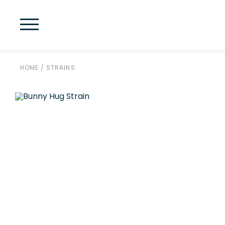
HOME
/
STRAINS