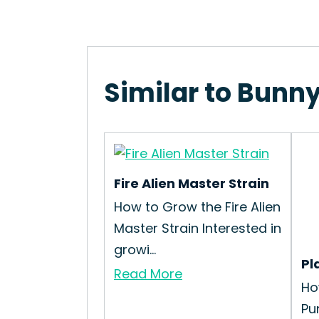
Similar to Bunny
Fire Alien Master Strain
How to Grow the Fire Alien
Master Strain Interested in
growi...
Pl
Read More
Ho
Pu