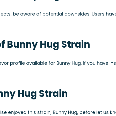
fects, be aware of potential downsides. Users ha
of Bunny Hug Strain
avor profile available for Bunny Hug. If you have ins
nny Hug Strain
se enjoyed this strain, Bunny Hug, before let us kn