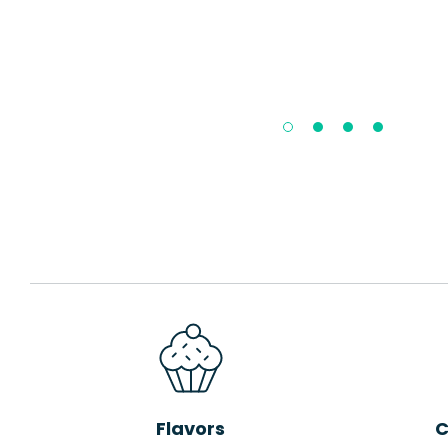
Flavors
C