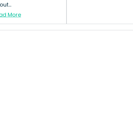
ut...
ad More