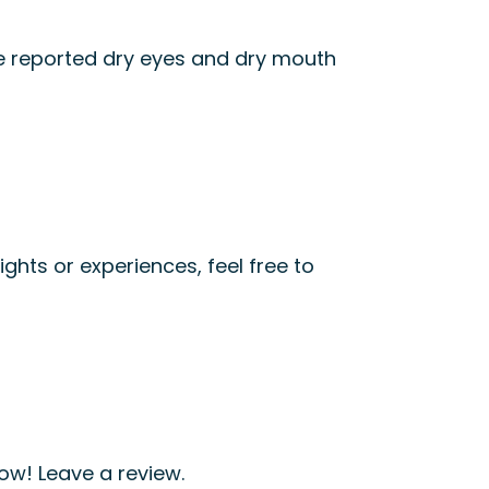
ve reported dry eyes and dry mouth
ights or experiences, feel free to
ow! Leave a review.