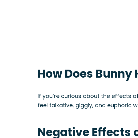
How Does Bunny H
If you’re curious about the effects o
feel talkative, giggly, and euphori
Negative Effects 