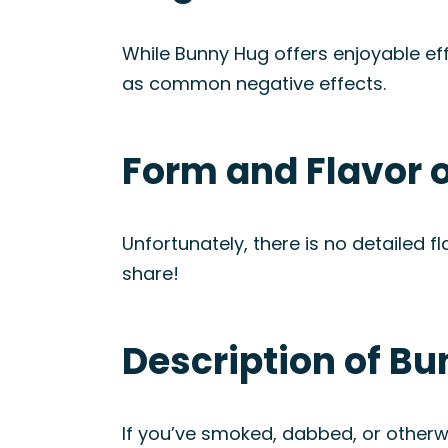
While Bunny Hug offers enjoyable ef
as common negative effects.
Form and Flavor 
Unfortunately, there is no detailed fl
share!
Description of Bu
If you’ve smoked, dabbed, or otherwi