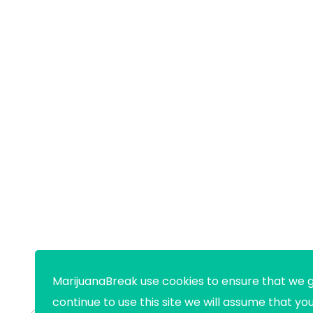
MarijuanaBreak use cookies to ensure that we g
continue to use this site we will assume that yo