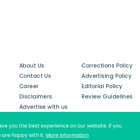
About Us
Corrections Policy
Contact Us
Advertising Policy
Career
Editorial Policy
Disclaimers
Review Guidelines
Advertise with us
ive you the best experience on our website. If you
u are happy with it.
More Information