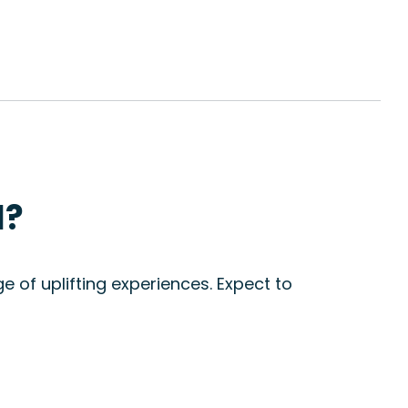
l?
e of uplifting experiences. Expect to