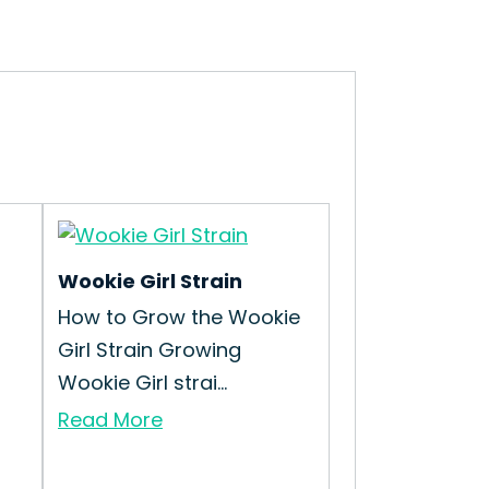
Wookie Girl Strain
How to Grow the Wookie
Girl Strain Growing
Wookie Girl strai...
Read More