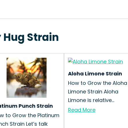
 Hug Strain
Aloha Limone Strain
How to Grow the Aloha
Limone Strain Aloha
Limone is relative...
atinum Punch Strain
Read More
w to Grow the Platinum
nch Strain Let’s talk