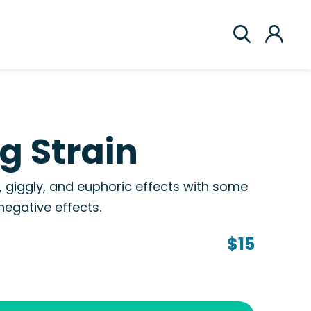
g Strain
e, giggly, and euphoric effects with some
egative effects.
$15