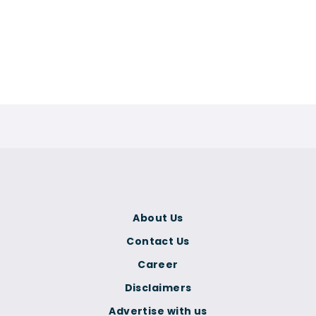
About Us
Contact Us
Career
Disclaimers
Advertise with us