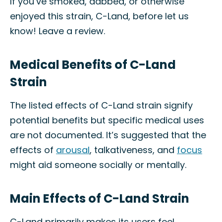
If you’ve smoked, dabbed, or otherwise
enjoyed this strain, C-Land, before let us
know! Leave a review.
Medical Benefits of C-Land
Strain
The listed effects of C-Land strain signify
potential benefits but specific medical uses
are not documented. It’s suggested that the
effects of
arousal
, talkativeness, and
focus
might aid someone socially or mentally.
Main Effects of C-Land Strain
C-Land primarily makes its users feel