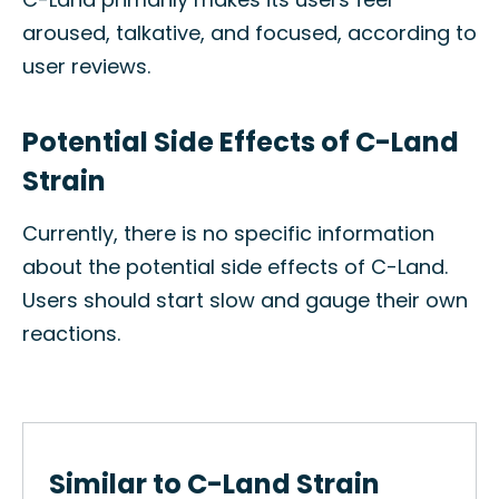
aroused, talkative, and focused, according to
user reviews.
Potential Side Effects of C-Land
Strain
Currently, there is no specific information
about the potential side effects of C-Land.
Users should start slow and gauge their own
reactions.
Similar to C-Land Strain