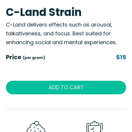
C-Land Strain
C-Land delivers effects such as arousal,
talkativeness, and focus. Best suited for
enhancing social and mental experiences.
Price
$15
(per gram)
ADD TO CART