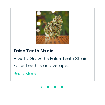
Blu
How
Str
Re
False Teeth Strain
How to Grow the False Teeth Strain
False Teeth is an average...
Read More