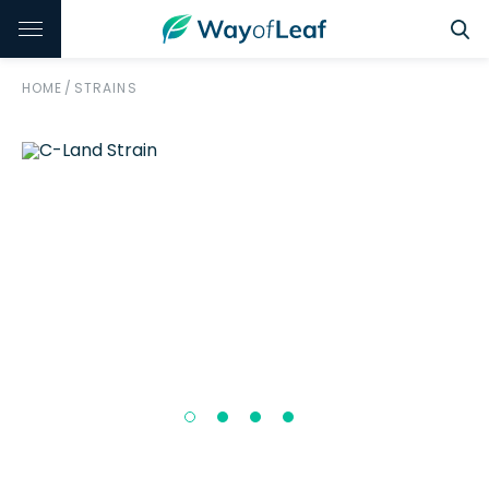
HOME
/
STRAINS