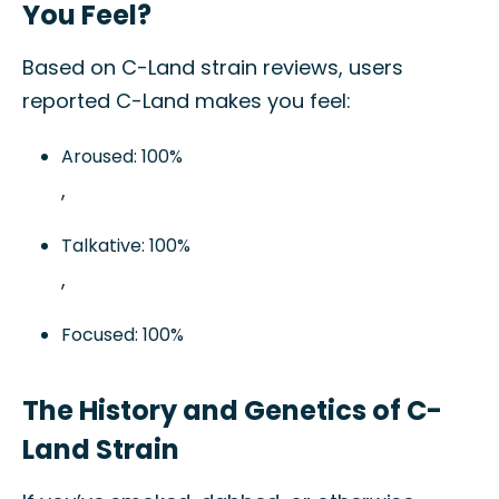
You Feel?
Based on C-Land strain reviews, users
reported C-Land makes you feel:
Aroused: 100%
,
Talkative: 100%
,
Focused: 100%
The History and Genetics of C-
Land Strain