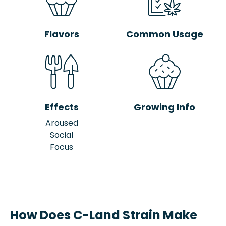
Flavors
Common Usage
Effects
Growing Info
Aroused
Social
Focus
How Does C-Land Strain Make