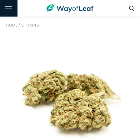
HOME
/
STRAINS