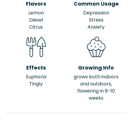
Flavors
Common Usage
Lemon
Depression
Diesel
Stress
Citrus
Anxiety
Effects
Growing Info
Euphoria
grows both indoors
Tingly
and outdoors,
flowering in 8-10
weeks