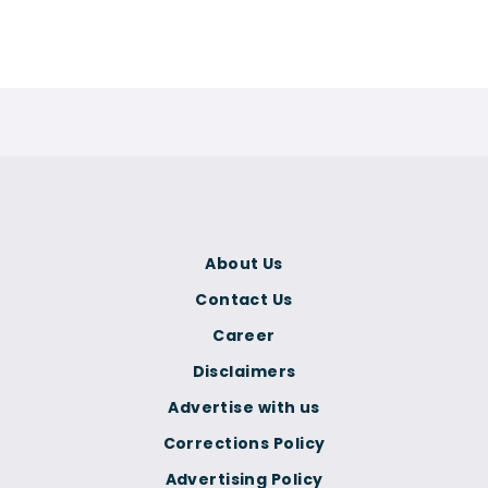
About Us
Contact Us
Career
Disclaimers
Advertise with us
Corrections Policy
Advertising Policy