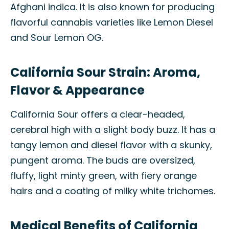
Afghani indica. It is also known for producing
flavorful cannabis varieties like Lemon Diesel
and Sour Lemon OG.
California Sour Strain: Aroma,
Flavor & Appearance
California Sour offers a clear-headed,
cerebral high with a slight body buzz. It has a
tangy lemon and diesel flavor with a skunky,
pungent aroma. The buds are oversized,
fluffy, light minty green, with fiery orange
hairs and a coating of milky white trichomes.
Medical Benefits of California