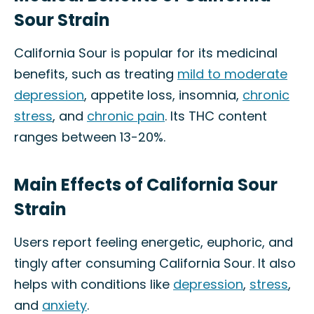
Sour Strain
California Sour is popular for its medicinal
benefits, such as treating
mild to moderate
depression
, appetite loss, insomnia,
chronic
stress
, and
chronic pain
. Its THC content
ranges between 13-20%.
Main Effects of California Sour
Strain
Users report feeling energetic, euphoric, and
tingly after consuming California Sour. It also
helps with conditions like
depression
,
stress
,
and
anxiety
.