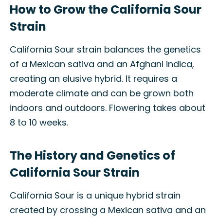
How to Grow the California Sour
Strain
California Sour strain balances the genetics
of a Mexican sativa and an Afghani indica,
creating an elusive hybrid. It requires a
moderate climate and can be grown both
indoors and outdoors. Flowering takes about
8 to 10 weeks.
The History and Genetics of
California Sour Strain
California Sour is a unique hybrid strain
created by crossing a Mexican sativa and an