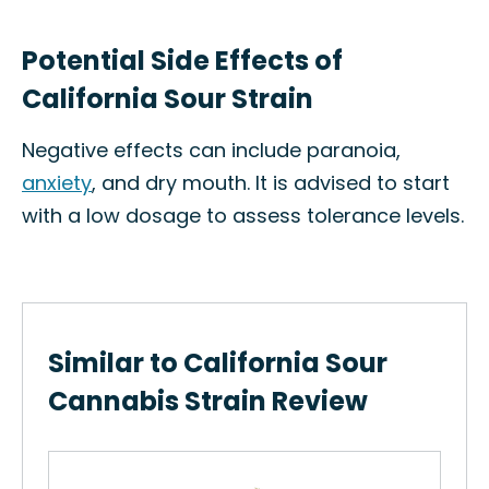
Potential Side Effects of
California Sour Strain
Negative effects can include paranoia,
anxiety
, and dry mouth. It is advised to start
with a low dosage to assess tolerance levels.
Similar to California Sour
Cannabis Strain Review