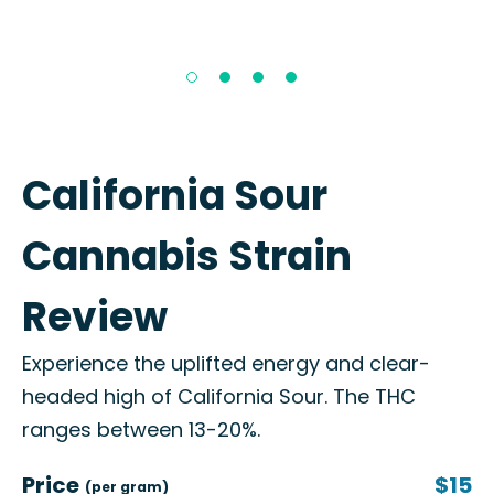
California Sour
Cannabis Strain
Review
Experience the uplifted energy and clear-
headed high of California Sour. The THC
ranges between 13-20%.
Price
$15
(per gram)