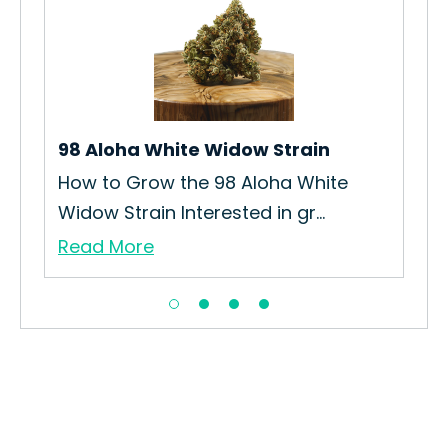
98 Aloha White Widow Strain
Ris
How to Grow the 98 Aloha White
How
Widow Strain Interested in gr...
Rise
Read More
Re