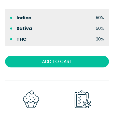
Indica
50%
Sativa
50%
THC
20%
ADD TO CART