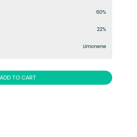
60%
22%
Limonene
ADD TO CART