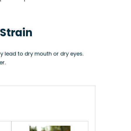
 Strain
 lead to dry mouth or dry eyes.
er.