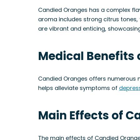
Candied Oranges has a complex flavo
aroma includes strong citrus tones,
are vibrant and enticing, showcasing
Medical Benefits 
Candied Oranges offers numerous me
helps alleviate symptoms of
depres
Main Effects of C
The main effects of Candied Oranges