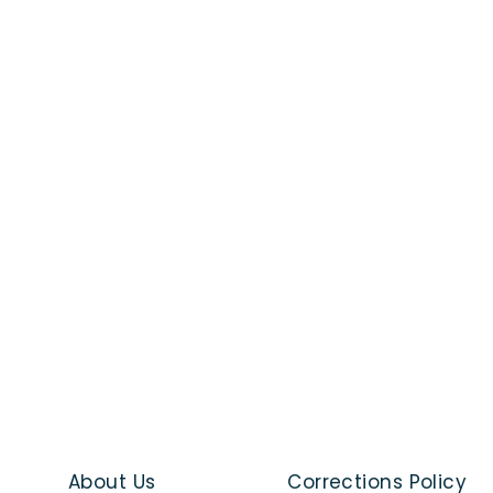
About Us
Corrections Policy