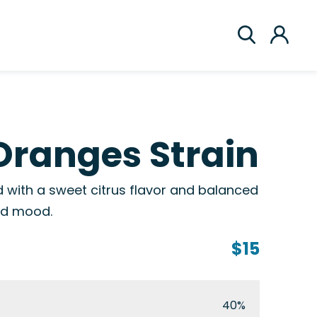
Oranges Strain
 with a sweet citrus flavor and balanced
and mood.
$15
40%