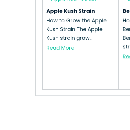
Apple Kush Strain
Be
How to Grow the Apple
Ho
Kush Strain The Apple
Be
Kush strain grow...
Be
str
Read More
Re