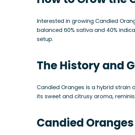
Interested in growing Candied Orange
balanced 60% sativa and 40% indica
setup.
The History and G
Candied Oranges is a hybrid strain 
its sweet and citrusy aroma, reminis
Candied Oranges 