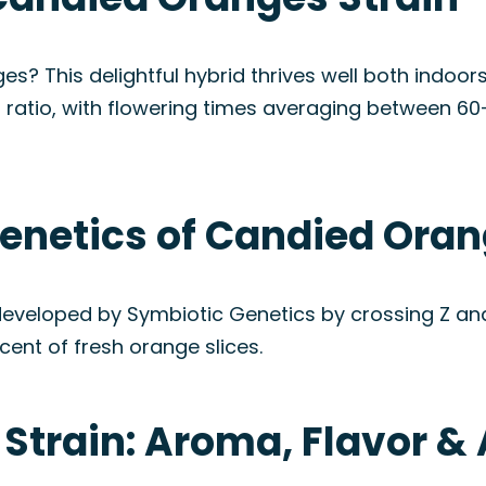
s? This delightful hybrid thrives well both indoors
 ratio, with flowering times averaging between 6
enetics of Candied Oran
developed by Symbiotic Genetics by crossing Z and
cent of fresh orange slices.
Strain: Aroma, Flavor 