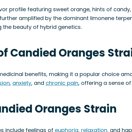
r profile featuring sweet orange, hints of candy, 
 further amplified by the dominant limonene terpe
 the beauty of hybrid genetics.
of Candied Oranges Stra
dicinal benefits, making it a popular choice amon
sion
,
anxiety
, and
chronic pain
, offering a sense o
andied Oranges Strain
 include feelings of
euphoria
,
relaxation
, and hap