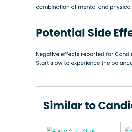
combination of mental and physical re
Potential Side Ef
Negative effects reported for Cand
Start slow to experience the balanc
Similar to Cand