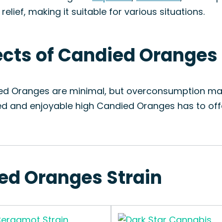
lief, making it suitable for various situations.
fects of Candied Oranges
ied Oranges are minimal, but overconsumption may
ed and enjoyable high Candied Oranges has to off
ied Oranges Strain