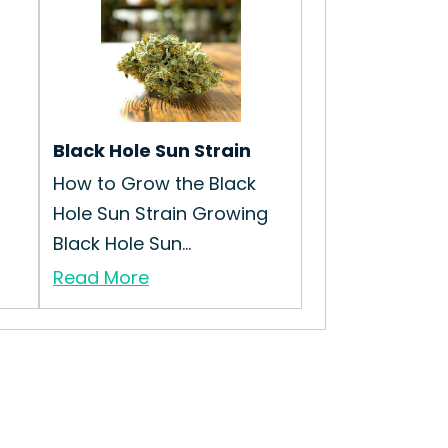
Black Hole Sun Strain
How to Grow the Black
Hole Sun Strain Growing
Black Hole Sun...
Read More