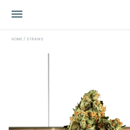
HOME
/
STRAINS