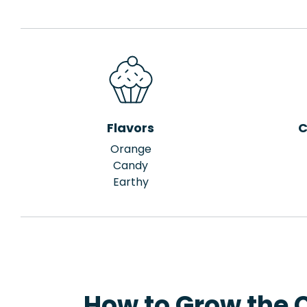
Flavors
C
Orange
Candy
Earthy
How to Grow the 