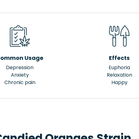
ommon Usage
Effects
Depression
Euphoria
Anxiety
Relaxation
Chronic pain
Happy
Candied Oranges Strain