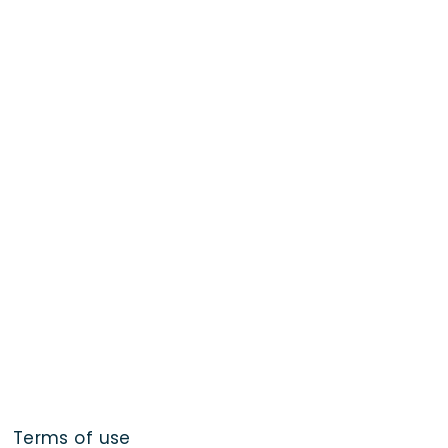
Terms of use