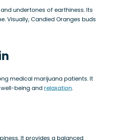
and undertones of earthiness. Its
ne. Visually, Candied Oranges buds
in
g medical marijuana patients. It
f well-being and
relaxation
.
piness. It provides a balanced