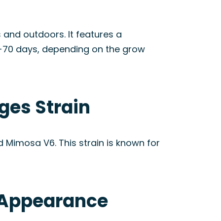
 and outdoors. It features a
0-70 days, depending on the grow
ges Strain
 Mimosa V6. This strain is known for
& Appearance