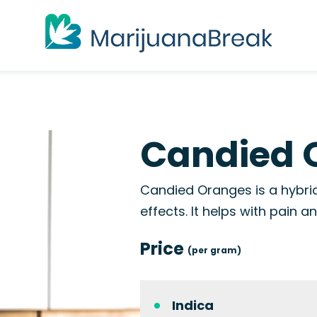
Candied 
Candied Oranges is a hybrid
effects. It helps with pain 
Price
(per gram)
Indica