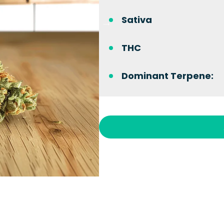
Sativa
THC
Dominant Terpene: