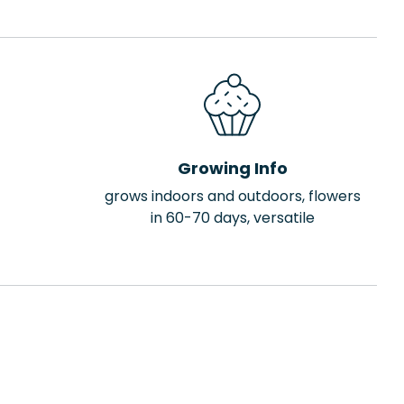
Growing Info
grows indoors and outdoors, flowers
in 60-70 days, versatile