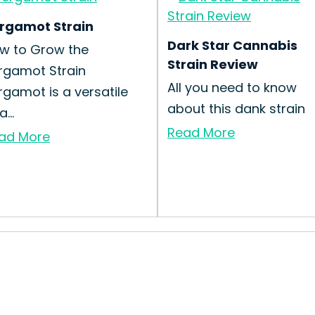
rgamot Strain
Dark Star Cannabis
w to Grow the
Strain Review
rgamot Strain
All you need to know
rgamot is a versatile
about this dank strain
a...
Read More
ad More