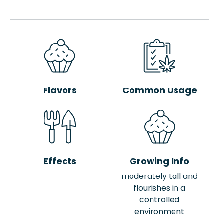
Flavors
Common Usage
Effects
Growing Info
moderately tall and
flourishes in a
controlled
environment