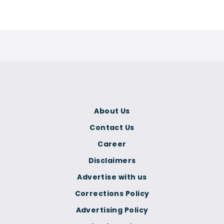
About Us
Contact Us
Career
Disclaimers
Advertise with us
Corrections Policy
Advertising Policy