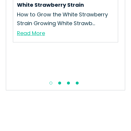
White Strawberry Strain
How to Grow the White Strawberry
Strain Growing White Strawb...
Read More
Blu
How
Int
Re