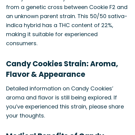
from a genetic cross between Cookie F2 and
an unknown parent strain. This 50/50 sativa-
indica hybrid has a THC content of 22%,
making it suitable for experienced
consumers.
Candy Cookies Strain: Aroma,
Flavor & Appearance
Detailed information on Candy Cookies’
aroma and flavor is still being explored. If
you’ve experienced this strain, please share
your thoughts.