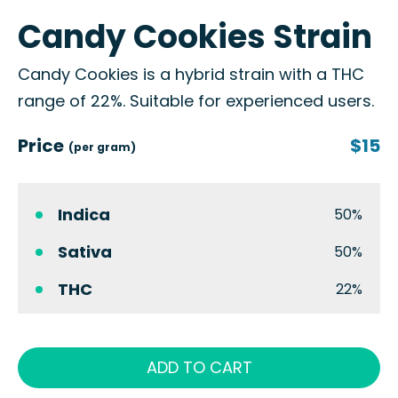
Candy Cookies Strain
Candy Cookies is a hybrid strain with a THC
range of 22%. Suitable for experienced users.
Price
$15
(per gram)
Indica
50%
Sativa
50%
THC
22%
ADD TO CART