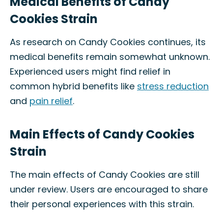
Medical Benefits of Candy
Cookies Strain
As research on Candy Cookies continues, its
medical benefits remain somewhat unknown.
Experienced users might find relief in
common hybrid benefits like
stress reduction
and
pain relief
.
Main Effects of Candy Cookies
Strain
The main effects of Candy Cookies are still
under review. Users are encouraged to share
their personal experiences with this strain.