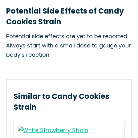
Potential Side Effects of Candy
Cookies Strain
Potential side effects are yet to be reported.
Always start with a small dose to gauge your
body’s reaction.
Similar to Candy Cookies
Strain