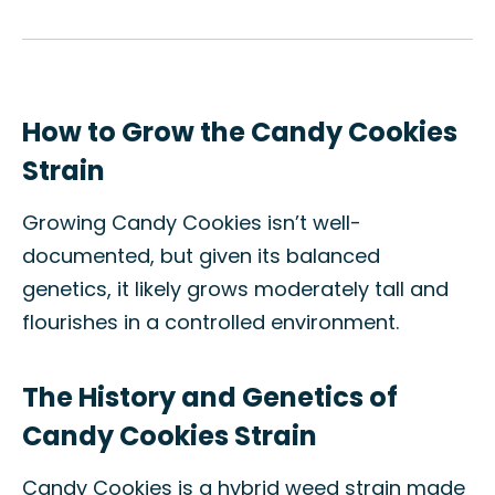
How to Grow the Candy Cookies
Strain
Growing Candy Cookies isn’t well-
documented, but given its balanced
genetics, it likely grows moderately tall and
flourishes in a controlled environment.
The History and Genetics of
Candy Cookies Strain
Candy Cookies is a hybrid weed strain made