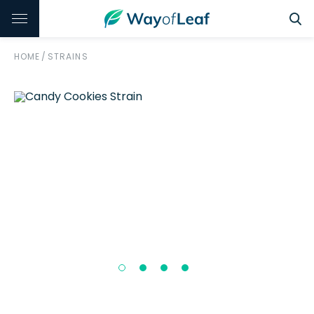
HOME
/
STRAINS