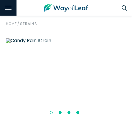
HOME
/
STRAINS