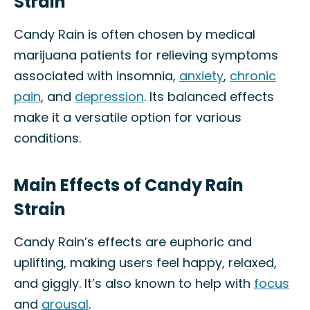
Strain
Candy Rain is often chosen by medical
marijuana patients for relieving symptoms
associated with insomnia,
anxiety
,
chronic
pain
, and
depression
. Its balanced effects
make it a versatile option for various
conditions.
Main Effects of Candy Rain
Strain
Candy Rain’s effects are euphoric and
uplifting, making users feel happy, relaxed,
and giggly. It’s also known to help with
focus
and
arousal
.