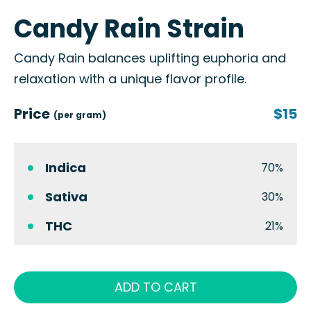
Candy Rain Strain
Candy Rain balances uplifting euphoria and
relaxation with a unique flavor profile.
Price
$15
(per gram)
Indica
70%
Sativa
30%
THC
21%
ADD TO CART