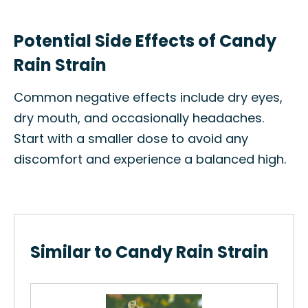
Potential Side Effects of Candy
Rain Strain
Common negative effects include dry eyes,
dry mouth, and occasionally headaches.
Start with a smaller dose to avoid any
discomfort and experience a balanced high.
Similar to Candy Rain Strain