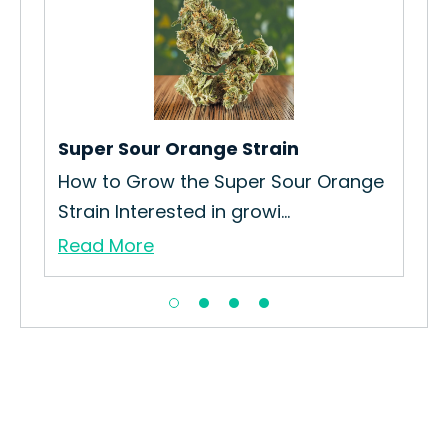
Bl
How
Gro
Re
Super Sour Orange Strain
in
How to Grow the Super Sour Orange
Strain Interested in growi...
Read More