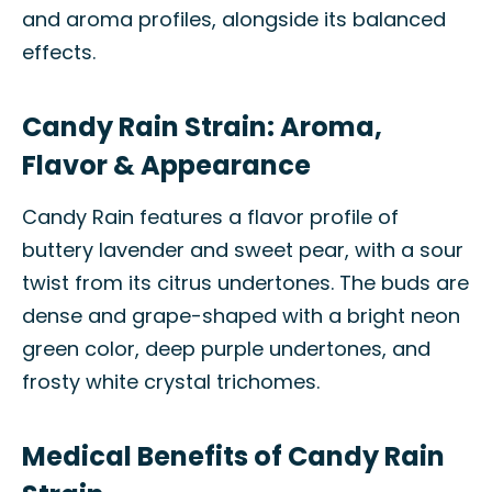
and aroma profiles, alongside its balanced
effects.
Candy Rain Strain: Aroma,
Flavor & Appearance
Candy Rain features a flavor profile of
buttery lavender and sweet pear, with a sour
twist from its citrus undertones. The buds are
dense and grape-shaped with a bright neon
green color, deep purple undertones, and
frosty white crystal trichomes.
Medical Benefits of Candy Rain