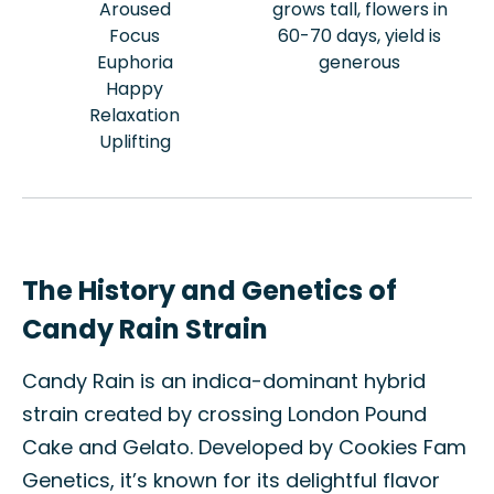
Aroused
grows tall, flowers in
Focus
60-70 days, yield is
Euphoria
generous
Happy
Relaxation
Uplifting
The History and Genetics of
Candy Rain Strain
Candy Rain is an indica-dominant hybrid
strain created by crossing London Pound
Cake and Gelato. Developed by Cookies Fam
Genetics, it’s known for its delightful flavor