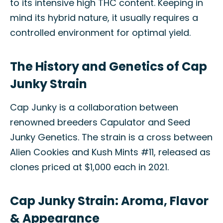
to its intensive high THC content. Keeping in
mind its hybrid nature, it usually requires a
controlled environment for optimal yield.
The History and Genetics of Cap
Junky Strain
Cap Junky is a collaboration between
renowned breeders Capulator and Seed
Junky Genetics. The strain is a cross between
Alien Cookies and Kush Mints #11, released as
clones priced at $1,000 each in 2021.
Cap Junky Strain: Aroma, Flavor
& Appearance