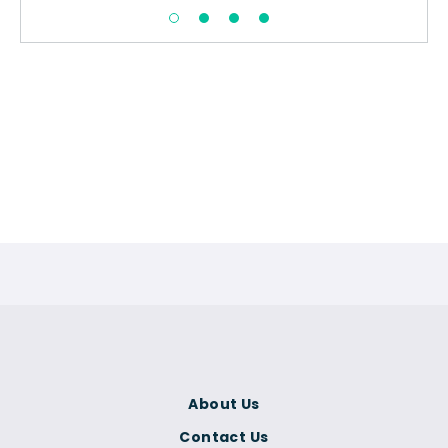
About Us
Contact Us