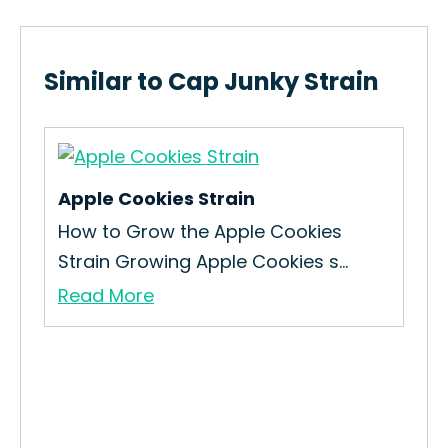
Similar to Cap Junky Strain
Apple Cookies Strain
e
How to Grow the Apple Cookies
Strain Growing Apple Cookies s...
Read More
Dut
How
Loo
Re