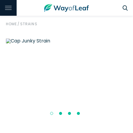
HOME
/
STRAINS