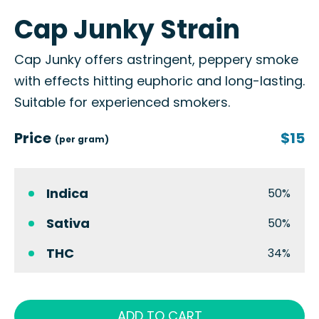
Cap Junky Strain
Cap Junky offers astringent, peppery smoke
with effects hitting euphoric and long-lasting.
Suitable for experienced smokers.
Price
$15
(per gram)
Indica
50%
Sativa
50%
THC
34%
ADD TO CART