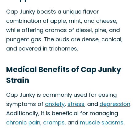
Cap Junky boasts a unique flavor
combination of apple, mint, and cheese,
while offering aromas of diesel, pine, and
pungent gas. The buds are dense, conical,
and covered in trichomes.
Medical Benefits of Cap Junky
Strain
Cap Junky is commonly used for easing
symptoms of
anxiety
,
stress
, and
depression
.
Additionally, it is beneficial for managing
chronic pain
,
cramps
, and
muscle spasms
.