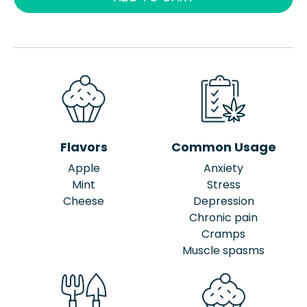
Flavors
Common Usage
Apple
Anxiety
Mint
Stress
Cheese
Depression
Chronic pain
Cramps
Muscle spasms