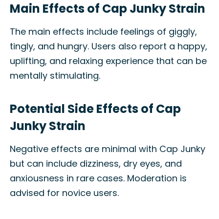
Main Effects of Cap Junky Strain
The main effects include feelings of giggly,
tingly, and hungry. Users also report a happy,
uplifting, and relaxing experience that can be
mentally stimulating.
Potential Side Effects of Cap
Junky Strain
Negative effects are minimal with Cap Junky
but can include dizziness, dry eyes, and
anxiousness in rare cases. Moderation is
advised for novice users.