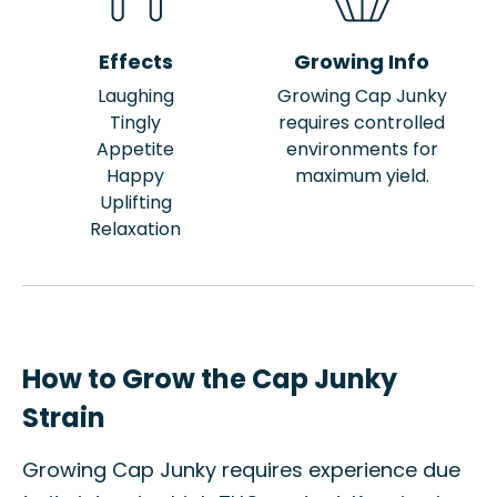
Effects
Growing Info
Laughing
Growing Cap Junky
Tingly
requires controlled
Appetite
environments for
Happy
maximum yield.
Uplifting
Relaxation
How to Grow the Cap Junky
Strain
Growing Cap Junky requires experience due