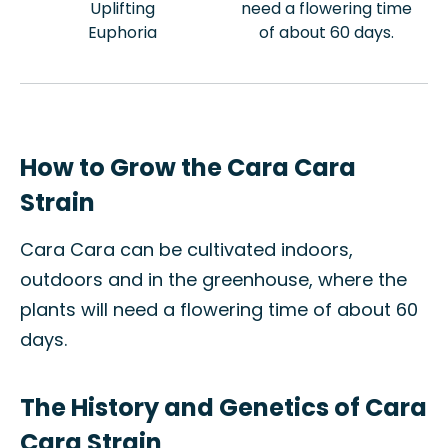
Uplifting
need a flowering time
Euphoria
of about 60 days.
How to Grow the Cara Cara
Strain
Cara Cara can be cultivated indoors,
outdoors and in the greenhouse, where the
plants will need a flowering time of about 60
days.
The History and Genetics of Cara
Cara Strain