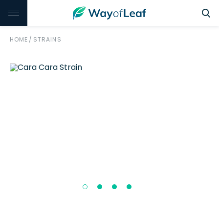
HOME
/
STRAINS