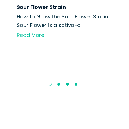
Sour Flower Strain
Str
How to Grow the Sour Flower Strain
How
Sour Flower is a sativa-d...
Str
Read More
Re
in