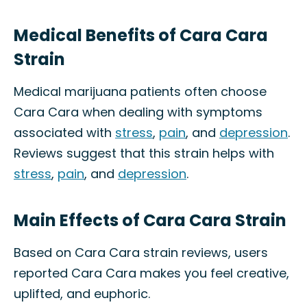
Medical Benefits of Cara Cara
Strain
Medical marijuana patients often choose
Cara Cara when dealing with symptoms
associated with
stress
,
pain
, and
depression
.
Reviews suggest that this strain helps with
stress
,
pain
, and
depression
.
Main Effects of Cara Cara Strain
Based on Cara Cara strain reviews, users
reported Cara Cara makes you feel creative,
uplifted, and euphoric.