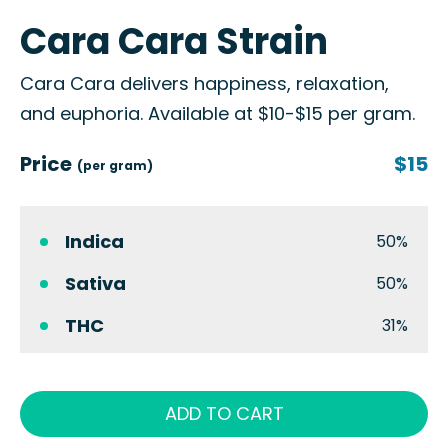
Cara Cara Strain
Cara Cara delivers happiness, relaxation,
and euphoria. Available at $10-$15 per gram.
Price
$15
(per gram)
Indica
50%
Sativa
50%
THC
31%
ADD TO CART