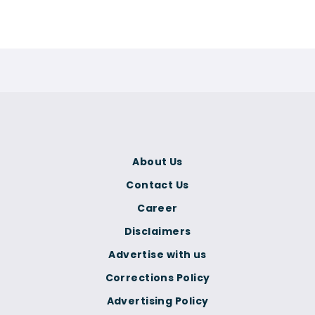
About Us
Contact Us
Career
Disclaimers
Advertise with us
Corrections Policy
Advertising Policy