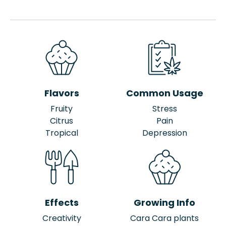
Flavors
Common Usage
Fruity
Stress
Citrus
Pain
Tropical
Depression
Effects
Growing Info
Creativity
Cara Cara plants