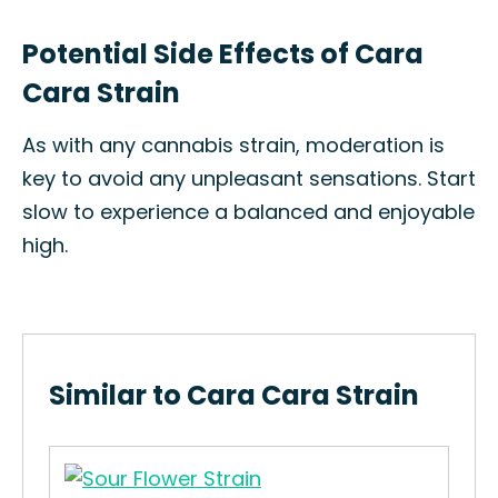
Potential Side Effects of Cara
Cara Strain
As with any cannabis strain, moderation is
key to avoid any unpleasant sensations. Start
slow to experience a balanced and enjoyable
high.
Similar to Cara Cara Strain