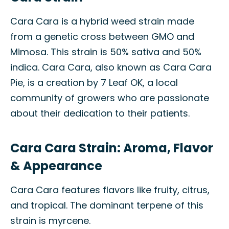
Cara Cara is a hybrid weed strain made
from a genetic cross between GMO and
Mimosa. This strain is 50% sativa and 50%
indica. Cara Cara, also known as Cara Cara
Pie, is a creation by 7 Leaf OK, a local
community of growers who are passionate
about their dedication to their patients.
Cara Cara Strain: Aroma, Flavor
& Appearance
Cara Cara features flavors like fruity, citrus,
and tropical. The dominant terpene of this
strain is myrcene.