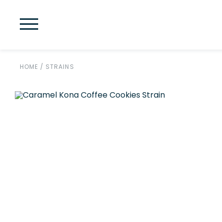
HOME
/
STRAINS