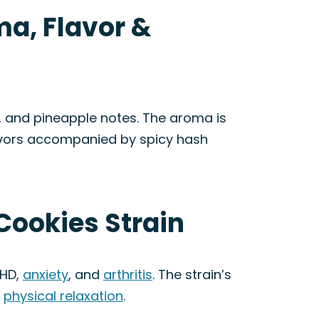
ma, Flavor &
, and pineapple notes. The aroma is
flavors accompanied by spicy hash
Cookies Strain
DHD,
anxiety
, and
arthritis
. The strain’s
d
physical relaxation
.