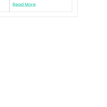
Read More