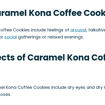
aramel Kona Coffee Cook
offee Cookies include feelings of
arousal
, talkati
for
social
gatherings or relaxed evenings.
fects of Caramel Kona Co
el Kona Coffee Cookies include dry eyes and dry 
doses.