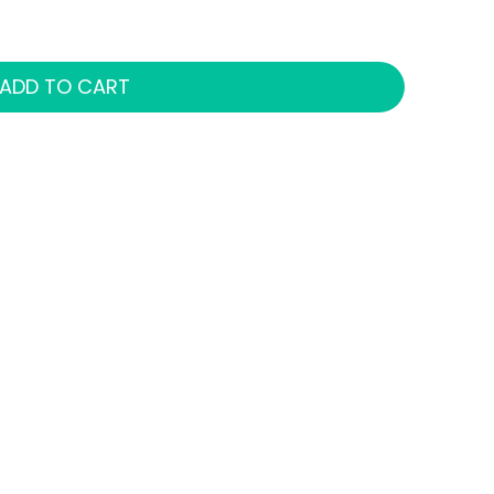
ADD TO CART