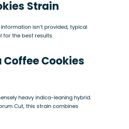
kies Strain
nformation isn’t provided, typical
 for the best results.
a Coffee Cookies
nsely heavy indica-leaning hybrid.
rum Cut, this strain combines