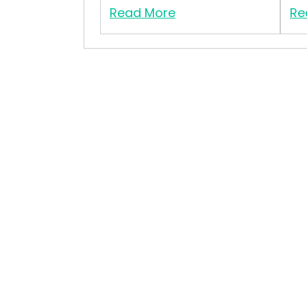
Read More
Re