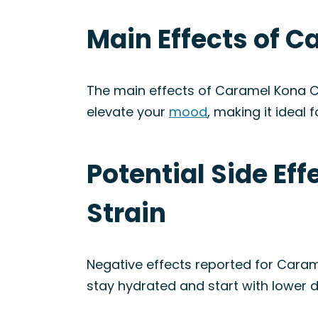
Main Effects of C
The main effects of Caramel Kona C
elevate your
mood
, making it ideal 
Potential Side Ef
Strain
Negative effects reported for Caram
stay hydrated and start with lower 