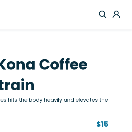
Kona Coffee
train
s hits the body heavily and elevates the
$15