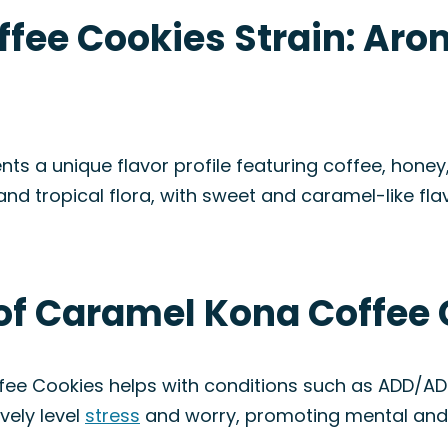
fee Cookies Strain: Aro
s a unique flavor profile featuring coffee, honey
 and tropical flora, with sweet and caramel-like 
of Caramel Kona Coffee 
fee Cookies helps with conditions such as ADD/A
vely level
stress
and worry, promoting mental an