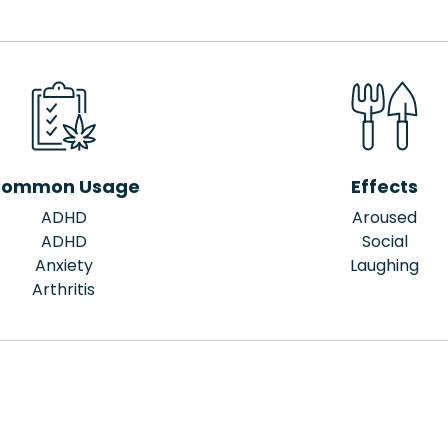
ommon Usage
Effects
ADHD
Aroused
ADHD
Social
Anxiety
Laughing
Arthritis