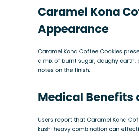
Caramel Kona Cof
Appearance
Caramel Kona Coffee Cookies present
a mix of burnt sugar, doughy earth,
notes on the finish.
Medical Benefits 
Users report that Caramel Kona Cof
kush-heavy combination can effecti