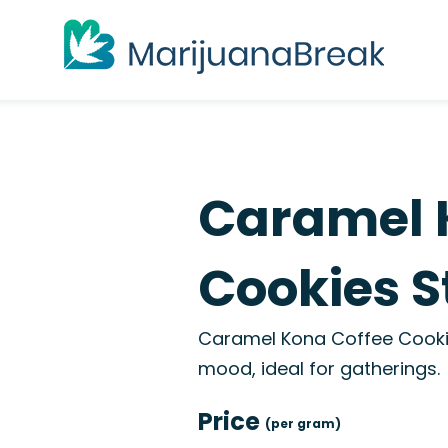
Caramel 
Cookies S
Caramel Kona Coffee Cookie
mood, ideal for gatherings.
Price
(per gram)