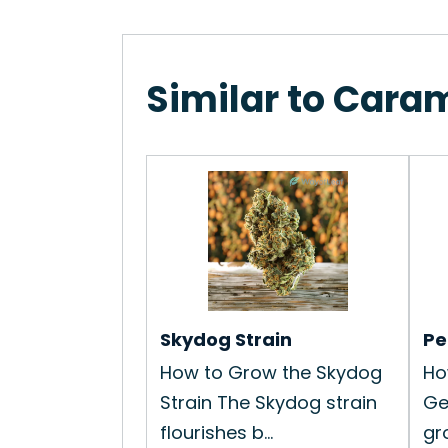
Similar to Cara
Skydog Strain
Pe
How to Grow the Skydog
Ho
Strain The Skydog strain
Ge
flourishes b...
gro