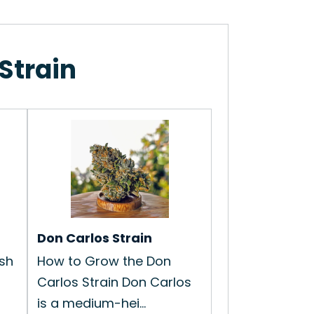
Strain
Don Carlos Strain
sh
How to Grow the Don
Carlos Strain Don Carlos
is a medium-hei...