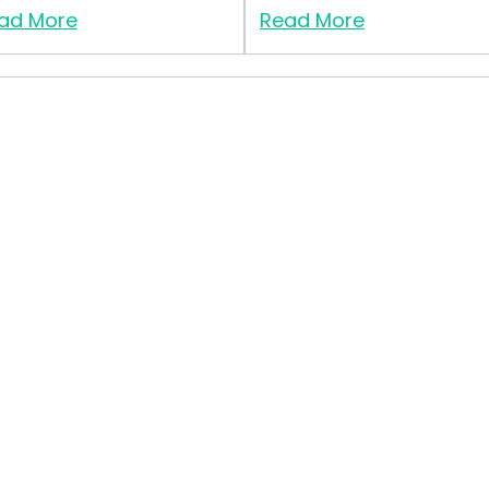
ad More
Read More