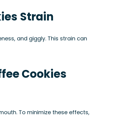
ies Strain
veness, and giggly. This strain can
ffee Cookies
mouth. To minimize these effects,