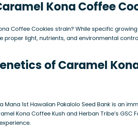
Caramel Kona Coffee Coo
na Coffee Cookies strain? While specific growing i
e proper light, nutrients, and environmental control
Genetics of Caramel Kon
 Mana 1st Hawaiian Pakalolo Seed Bank is an imme
amel Kona Coffee Kush and Herban Tribe’s GSC Fo
experience.