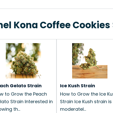
mel Kona Coffee Cookies 
ach Gelato Strain
Ice Kush Strain
w to Grow the Peach
How to Grow the Ice Ku
lato Strain Interested in
Strain Ice Kush strain is
wing th...
moderatel...