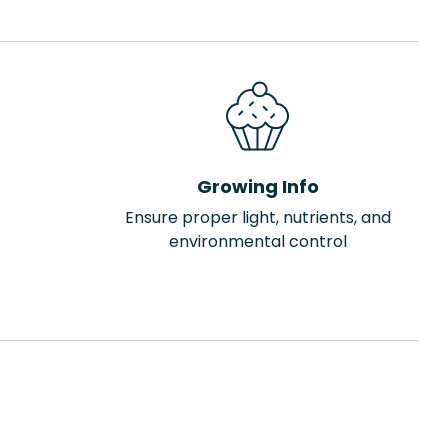
Growing Info
Ensure proper light, nutrients, and
environmental control