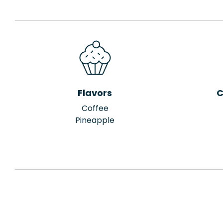
Flavors
C
Coffee
Pineapple