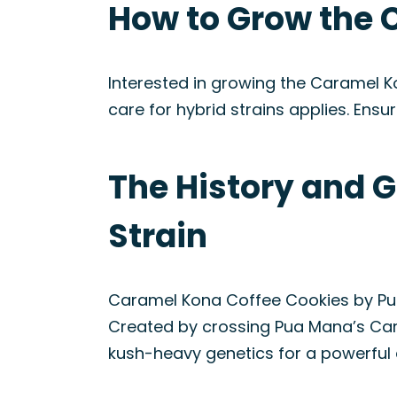
How to Grow the 
Interested in growing the Caramel Ko
care for hybrid strains applies. Ensur
The History and 
Strain
Caramel Kona Coffee Cookies by Pua
Created by crossing Pua Mana’s Car
kush-heavy genetics for a powerful 