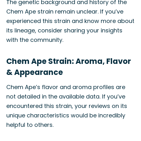
The genetic background and history of the
Chem Ape strain remain unclear. If you’ve
experienced this strain and know more about
its lineage, consider sharing your insights
with the community.
Chem Ape Strain: Aroma, Flavor
& Appearance
Chem Ape’s flavor and aroma profiles are
not detailed in the available data. If you’ve
encountered this strain, your reviews on its
unique characteristics would be incredibly
helpful to others.