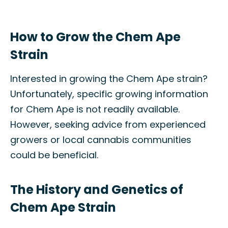
How to Grow the Chem Ape
Strain
Interested in growing the Chem Ape strain?
Unfortunately, specific growing information
for Chem Ape is not readily available.
However, seeking advice from experienced
growers or local cannabis communities
could be beneficial.
The History and Genetics of
Chem Ape Strain