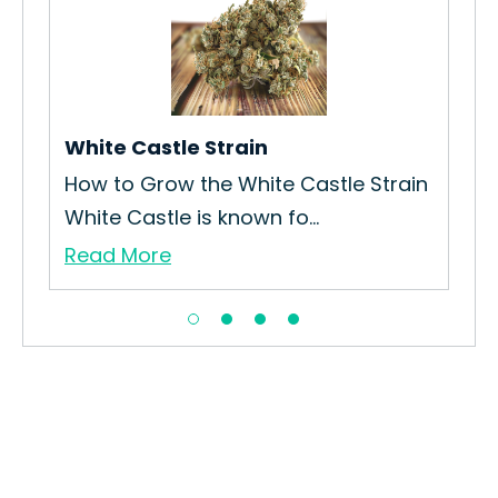
in
White Castle Strain
Blu
How to Grow the White Castle Strain
How
White Castle is known fo...
Gro
Read More
Re