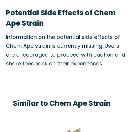
Potential Side Effects of Chem
Ape Strain
Information on the potential side effects of
Chem Ape strain is currently missing. Users
are encouraged to proceed with caution and
share feedback on their experiences.
Similar to Chem Ape Strain