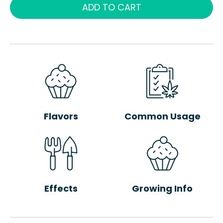
ADD TO CART
Flavors
Common Usage
Effects
Growing Info