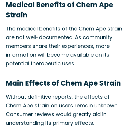
Medical Benefits of Chem Ape
Strain
The medical benefits of the Chem Ape strain
are not well-documented. As community
members share their experiences, more
information will become available on its
potential therapeutic uses.
Main Effects of Chem Ape Strain
Without definitive reports, the effects of
Chem Ape strain on users remain unknown.
Consumer reviews would greatly aid in
understanding its primary effects.