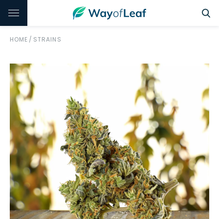
HOME
/
STRAINS