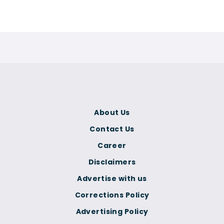
About Us
Contact Us
Career
Disclaimers
Advertise with us
Corrections Policy
Advertising Policy