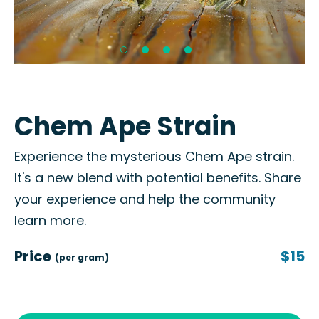
Chem Ape Strain
Experience the mysterious Chem Ape strain.
It's a new blend with potential benefits. Share
your experience and help the community
learn more.
Price
$15
(per gram)