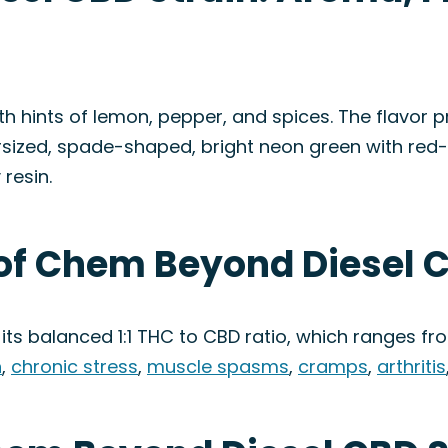
h hints of lemon, pepper, and spices. The flavor pr
sized, spade-shaped, bright neon green with red-
resin.
 of Chem Beyond Diesel C
 its balanced 1:1 THC to CBD ratio, which ranges from
n
,
chronic stress
,
muscle spasms
,
cramps
,
arthritis