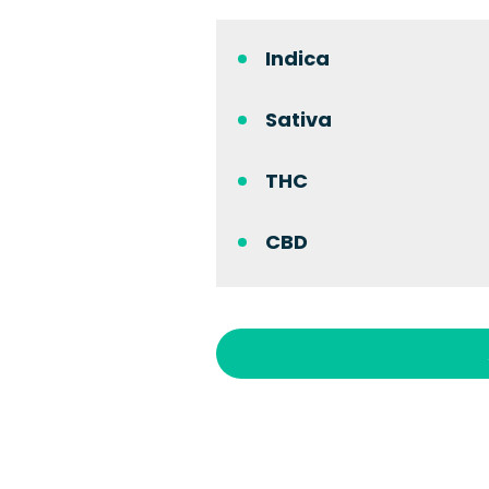
Indica
Sativa
THC
CBD