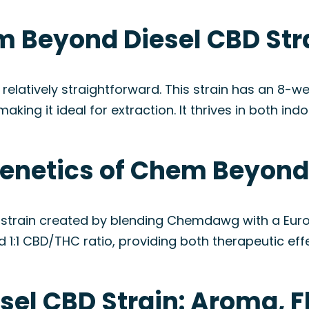
 Beyond Diesel CBD Str
elatively straightforward. This strain has an 8-we
ing it ideal for extraction. It thrives in both ind
Genetics of Chem Beyond 
strain created by blending Chemdawg with a Europ
d 1:1 CBD/THC ratio, providing both therapeutic ef
el CBD Strain: Aroma, F