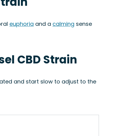
train
bral
euphoria
and a
calming
sense
sel CBD Strain
ted and start slow to adjust to the