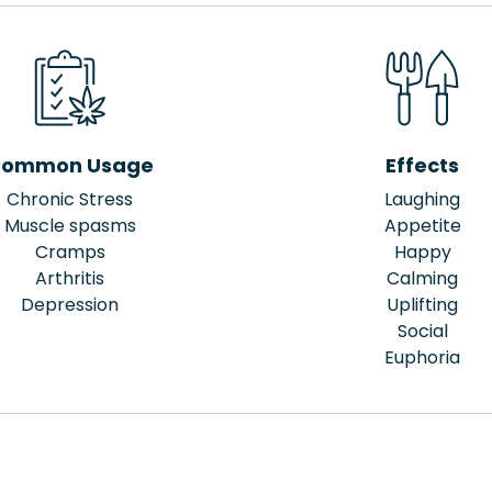
ommon Usage
Effects
Chronic Stress
Laughing
Muscle spasms
Appetite
Cramps
Happy
Arthritis
Calming
Depression
Uplifting
Social
Euphoria