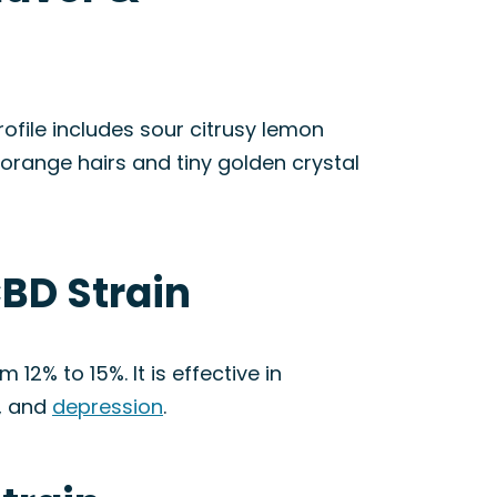
ofile includes sour citrusy lemon
orange hairs and tiny golden crystal
BD Strain
 12% to 15%. It is effective in
, and
depression
.