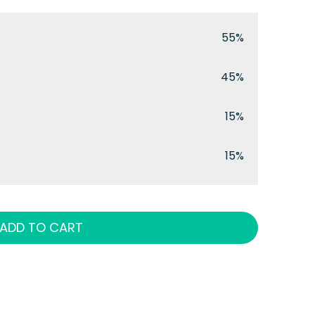
55%
45%
15%
15%
ADD TO CART