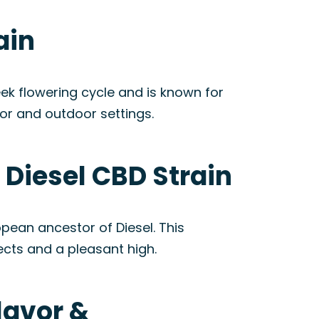
ain
ek flowering cycle and is known for
oor and outdoor settings.
Diesel CBD Strain
ean ancestor of Diesel. This
fects and a pleasant high.
lavor &