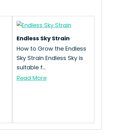
Endless Sky Strain
How to Grow the Endless
Sky Strain Endless Sky is
suitable f...
Read More