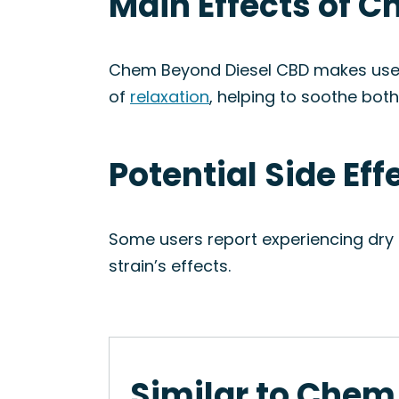
Main Effects of 
Chem Beyond Diesel CBD makes users 
of
relaxation
, helping to soothe bot
Potential Side Ef
Some users report experiencing dry 
strain’s effects.
Similar to Chem