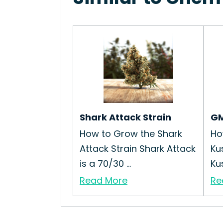
Shark Attack Strain
GM
How to Grow the Shark
Ho
Attack Strain Shark Attack
Ku
is a 70/30 ...
Kus
Read More
Re