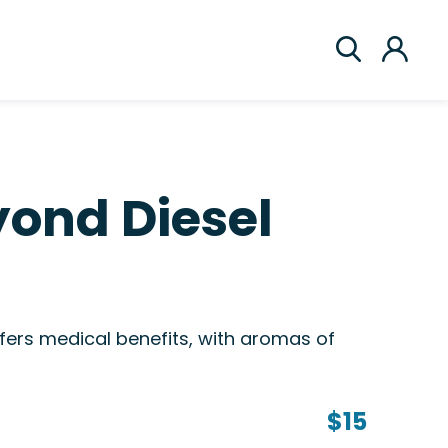
ond Diesel
ers medical benefits, with aromas of
$15