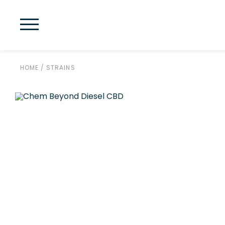
HOME
/
STRAINS