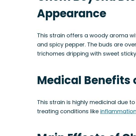
Appearance
This strain offers a woody aroma wit
and spicy pepper. The buds are over
trichomes dripping with sweet sticky 
Medical Benefits
This strain is highly medicinal due to
treating conditions like
inflammatio