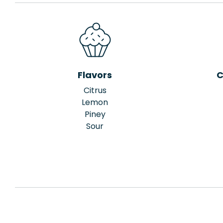
Flavors
C
Citrus
Lemon
Piney
Sour