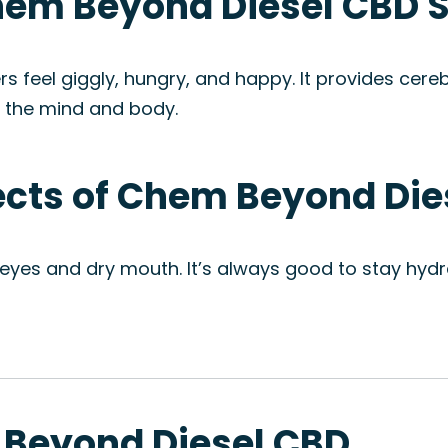
Chem Beyond Diesel CBD S
feel giggly, hungry, and happy. It provides cere
h the mind and body.
fects of Chem Beyond Die
eyes and dry mouth. It’s always good to stay hydra
 Beyond Diesel CBD