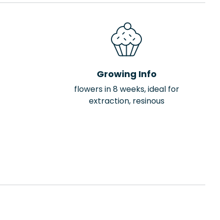
Growing Info
flowers in 8 weeks, ideal for
extraction, resinous