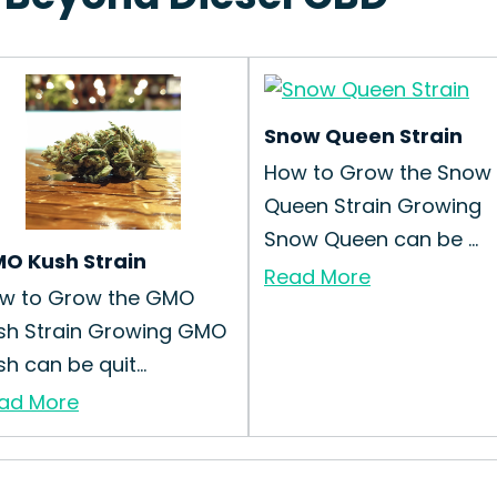
Snow Queen Strain
How to Grow the Snow
Queen Strain Growing
Snow Queen can be ...
O Kush Strain
Read More
w to Grow the GMO
sh Strain Growing GMO
h can be quit...
ad More