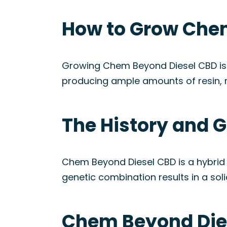
How to Grow Chem
Growing Chem Beyond Diesel CBD is r
producing ample amounts of resin, mak
The History and 
Chem Beyond Diesel CBD is a hybrid 
genetic combination results in a soli
Chem Beyond Dies