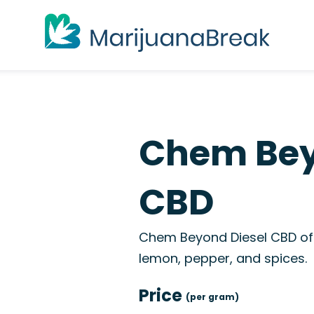
Chem Bey
CBD
Chem Beyond Diesel CBD off
lemon, pepper, and spices.
Price
(per gram)