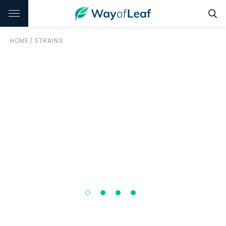
HOME
/
STRAINS