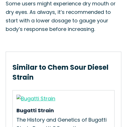
Some users might experience dry mouth or
dry eyes. As always, it’s recommended to
start with a lower dosage to gauge your
body’s response before increasing.
Similar to Chem Sour Diesel
Strain
Bugatti Strain
Gav
The History and Genetics of Bugatti
How