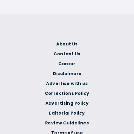
About Us
Contact Us
Career
Disclaimers
Advertise with us
Corrections Policy
Advertising Policy
Editorial Policy
Review Guidelines
Terms of use