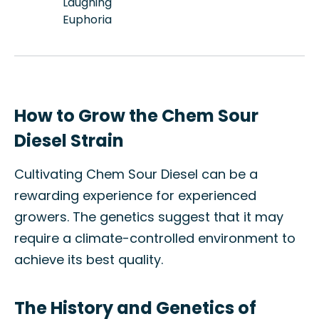
Laughing
Euphoria
How to Grow the Chem Sour
Diesel Strain
Cultivating Chem Sour Diesel can be a
rewarding experience for experienced
growers. The genetics suggest that it may
require a climate-controlled environment to
achieve its best quality.
The History and Genetics of