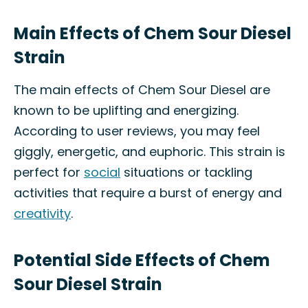
Main Effects of Chem Sour Diesel
Strain
The main effects of Chem Sour Diesel are
known to be uplifting and energizing.
According to user reviews, you may feel
giggly, energetic, and euphoric. This strain is
perfect for
social
situations or tackling
activities that require a burst of energy and
creativity
.
Potential Side Effects of Chem
Sour Diesel Strain