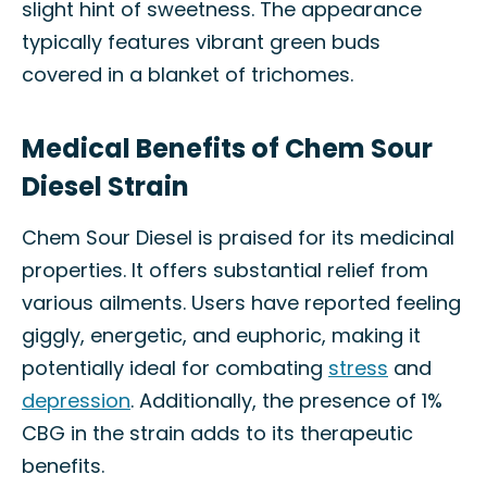
slight hint of sweetness. The appearance
typically features vibrant green buds
covered in a blanket of trichomes.
Medical Benefits of Chem Sour
Diesel Strain
Chem Sour Diesel is praised for its medicinal
properties. It offers substantial relief from
various ailments. Users have reported feeling
giggly, energetic, and euphoric, making it
potentially ideal for combating
stress
and
depression
. Additionally, the presence of 1%
CBG in the strain adds to its therapeutic
benefits.