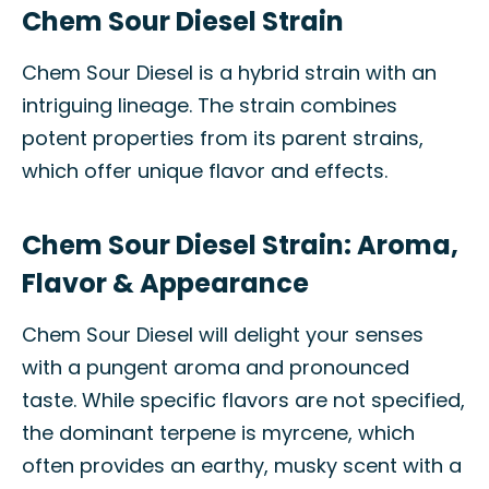
Chem Sour Diesel Strain
Chem Sour Diesel is a hybrid strain with an
intriguing lineage. The strain combines
potent properties from its parent strains,
which offer unique flavor and effects.
Chem Sour Diesel Strain: Aroma,
Flavor & Appearance
Chem Sour Diesel will delight your senses
with a pungent aroma and pronounced
taste. While specific flavors are not specified,
the dominant terpene is myrcene, which
often provides an earthy, musky scent with a