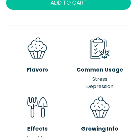
ADD TO CART
Flavors
Common Usage
Stress
Depression
Effects
Growing Info