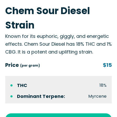
Chem Sour Diesel
Strain
Known for its euphoric, giggly, and energetic
effects. Chem Sour Diesel has 18% THC and 1%
CBG. It is a potent and uplifting strain.
Price
$15
(per gram)
THC
18%
Dominant Terpene:
Myrcene