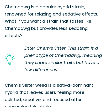
Chemdawg is a popular hybrid strain,
renowned for relaxing and sedative effects.
What if you want a strain that tastes like
Chemdawg but provides less sedating
effects?
Enter Chem’s Sister. This strain is a
phenotype of Chemdawg, meaning
they share similar traits but have a
few differences.
Chem’s Sister weed is a sativa-dominant
hybrid that leaves users feeling more
uplifted, creative, and focused after
consuming this strain.