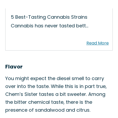
5 Best-Tasting Cannabis Strains
Cannabis has never tasted bett…
Flavor
You might expect the diesel smell to carry
over into the taste. While this is in part true,
Chem’s Sister tastes a bit sweeter. Among
the bitter chemical taste, there is the
presence of sandalwood and citrus.