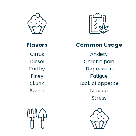
Flavors
Common Usage
Citrus
Anxiety
Diesel
Chronic pain
Earthy
Depression
Piney
Fatigue
Skunk
Lack of appetite
Sweet
Nausea
Stress