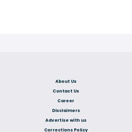
About Us
Contact Us
Career
Disclaimers
Advertise with us
Corrections Policy