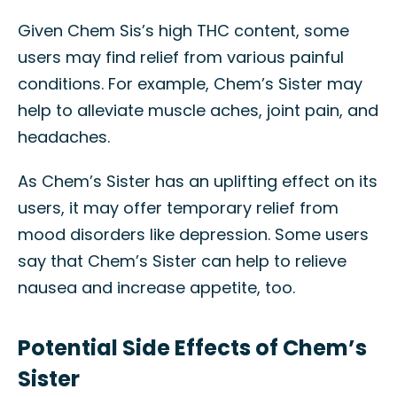
Given Chem Sis’s high THC content, some
users may find relief from various painful
conditions. For example, Chem’s Sister may
help to alleviate muscle aches, joint pain, and
headaches.
As Chem’s Sister has an uplifting effect on its
users, it may offer temporary relief from
mood disorders like depression. Some users
say that Chem’s Sister can help to relieve
nausea and increase appetite, too.
Potential Side Effects of Chem’s
Sister