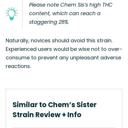
Please note Chem Sis’s high THC
content, which can reach a
staggering 28%.
Naturally, novices should avoid this strain.
Experienced users would be wise not to over-
consume to prevent any unpleasant adverse
reactions.
Similar to Chem’s Sister
Strain Review + Info