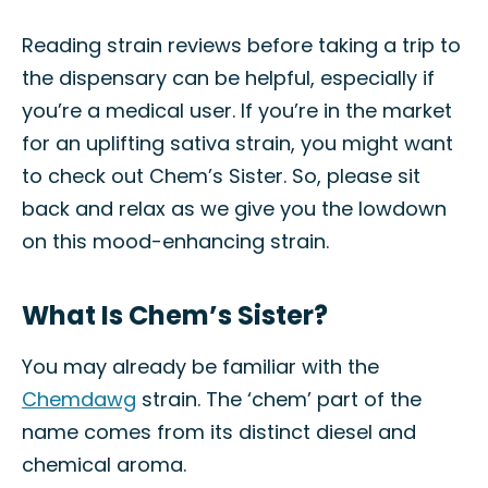
Reading strain reviews before taking a trip to
the dispensary can be helpful, especially if
you’re a medical user. If you’re in the market
for an uplifting sativa strain, you might want
to check out Chem’s Sister. So, please sit
back and relax as we give you the lowdown
on this mood-enhancing strain.
What Is Chem’s Sister?
You may already be familiar with the
Chemdawg
strain. The ‘chem’ part of the
name comes from its distinct diesel and
chemical aroma.