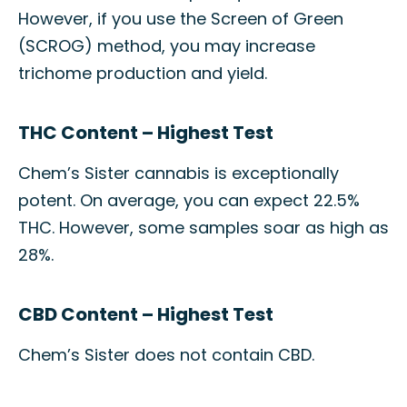
However, if you use the Screen of Green
(SCROG) method, you may increase
trichome production and yield.
THC Content – Highest Test
Chem’s Sister cannabis is exceptionally
potent. On average, you can expect 22.5%
THC. However, some samples soar as high as
28%.
CBD Content – Highest Test
Chem’s Sister does not contain CBD.