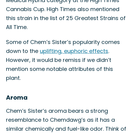
Medical Hybrid category at the High Times
Cannabis Cup. High Times also mentioned
this strain in the list of 25 Greatest Strains of
All Time.
Some of Chem’s Sister’s popularity comes
down to the
uplifting, euphoric effects
.
However, it would be remiss if we didn’t
mention some notable attributes of this
plant.
Aroma
Chem’s Sister’s aroma bears a strong
resemblance to Chemdawg’s as it has a
similar chemically and fuel-like odor. Think of