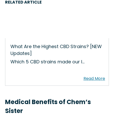
RELATED ARTICLE
What Are the Highest CBD Strains? [NEW
Updates]
Which 5 CBD strains made our l…
Medical Benefits of Chem’s
Sister