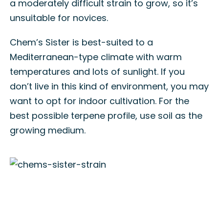
a moderately difficult strain to grow, so it’s
unsuitable for novices.
Chem’s Sister is best-suited to a
Mediterranean-type climate with warm
temperatures and lots of sunlight. If you
don’t live in this kind of environment, you may
want to opt for indoor cultivation. For the
best possible terpene profile, use soil as the
growing medium.