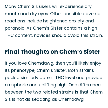
Many Chem Sis users will experience dry
mouth and dry eyes. Other possible adverse
reactions include heightened anxiety and
paranoia. As Chem’s Sister contains a high
THC content, novices should avoid this strain.
Final Thoughts on Chem’s Sister
If you love Chemdawg, then you’ll likely enjoy
its phenotype, Chem’s Sister. Both strains
pack a similarly potent THC level and provide
a euphoric and uplifting high. One difference
between the two related strains is that Chem
Sis is not as sedating as Chemdawg.