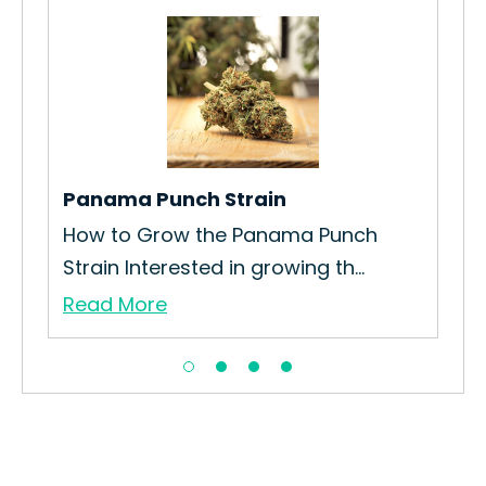
Panama Punch Strain
Do
How to Grow the Panama Punch
How
Strain Interested in growing th...
Str
Read More
Re