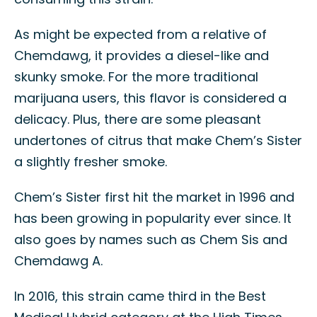
As might be expected from a relative of
Chemdawg, it provides a diesel-like and
skunky smoke. For the more traditional
marijuana users, this flavor is considered a
delicacy. Plus, there are some pleasant
undertones of citrus that make Chem’s Sister
a slightly fresher smoke.
Chem’s Sister first hit the market in 1996 and
has been growing in popularity ever since. It
also goes by names such as Chem Sis and
Chemdawg A.
In 2016, this strain came third in the Best