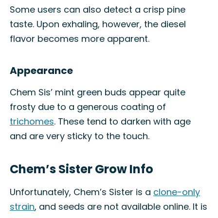
Some users can also detect a crisp pine
taste. Upon exhaling, however, the diesel
flavor becomes more apparent.
Appearance
Chem Sis’ mint green buds appear quite
frosty due to a generous coating of
trichomes
. These tend to darken with age
and are very sticky to the touch.
Chem’s Sister Grow Info
Unfortunately, Chem’s Sister is a
clone-only
strain
, and seeds are not available online. It is