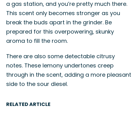
a gas station, and you’re pretty much there.
This scent only becomes stronger as you
break the buds apart in the grinder. Be
prepared for this overpowering, skunky
aroma to fill the room.
There are also some detectable citrusy
notes. These lemony undertones creep
through in the scent, adding a more pleasant
side to the sour diesel.
RELATED ARTICLE