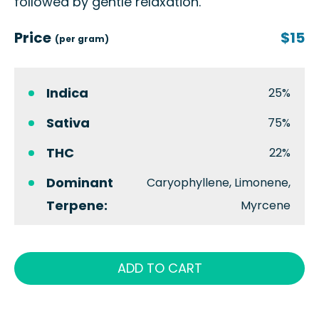
followed by gentle relaxation.
Price
$15
(per gram)
Indica
25%
Sativa
75%
THC
22%
Dominant
Caryophyllene, Limonene,
Terpene:
Myrcene
ADD TO CART