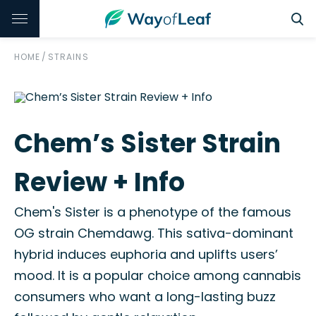
HOME
/
STRAINS
Chem’s Sister Strain
Review + Info
Chem's Sister is a phenotype of the famous
OG strain Chemdawg. This sativa-dominant
hybrid induces euphoria and uplifts users’
mood. It is a popular choice among cannabis
consumers who want a long-lasting buzz