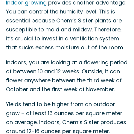
Indoor growing
provides another advantage:
You can control the humidity level. This is
essential because Chem’s Sister plants are
susceptible to mold and mildew. Therefore,
it’s crucial to invest in a ventilation system
that sucks excess moisture out of the room.
Indoors, you are looking at a flowering period
of between 10 and 12 weeks. Outside, it can
flower anywhere between the third week of
October and the first week of November.
Yields tend to be higher from an outdoor
grow – at least 16 ounces per square meter
on average. Indoors, Chem’s Sister produces
around 12-16 ounces per square meter.