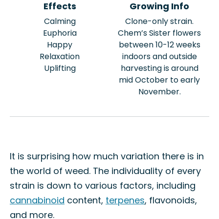
Effects
Growing Info
Calming
Clone-only strain.
Euphoria
Chem’s Sister flowers
Happy
between 10-12 weeks
Relaxation
indoors and outside
Uplifting
harvesting is around
mid October to early
November.
It is surprising how much variation there is in
the world of weed. The individuality of every
strain is down to various factors, including
cannabinoid
content,
terpenes
, flavonoids,
and more.