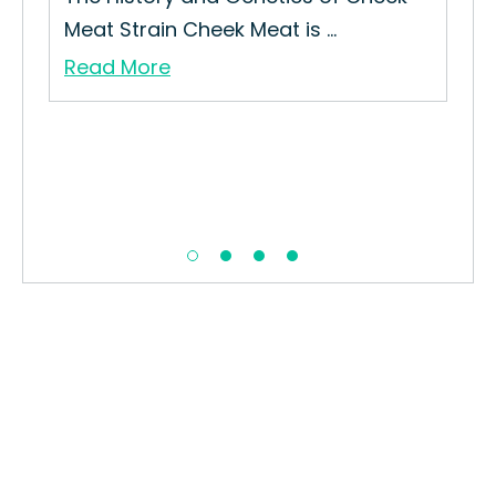
Meat Strain Cheek Meat is ...
Read More
iew
Ras
How
Str
Re