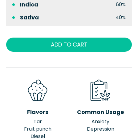
Indica
60%
Sativa
40%
ADD TO CART
Flavors
Common Usage
Tar
Anxiety
Fruit punch
Depression
Diesel