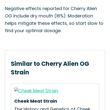
Negative effects reported for Cherry Alien
OG include dry mouth (16%). Moderation
helps mitigate these effects, so start slow to
find your optimal dosage.
Similar to Cherry Alien OG
Strain
Cheek Meat Strain
The History and Genetics of Cheek