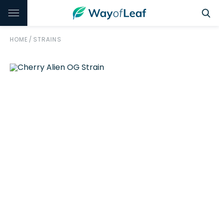
HOME
/
STRAINS