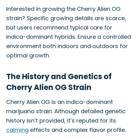
Interested in growing the Cherry Alien OG
strain? Specific growing details are scarce,
but users recommend typical care for
indica-dominant hybrids. Ensure a controlled
environment both indoors and outdoors for
optimal growth.
The History and Genetics of
Cherry Alien OG Strain
Cherry Alien OG is an indica-dominant
marijuana strain. Although detailed genetic
history isn’t provided, it’s reputed for its
calming
effects and complex flavor profile.