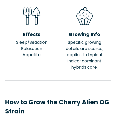
Effects
Growing Info
Sleep/Sedation
Specific growing
Relaxation
details are scarce,
Appetite
applies to typical
indica-dominant
hybrids care.
How to Grow the Cherry Alien OG
Strain