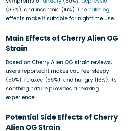
symptoms of
anxiety
(50%),
depression
(33%), and insomnia (16%). The
calming
effects make it suitable for nighttime use.
Main Effects of Cherry Alien OG
Strain
Based on Cherry Alien OG strain reviews,
users reported it makes you feel sleepy
(50%), relaxed (66%), and hungry (16%). Its
soothing nature provides a relaxing
experience.
Potential Side Effects of Cherry
Alien OG Strain