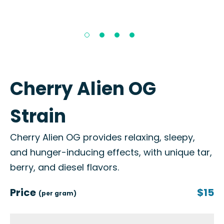
Cherry Alien OG
Strain
Cherry Alien OG provides relaxing, sleepy,
and hunger-inducing effects, with unique tar,
berry, and diesel flavors.
Price
$15
(per gram)