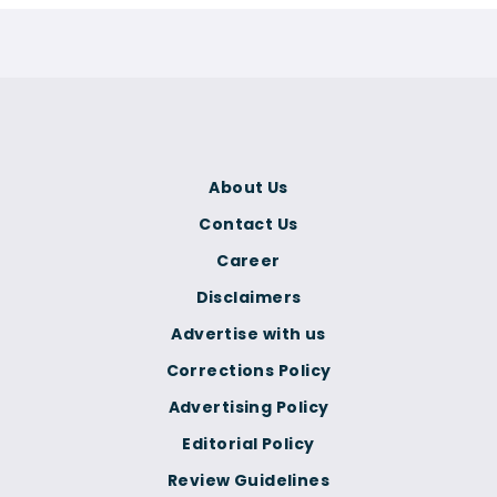
About Us
Contact Us
Career
Disclaimers
Advertise with us
Corrections Policy
Advertising Policy
Editorial Policy
Review Guidelines