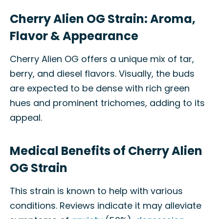
Cherry Alien OG Strain: Aroma,
Flavor & Appearance
Cherry Alien OG offers a unique mix of tar,
berry, and diesel flavors. Visually, the buds
are expected to be dense with rich green
hues and prominent trichomes, adding to its
appeal.
Medical Benefits of Cherry Alien
OG Strain
This strain is known to help with various
conditions. Reviews indicate it may alleviate